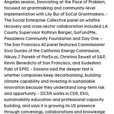
Angeles session, Innovating at the Pace of Problem,
focused on grantmaking and community-level
implementation with Lily Bui of SoCal Grantmakers. -
The Social Enterprise Collective panel on wildfire
recovery and cross-sector collaboration included LA
County Supervisor Kathryn Barger, GoFundMe,
Pasadena Community Foundation and Day One. -
The San Francisco AI panel featured Commissioner
Siva Gunda of the California Energy Commission,
Nikunj J Parekh of ParEx.ai, Christina Sewell of S&P,
Kevin Benedicto of San Francisco, and Sudeshna
Pabi of EPRI. - Saxena said the deeper test is
whether companies keep decarbonising, building
climate capability and investing in sustainable
innovation because they understand long-term risk
and opportunity. - IICSR works in CSR, ESG,
sustainability education and professional capacity
building, and says it is growing its US presence
through convenings, collaborations and knowledge