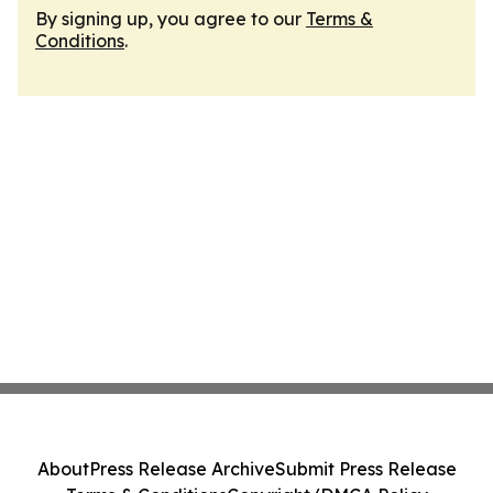
By signing up, you agree to our
Terms &
Conditions
.
About
Press Release Archive
Submit Press Release