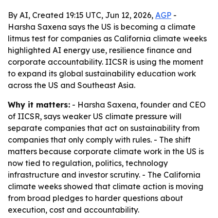
By AI, Created 19:15 UTC, Jun 12, 2026,
AGP
-
Harsha Saxena says the US is becoming a climate
litmus test for companies as California climate weeks
highlighted AI energy use, resilience finance and
corporate accountability. IICSR is using the moment
to expand its global sustainability education work
across the US and Southeast Asia.
Why it matters:
- Harsha Saxena, founder and CEO
of IICSR, says weaker US climate pressure will
separate companies that act on sustainability from
companies that only comply with rules. - The shift
matters because corporate climate work in the US is
now tied to regulation, politics, technology
infrastructure and investor scrutiny. - The California
climate weeks showed that climate action is moving
from broad pledges to harder questions about
execution, cost and accountability.