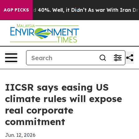
 Around 40%. Well, it Didn’t
As war With Iran Drove o
AGP PICKS
IICSR says easing US
climate rules will expose
real corporate
commitment
Jun. 12, 2026