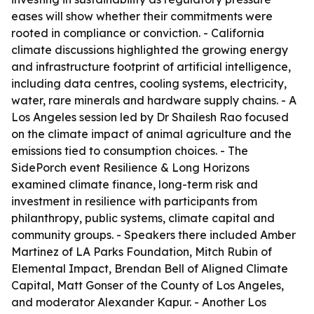
eases will show whether their commitments were
rooted in compliance or conviction. - California
climate discussions highlighted the growing energy
and infrastructure footprint of artificial intelligence,
including data centres, cooling systems, electricity,
water, rare minerals and hardware supply chains. - A
Los Angeles session led by Dr Shailesh Rao focused
on the climate impact of animal agriculture and the
emissions tied to consumption choices. - The
SidePorch event Resilience & Long Horizons
examined climate finance, long-term risk and
investment in resilience with participants from
philanthropy, public systems, climate capital and
community groups. - Speakers there included Amber
Martinez of LA Parks Foundation, Mitch Rubin of
Elemental Impact, Brendan Bell of Aligned Climate
Capital, Matt Gonser of the County of Los Angeles,
and moderator Alexander Kapur. - Another Los