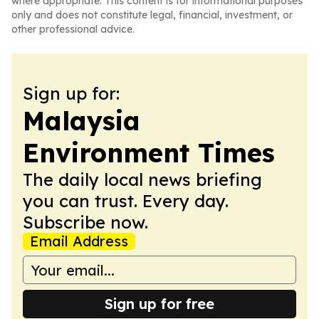
where appropriate. This content is for informational purposes
only and does not constitute legal, financial, investment, or
other professional advice.
Sign up for:
Malaysia
Environment Times
The daily local news briefing
you can trust. Every day.
Subscribe now.
Email Address
Sign up for free