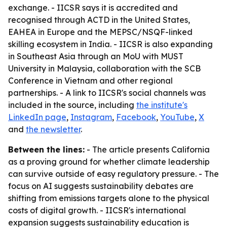
exchange. - IICSR says it is accredited and
recognised through ACTD in the United States,
EAHEA in Europe and the MEPSC/NSQF-linked
skilling ecosystem in India. - IICSR is also expanding
in Southeast Asia through an MoU with MUST
University in Malaysia, collaboration with the SCB
Conference in Vietnam and other regional
partnerships. - A link to IICSR's social channels was
included in the source, including
the institute's
LinkedIn page
,
Instagram
,
Facebook
,
YouTube
,
X
and
the newsletter
.
Between the lines:
- The article presents California
as a proving ground for whether climate leadership
can survive outside of easy regulatory pressure. - The
focus on AI suggests sustainability debates are
shifting from emissions targets alone to the physical
costs of digital growth. - IICSR's international
expansion suggests sustainability education is