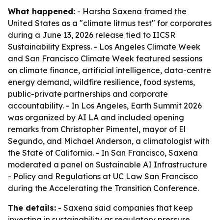
What happened:
- Harsha Saxena framed the
United States as a "climate litmus test" for corporates
during a June 13, 2026 release tied to IICSR
Sustainability Express. - Los Angeles Climate Week
and San Francisco Climate Week featured sessions
on climate finance, artificial intelligence, data-centre
energy demand, wildfire resilience, food systems,
public-private partnerships and corporate
accountability. - In Los Angeles, Earth Summit 2026
was organized by AI LA and included opening
remarks from Christopher Pimentel, mayor of El
Segundo, and Michael Anderson, a climatologist with
the State of California. - In San Francisco, Saxena
moderated a panel on Sustainable AI Infrastructure
- Policy and Regulations at UC Law San Francisco
during the Accelerating the Transition Conference.
The details:
- Saxena said companies that keep
investing in sustainability as regulatory pressure