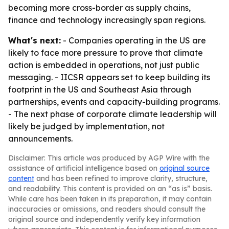
becoming more cross-border as supply chains,
finance and technology increasingly span regions.
What's next:
- Companies operating in the US are
likely to face more pressure to prove that climate
action is embedded in operations, not just public
messaging. - IICSR appears set to keep building its
footprint in the US and Southeast Asia through
partnerships, events and capacity-building programs.
- The next phase of corporate climate leadership will
likely be judged by implementation, not
announcements.
Disclaimer: This article was produced by AGP Wire with the
assistance of artificial intelligence based on
original source
content
and has been refined to improve clarity, structure,
and readability. This content is provided on an “as is” basis.
While care has been taken in its preparation, it may contain
inaccuracies or omissions, and readers should consult the
original source and independently verify key information