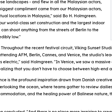
ese landscapes - and flew in all the Malaysian actors,
 biggest compliment came from our Malaysian actors,
ctual locations in Malaysia," said Bo H. Holmgreen.
ur world-class set construction and the largest indoor
can shoot anything from the streets of Berlin to the
edibly low."
ft. Throughout the recent festival circuit, Viking Sunset St
attending AFM, Berlin, Cannes, and Venice, the studio’s le
 electric," said Holmgreen. "In Venice, we saw a massive 
realizing that you don't have to choose between high-end a
ence is the profound inspiration drawn from Danish creative
verlooking the ocean, where teams gather to review dailie
commodation, and the healing power of Balinese nature, the
concluded. "And there is no place more inspiring to creat