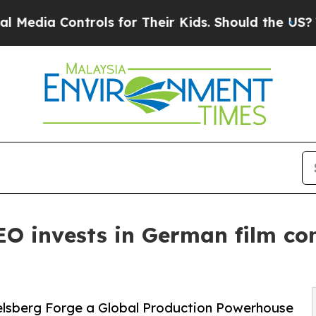
ols for Their Kids. Should the US?
The Pentagon 
CEO invests in German film 
elsberg Forge a Global Production Powerhouse