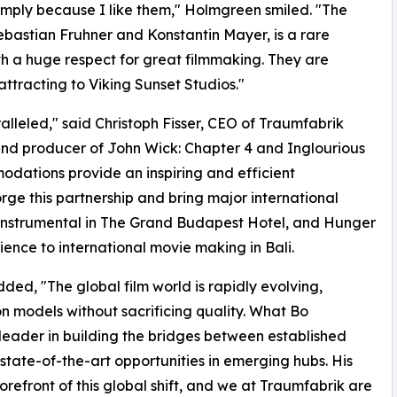
simply because I like them," Holmgreen smiled. "The
ebastian Fruhner and Konstantin Mayer, is a rare
h a huge respect for great filmmaking. They are
attracting to Viking Sunset Studios."
ralleled," said Christoph Fisser, CEO of Traumfabrik
nd producer of John Wick: Chapter 4 and Inglourious
odations provide an inspiring and efficient
rge this partnership and bring major international
as instrumental in The Grand Budapest Hotel, and Hunger
ence to international movie making in Bali.
ed, "The global film world is rapidly evolving,
n models without sacrificing quality. What Bo
 leader in building the bridges between established
tate-of-the-art opportunities in emerging hubs. His
 forefront of this global shift, and we at Traumfabrik are