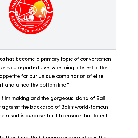
udios has become a primary topic of conversation
adership reported overwhelming interest in the
appetite for our unique combination of elite
rt and a healthy bottom line."
 film making and the gorgeous island of Bali.
s against the backdrop of Bali’s world-famous
 resort is purpose-built to ensure that talent
e than here. With happy days on set or in the