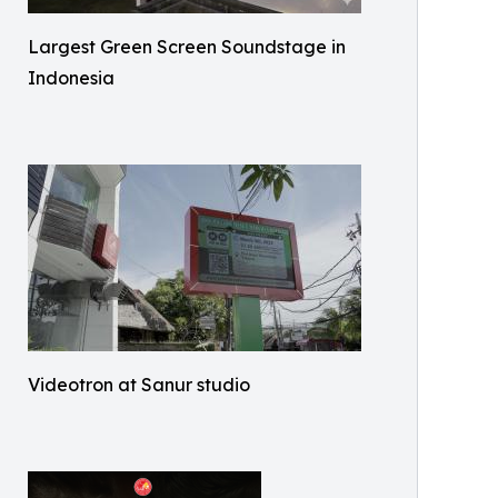
Largest Green Screen Soundstage in
Indonesia
Videotron at Sanur studio