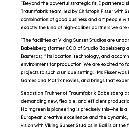
"Beyond the powerful strategic fit, I partnered 
Traumfabrik team, led by Christoph Fisser with S
combination of good business and art people wit
exactly the kind of high-caliber partners we are 
"The facilities at Viking Sunset Studios are unpa
Babelsberg (former COO of Studio Babelsberg a
Basterds). "Its location, technology, and accomm
environment for production. We are excited to fo
projects to such a unique setting." Mr. Fisser w
Games and Matrix movies, and brings that experi
Sebastian Fruhner of Traumfabrik Babelsberg add
demanding new, flexible, and efficient productio
Holmgreen is pioneering is precisely this—he is a
European creative excellence and the dynamic, s
vision with Viking Sunset Studios in Bali is at the