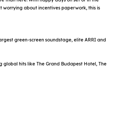
worrying about incentives paperwork, this is
s largest green-screen soundstage, elite ARRI and
g global hits like The Grand Budapest Hotel, The