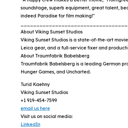
soundstage, superb equipment, great talent, be
indeed Paradise for film making!"
__________________________________
About Viking Sunset Studios
Viking Sunset Studios is a state-of-the-art movie
Leica gear, and a full-service fixer and producti
About Traumfabrik Babelsberg
Traumfabrik Babelsberg is a leading German prod
Hunger Games, and Uncharted.
Turid Kaehny
Viking Sunset Studios
+1 919-454-7599
email us here
Visit us on social media:
LinkedIn