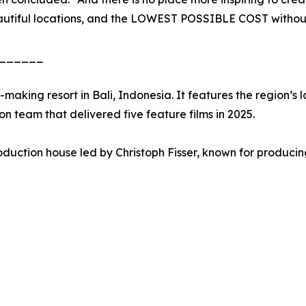
autiful locations, and the LOWEST POSSIBLE COST without 
______
-making resort in Bali, Indonesia. It features the region’
on team that delivered five feature films in 2025.
uction house led by Christoph Fisser, known for producin