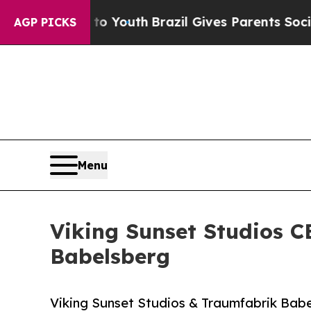
 to Youth
Brazil Gives Parents Social Media Contr
AGP PICKS
Menu
Viking Sunset Studios 
Babelsberg
Viking Sunset Studios & Traumfabrik Bab