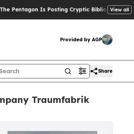
Is Posting Cryptic Biblical Messages on Social 
View all
Provided by AGP
Share
company Traumfabrik