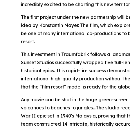
incredibly excited to be charting this new territor
The first project under the new partnership will
idea by Konstantin Mayer. The film, which explore
be one of many international co-productions to 
resort.
This investment in Traumfabrik follows a landmar
Sunset Studios successfully wrapped five full-le
historical epics. This rapid-fire success demonstr
international high-quality production without the
that the "film resort" model is ready for the glob
Any movie can be shot in the huge green-screen s
volcanoes to beaches to jungles....The studio rece
War II epic set in 1940's Malaysia, proving that t
team constructed 14 intricate, historically accu