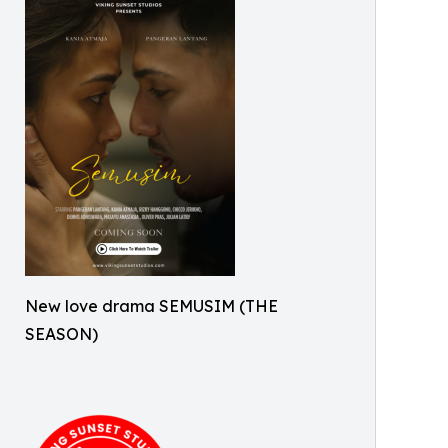
New love drama SEMUSIM (THE
SEASON)