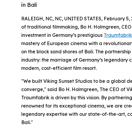
in Bali
RALEIGH, NC, NC, UNITED STATES, February 5, 
of traditional filmmaking, Bo H. Holmgreen, CEO
investment in Germany’s prestigious
Traumfabrik
mastery of European cinema with a revolutionary
on the black sand shores of Bali. The partnership
industry: the marriage of Germany’s legendary c
modern, cost-efficient film resort.
"We built Viking Sunset Studios to be a global de
converge," said Bo H. Holmgreen, The CEO of Viki
Traumfabrik is driven by this vision. By partner
renowned for its exceptional cinema, we are cr
legendary expertise with our state-of-the-art, co
Bali."