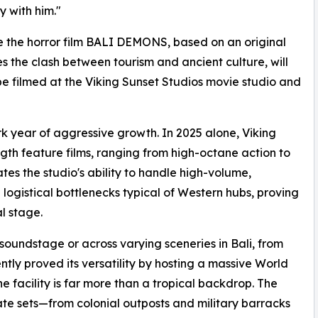
y with him."
 be the horror film BALI DEMONS, based on an original
s the clash between tourism and ancient culture, will
be filmed at the Viking Sunset Studios movie studio and
k year of aggressive growth. In 2025 alone, Viking
ngth feature films, ranging from high-octane action to
ates the studio's ability to handle high-volume,
 logistical bottlenecks typical of Western hubs, proving
al stage.
oundstage or across varying sceneries in Bali, from
ntly proved its versatility by hosting a massive World
he facility is far more than a tropical backdrop. The
rate sets—from colonial outposts and military barracks