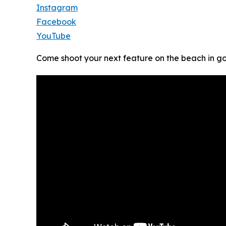
Instagram
Facebook
YouTube
Come shoot your next feature on the beach in g