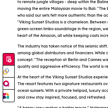
to remote jungle villages - deep within the Balin
moving the entire Malaysian movie to Bali. "The
who said our sets felt more authentic than the a
"Viking Sunset Studios is a chameleon. Between o
green-screen limbo soundstage in the region, we 
heart of the Amazon, all while keeping costs incr
The industry has taken notice of this seismic shi
among global distributors and financiers. While 
concept. "The reception at Berlin and Cannes was
quality and aggressive efficiency. The world is 
At the heart of the Viking Sunset Studios experi
The resort features two signature restaurants o
ocean sunsets. With a private helipad, luxury ac
and crew stay inspired, focused, and refreshed.
"A happy crew makes a better movie," Holmgreen 