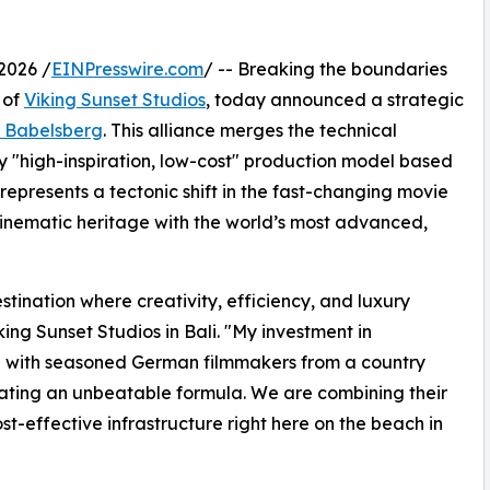
2026 /
EINPresswire.com
/ -- Breaking the boundaries
 of
Viking Sunset Studios
, today announced a strategic
 Babelsberg
. This alliance merges the technical
 "high-inspiration, low-cost" production model based
 represents a tectonic shift in the fast-changing movie
inematic heritage with the world’s most advanced,
stination where creativity, efficiency, and luxury
ng Sunset Studios in Bali. "My investment in
ing with seasoned German filmmakers from a country
eating an unbeatable formula. We are combining their
st-effective infrastructure right here on the beach in