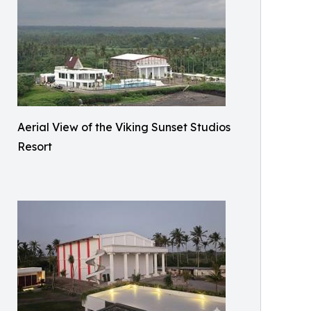
Aerial View of the Viking Sunset Studios
Resort