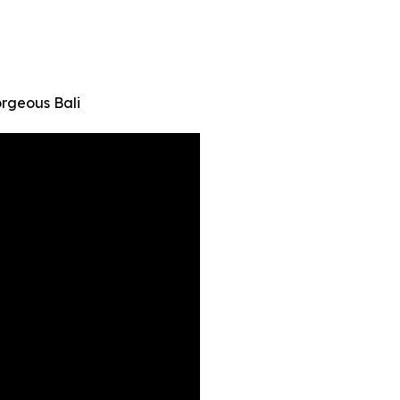
orgeous Bali