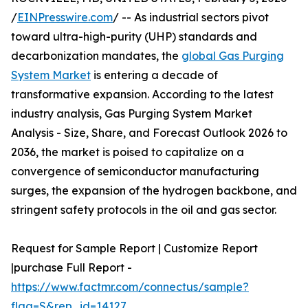
/
EINPresswire.com
/ -- As industrial sectors pivot
toward ultra-high-purity (UHP) standards and
decarbonization mandates, the
global Gas Purging
System Market
is entering a decade of
transformative expansion. According to the latest
industry analysis, Gas Purging System Market
Analysis - Size, Share, and Forecast Outlook 2026 to
2036, the market is poised to capitalize on a
convergence of semiconductor manufacturing
surges, the expansion of the hydrogen backbone, and
stringent safety protocols in the oil and gas sector.
Request for Sample Report | Customize Report
|purchase Full Report -
https://www.factmr.com/connectus/sample?
flag=S&rep_id=14127