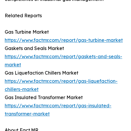
Related Reports
Gas Turbine Market
https://www.factmr.com/report/gas-turbine-market
Gaskets and Seals Market
https://www.factmr.com/report/gaskets-and-seals-
market
Gas Liquefaction Chillers Market
https://www.factmr.com/report/gas-liquefaction-
chillers-market
Gas Insulated Transformer Market
https://www.factmr.com/report/gas-insulated-
transformer-market
About Fact.MR