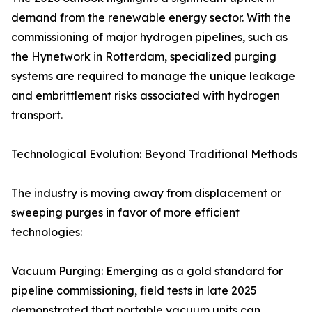
demand from the renewable energy sector. With the
commissioning of major hydrogen pipelines, such as
the Hynetwork in Rotterdam, specialized purging
systems are required to manage the unique leakage
and embrittlement risks associated with hydrogen
transport.
Technological Evolution: Beyond Traditional Methods
The industry is moving away from displacement or
sweeping purges in favor of more efficient
technologies:
Vacuum Purging: Emerging as a gold standard for
pipeline commissioning, field tests in late 2025
demonstrated that portable vacuum units can