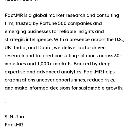
Fact.MR is a global market research and consulting
firm, trusted by Fortune 500 companies and
emerging businesses for reliable insights and
strategic intelligence. With a presence across the U.S.,
UK, India, and Dubai, we deliver data-driven
research and tailored consulting solutions across 30+
industries and 1,000+ markets. Backed by deep
expertise and advanced analytics, Fact.MR helps
organizations uncover opportunities, reduce risks,
and make informed decisions for sustainable growth.
"
S. N. Jha
Fact.MR