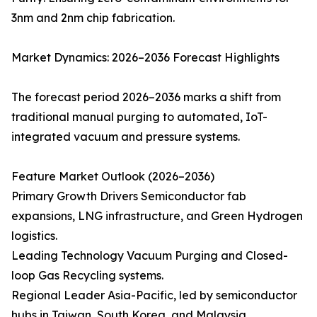
3nm and 2nm chip fabrication.
Market Dynamics: 2026–2036 Forecast Highlights
The forecast period 2026–2036 marks a shift from
traditional manual purging to automated, IoT-
integrated vacuum and pressure systems.
Feature Market Outlook (2026–2036)
Primary Growth Drivers Semiconductor fab
expansions, LNG infrastructure, and Green Hydrogen
logistics.
Leading Technology Vacuum Purging and Closed-
loop Gas Recycling systems.
Regional Leader Asia-Pacific, led by semiconductor
hubs in Taiwan, South Korea, and Malaysia.