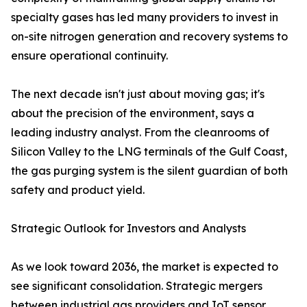
specialty gases has led many providers to invest in
on-site nitrogen generation and recovery systems to
ensure operational continuity.
The next decade isn't just about moving gas; it's
about the precision of the environment, says a
leading industry analyst. From the cleanrooms of
Silicon Valley to the LNG terminals of the Gulf Coast,
the gas purging system is the silent guardian of both
safety and product yield.
Strategic Outlook for Investors and Analysts
As we look toward 2036, the market is expected to
see significant consolidation. Strategic mergers
between industrial gas providers and IoT sensor