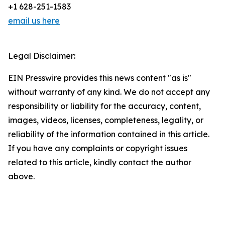
+1 628-251-1583
email us here
Legal Disclaimer:
EIN Presswire provides this news content "as is"
without warranty of any kind. We do not accept any
responsibility or liability for the accuracy, content,
images, videos, licenses, completeness, legality, or
reliability of the information contained in this article.
If you have any complaints or copyright issues
related to this article, kindly contact the author
above.