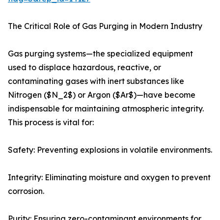
The Critical Role of Gas Purging in Modern Industry
Gas purging systems—the specialized equipment
used to displace hazardous, reactive, or
contaminating gases with inert substances like
Nitrogen ($N_2$) or Argon ($Ar$)—have become
indispensable for maintaining atmospheric integrity.
This process is vital for:
Safety: Preventing explosions in volatile environments.
Integrity: Eliminating moisture and oxygen to prevent
corrosion.
Purity: Ensuring zero-contaminant environments for