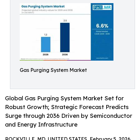
Gas Purging System Market
Global Gas Purging System Market Set for
Robust Growth; Strategic Forecast Predicts
Surge through 2036 Driven by Semiconductor
and Energy Infrastructure
ROCKVILLE, MD, UNITED STATES, February 5, 2026