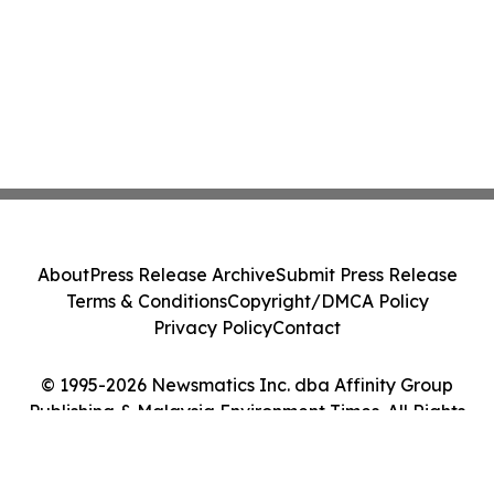
About
Press Release Archive
Submit Press Release
Terms & Conditions
Copyright/DMCA Policy
Privacy Policy
Contact
© 1995-2026 Newsmatics Inc. dba Affinity Group
Publishing & Malaysia Environment Times. All Rights
Reserved.
Cookie Settings / Your Privacy Choices