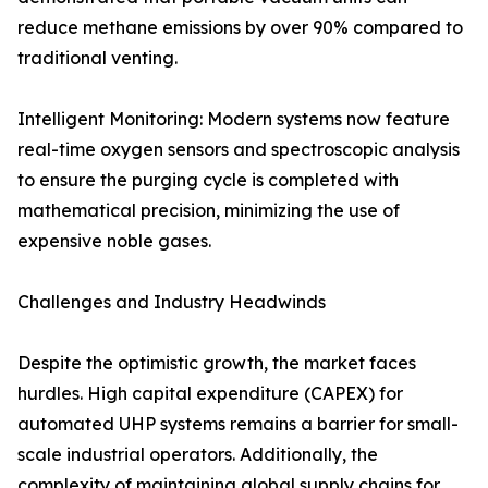
reduce methane emissions by over 90% compared to
traditional venting.
Intelligent Monitoring: Modern systems now feature
real-time oxygen sensors and spectroscopic analysis
to ensure the purging cycle is completed with
mathematical precision, minimizing the use of
expensive noble gases.
Challenges and Industry Headwinds
Despite the optimistic growth, the market faces
hurdles. High capital expenditure (CAPEX) for
automated UHP systems remains a barrier for small-
scale industrial operators. Additionally, the
complexity of maintaining global supply chains for