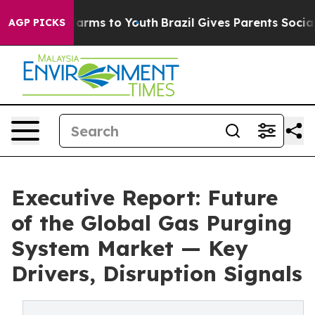
Abate Harms to Youth
Brazil Gives Parents Social Media
AGP PICKS
Executive Report: Future
of the Global Gas Purging
System Market — Key
Drivers, Disruption Signals