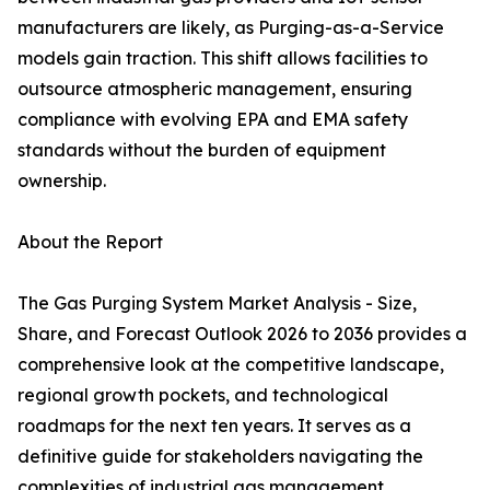
manufacturers are likely, as Purging-as-a-Service
models gain traction. This shift allows facilities to
outsource atmospheric management, ensuring
compliance with evolving EPA and EMA safety
standards without the burden of equipment
ownership.
About the Report
The Gas Purging System Market Analysis - Size,
Share, and Forecast Outlook 2026 to 2036 provides a
comprehensive look at the competitive landscape,
regional growth pockets, and technological
roadmaps for the next ten years. It serves as a
definitive guide for stakeholders navigating the
complexities of industrial gas management.