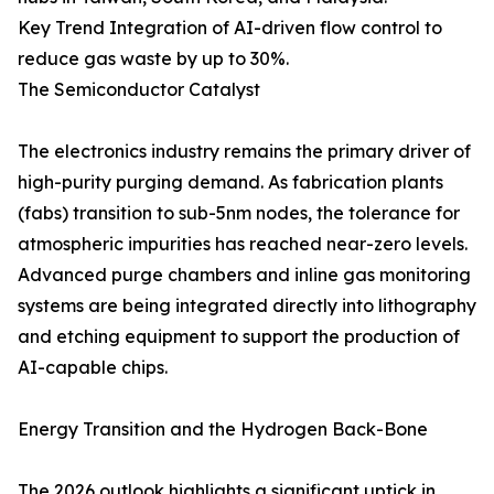
Key Trend Integration of AI-driven flow control to
reduce gas waste by up to 30%.
The Semiconductor Catalyst
The electronics industry remains the primary driver of
high-purity purging demand. As fabrication plants
(fabs) transition to sub-5nm nodes, the tolerance for
atmospheric impurities has reached near-zero levels.
Advanced purge chambers and inline gas monitoring
systems are being integrated directly into lithography
and etching equipment to support the production of
AI-capable chips.
Energy Transition and the Hydrogen Back-Bone
The 2026 outlook highlights a significant uptick in