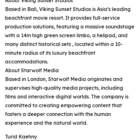
About Viking Sunset Studios
Based in Bali, Viking Sunset Studios is Asia’s leading
beachfront movie resort. It provides full-service
production solutions, featuring a massive soundstage
with a 14m high green screen limbo, a helipad, and
many distinct historical sets , located within a 10-
minute radius of its luxury beachfront
accommodations.
About Starwolf Media
Based in London, Starwolf Media originates and
supervises high-quality media projects, including
films and interactive digital worlds. The company is
committed to creating empowering content that
fosters a deeper connection with the human
experience and the natural world.
Turid Kaehny