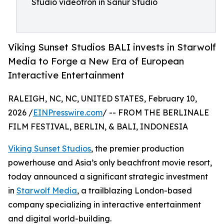
Studio videotron in Sanur Studio
Viking Sunset Studios BALI invests in Starwolf
Media to Forge a New Era of European
Interactive Entertainment
RALEIGH, NC, NC, UNITED STATES, February 10,
2026 /
EINPresswire.com
/ -- FROM THE BERLINALE
FILM FESTIVAL, BERLIN, & BALI, INDONESIA
Viking Sunset Studios
, the premier production
powerhouse and Asia’s only beachfront movie resort,
today announced a significant strategic investment
in
Starwolf Media
, a trailblazing London-based
company specializing in interactive entertainment
and digital world-building.