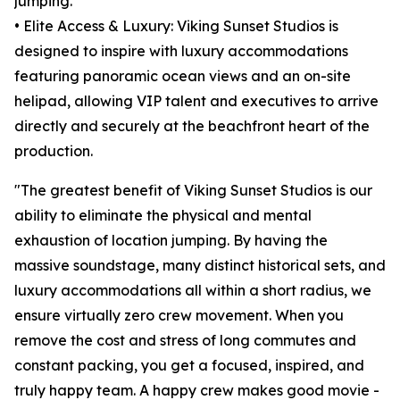
jumping.
• Elite Access & Luxury: Viking Sunset Studios is
designed to inspire with luxury accommodations
featuring panoramic ocean views and an on-site
helipad, allowing VIP talent and executives to arrive
directly and securely at the beachfront heart of the
production.
"The greatest benefit of Viking Sunset Studios is our
ability to eliminate the physical and mental
exhaustion of location jumping. By having the
massive soundstage, many distinct historical sets, and
luxury accommodations all within a short radius, we
ensure virtually zero crew movement. When you
remove the cost and stress of long commutes and
constant packing, you get a focused, inspired, and
truly happy team. A happy crew makes good movie -