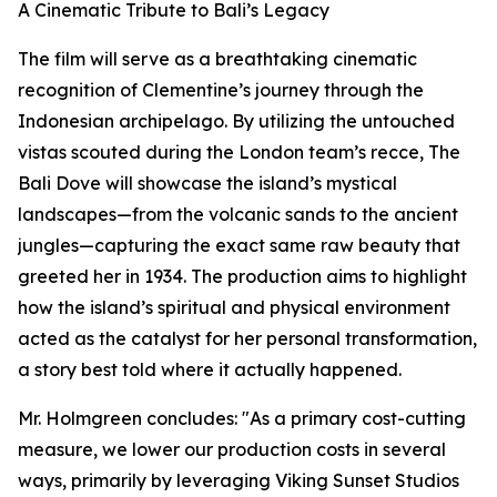
A Cinematic Tribute to Bali’s Legacy
The film will serve as a breathtaking cinematic
recognition of Clementine’s journey through the
Indonesian archipelago. By utilizing the untouched
vistas scouted during the London team’s recce, The
Bali Dove will showcase the island’s mystical
landscapes—from the volcanic sands to the ancient
jungles—capturing the exact same raw beauty that
greeted her in 1934. The production aims to highlight
how the island’s spiritual and physical environment
acted as the catalyst for her personal transformation,
a story best told where it actually happened.
Mr. Holmgreen concludes: "As a primary cost-cutting
measure, we lower our production costs in several
ways, primarily by leveraging Viking Sunset Studios