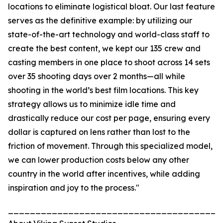
locations to eliminate logistical bloat. Our last feature
serves as the definitive example: by utilizing our
state-of-the-art technology and world-class staff to
create the best content, we kept our 135 crew and
casting members in one place to shoot across 14 sets
over 35 shooting days over 2 months—all while
shooting in the world’s best film locations. This key
strategy allows us to minimize idle time and
drastically reduce our cost per page, ensuring every
dollar is captured on lens rather than lost to the
friction of movement. Through this specialized model,
we can lower production costs below any other
country in the world after incentives, while adding
inspiration and joy to the process."
_______________________________________