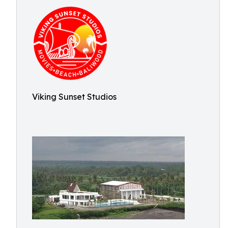
Viking Sunset Studios