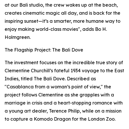
at our Bali studio, the crew wakes up at the beach,
creates cinematic magic all day, and is back for the
inspiring sunset—it’s a smarter, more humane way to
enjoy making world-class movies", adds Bo H.
Holmgreen.
The Flagship Project: The Bali Dove
The investment focuses on the incredible true story of
Clementine Churchill’s fateful 1934 voyage to the East
Indies, titled The Bali Dove. Described as
"Casablanca from a woman’s point of view," the
project follows Clementine as she grapples with a
marriage in crisis and a heart-stopping romance with
a young art dealer, Terence Philip, while on a mission
to capture a Komodo Dragon for the London Zoo.