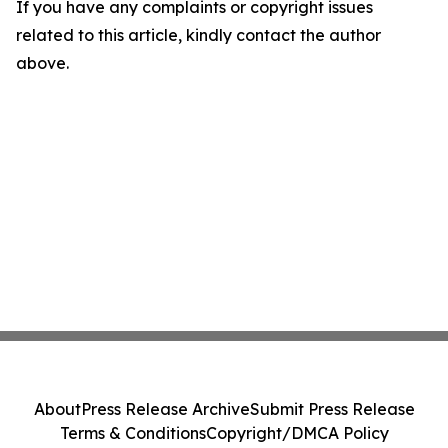
If you have any complaints or copyright issues
related to this article, kindly contact the author
above.
About
Press Release Archive
Submit Press Release
Terms & Conditions
Copyright/DMCA Policy