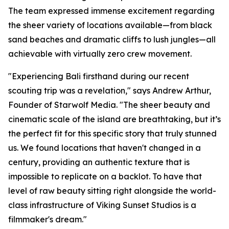
The team expressed immense excitement regarding
the sheer variety of locations available—from black
sand beaches and dramatic cliffs to lush jungles—all
achievable with virtually zero crew movement.
"Experiencing Bali firsthand during our recent
scouting trip was a revelation," says Andrew Arthur,
Founder of Starwolf Media. "The sheer beauty and
cinematic scale of the island are breathtaking, but it’s
the perfect fit for this specific story that truly stunned
us. We found locations that haven't changed in a
century, providing an authentic texture that is
impossible to replicate on a backlot. To have that
level of raw beauty sitting right alongside the world-
class infrastructure of Viking Sunset Studios is a
filmmaker's dream."