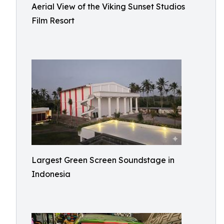
Aerial View of the Viking Sunset Studios
Film Resort
Largest Green Screen Soundstage in
Indonesia