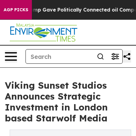
, Trump Gave Politically Connected oil Companies — no
AGP PICKS
Viking Sunset Studios
Announces Strategic
Investment in London
based Starwolf Media