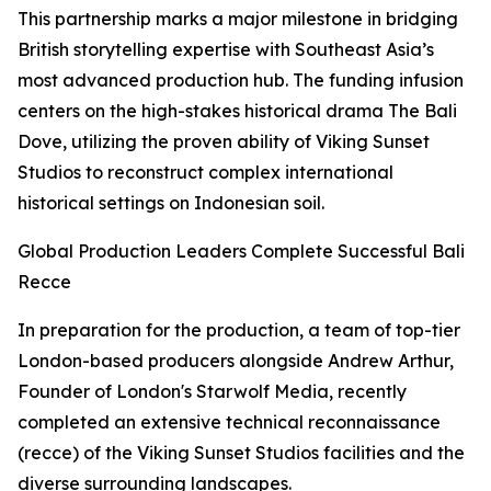
This partnership marks a major milestone in bridging
British storytelling expertise with Southeast Asia’s
most advanced production hub. The funding infusion
centers on the high-stakes historical drama The Bali
Dove, utilizing the proven ability of Viking Sunset
Studios to reconstruct complex international
historical settings on Indonesian soil.
Global Production Leaders Complete Successful Bali
Recce
In preparation for the production, a team of top-tier
London-based producers alongside Andrew Arthur,
Founder of London's Starwolf Media, recently
completed an extensive technical reconnaissance
(recce) of the Viking Sunset Studios facilities and the
diverse surrounding landscapes.