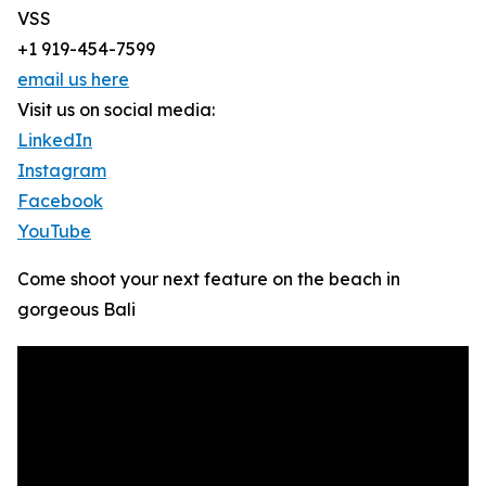
VSS
+1 919-454-7599
email us here
Visit us on social media:
LinkedIn
Instagram
Facebook
YouTube
Come shoot your next feature on the beach in
gorgeous Bali