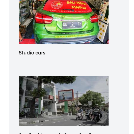
Studio cars