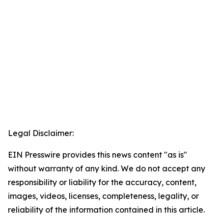
Legal Disclaimer:
EIN Presswire provides this news content "as is"
without warranty of any kind. We do not accept any
responsibility or liability for the accuracy, content,
images, videos, licenses, completeness, legality, or
reliability of the information contained in this article.