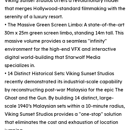
Viking Sunset Studios offers a revolutionary model
that merges Hollywood-standard filmmaking with the
serenity of a luxury resort.
• The Massive Green Screen Limbo: A state-of-the-art
30m x 25m green screen limbo, standing 14m tall. This
massive volume provides a seamless "infinity"
environment for the high-end VFX and interactive
digital world-building that Starwolf Media
specializes in.
• 14 Distinct Historical Sets: Viking Sunset Studios
recently demonstrated its industrial-scale capability
by reconstructing post-war Malaysia for the epic The
Ghost and the Gun. By building 14 distinct, large-
scale 1940’s Malaysian sets within a 10-minute radius,
Viking Sunset Studios provides a "one-stop" solution
that eliminates the cost and exhaustion of location