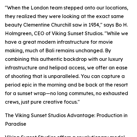
"When the London team stepped onto our locations,
they realized they were looking at the exact same
beauty Clementine Churchill saw in 1934," says Bo H.
Holmgreen, CEO of Viking Sunset Studios. "While we
have a great modern infrastructure for movie
making, much of Bali remains unchanged. By
combining this authentic backdrop with our luxury
infrastructure and helipad access, we offer an ease
of shooting that is unparalleled. You can capture a
period epic in the morning and be back at the resort
for a sunset wrap—no long commutes, no exhausted
crews, just pure creative focus."
The Viking Sunset Studios Advantage: Production in
Paradise