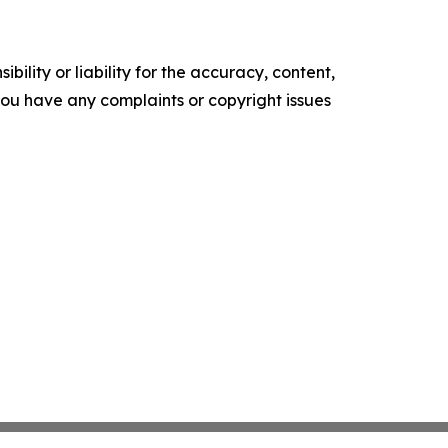
ility or liability for the accuracy, content,
f you have any complaints or copyright issues