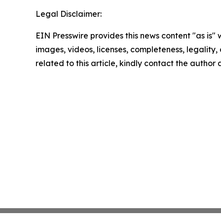
Legal Disclaimer:
EIN Presswire provides this news content "as is" 
images, videos, licenses, completeness, legality, o
related to this article, kindly contact the author