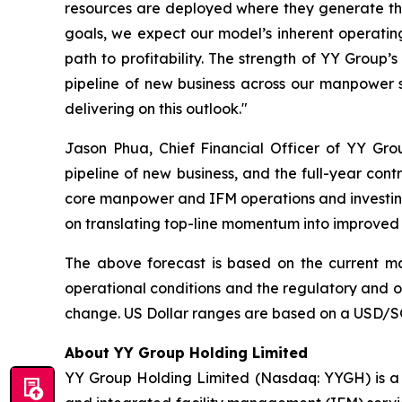
resources are deployed where they generate the 
goals, we expect our model’s inherent operati
path to profitability. The strength of YY Grou
pipeline of new business across our manpower su
delivering on this outlook."
Jason Phua, Chief Financial Officer of YY Gr
pipeline of new business, and the full-year cont
core manpower and IFM operations and investing 
on translating top-line momentum into improved
The above forecast is based on the current ma
operational conditions and the regulatory and op
change. US Dollar ranges are based on a USD/SG
About YY Group Holding Limited
YY Group Holding Limited (Nasdaq: YYGH) is a 