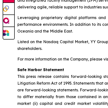
and integrated facility management (IFM) servi
delivering agile, reliable support to industries suc
Leveraging proprietary digital platforms and
performance environments. In addition to its co
Oceania and the Middle East.
Listed on the Nasdaq Capital Market, YY Group i
shareholders.
For more information on the Company, please vis
Safe Harbor Statement
This press release contains forward-looking st
Litigation Reform Act of 1995. Statements that a
are forward-looking statements. Forward-looking
to differ materially from those contained in an
market (ii) capital and credit market volatilit