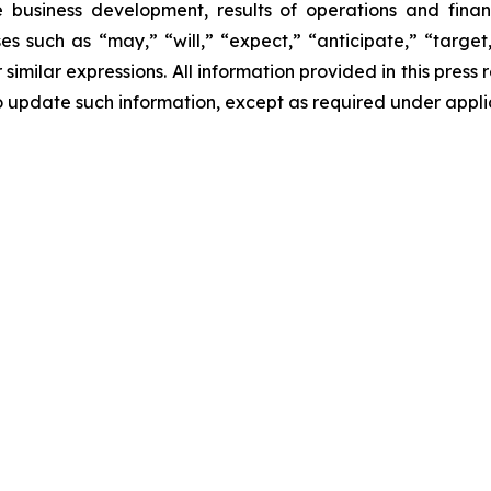
e business development, results of operations and finan
s such as “may,” “will,” “expect,” “anticipate,” “target,”
r similar expressions. All information provided in this press 
 update such information, except as required under appli