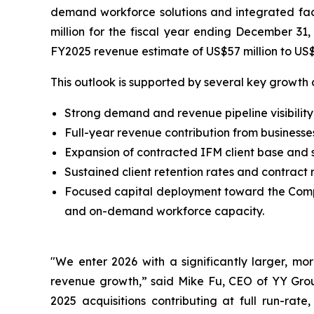
demand workforce solutions and integrated fac
million for the fiscal year ending December 31
FY2025 revenue estimate of US$57 million to US$
This outlook is supported by several key growth 
Strong demand and revenue pipeline visibilit
Full-year revenue contribution from businesse
Expansion of contracted IFM client base and s
Sustained client retention rates and contrac
Focused capital deployment toward the Compa
and on-demand workforce capacity.
"We enter 2026 with a significantly larger, mo
revenue growth,” said Mike Fu, CEO of YY Grou
2025 acquisitions contributing at full run-rat