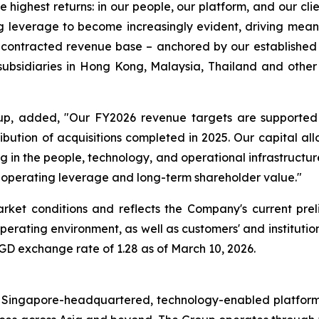
highest returns: in our people, our platform, and our cli
ng leverage to become increasingly evident, driving mea
p’s contracted revenue base – anchored by our establishe
bsidiaries in Hong Kong, Malaysia, Thailand and other gl
oup, added, "Our FY2026 revenue targets are supported
ribution of acquisitions completed in 2025. Our capital all
in the people, technology, and operational infrastructur
 operating leverage and long-term shareholder value."
rket conditions and reflects the Company's current pr
erating environment, as well as customers' and institution
D exchange rate of 1.28 as of March 10, 2026.
Singapore-headquartered, technology-enabled platform pr