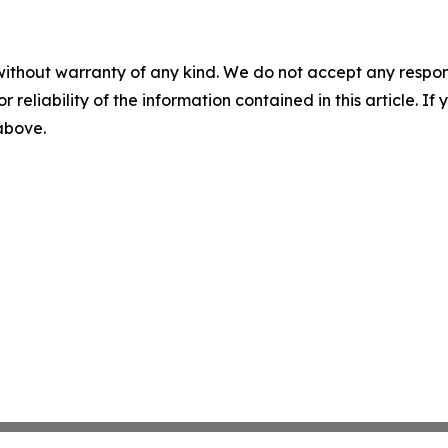
without warranty of any kind. We do not accept any responsib
r reliability of the information contained in this article. I
 above.