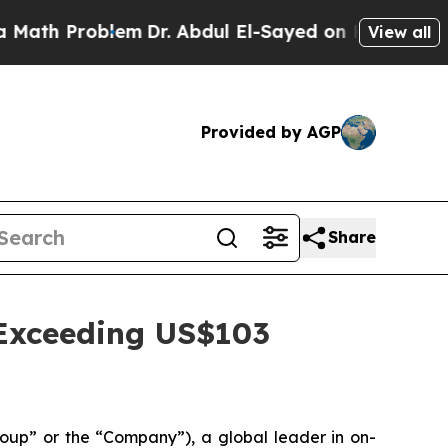
Problem
Dr. Abdul El-Sayed on Historic Michigan W
View all
Provided by AGP
Share
Exceeding US$103
p” or the “Company”), a global leader in on-