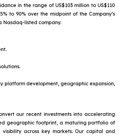
dance in the range of US$103 million to US$110
y 75% to 90% over the midpoint of the Company’s
s a Nasdaq-listed company.
nt.
olutions.
gy platform development, geographic expansion,
onvert our recent investments into accelerating
 geographic footprint, a maturing portfolio of
 visibility across key markets. Our capital and