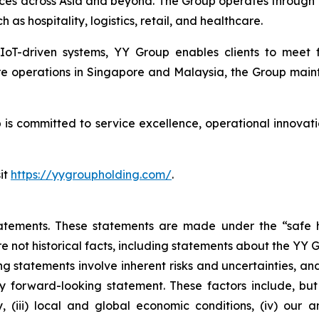
ces across Asia and beyond. The Group operates through 
h as hospitality, logistics, retail, and healthcare.
 IoT-driven systems, YY Group enables clients to meet
re operations in Singapore and Malaysia, the Group maint
s committed to service excellence, operational innovatio
it
https://yygroupholding.com/
.
atements. These statements are made under the “safe ha
re not historical facts, including statements about the YY 
 statements involve inherent risks and uncertainties, an
y forward-looking statement. These factors include, but a
y, (iii) local and global economic conditions, (iv) our 