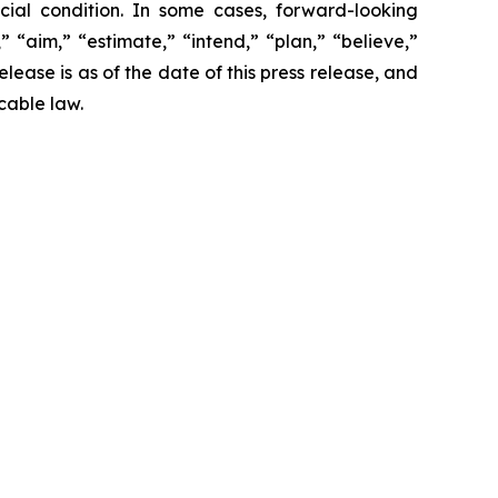
cial condition. In some cases, forward-looking
 “aim,” “estimate,” “intend,” “plan,” “believe,”
release is as of the date of this press release, and
cable law.