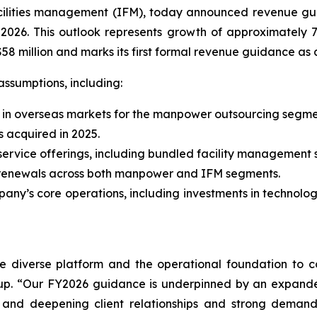
ilities management (IFM), today announced revenue gui
, 2026. This outlook represents growth of approximatel
58 million and marks its first formal revenue guidance a
assumptions, including:
y in overseas markets for the manpower outsourcing segme
s acquired in 2025.
ervice offerings, including bundled facility management s
t renewals across both manpower and IFM segments.
ny’s core operations, including investments in technolo
re diverse platform and the operational foundation to c
p. “Our FY2026 guidance is underpinned by an expanded
e, and deepening client relationships and strong demand