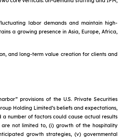
two core verticals: on-demand staffing and IFM,
 fluctuating labor demands and maintain high-
ains a growing presence in Asia, Europe, Africa,
n, and long-term value creation for clients and
rbor” provisions of the U.S. Private Securities
Group Holding Limited’s beliefs and expectations,
d a number of factors could cause actual results
re not limited to, (i) growth of the hospitality
anticipated growth strategies, (v) governmental