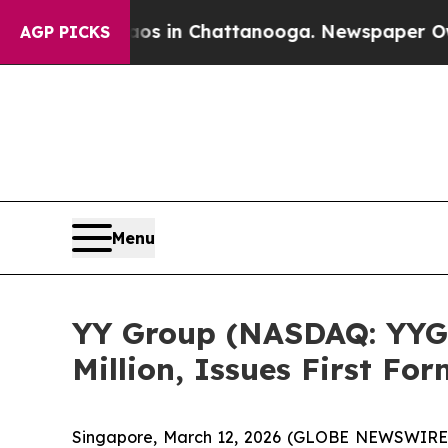
pse
Chaos in Chattanooga. Newspaper Owner Call
AGP PICKS
Menu
YY Group (NASDAQ: YYG
Million, Issues First Fo
Singapore, March 12, 2026 (GLOBE NEWSWIRE) 