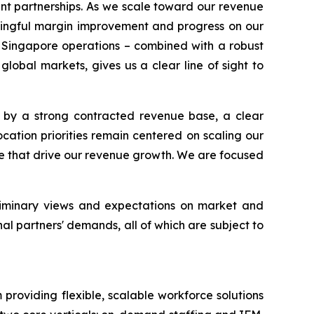
ent partnerships. As we scale toward our revenue
ningful margin improvement and progress on our
d Singapore operations – combined with a robust
obal markets, gives us a clear line of sight to
 by a strong contracted revenue base, a clear
ocation priorities remain centered on scaling our
e that drive our revenue growth. We are focused
eliminary views and expectations on market and
al partners' demands, all of which are subject to
oviding flexible, scalable workforce solutions