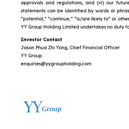
approvals and regulations, and (vi) our futur
statements can be identified by words or phrase
“potential,” “continue,” “is/are likely to” or othe
YY Group Holding Limited undertakes no duty to
Investor Contact
Jason Phua Zhi Yong, Chief Financial Officer
YY Group
enquiries@yygroupholding.com