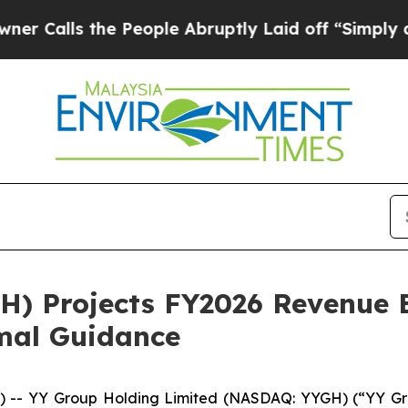
s the People Abruptly Laid off “Simply a Math 
H) Projects FY2026 Revenue 
rmal Guidance
-- YY Group Holding Limited (NASDAQ: YYGH) (“YY Grou