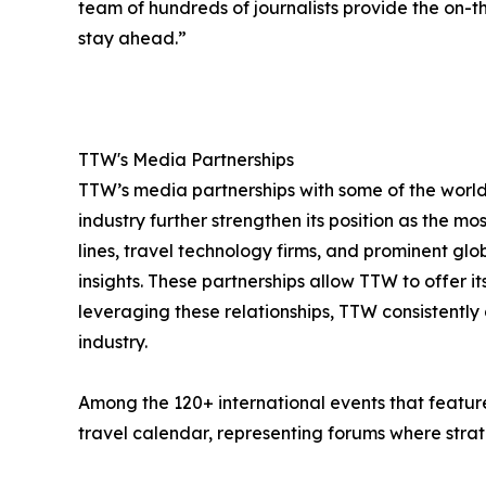
team of hundreds of journalists provide the on-th
stay ahead.”
TTW's Media Partnerships
TTW’s media partnerships with some of the world’
industry further strengthen its position as the mo
lines, travel technology firms, and prominent gl
insights. These partnerships allow TTW to offer 
leveraging these relationships, TTW consistently 
industry.
Among the 120+ international events that feature
travel calendar, representing forums where strate