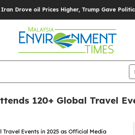
l Prices Higher, Trump Gave Politically Connect
tends 120+ Global Travel Eve
 Travel Events in 2025 as Official Media