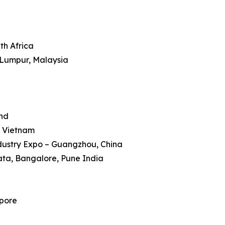
th Africa
 Lumpur, Malaysia
and
, Vietnam
dustry Expo – Guangzhou, China
kata, Bangalore, Pune India
apore