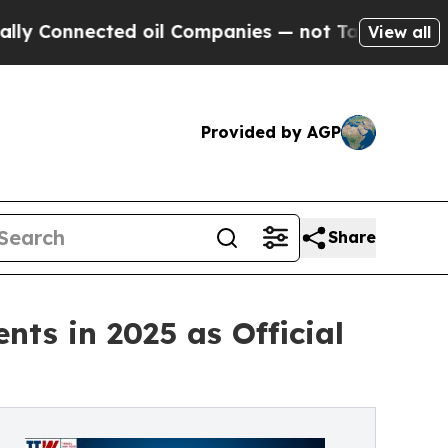
ed oil Companies — not Taxpayers — the Chance to
View all
Provided by AGP
Share
nts in 2025 as Official