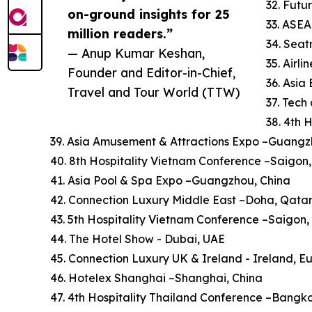
32. Futu
on-ground insights for 25
33. ASE
million readers.”
34. Sea
— Anup Kumar Keshan,
35. Airl
Founder and Editor-in-Chief,
36. Asi
Travel and Tour World (TTW)
37. Tech
38. 4th 
39. Asia Amusement & Attractions Expo –Guangz
40. 8th Hospitality Vietnam Conference –Saigon
41. Asia Pool & Spa Expo –Guangzhou, China
42. Connection Luxury Middle East –Doha, Qata
43. 5th Hospitality Vietnam Conference –Saigon
44. The Hotel Show - Dubai, UAE
45. Connection Luxury UK & Ireland - Ireland, E
46. Hotelex Shanghai –Shanghai, China
47. 4th Hospitality Thailand Conference –Bangk