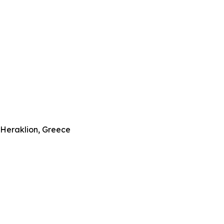
–Heraklion, Greece