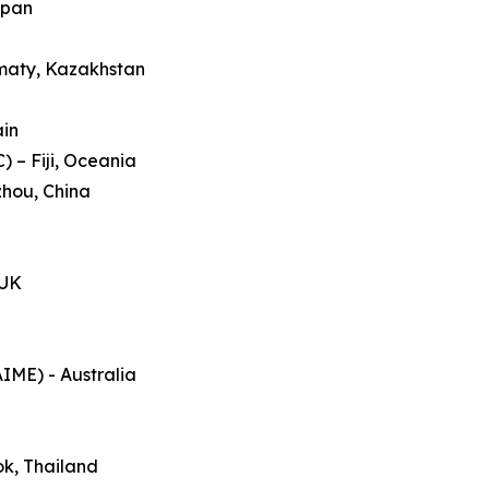
apan
lmaty, Kazakhstan
ain
 – Fiji, Oceania
zhou, China
 UK
AIME) - Australia
ok, Thailand