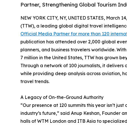
Partner, Strengthening Global Tourism Ind
NEW YORK CITY, NY, UNITED STATES, March 14,
(TTW), a leading global digital travel intellige
Official Media Partner for more than 120 interna
publication has attended over 2,000 global even
planners, and business travelers worldwide. With 
7 million in the United States, TTW has grown bey
Through a network of 100 journalists, it deliver
while providing deep analysis across aviation, ho
travel trends.
A Legacy of On-the-Ground Authority
“Our presence at 120 summits this year isn’t just 
industry’s future,” said Anup Keshan, Founder an
halls of WTM London and ITB Asia to specialize