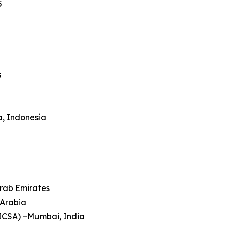
5
s
a, Indonesia
Arab Emirates
 Arabia
HICSA) –Mumbai, India