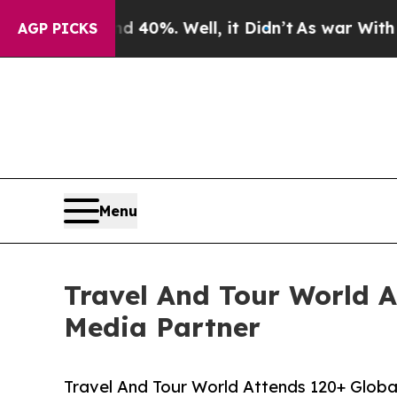
 40%. Well, it Didn’t
As war With Iran Drove oi
AGP PICKS
Menu
Travel And Tour World At
Media Partner
Travel And Tour World Attends 120+ Global