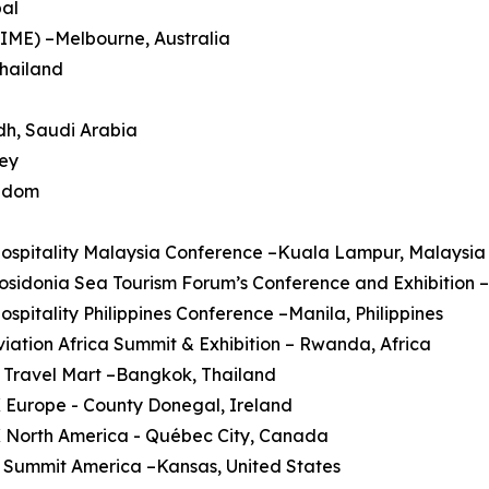
pal
AIME) –Melbourne, Australia
Thailand
dh, Saudi Arabia
key
ngdom
Hospitality Malaysia Conference –Kuala Lampur, Malaysia
Posidonia Sea Tourism Forum’s Conference and Exhibition 
Hospitality Philippines Conference –Manila, Philippines
Aviation Africa Summit & Exhibition – Rwanda, Africa
 Travel Mart –Bangkok, Thailand
 Europe - County Donegal, Ireland
X North America - Québec City, Canada
 Summit America –Kansas, United States