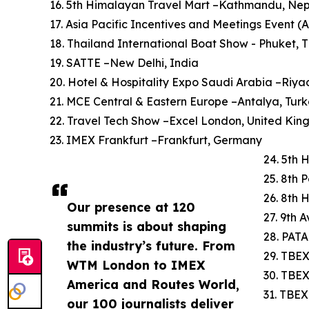
16. 5th Himalayan Travel Mart –Kathmandu, Ne
17. Asia Pacific Incentives and Meetings Event (
18. Thailand International Boat Show - Phuket, 
19. SATTE –New Delhi, India
20. Hotel & Hospitality Expo Saudi Arabia –Riya
21. MCE Central & Eastern Europe –Antalya, Tur
22. Travel Tech Show –Excel London, United Ki
23. IMEX Frankfurt –Frankfurt, Germany
24. 5th 
25. 8th 
26. 8th 
Our presence at 120
27. 9th 
summits is about shaping
28. PATA
the industry’s future. From
29. TBEX
WTM London to IMEX
30. TBE
America and Routes World,
31. TBEX
our 100 journalists deliver