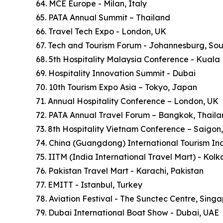
64. MCE Europe - Milan, Italy
65. PATA Annual Summit – Thailand
66. Travel Tech Expo - London, UK
67. Tech and Tourism Forum - Johannesburg, Sou
68. 5th Hospitality Malaysia Conference - Kuala
69. Hospitality Innovation Summit - Dubai
70. 10th Tourism Expo Asia – Tokyo, Japan
71. Annual Hospitality Conference – London, UK
72. PATA Annual Travel Forum – Bangkok, Thail
73. 8th Hospitality Vietnam Conference – Saigon
74. China (Guangdong) International Tourism In
75. IITM (India International Travel Mart) - Kol
76. Pakistan Travel Mart - Karachi, Pakistan
77. EMITT - Istanbul, Turkey
78. Aviation Festival - The Sunctec Centre, Sing
79. Dubai International Boat Show - Dubai, UAE