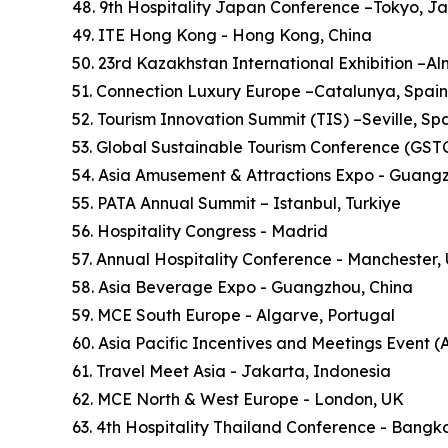
48. 9th Hospitality Japan Conference –Tokyo, J
49. ITE Hong Kong - Hong Kong, China
50. 23rd Kazakhstan International Exhibition –A
51. Connection Luxury Europe –Catalunya, Spain
52. Tourism Innovation Summit (TIS) –Seville, Sp
53. Global Sustainable Tourism Conference (GSTC)
54. Asia Amusement & Attractions Expo - Guang
55. PATA Annual Summit – Istanbul, Turkiye
56. Hospitality Congress - Madrid
57. Annual Hospitality Conference - Manchester,
58. Asia Beverage Expo - Guangzhou, China
59. MCE South Europe - Algarve, Portugal
60. Asia Pacific Incentives and Meetings Event (
61. Travel Meet Asia - Jakarta, Indonesia
62. MCE North & West Europe - London, UK
63. 4th Hospitality Thailand Conference - Bangk