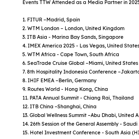
Events TTW Attended as a Media Partner in 202
1. FITUR –Madrid, Spain
2. WTM London – London, United Kingdom
3. ITB Asia - Marina Bay Sands, Singapore
4. IMEX America 2025 - Las Vegas, United State
5. WTM Africa - Cape Town, South Africa
6. SeaTrade Cruise Global –Miami, United States
7. 8th Hospitality Indonesia Conference –Jakart
8. IHIF EMEA –Berlin, Germany
9. Routes World - Hong Kong, China
11. PATA Annual Summit - Chiang Rai, Thailand
12. ITB China –Shanghai, China
13. Global Wellness Summit –Abu Dhabi, United 
14. 26th Session of the General Assembly - Saudi
15. Hotel Investment Conference - South Asia (