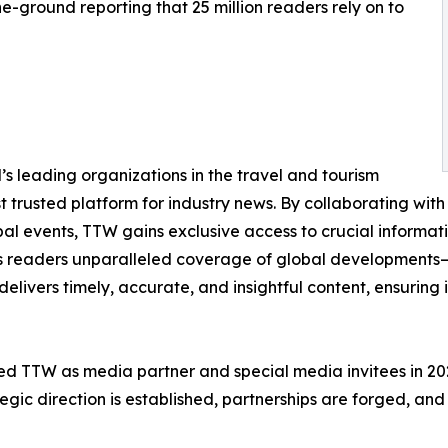
e-ground reporting that 25 million readers rely on to
s leading organizations in the travel and tourism
st trusted platform for industry news. By collaborating with 
obal events, TTW gains exclusive access to crucial informa
its readers unparalleled coverage of global developments—f
delivers timely, accurate, and insightful content, ensuring
d TTW as media partner and special media invitees in 2025,
gic direction is established, partnerships are forged, and 