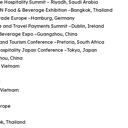
re Hospitality Summit – Riyadh, Saudi Arabia
AN Food & Beverage Exhibition –Bangkok, Thailand
trade Europe –Hamburg, Germany
ine and Travel Payments Summit –Dublin, Ireland
a Beverage Expo –Guangzhou, China
 and Tourism Conference –Pretoria, South Africa
Hospitality Japan Conference –Tokyo, Japan
hou, China
, Vietnam
r
, Vietnam
urope
ok, Thailand