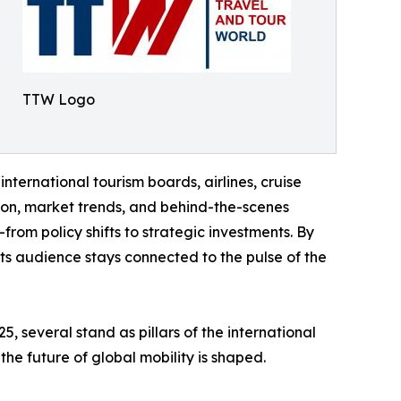
TTW Logo
international tourism boards, airlines, cruise
tion, market trends, and behind-the-scenes
rom policy shifts to strategic investments. By
 its audience stays connected to the pulse of the
 several stand as pillars of the international
the future of global mobility is shaped.