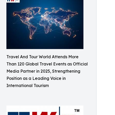
Travel And Tour World Attends More
Than 120 Global Travel Events as Official
Media Partner in 2025, Strengthening
Position as a Leading Voice in
International Tourism