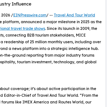
ustry Influence
 2026 /
EINPresswire.com
/ --
Travel And Tour World
nce platform, announced a major milestone in 2025 as the
tional travel trade shows
. Since its launch in 2009, the
ts, connecting B2B tourism stakeholders, MICE
a readership of 25 million monthly users, including over
ond a news platform into a strategic intelligence hub.
s on-the-ground reporting from major industry forums
spitality, tourism investment, technology, and global
about coverage; it’s about active participation in the
d Editor-in-Chief of Travel And Tour World. “From the
d forums like IMEX America and Routes World, our