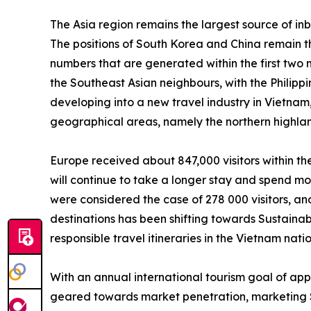
The Asia region remains the largest source of inb
The positions of South Korea and China remain th
numbers that are generated within the first two 
the Southeast Asian neighbours, with the Philippin
developing into a new travel industry in Vietnam
geographical areas, namely the northern highland
Europe received about 847,000 visitors within t
will continue to take a longer stay and spend mo
were considered the case of 278 000 visitors, an
destinations has been shifting towards Sustaina
responsible travel itineraries in the Vietnam nati
With an annual international tourism goal of app
geared towards market penetration, marketing S