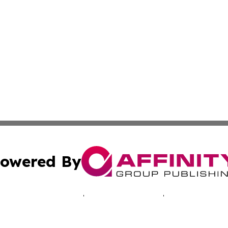
owered By
ubmit Press Release
Terms & Conditions
Copyright/DMCA
c. dba Affinity Group Publishing & Malaysia Environment T