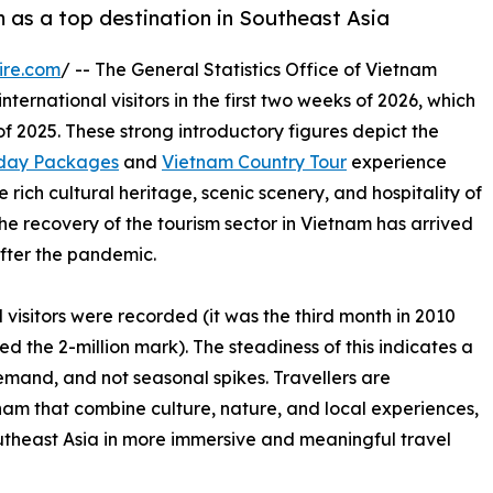
m as a top destination in Southeast Asia
ire.com
/ -- The General Statistics Office of Vietnam
ternational visitors in the first two weeks of 2026, which
of 2025. These strong introductory figures depict the
iday Packages
and
Vietnam Country Tour
experience
 rich cultural heritage, scenic scenery, and hospitality of
the recovery of the tourism sector in Vietnam has arrived
fter the pandemic.
l visitors were recorded (it was the third month in 2010
ed the 2-million mark). The steadiness of this indicates a
emand, and not seasonal spikes. Travellers are
am that combine culture, nature, and local experiences,
outheast Asia in more immersive and meaningful travel