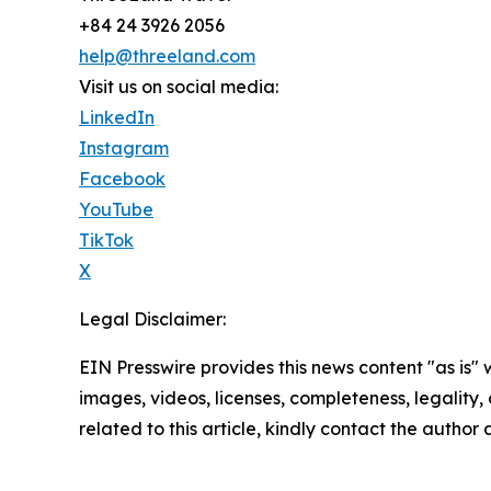
+84 24 3926 2056
help@threeland.com
Visit us on social media:
LinkedIn
Instagram
Facebook
YouTube
TikTok
X
Legal Disclaimer:
EIN Presswire provides this news content "as is" 
images, videos, licenses, completeness, legality, o
related to this article, kindly contact the author