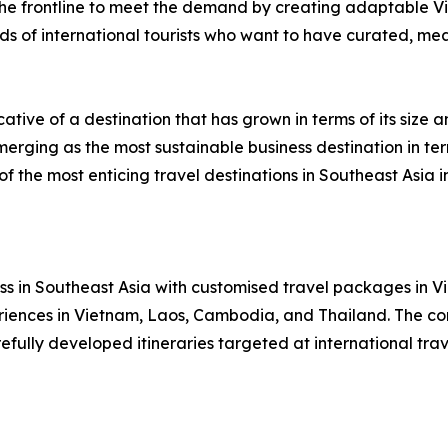
 the frontline to meet the demand by creating adaptable
ds of international tourists who want to have curated, mea
ative of a destination that has grown in terms of its size 
rging as the most sustainable business destination in term
f the most enticing travel destinations in Southeast Asia i
ness in Southeast Asia with customised travel packages i
periences in Vietnam, Laos, Cambodia, and Thailand. The 
fully developed itineraries targeted at international tra