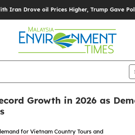
rove oil Prices Higher, Trump Gave Politically 
ecord Growth in 2026 as Dem
s
g demand for Vietnam Country Tours and