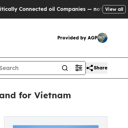
Connected oil Companies — not Taxpayers — the C
View all
Provided by AGP
Share
and for Vietnam