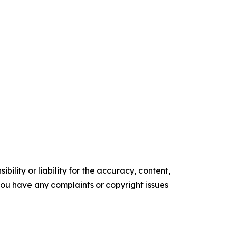
ility or liability for the accuracy, content,
f you have any complaints or copyright issues