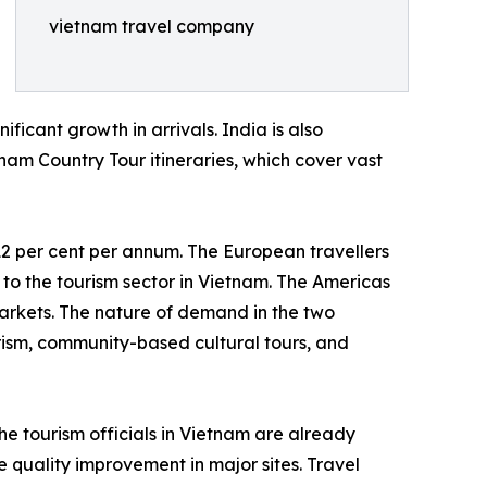
vietnam travel company
ficant growth in arrivals. India is also
nam Country Tour itineraries, which cover vast
12 per cent per annum. The European travellers
 to the tourism sector in Vietnam. The Americas
markets. The nature of demand in the two
rism, community-based cultural tours, and
he tourism officials in Vietnam are already
quality improvement in major sites. Travel