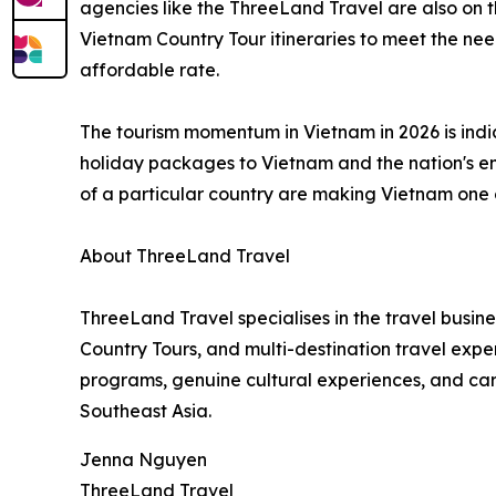
agencies like the ThreeLand Travel are also on
Vietnam Country Tour itineraries to meet the nee
affordable rate.
The tourism momentum in Vietnam in 2026 is indic
holiday packages to Vietnam and the nation's eme
of a particular country are making Vietnam one o
About ThreeLand Travel
ThreeLand Travel specialises in the travel busi
Country Tours, and multi-destination travel ex
programs, genuine cultural experiences, and care
Southeast Asia.
Jenna Nguyen
ThreeLand Travel