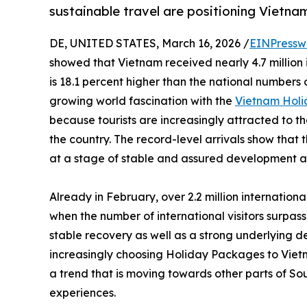
sustainable travel are positioning Vietna
DE, UNITED STATES, March 16, 2026 /
EINPressw
showed that Vietnam received nearly 4.7 million in
is 18.1 percent higher than the national numbers 
growing world fascination with the
Vietnam Hol
because tourists are increasingly attracted to the
the country. The record-level arrivals show that 
at a stage of stable and assured development a
Already in February, over 2.2 million internationa
when the number of international visitors surpass
stable recovery as well as a strong underlying d
increasingly choosing Holiday Packages to Vietn
a trend that is moving towards other parts of S
experiences.