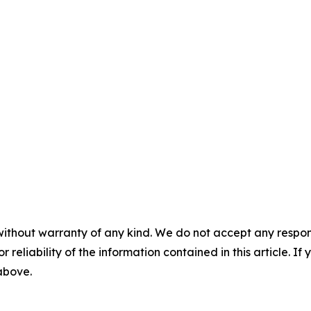
without warranty of any kind. We do not accept any responsib
r reliability of the information contained in this article. I
 above.