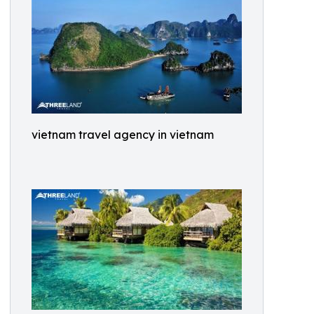
vietnam travel agency in vietnam