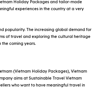
 Vietnam Holiday Packages and tailor-made
ningful experiences in the country at a very
and popularity. The increasing global demand for
s of travel and exploring the cultural heritage
n the coming years.
n Vietnam (Vietnam Holiday Packages), Vietnam
company aims at Sustainable Travel Vietnam
vellers who want to have meaningful travel in