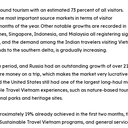
ound tourism with an estimated 73 percent of all visitors.
e most important source markets in terms of visitor
months of the year. Other notable growths are recorded in
es, Singapore, Indonesia, and Malaysia all registering signi
, and the demand among the Indian travelers visiting Viet
s to the southern delta, is gradually increasing.
he period, and Russia had an outstanding growth of over 2
re money on a trip, which makes the market very lucrative
d the United States still had one of the largest long-haul 
ble Travel Vietnam experiences, such as nature-based tou
onal parks and heritage sites.
roximately 19% already achieved in the first two months, t
ustainable Travel Vietnam programs, and general service 