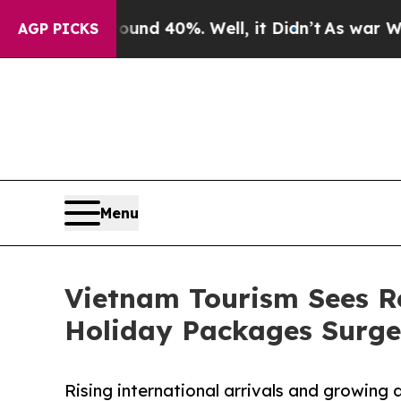
 Around 40%. Well, it Didn’t
As war With Iran D
AGP PICKS
Menu
Vietnam Tourism Sees R
Holiday Packages Surge
Rising international arrivals and growin