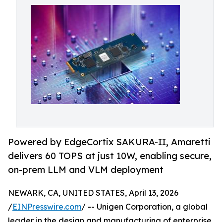
Powered by EdgeCortix SAKURA-II, Amaretti
delivers 60 TOPS at just 10W, enabling secure,
on-prem LLM and VLM deployment
NEWARK, CA, UNITED STATES, April 13, 2026
/
EINPresswire.com
/ -- Unigen Corporation, a global
leader in the design and manufacturing of enterprise