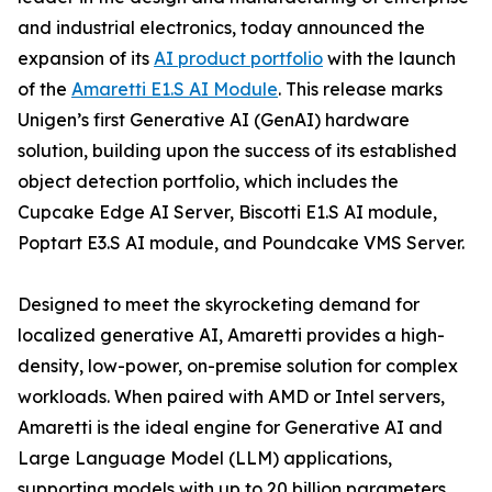
and industrial electronics, today announced the
expansion of its
AI product portfolio
with the launch
of the
Amaretti E1.S AI Module
. This release marks
Unigen’s first Generative AI (GenAI) hardware
solution, building upon the success of its established
object detection portfolio, which includes the
Cupcake Edge AI Server, Biscotti E1.S AI module,
Poptart E3.S AI module, and Poundcake VMS Server.
Designed to meet the skyrocketing demand for
localized generative AI, Amaretti provides a high-
density, low-power, on-premise solution for complex
workloads. When paired with AMD or Intel servers,
Amaretti is the ideal engine for Generative AI and
Large Language Model (LLM) applications,
supporting models with up to 20 billion parameters.