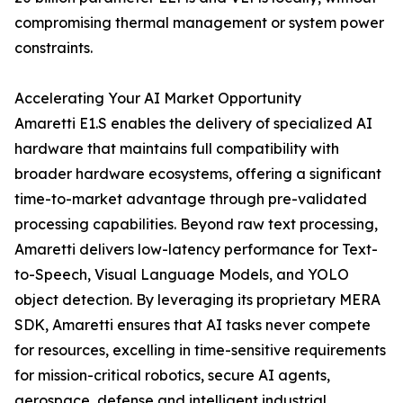
compromising thermal management or system power
constraints.
Accelerating Your AI Market Opportunity
Amaretti E1.S enables the delivery of specialized AI
hardware that maintains full compatibility with
broader hardware ecosystems, offering a significant
time-to-market advantage through pre-validated
processing capabilities. Beyond raw text processing,
Amaretti delivers low-latency performance for Text-
to-Speech, Visual Language Models, and YOLO
object detection. By leveraging its proprietary MERA
SDK, Amaretti ensures that AI tasks never compete
for resources, excelling in time-sensitive requirements
for mission-critical robotics, secure AI agents,
aerospace, defense and intelligent industrial