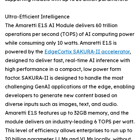
Ultra-Efficient Intelligence
The Amaretti E1.S AI Module delivers 60 trillion
operations per second (TOPS) of AI computing power
while consuming only 10 watts. Amaretti E1.S is
powered by the
EdgeCortix SAKURA-II accelerator
,
designed to deliver fast, real-time AI inference with
high performance in a compact, low power form
factor. SAKURA-II is designed to handle the most
challenging GenAI applications at the edge, enabling
developers to generate new content based on
diverse inputs such as images, text, and audio.
Amaretti E1.S features up to 32GB memory, and the
module delivers an industry-leading 6 TOPS per watt.
This level of efficiency allows enterprises to run up to
20 billion parameter LLMs and VLMs locally, without