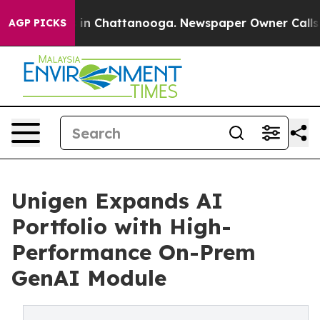
e
Chaos in Chattanooga. Newspaper Owner Calls the Pe
AGP PICKS
Unigen Expands AI
Portfolio with High-
Performance On-Prem
GenAI Module