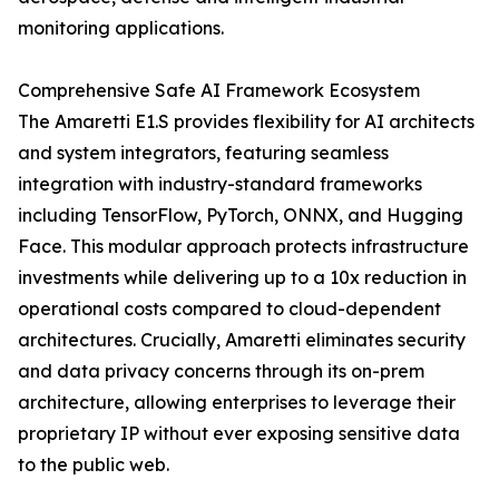
monitoring applications.
Comprehensive Safe AI Framework Ecosystem
The Amaretti E1.S provides flexibility for AI architects
and system integrators, featuring seamless
integration with industry-standard frameworks
including TensorFlow, PyTorch, ONNX, and Hugging
Face. This modular approach protects infrastructure
investments while delivering up to a 10x reduction in
operational costs compared to cloud-dependent
architectures. Crucially, Amaretti eliminates security
and data privacy concerns through its on-prem
architecture, allowing enterprises to leverage their
proprietary IP without ever exposing sensitive data
to the public web.