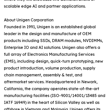
scalable edge AI and partner applications.
About Unigen Corporation
Founded in 1991, Unigen is an established global
leader in the design and manufacture of OEM
products including SSDs, DRAM modules, NVDIMMs,
Enterprise IO and AI solutions. Unigen also offers a
full array of Electronics Manufacturing Services
(EMS), including design, quick-turn prototyping, new
product introduction, volume production, supply
chain management, assembly & test, and
aftermarket services. Headquartered in Newark,
California, the company operates state-of-the-art
manufacturing facilities (ISO-9001/14001/13485 and
IATF 16949) in the heart of Silicon Valley as well as
offshore in Vietnam and Malaysia. Unigen offers its