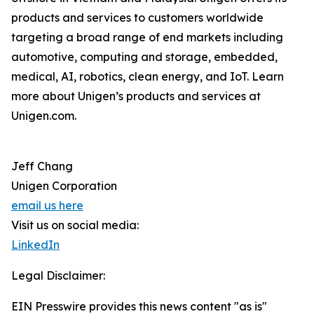
products and services to customers worldwide
targeting a broad range of end markets including
automotive, computing and storage, embedded,
medical, AI, robotics, clean energy, and IoT. Learn
more about Unigen’s products and services at
Unigen.com.
Jeff Chang
Unigen Corporation
email us here
Visit us on social media:
LinkedIn
Legal Disclaimer:
EIN Presswire provides this news content "as is"