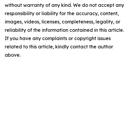
without warranty of any kind. We do not accept any
responsibility or liability for the accuracy, content,
images, videos, licenses, completeness, legality, or
reliability of the information contained in this article.
If you have any complaints or copyright issues
related to this article, kindly contact the author
above.