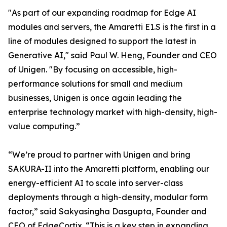
"As part of our expanding roadmap for Edge AI
modules and servers, the Amaretti E1.S is the first in a
line of modules designed to support the latest in
Generative AI," said Paul W. Heng, Founder and CEO
of Unigen. "By focusing on accessible, high-
performance solutions for small and medium
businesses, Unigen is once again leading the
enterprise technology market with high-density, high-
value computing.”
“We’re proud to partner with Unigen and bring
SAKURA-II into the Amaretti platform, enabling our
energy-efficient AI to scale into server-class
deployments through a high-density, modular form
factor,” said Sakyasingha Dasgupta, Founder and
CEO of EdgeCortix. “This is a key step in expanding