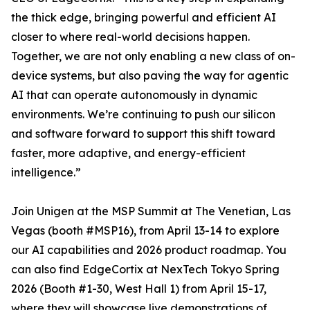
the thick edge, bringing powerful and efficient AI
closer to where real-world decisions happen.
Together, we are not only enabling a new class of on-
device systems, but also paving the way for agentic
AI that can operate autonomously in dynamic
environments. We’re continuing to push our silicon
and software forward to support this shift toward
faster, more adaptive, and energy-efficient
intelligence.”
Join Unigen at the MSP Summit at The Venetian, Las
Vegas (booth #MSP16), from April 13-14 to explore
our AI capabilities and 2026 product roadmap. You
can also find EdgeCortix at NexTech Tokyo Spring
2026 (Booth #1-30, West Hall 1) from April 15-17,
where they will showcase live demonstrations of