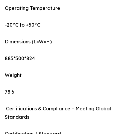
Operating Temperature
-20°C to +50°C
Dimensions (L×W×H)
885*500*824
Weight
78.6
Certifications & Compliance – Meeting Global
Standards
Certification / Standard