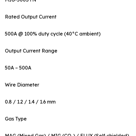
Rated Output Current
500A @ 100% duty cycle (40°C ambient)
Output Current Range
50A – 500A
Wire Diameter
0.8 / 1.2 / 1.4 / 1.6 mm
Gas Type
MAG (Mixed Gas) / MIG (CO₂) / FLUX (Self-shielded)