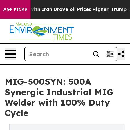
 Iran Drove oil Prices Higher, Trump Gave Politicall
AGP PICKS
MIG-500SYN: 500A
Synergic Industrial MIG
Welder with 100% Duty
Cycle