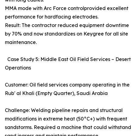
MMA mode with Arc Force controlprovided excellent
performance for hardfacing electrodes.
Result: The contractor reduced equipment downtime
by 70% and now standardizes on Keygree for all site
maintenance.
Case Study 5: Middle East Oil Field Services – Desert
Operations
Customer: Oil field services company operating in the
Rub' al Khali (Empty Quarter), Saudi Arabia
Challenge: Welding pipeline repairs and structural
modifications in extreme heat (50°C+) with frequent
sandstorms. Required a machine that could withstand
sand ingress and maintain performance.