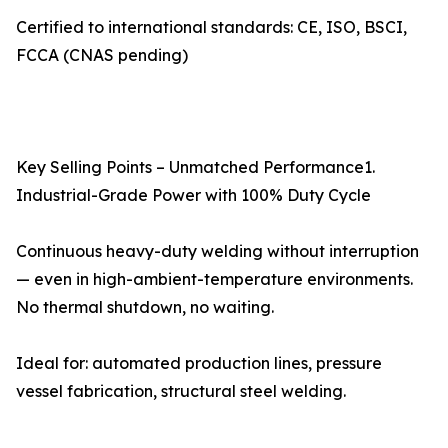
Certified to international standards: CE, ISO, BSCI,
FCCA (CNAS pending)
Key Selling Points – Unmatched Performance1.
Industrial-Grade Power with 100% Duty Cycle
Continuous heavy-duty welding without interruption
— even in high-ambient-temperature environments.
No thermal shutdown, no waiting.
Ideal for: automated production lines, pressure
vessel fabrication, structural steel welding.