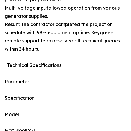
Multi-voltage inputallowed operation from various
generator supplies.
Result: The contractor completed the project on
schedule with 98% equipment uptime. Keygree's
remote support team resolved all technical queries
within 24 hours.
Technical Specifications
Parameter
Specification
Model
MIG-500SYN