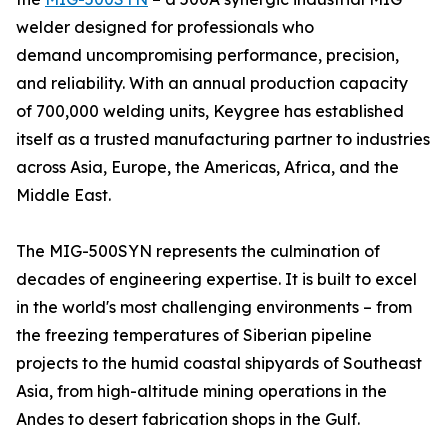
welder designed for professionals who
demand uncompromising performance, precision,
and reliability. With an annual production capacity
of 700,000 welding units, Keygree has established
itself as a trusted manufacturing partner to industries
across Asia, Europe, the Americas, Africa, and the
Middle East.
The MIG-500SYN represents the culmination of
decades of engineering expertise. It is built to excel
in the world's most challenging environments – from
the freezing temperatures of Siberian pipeline
projects to the humid coastal shipyards of Southeast
Asia, from high-altitude mining operations in the
Andes to desert fabrication shops in the Gulf.