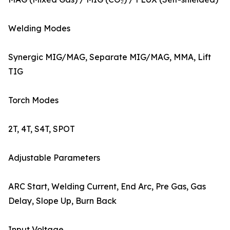
Welding Modes
Synergic MIG/MAG, Separate MIG/MAG, MMA, Lift
TIG
Torch Modes
2T, 4T, S4T, SPOT
Adjustable Parameters
ARC Start, Welding Current, End Arc, Pre Gas, Gas
Delay, Slope Up, Burn Back
Input Voltage