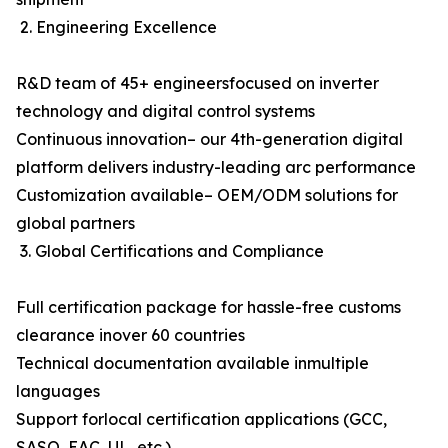
2. Engineering Excellence
R&D team of 45+ engineersfocused on inverter
technology and digital control systems
Continuous innovation– our 4th-generation digital
platform delivers industry-leading arc performance
Customization available– OEM/ODM solutions for
global partners
3. Global Certifications and Compliance
Full certification package for hassle-free customs
clearance inover 60 countries
Technical documentation available inmultiple
languages
Support forlocal certification applications (GCC,
SASO, EAC, UL, etc.)