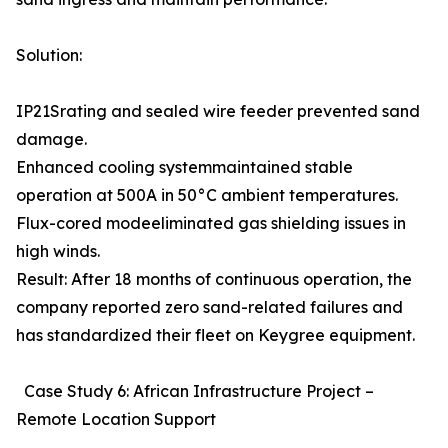
Solution:
IP21Srating and sealed wire feeder prevented sand
damage.
Enhanced cooling systemmaintained stable
operation at 500A in 50°C ambient temperatures.
Flux-cored modeeliminated gas shielding issues in
high winds.
Result: After 18 months of continuous operation, the
company reported zero sand-related failures and
has standardized their fleet on Keygree equipment.
Case Study 6: African Infrastructure Project –
Remote Location Support