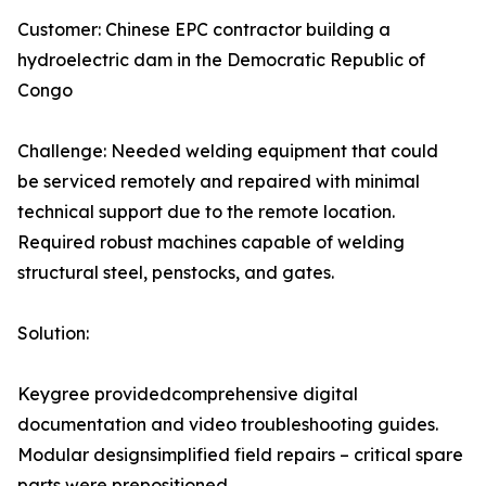
Customer: Chinese EPC contractor building a
hydroelectric dam in the Democratic Republic of
Congo
Challenge: Needed welding equipment that could
be serviced remotely and repaired with minimal
technical support due to the remote location.
Required robust machines capable of welding
structural steel, penstocks, and gates.
Solution:
Keygree providedcomprehensive digital
documentation and video troubleshooting guides.
Modular designsimplified field repairs – critical spare
parts were prepositioned.