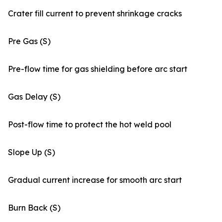
Crater fill current to prevent shrinkage cracks
Pre Gas (S)
Pre-flow time for gas shielding before arc start
Gas Delay (S)
Post-flow time to protect the hot weld pool
Slope Up (S)
Gradual current increase for smooth arc start
Burn Back (S)