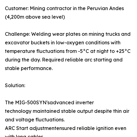
Customer: Mining contractor in the Peruvian Andes
(4,200m above sea level)
Challenge: Welding wear plates on mining trucks and
excavator buckets in low-oxygen conditions with
temperature fluctuations from -5°C at night to +25°C
during the day. Required reliable arc starting and
stable performance.
Solution:
The MIG-500SYN'sadvanced inverter
technology maintained stable output despite thin air
and voltage fluctuations.
ARC Start adjustmentensured reliable ignition even
with long cables.