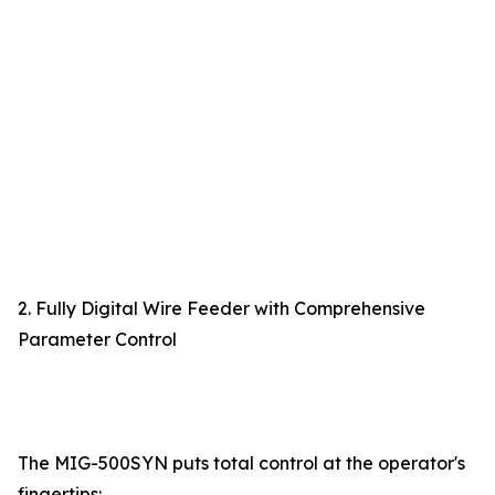
2. Fully Digital Wire Feeder with Comprehensive
Parameter Control
The MIG-500SYN puts total control at the operator's
fingertips: