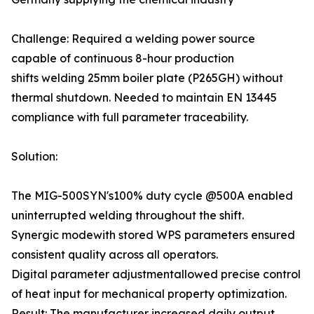
Challenge: Required a welding power source
capable of continuous 8-hour production
shifts welding 25mm boiler plate (P265GH) without
thermal shutdown. Needed to maintain EN 13445
compliance with full parameter traceability.
Solution:
The MIG-500SYN's100% duty cycle @500A enabled
uninterrupted welding throughout the shift.
Synergic modewith stored WPS parameters ensured
consistent quality across all operators.
Digital parameter adjustmentallowed precise control
of heat input for mechanical property optimization.
Result: The manufacturer increased daily output