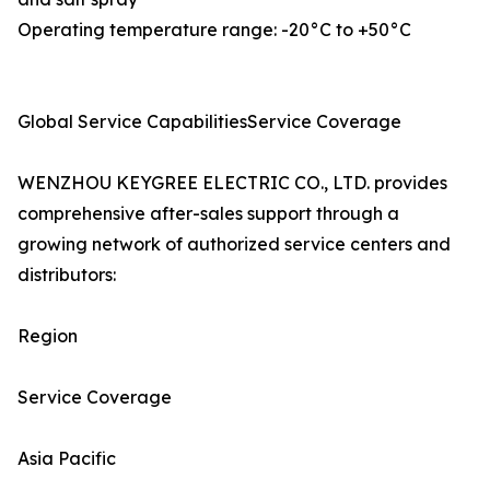
Operating temperature range: -20°C to +50°C
Global Service CapabilitiesService Coverage
WENZHOU KEYGREE ELECTRIC CO., LTD. provides
comprehensive after-sales support through a
growing network of authorized service centers and
distributors:
Region
Service Coverage
Asia Pacific