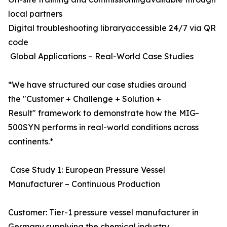
local partners
Digital troubleshooting libraryaccessible 24/7 via QR
code
Global Applications – Real-World Case Studies
*We have structured our case studies around
the "Customer + Challenge + Solution +
Result" framework to demonstrate how the MIG-
500SYN performs in real-world conditions across
continents.*
Case Study 1: European Pressure Vessel
Manufacturer – Continuous Production
Customer: Tier-1 pressure vessel manufacturer in
Germany supplying the chemical industry