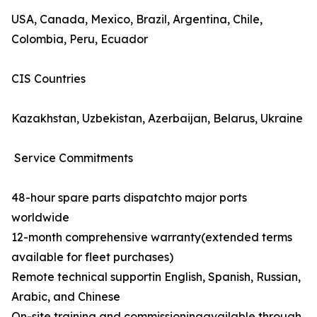
USA, Canada, Mexico, Brazil, Argentina, Chile,
Colombia, Peru, Ecuador
CIS Countries
Kazakhstan, Uzbekistan, Azerbaijan, Belarus, Ukraine
Service Commitments
48-hour spare parts dispatchto major ports
worldwide
12-month comprehensive warranty(extended terms
available for fleet purchases)
Remote technical supportin English, Spanish, Russian,
Arabic, and Chinese
On-site training and commissioningavailable through