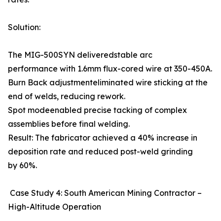
Solution:
The MIG-500SYN deliveredstable arc
performance with 1.6mm flux-cored wire at 350-450A.
Burn Back adjustmenteliminated wire sticking at the
end of welds, reducing rework.
Spot modeenabled precise tacking of complex
assemblies before final welding.
Result: The fabricator achieved a 40% increase in
deposition rate and reduced post-weld grinding
by 60%.
Case Study 4: South American Mining Contractor –
High-Altitude Operation