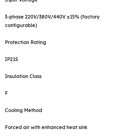
3-phase 220V/380V/440V ±15% (factory
configurable)
Protection Rating
IP21S
Insulation Class
F
Cooling Method
Forced air with enhanced heat sink