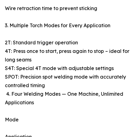
Wire retraction time to prevent sticking
3. Multiple Torch Modes for Every Application
2T: Standard trigger operation
4T: Press once to start, press again to stop – ideal for
long seams
S4T: Special 4T mode with adjustable settings
SPOT: Precision spot welding mode with accurately
controlled timing
4. Four Welding Modes — One Machine, Unlimited
Applications
Mode
Application