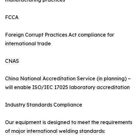
FCCA
Foreign Corrupt Practices Act compliance for
international trade
CNAS
China National Accreditation Service (in planning) –
will enable ISO/IEC 17025 laboratory accreditation
Industry Standards Compliance
Our equipment is designed to meet the requirements
of major international welding standards: