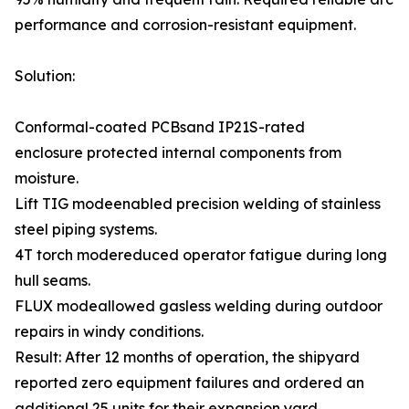
performance and corrosion-resistant equipment.
Solution:
Conformal-coated PCBsand IP21S-rated
enclosure protected internal components from
moisture.
Lift TIG modeenabled precision welding of stainless
steel piping systems.
4T torch modereduced operator fatigue during long
hull seams.
FLUX modeallowed gasless welding during outdoor
repairs in windy conditions.
Result: After 12 months of operation, the shipyard
reported zero equipment failures and ordered an
additional 25 units for their expansion yard.