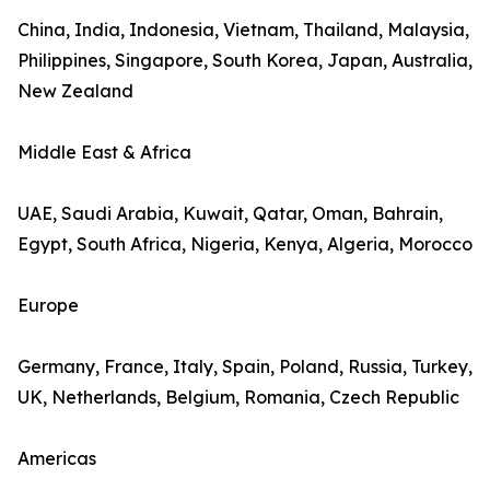
China, India, Indonesia, Vietnam, Thailand, Malaysia,
Philippines, Singapore, South Korea, Japan, Australia,
New Zealand
Middle East & Africa
UAE, Saudi Arabia, Kuwait, Qatar, Oman, Bahrain,
Egypt, South Africa, Nigeria, Kenya, Algeria, Morocco
Europe
Germany, France, Italy, Spain, Poland, Russia, Turkey,
UK, Netherlands, Belgium, Romania, Czech Republic
Americas