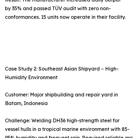
by 35% and passed TÜV audit with zero non-
conformances. 15 units now operate in their facility.
Case Study 2: Southeast Asian Shipyard – High-
Humidity Environment
Customer: Major shipbuilding and repair yard in
Batam, Indonesia
Challenge: Welding DH36 high-strength steel for
vessel hulls in a tropical marine environment with 85-
95% humidity and frequent rain. Required reliable arc