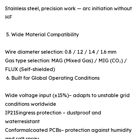
Stainless steel, precision work — arc initiation without
HF
5. Wide Material Compatibility
Wire diameter selection: 0.8 / 1.2 / 1.4 / 1.6 mm
Gas type selection: MAG (Mixed Gas) / MIG (CO₂) /
FLUX (Self-shielded)
6. Built for Global Operating Conditions
Wide voltage input (±15%)– adapts to unstable grid
conditions worldwide
IP21Singress protection – dustproof and
waterresistant
Conformalcoated PCBs– protection against humidity
and salt spray