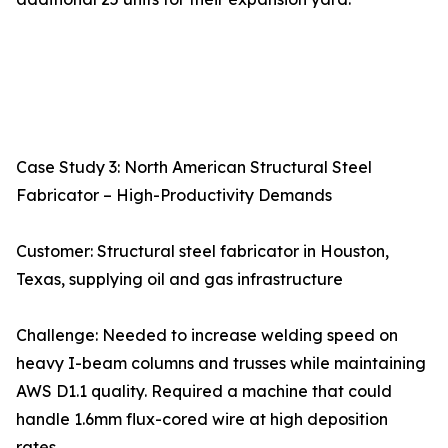
Case Study 3: North American Structural Steel
Fabricator – High-Productivity Demands
Customer: Structural steel fabricator in Houston,
Texas, supplying oil and gas infrastructure
Challenge: Needed to increase welding speed on
heavy I-beam columns and trusses while maintaining
AWS D1.1 quality. Required a machine that could
handle 1.6mm flux-cored wire at high deposition
rates.