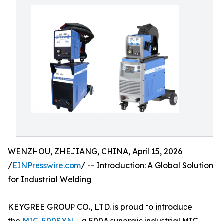
WENZHOU, ZHEJIANG, CHINA, April 15, 2026
/
EINPresswire.com
/ -- Introduction: A Global Solution
for Industrial Welding
KEYGREE GROUP CO., LTD. is proud to introduce
the
MIG-500SYN
– a 500A synergic industrial MIG