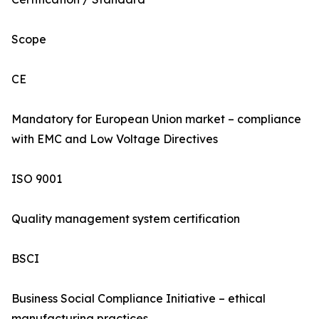
Scope
CE
Mandatory for European Union market – compliance
with EMC and Low Voltage Directives
ISO 9001
Quality management system certification
BSCI
Business Social Compliance Initiative – ethical
manufacturing practices