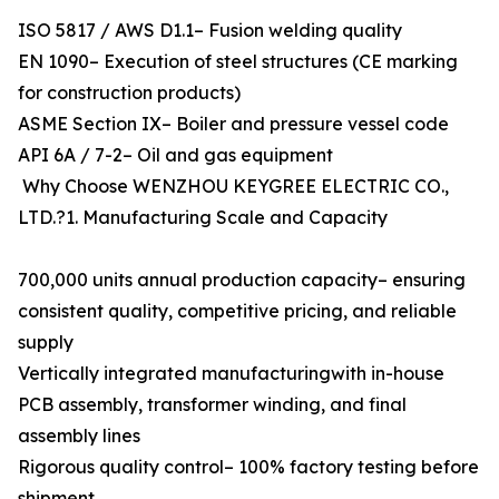
ISO 5817 / AWS D1.1– Fusion welding quality
EN 1090– Execution of steel structures (CE marking
for construction products)
ASME Section IX– Boiler and pressure vessel code
API 6A / 7-2– Oil and gas equipment
Why Choose WENZHOU KEYGREE ELECTRIC CO.,
LTD.?1. Manufacturing Scale and Capacity
700,000 units annual production capacity– ensuring
consistent quality, competitive pricing, and reliable
supply
Vertically integrated manufacturingwith in-house
PCB assembly, transformer winding, and final
assembly lines
Rigorous quality control– 100% factory testing before
shipment