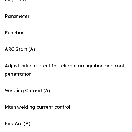
Parameter
Function
ARC Start (A)
Adjust initial current for reliable arc ignition and root
penetration
Welding Current (A)
Main welding current control
End Arc (A)