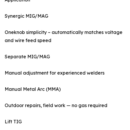
Synergic MIG/MAG
Oneknob simplicity – automatically matches voltage
and wire feed speed
Separate MIG/MAG
Manual adjustment for experienced welders
Manual Metal Arc (MMA)
Outdoor repairs, field work — no gas required
Lift TIG