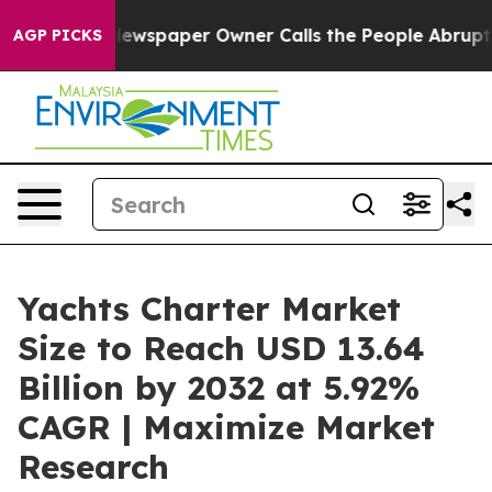
ewspaper Owner Calls the People Abruptly Laid off “
AGP PICKS
Yachts Charter Market
Size to Reach USD 13.64
Billion by 2032 at 5.92%
CAGR | Maximize Market
Research