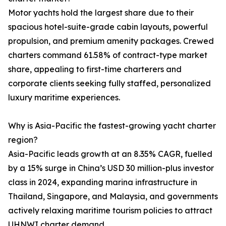
Motor yachts hold the largest share due to their
spacious hotel-suite-grade cabin layouts, powerful
propulsion, and premium amenity packages. Crewed
charters command 61.58% of contract-type market
share, appealing to first-time charterers and
corporate clients seeking fully staffed, personalized
luxury maritime experiences.
Why is Asia-Pacific the fastest-growing yacht charter
region?
Asia-Pacific leads growth at an 8.35% CAGR, fuelled
by a 15% surge in China’s USD 30 million-plus investor
class in 2024, expanding marina infrastructure in
Thailand, Singapore, and Malaysia, and governments
actively relaxing maritime tourism policies to attract
UHNWI charter demand.