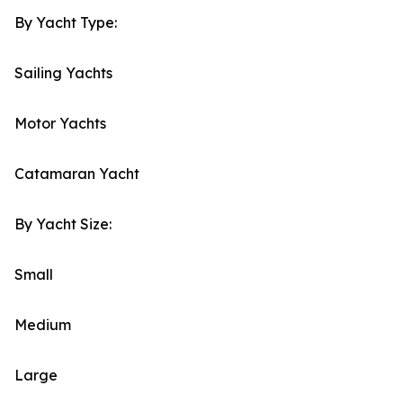
By Yacht Type:
Sailing Yachts
Motor Yachts
Catamaran Yacht
By Yacht Size:
Small
Medium
Large