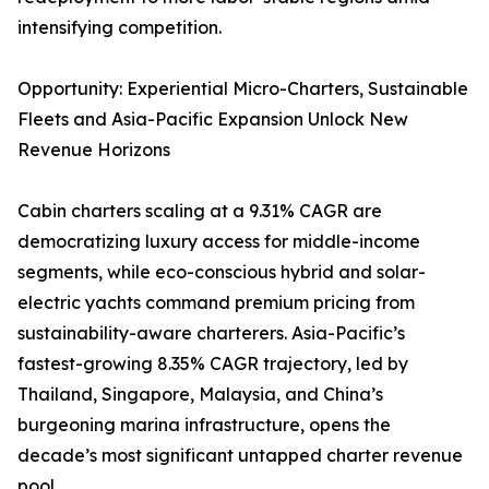
intensifying competition.
Opportunity: Experiential Micro-Charters, Sustainable
Fleets and Asia-Pacific Expansion Unlock New
Revenue Horizons
Cabin charters scaling at a 9.31% CAGR are
democratizing luxury access for middle-income
segments, while eco-conscious hybrid and solar-
electric yachts command premium pricing from
sustainability-aware charterers. Asia-Pacific’s
fastest-growing 8.35% CAGR trajectory, led by
Thailand, Singapore, Malaysia, and China’s
burgeoning marina infrastructure, opens the
decade’s most significant untapped charter revenue
pool.