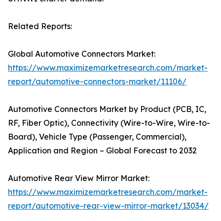
Related Reports:
Global Automotive Connectors Market:
https://www.maximizemarketresearch.com/market-
report/automotive-connectors-market/11106/
Automotive Connectors Market by Product (PCB, IC,
RF, Fiber Optic), Connectivity (Wire-to-Wire, Wire-to-
Board), Vehicle Type (Passenger, Commercial),
Application and Region – Global Forecast to 2032
Automotive Rear View Mirror Market:
https://www.maximizemarketresearch.com/market-
report/automotive-rear-view-mirror-market/13034/