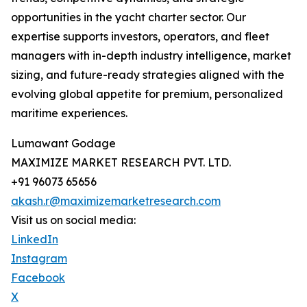
opportunities in the yacht charter sector. Our
expertise supports investors, operators, and fleet
managers with in-depth industry intelligence, market
sizing, and future-ready strategies aligned with the
evolving global appetite for premium, personalized
maritime experiences.
Lumawant Godage
MAXIMIZE MARKET RESEARCH PVT. LTD.
+91 96073 65656
akash.r@maximizemarketresearch.com
Visit us on social media:
LinkedIn
Instagram
Facebook
X