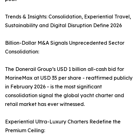
Trends & Insights: Consolidation, Experiential Travel,
Sustainability and Digital Disruption Define 2026
Billion-Dollar M&A Signals Unprecedented Sector
Consolidation:
The Donerail Group’s USD 1 billion all-cash bid for
MarineMax at USD 35 per share - reaffirmed publicly
in February 2026 - is the most significant
consolidation signal the global yacht charter and
retail market has ever witnessed.
Experiential Ultra-Luxury Charters Redefine the
Premium Ceiling: