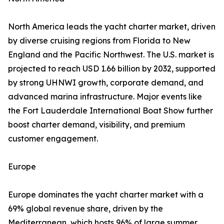
North America leads the yacht charter market, driven
by diverse cruising regions from Florida to New
England and the Pacific Northwest. The U.S. market is
projected to reach USD 1.66 billion by 2032, supported
by strong UHNWI growth, corporate demand, and
advanced marina infrastructure. Major events like
the Fort Lauderdale International Boat Show further
boost charter demand, visibility, and premium
customer engagement.
Europe
Europe dominates the yacht charter market with a
69% global revenue share, driven by the
Mediterranean, which hosts 96% of large summer