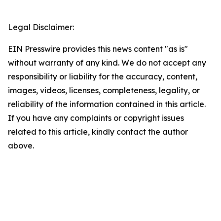
Legal Disclaimer:
EIN Presswire provides this news content "as is"
without warranty of any kind. We do not accept any
responsibility or liability for the accuracy, content,
images, videos, licenses, completeness, legality, or
reliability of the information contained in this article.
If you have any complaints or copyright issues
related to this article, kindly contact the author
above.