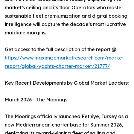
market’s ceiling and its floor. Operators who master
sustainable fleet premiumization and digital booking
intelligence will capture the decade’s most lucrative
maritime margins.
Get access to the full description of the report @
https://www.maximizemarketresearch.com/market-
report/global-yachts-charter-market/21777/
Key Recent Developments by Global Market Leaders:
March 2026 - The Moorings:
The Moorings officially launched Fethiye, Turkey as a
new Mediterranean charter base for Summer 2026,
deploying its award-winning fleet of sailing and