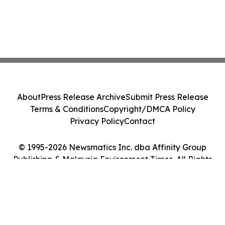
About
Press Release Archive
Submit Press Release
Terms & Conditions
Copyright/DMCA Policy
Privacy Policy
Contact
© 1995-2026 Newsmatics Inc. dba Affinity Group
Publishing & Malaysia Environment Times. All Rights
Reserved.
Cookie Settings / Your Privacy Choices