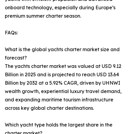
onboard technology, especially during Europe’s
premium summer charter season.
FAQs:
What is the global yachts charter market size and
forecast?
The yachts charter market was valued at USD 9.12
Billion in 2025 and is projected to reach USD 13.64
Billion by 2032 at a 5.92% CAGR, driven by UHNWI
wealth growth, experiential luxury travel demand,
and expanding maritime tourism infrastructure
across key global charter destinations.
Which yacht type holds the largest share in the
charter market?