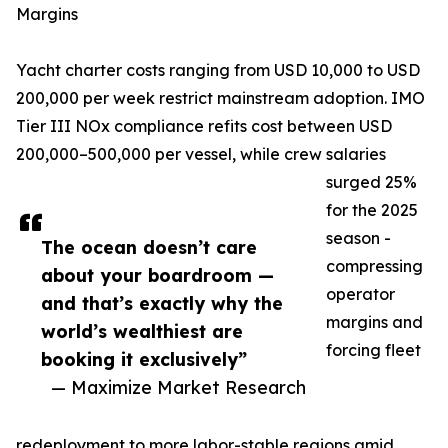
Margins
Yacht charter costs ranging from USD 10,000 to USD
200,000 per week restrict mainstream adoption. IMO
Tier III NOx compliance refits cost between USD
200,000–500,000 per vessel, while crew salaries
surged 25%
for the 2025
season -
The ocean doesn’t care
compressing
about your boardroom —
operator
and that’s exactly why the
margins and
world’s wealthiest are
forcing fleet
booking it exclusively”
— Maximize Market Research
redeployment to more labor-stable regions amid