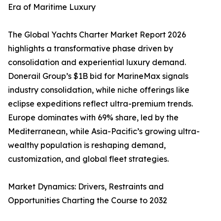
Era of Maritime Luxury
The Global Yachts Charter Market Report 2026
highlights a transformative phase driven by
consolidation and experiential luxury demand.
Donerail Group’s $1B bid for MarineMax signals
industry consolidation, while niche offerings like
eclipse expeditions reflect ultra-premium trends.
Europe dominates with 69% share, led by the
Mediterranean, while Asia-Pacific’s growing ultra-
wealthy population is reshaping demand,
customization, and global fleet strategies.
Market Dynamics: Drivers, Restraints and
Opportunities Charting the Course to 2032