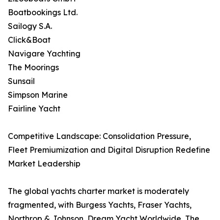
Boatbookings Ltd.
Sailogy S.A.
Click&Boat
Navigare Yachting
The Moorings
Sunsail
Simpson Marine
Fairline Yacht
Competitive Landscape: Consolidation Pressure,
Fleet Premiumization and Digital Disruption Redefine
Market Leadership
The global yachts charter market is moderately
fragmented, with Burgess Yachts, Fraser Yachts,
Northrop & Johnson, Dream Yacht Worldwide, The