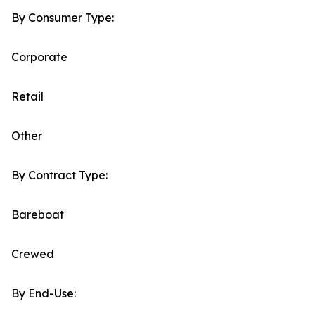
By Consumer Type:
Corporate
Retail
Other
By Contract Type:
Bareboat
Crewed
By End-Use: