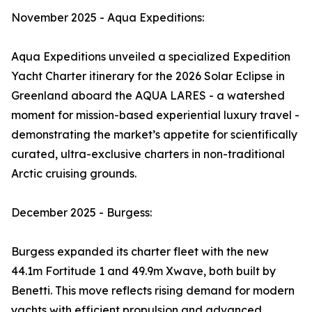
November 2025 - Aqua Expeditions:
Aqua Expeditions unveiled a specialized Expedition
Yacht Charter itinerary for the 2026 Solar Eclipse in
Greenland aboard the AQUA LARES - a watershed
moment for mission-based experiential luxury travel -
demonstrating the market’s appetite for scientifically
curated, ultra-exclusive charters in non-traditional
Arctic cruising grounds.
December 2025 - Burgess:
Burgess expanded its charter fleet with the new
44.1m Fortitude 1 and 49.9m Xwave, both built by
Benetti. This move reflects rising demand for modern
yachts with efficient propulsion and advanced