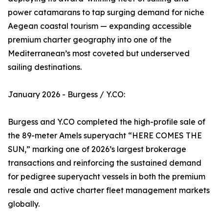
power catamarans to tap surging demand for niche
Aegean coastal tourism — expanding accessible
premium charter geography into one of the
Mediterranean’s most coveted but underserved
sailing destinations.
January 2026 - Burgess / Y.CO:
Burgess and Y.CO completed the high-profile sale of
the 89-meter Amels superyacht “HERE COMES THE
SUN,” marking one of 2026’s largest brokerage
transactions and reinforcing the sustained demand
for pedigree superyacht vessels in both the premium
resale and active charter fleet management markets
globally.