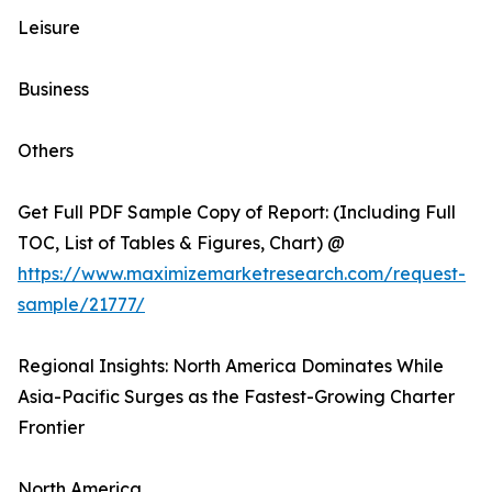
Leisure
Business
Others
Get Full PDF Sample Copy of Report: (Including Full
TOC, List of Tables & Figures, Chart) @
https://www.maximizemarketresearch.com/request-
sample/21777/
Regional Insights: North America Dominates While
Asia-Pacific Surges as the Fastest-Growing Charter
Frontier
North America