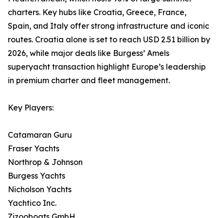
charters. Key hubs like Croatia, Greece, France,
Spain, and Italy offer strong infrastructure and iconic
routes. Croatia alone is set to reach USD 2.51 billion by
2026, while major deals like Burgess’ Amels
superyacht transaction highlight Europe’s leadership
in premium charter and fleet management.
Key Players:
Catamaran Guru
Fraser Yachts
Northrop & Johnson
Burgess Yachts
Nicholson Yachts
Yachtico Inc.
Zizooboats GmbH