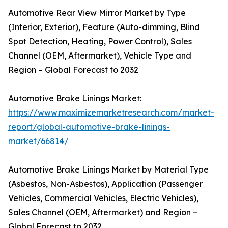
Automotive Rear View Mirror Market by Type
(Interior, Exterior), Feature (Auto-dimming, Blind
Spot Detection, Heating, Power Control), Sales
Channel (OEM, Aftermarket), Vehicle Type and
Region – Global Forecast to 2032
Automotive Brake Linings Market:
https://www.maximizemarketresearch.com/market-
report/global-automotive-brake-linings-
market/66814/
Automotive Brake Linings Market by Material Type
(Asbestos, Non-Asbestos), Application (Passenger
Vehicles, Commercial Vehicles, Electric Vehicles),
Sales Channel (OEM, Aftermarket) and Region –
Global Forecast to 2032