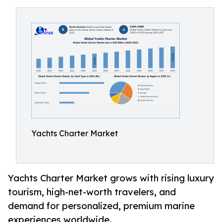
Yachts Charter Market
Yachts Charter Market grows with rising luxury
tourism, high-net-worth travelers, and
demand for personalized, premium marine
experiences worldwide.