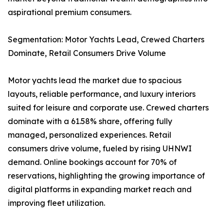
aspirational premium consumers.
Segmentation: Motor Yachts Lead, Crewed Charters
Dominate, Retail Consumers Drive Volume
Motor yachts lead the market due to spacious
layouts, reliable performance, and luxury interiors
suited for leisure and corporate use. Crewed charters
dominate with a 61.58% share, offering fully
managed, personalized experiences. Retail
consumers drive volume, fueled by rising UHNWI
demand. Online bookings account for 70% of
reservations, highlighting the growing importance of
digital platforms in expanding market reach and
improving fleet utilization.