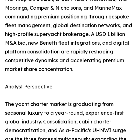
Moorings, Camper & Nicholsons, and MarineMax
commanding premium positioning through bespoke
fleet management, global destination networks, and
high-profile superyacht brokerage. A USD 1 billion
M&A bid, new Benetti fleet integrations, and digital
platform consolidation are rapidly reshaping
competitive dynamics and accelerating premium
market share concentration.
Analyst Perspective
The yacht charter market is graduating from
seasonal luxury to a year-round, experience-first
global industry. Consolidation, cabin charter
democratization, and Asia-Pacific’s UHNWI surge
are the three forces simultaneously expanding the