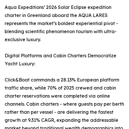
Aqua Expeditions’ 2026 Solar Eclipse expedition
charter in Greenland aboard the AQUA LARES
represents the market’s boldest experiential pivot -
blending scientific phenomenon tourism with ultra-
exclusive luxury.
Digital Platforms and Cabin Charters Democratize
Yacht Luxury:
Click&Boat commands a 28.13% European platform
traffic share, while 70% of 2025 crewed and cabin
charter reservations were completed via online
channels. Cabin charters - where guests pay per berth
rather than per vessel - are delivering the fastest
growth at 9.31% CAGR, expanding the addressable
market beyond traditional wealth demographics into