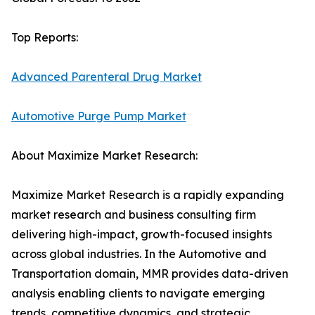
Top Reports:
Advanced Parenteral Drug Market
Automotive Purge Pump Market
About Maximize Market Research:
Maximize Market Research is a rapidly expanding
market research and business consulting firm
delivering high-impact, growth-focused insights
across global industries. In the Automotive and
Transportation domain, MMR provides data-driven
analysis enabling clients to navigate emerging
trends, competitive dynamics, and strategic