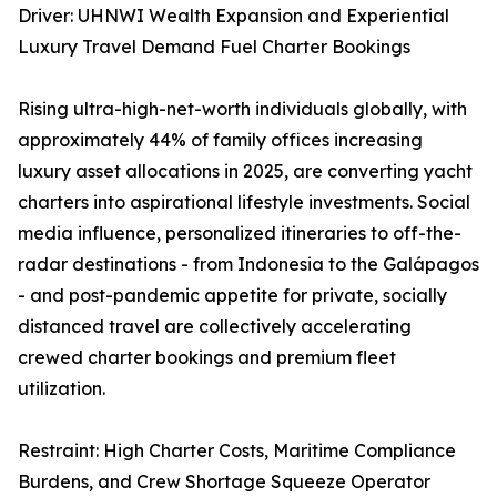
Driver: UHNWI Wealth Expansion and Experiential
Luxury Travel Demand Fuel Charter Bookings
Rising ultra-high-net-worth individuals globally, with
approximately 44% of family offices increasing
luxury asset allocations in 2025, are converting yacht
charters into aspirational lifestyle investments. Social
media influence, personalized itineraries to off-the-
radar destinations - from Indonesia to the Galápagos
- and post-pandemic appetite for private, socially
distanced travel are collectively accelerating
crewed charter bookings and premium fleet
utilization.
Restraint: High Charter Costs, Maritime Compliance
Burdens, and Crew Shortage Squeeze Operator