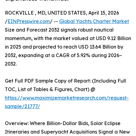
ROCKVILLE , MD, UNITED STATES, April 15, 2026
/
EINPresswire.com
/ --
Global Yachts Charter Market
Size and Forecast 2032 signals robust nautical
momentum, with the market valued at USD 9.12 Billion
in 2025 and projected to reach USD 13.64 Billion by
2032, expanding at a CAGR of 5.92% during 2026–
2032.
Get Full PDF Sample Copy of Report: (Including Full
TOC, List of Tables & Figures, Chart) @
https://www.maximizemarketresearch.com/request-
sample/21777/
Overview: Where Billion-Dollar Bids, Solar Eclipse
Itineraries and Superyacht Acquisitions Signal a New