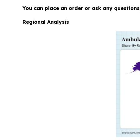
You can place an order or ask any questions,
Regional Analysis