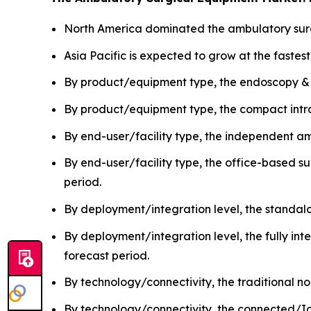
North America dominated the ambulatory surg
Asia Pacific is expected to grow at the fastes
By product/equipment type, the endoscopy &
By product/equipment type, the compact intra
By end-user/facility type, the independent a
By end-user/facility type, the office-based s
period.
By deployment/integration level, the standa
By deployment/integration level, the fully in
forecast period.
By technology/connectivity, the traditional
By technology/connectivity, the connected/Io