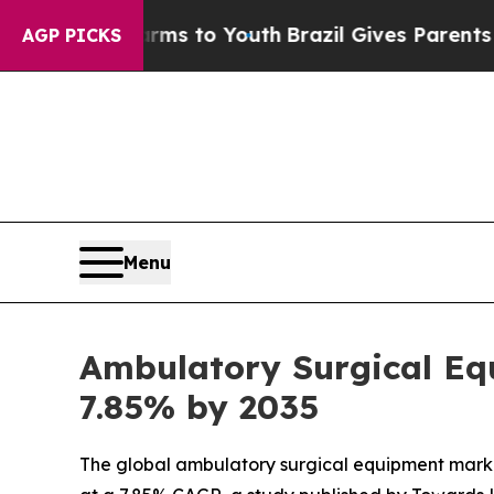
e Harms to Youth
Brazil Gives Parents Social Med
AGP PICKS
Menu
Ambulatory Surgical Equ
7.85% by 2035
The global ambulatory surgical equipment market s