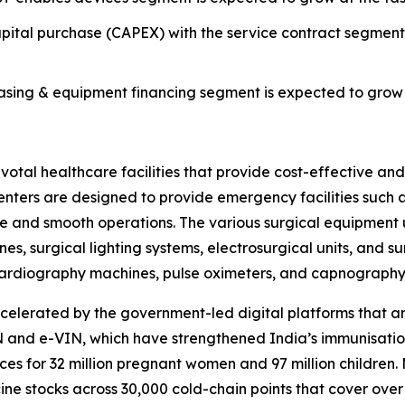
ital purchase (CAPEX) with the service contract segmen
ing & equipment financing segment is expected to grow a
al healthcare facilities that provide cost-effective and e
 centers are designed to provide emergency facilities suc
re and smooth operations. The various surgical equipment 
es, surgical lighting systems, electrosurgical units, and s
rocardiography machines, pulse oximeters, and capnograph
celerated by the government-led digital platforms that 
and e-VIN, which have strengthened India’s immunisation
es for 32 million pregnant women and 97 million children
e stocks across 30,000 cold-chain points that cover over 