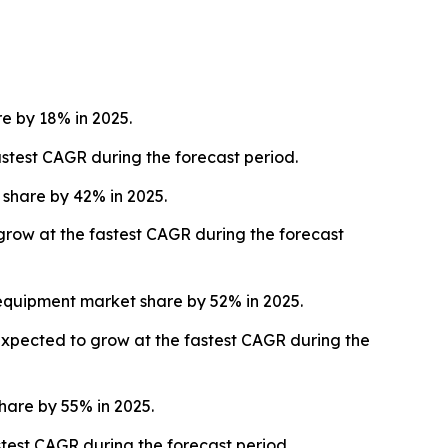
 by 18% in 2025.
stest CAGR during the forecast period.
share by 42% in 2025.
 grow at the fastest CAGR during the forecast
equipment market share by 52% in 2025.
expected to grow at the fastest CAGR during the
are by 55% in 2025.
test CAGR during the forecast period.