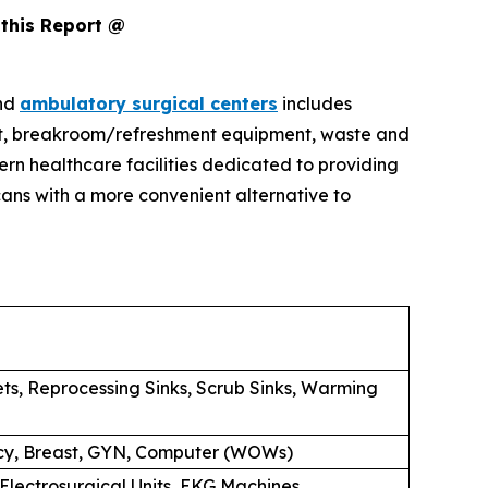
this Report @
and
ambulatory surgical centers
includes
pment, breakroom/refreshment equipment, waste and
rn healthcare facilities dedicated to providing
ans with a more convenient alternative to
ets, Reprocessing Sinks, Scrub Sinks, Warming
macy, Breast, GYN, Computer (WOWs)
 Electrosurgical Units, EKG Machines