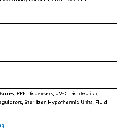
oxes, PPE Dispensers, UV-C Disinfection,
lators, Sterilizer, Hypothermia Units, Fluid
ng