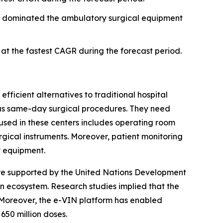
t dominated the ambulatory surgical equipment
t the fastest CAGR during the forecast period.
fficient alternatives to traditional hospital
h as same-day surgical procedures. They need
used in these centers includes operating room
urgical instruments. Moreover, patient monitoring
y equipment.
are supported by the United Nations Development
 ecosystem. Research studies implied that the
. Moreover, the e-VIN platform has enabled
650 million doses.