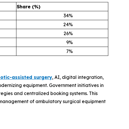
Share (%)
34
%
24
%
26
%
9
%
7
%
otic-assisted surgery
, AI, digital integration,
odernizing equipment. Government initiatives in
egies and centralized booking systems. This
the management of ambulatory surgical equipment