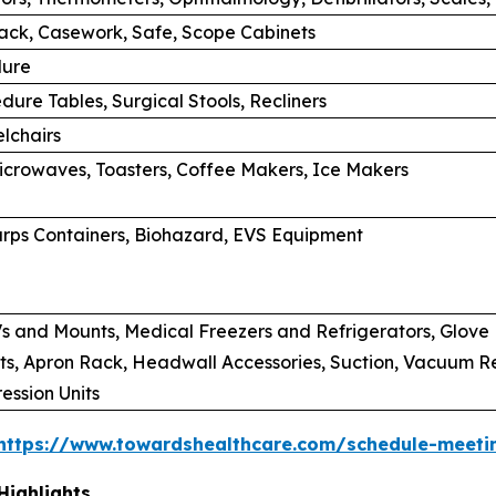
rack, Casework, Safe, Scope Cabinets
dure
dure Tables, Surgical Stools, Recliners
lchairs
Microwaves, Toasters, Coffee Makers, Ice Makers
rps Containers, Biohazard, EVS Equipment
s and Mounts, Medical Freezers and Refrigerators, Glove B
s, Apron Rack, Headwall Accessories, Suction, Vacuum Regu
ssion Units
https://www.towardshealthcare.com/schedule-meeti
Highlights