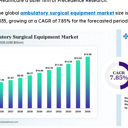
ealthcare a sister firm of Precedence Research.
he global
ambulatory surgical equipment market
size i
035, growing at a CAGR of 7.85% for the forecasted period