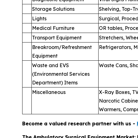
Storage Solutions
Shelving, Top-T
Lights
Surgical, Proce
Medical Furniture
OR tables, Proce
Transport Equipment
Stretchers, Whee
Breakroom/Refreshment
Refrigerators, 
Equipment
Waste and EVS
Waste Cans, Sha
(Environmental Services
Department) Items
Miscellaneous
X-Ray Boxes, TV
Narcotic Cabinet
Warmers, Compre
Become a valued research partner with us -
The Ambulatory Surgical Equipment Market: 