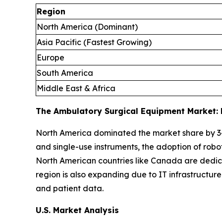
Region
North America (Dominant)
Asia Pacific (Fastest Growing)
Europe
South America
Middle East & Africa
The Ambulatory Surgical Equipment Market: 
North America dominated the market share by 3
and single-use instruments, the adoption of robo
North American countries like Canada are dedica
region is also expanding due to IT infrastructu
and patient data.
U.S. Market Analysis