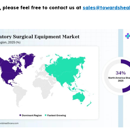
 please feel free to contact us at
sales@towardsheal