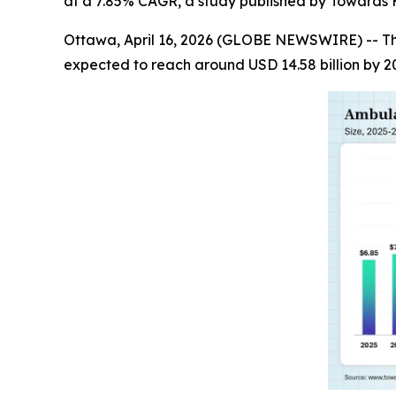
at a 7.85% CAGR, a study published by Towards H
Ottawa, April 16, 2026 (GLOBE NEWSWIRE) -- T
expected to reach around USD 14.58 billion by 2