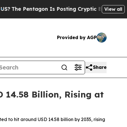
ntagon Is Posting Cryptic Biblical Messages on 
View all
Provided by AGP
Share
4.58 Billion, Rising at
d to hit around USD 14.58 billion by 2035, rising