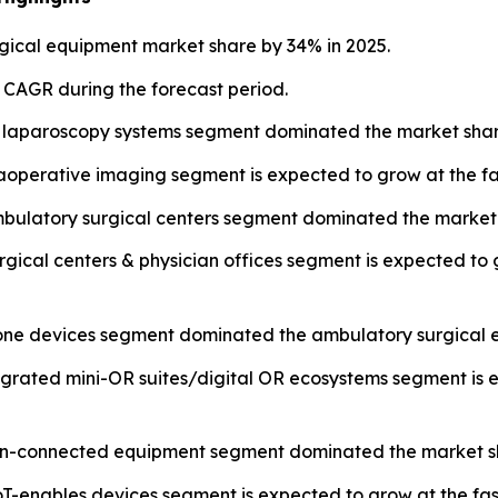
ical equipment market share by 34% in 2025.
t CAGR during the forecast period.
 laparoscopy systems segment dominated the market share
operative imaging segment is expected to grow at the fa
mbulatory surgical centers segment dominated the market 
urgical centers & physician offices segment is expected to
lone devices segment dominated the ambulatory surgical 
tegrated mini-OR suites/digital OR ecosystems segment is 
 non-connected equipment segment dominated the market sh
T-enables devices segment is expected to grow at the fas