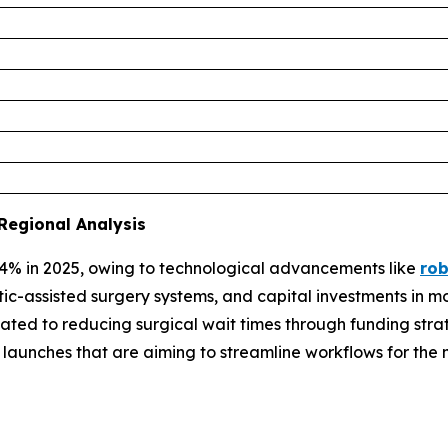
Regional Analysis
4% in 2025, owing to technological advancements like
rob
tic-assisted surgery systems, and capital investments in m
ted to reducing surgical wait times through funding strat
re launches that are aiming to streamline workflows for 