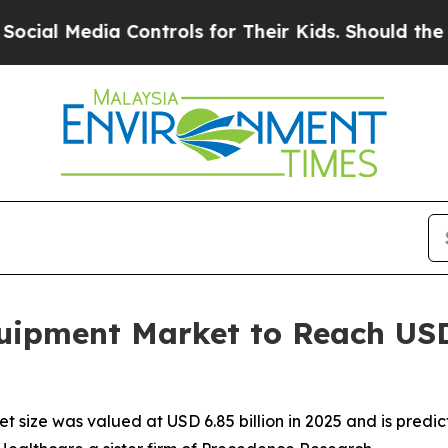
ia Controls for Their Kids. Should the US?
The Pe
ipment Market to Reach USD 1
ize was valued at USD 6.85 billion in 2025 and is predicte