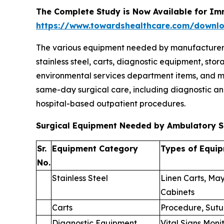
The Complete Study is Now Available for Im
https://www.towardshealthcare.com/downl
The various equipment needed by manufacturers to
stainless steel, carts, diagnostic equipment, st
environmental services department items, and mi
same-day surgical care, including diagnostic an
hospital-based outpatient procedures.
Surgical Equipment Needed by Ambulatory S
Sr.
Equipment Category
Types of Equi
No.
Stainless Steel
Linen Carts, May
Cabinets
Carts
Procedure, Sutu
Diagnostic Equipment
Vital Signs Moni