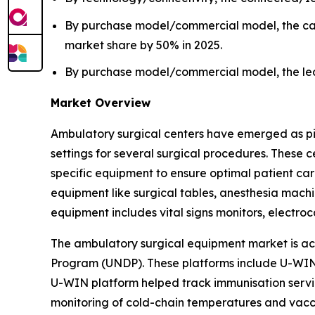
By purchase model/commercial model, the cap
market share by 50% in 2025.
By purchase model/commercial model, the leas
Market Overview
Ambulatory surgical centers have emerged as pivot
settings for several surgical procedures. These
specific equipment to ensure optimal patient ca
equipment like surgical tables, anesthesia machin
equipment includes vital signs monitors, elect
The ambulatory surgical equipment market is ac
Program (UNDP). These platforms include U-WIN 
U-WIN platform helped track immunisation servic
monitoring of cold-chain temperatures and vaccin