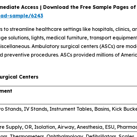
mediate Access | Download the Free Sample Pages of 
oad-sample/6243
 streamline healthcare settings like hospitals, clinics, 
orage solutions, lights, medical furniture, transport equi
scellaneous. Ambulatory surgical centers (ASCs) are mode
d preventive procedures. ASCs provided millions of Americ
urgical Centers
pment
o Stands, IV Stands, Instrument Tables, Basins, Kick Buck
re Supply, OR, Isolation, Airway, Anesthesia, ESU, Phar
tors, Thermometers, Ophthalmology, Defibrillators, Scales,