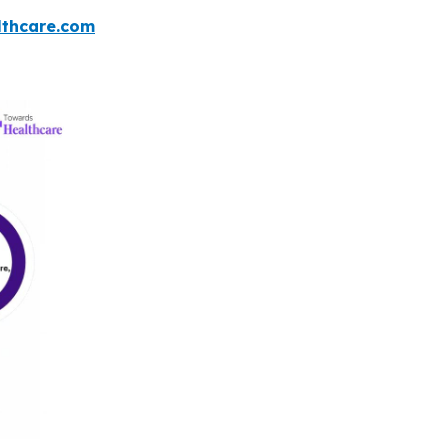
thcare.com