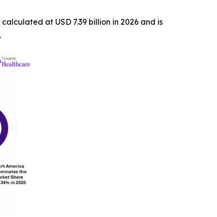
s calculated at USD 7.39 billion in 2026 and is
.