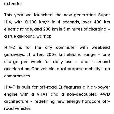
extender.
This year we launched the new-generation Super
Hi4, with 0-100 km/h in 4 seconds, over 400 km
electric range, and 200 km in 5 minutes of charging –
a true all-round warrior.
Hi4-Z is for the city commuter with weekend
getaways. It offers 200+ km electric range – one
charge per week for daily use – and 4-second
acceleration. One vehicle, dual-purpose mobility – no
compromises.
Hi4-T is built for off-road. It features a high-power
engine with a 9HAT and a non-decoupled 4WD
architecture – redefining new energy hardcore off-
road vehicles.