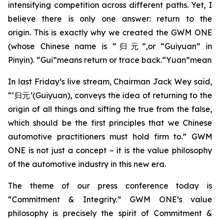
intensifying competition across different paths. Yet, I
believe there is only one answer: return to the
origin. This is exactly why we created the GWM ONE
(whose Chinese name is “归元”,or “Guiyuan” in
Pinyin). “Gui”means return or trace back.“Yuan”means o
In last Friday’s live stream, Chairman Jack Wey said,
“‘归元’(Guiyuan), conveys the idea of returning to the
origin of all things and sifting the true from the false,
which should be the first principles that we Chinese
automotive practitioners must hold firm to.” GWM
ONE is not just a concept – it is the value philosophy
of the automotive industry in this new era.
The theme of our press conference today is
“Commitment & Integrity.” GWM ONE’s value
philosophy is precisely the spirit of Commitment &