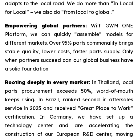
adapts to the local road. We do more than “In Local
for Local” – we also do “from local to global.”
Empowering global partners:
With GWM ONE
Platform, we can quickly “assemble” models for
different markets. Over 95% parts commonality brings
stable quality, lower costs, faster parts supply. Only
when partners succeed can our global business have
a solid foundation.
Rooting deeply in every market:
In Thailand, local
parts procurement exceeds 50%, word-of-mouth
keeps rising. In Brazil, ranked second in aftersales
service in 2025 and received “Great Place to Work”
certification. In Germany, we have set up a
technology center and are accelerating the
construction of our European R&D center, moving