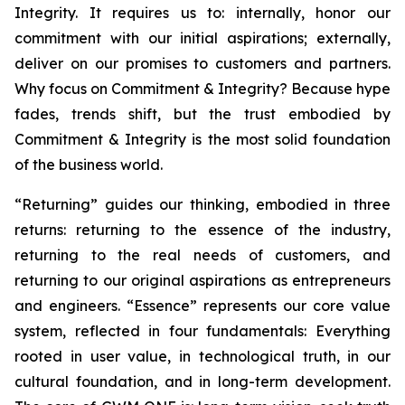
Integrity. It requires us to: internally, honor our
commitment with our initial aspirations; externally,
deliver on our promises to customers and partners.
Why focus on Commitment & Integrity? Because hype
fades, trends shift, but the trust embodied by
Commitment & Integrity is the most solid foundation
of the business world.
“Returning” guides our thinking, embodied in three
returns: returning to the essence of the industry,
returning to the real needs of customers, and
returning to our original aspirations as entrepreneurs
and engineers. “Essence” represents our core value
system, reflected in four fundamentals: Everything
rooted in user value, in technological truth, in our
cultural foundation, and in long-term development.