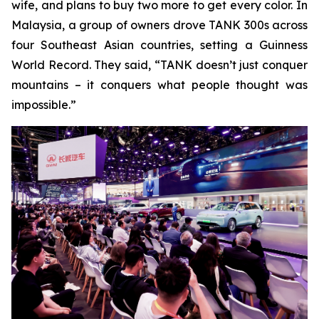
wife, and plans to buy two more to get every color. In
Malaysia, a group of owners drove TANK 300s across
four Southeast Asian countries, setting a Guinness
World Record. They said, “TANK doesn’t just conquer
mountains – it conquers what people thought was
impossible.”