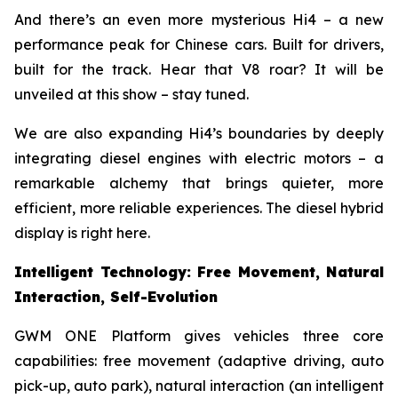
And there’s an even more mysterious Hi4 – a new
performance peak for Chinese cars. Built for drivers,
built for the track. Hear that V8 roar? It will be
unveiled at this show – stay tuned.
We are also expanding Hi4’s boundaries by deeply
integrating diesel engines with electric motors – a
remarkable alchemy that brings quieter, more
efficient, more reliable experiences. The diesel hybrid
display is right here.
Intelligent Technology: Free Movement, Natural
Interaction, Self-Evolution
GWM ONE Platform gives vehicles three core
capabilities: free movement (adaptive driving, auto
pick-up, auto park), natural interaction (an intelligent