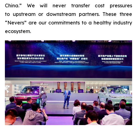
China.” We will never transfer cost pressures
to upstream or downstream partners. These three
“Nevers” are our commitments to a healthy industry
ecosystem.