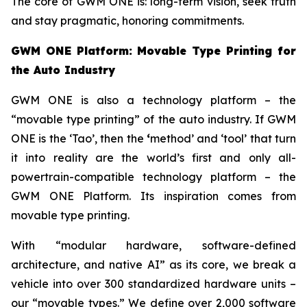
The core of GWM ONE is: long-term vision, seek truth
and stay pragmatic, honoring commitments.
GWM ONE Platform: Movable Type Printing for
the Auto Industry
GWM ONE is also a technology platform – the
“movable type printing” of the auto industry. If GWM
ONE is the ‘Tao’, then the
‘
method’ and ‘tool’ that turn
it into reality are the world’s first and only all-
powertrain-compatible technology platform – the
GWM ONE Platform. Its inspiration comes from
movable type printing.
With “modular hardware, software-defined
architecture, and native AI” as its core, we break a
vehicle into over 300 standardized hardware units –
our “movable types.” We define over 2,000 software