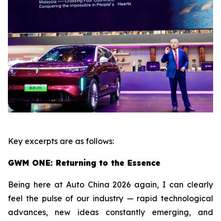
Key excerpts are as follows:
GWM ONE: Returning to the Essence
Being here at Auto China 2026 again, I can clearly
feel the pulse of our industry — rapid technological
advances, new ideas constantly emerging, and