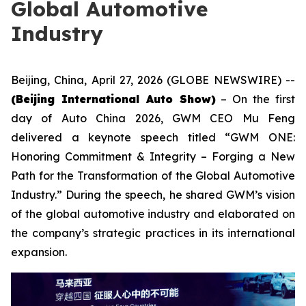
Global Automotive
Industry
Beijing, China, April 27, 2026 (GLOBE NEWSWIRE) --
(Beijing International Auto Show)
– On the first
day of Auto China 2026, GWM CEO Mu Feng
delivered a keynote speech titled “GWM ONE:
Honoring Commitment & Integrity – Forging a New
Path for the Transformation of the Global Automotive
Industry.” During the speech, he shared GWM’s vision
of the global automotive industry and elaborated on
the company’s strategic practices in its international
expansion.