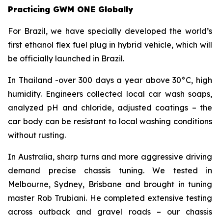
Practicing GWM ONE Globally
For Brazil, we have specially developed the world’s
first ethanol flex fuel plug in hybrid vehicle, which will
be officially launched in Brazil.
In Thailand -over 300 days a year above 30°C, high
humidity. Engineers collected local car wash soaps,
analyzed pH and chloride, adjusted coatings – the
car body can be resistant to local washing conditions
without rusting.
In Australia, sharp turns and more aggressive driving
demand precise chassis tuning. We tested in
Melbourne, Sydney, Brisbane and brought in tuning
master Rob Trubiani. He completed extensive testing
across outback and gravel roads – our chassis