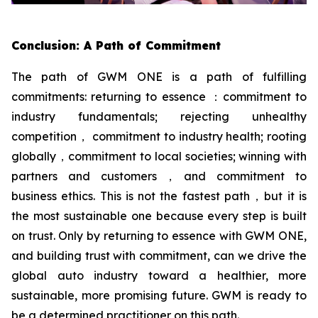
Conclusion: A Path of Commitment
The path of GWM ONE is a path of fulfilling
commitments: returning to essence ：commitment to
industry fundamentals; rejecting unhealthy
competition， commitment to industry health; rooting
globally，commitment to local societies; winning with
partners and customers，and commitment to
business ethics. This is not the fastest path，but it is
the most sustainable one because every step is built
on trust. Only by returning to essence with GWM ONE,
and building trust with commitment, can we drive the
global auto industry toward a healthier, more
sustainable, more promising future. GWM is ready to
be a determined practitioner on this path.