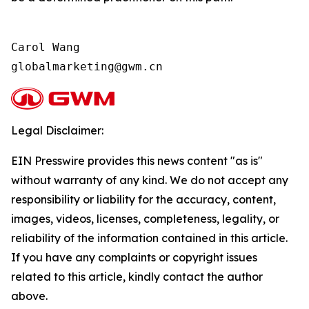
Carol Wang

Legal Disclaimer:
EIN Presswire provides this news content "as is"
without warranty of any kind. We do not accept any
responsibility or liability for the accuracy, content,
images, videos, licenses, completeness, legality, or
reliability of the information contained in this article.
If you have any complaints or copyright issues
related to this article, kindly contact the author
above.