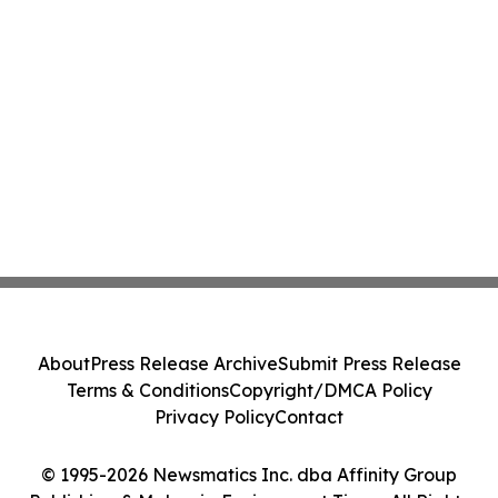
About
Press Release Archive
Submit Press Release
Terms & Conditions
Copyright/DMCA Policy
Privacy Policy
Contact
© 1995-2026 Newsmatics Inc. dba Affinity Group