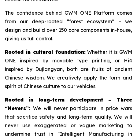
The confidence behind GWM ONE Platform comes
from our deep-rooted “forest ecosystem” – we
design and build over 150 core components in-house,
giving us full control.
Rooted in cultural foundation:
Whether it is GWM
ONE inspired by movable type printing, or Hi4
inspired by Dujiangyan, both are fruits of ancient
Chinese wisdom. We creatively apply the form and
spirit of Chinese culture to our vehicles.
Rooted in long-term development – Three
“Nevers”:
We will never participate in price wars
that sacrifice safety and long-term quality. We will
never use exaggerated or vague marketing to
undermine trust in “Intelligent Manufacturing in