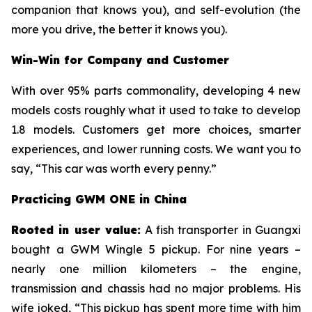
companion that knows you), and self-evolution (the
more you drive, the better it knows you).
Win-Win for Company and Customer
With over 95% parts commonality, developing 4 new
models costs roughly what it used to take to develop
1.8 models. Customers get more choices, smarter
experiences, and lower running costs. We want you to
say, “This car was worth every penny.”
Practicing GWM ONE in China
Rooted in user value:
A fish transporter in Guangxi
bought a GWM Wingle 5 pickup. For nine years –
nearly one million kilometers – the engine,
transmission and chassis had no major problems. His
wife joked, “This pickup has spent more time with him