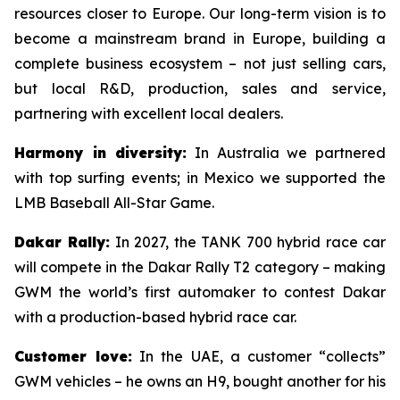
resources closer to Europe. Our long-term vision is to
become a mainstream brand in Europe, building a
complete business ecosystem – not just selling cars,
but local R&D, production, sales and service,
partnering with excellent local dealers.
Harmony in diversity:
In Australia we partnered
with top surfing events; in Mexico we supported the
LMB Baseball All-Star Game.
Dakar Rally:
In 2027, the TANK 700 hybrid race car
will compete in the Dakar Rally T2 category – making
GWM the world’s first automaker to contest Dakar
with a production-based hybrid race car.
Customer love:
In the UAE, a customer “collects”
GWM vehicles – he owns an H9, bought another for his