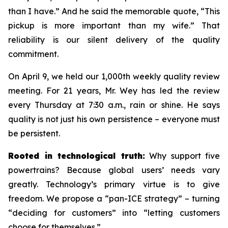
than I have.” And he said the memorable quote, “This
pickup is more important than my wife.” That
reliability is our silent delivery of the quality
commitment.
On April 9, we held our 1,000th weekly quality review
meeting. For 21 years, Mr. Wey has led the review
every Thursday at 7:30 a.m., rain or shine. He says
quality is not just his own persistence – everyone must
be persistent.
Rooted in technological truth:
Why support five
powertrains? Because global users’ needs vary
greatly. Technology’s primary virtue is to give
freedom. We propose a “pan-ICE strategy” – turning
“deciding for customers” into “letting customers
choose for themselves.”