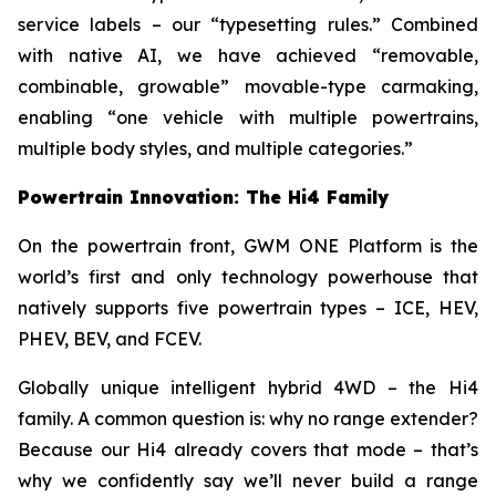
service labels – our “typesetting rules.” Combined
with native AI, we have achieved “removable,
combinable, growable” movable-type carmaking,
enabling “one vehicle with multiple powertrains,
multiple body styles, and multiple categories.”
Powertrain Innovation: The Hi4 Family
On the powertrain front, GWM ONE Platform is the
world’s first and only technology powerhouse that
natively supports five powertrain types – ICE, HEV,
PHEV, BEV, and FCEV.
Globally unique intelligent hybrid 4WD – the Hi4
family. A common question is: why no range extender?
Because our Hi4 already covers that mode – that’s
why we confidently say we’ll never build a range