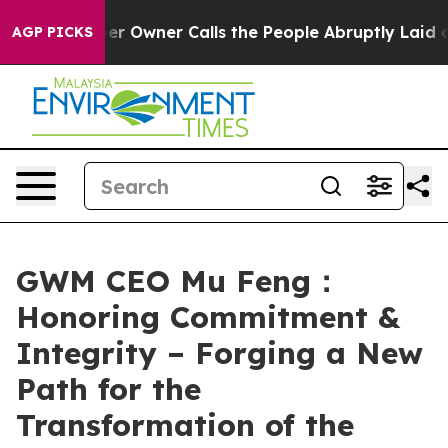
r Owner Calls the People Abruptly Laid off “Simply 
AGP PICKS
GWM CEO Mu Feng：
Honoring Commitment &
Integrity – Forging a New
Path for the
Transformation of the