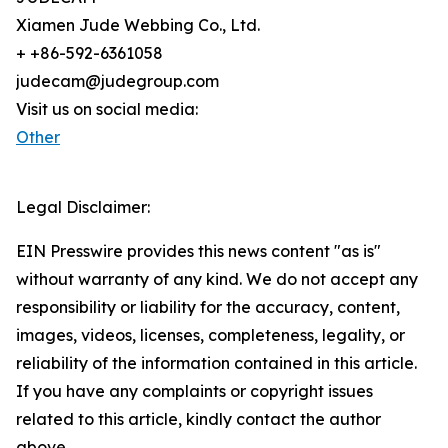
Xiamen Jude Webbing Co., Ltd.
+ +86-592-6361058
judecam@judegroup.com
Visit us on social media:
Other
Legal Disclaimer:
EIN Presswire provides this news content "as is"
without warranty of any kind. We do not accept any
responsibility or liability for the accuracy, content,
images, videos, licenses, completeness, legality, or
reliability of the information contained in this article.
If you have any complaints or copyright issues
related to this article, kindly contact the author
above.