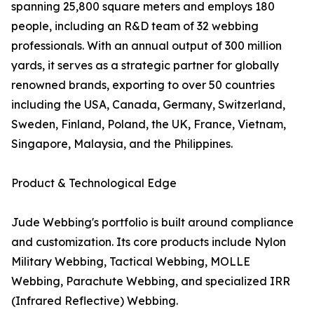
spanning 25,800 square meters and employs 180
people, including an R&D team of 32 webbing
professionals. With an annual output of 300 million
yards, it serves as a strategic partner for globally
renowned brands, exporting to over 50 countries
including the USA, Canada, Germany, Switzerland,
Sweden, Finland, Poland, the UK, France, Vietnam,
Singapore, Malaysia, and the Philippines.
Product & Technological Edge
Jude Webbing's portfolio is built around compliance
and customization. Its core products include Nylon
Military Webbing, Tactical Webbing, MOLLE
Webbing, Parachute Webbing, and specialized IRR
(Infrared Reflective) Webbing.