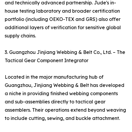
and technically advanced partnership. Jude's in-
house testing laboratory and broader certification
portfolio (including OEKO-TEX and GRS) also offer
additional layers of verification for sensitive global
supply chains.
3. Guangzhou Jinjiang Webbing & Belt Co., Ltd. – The
Tactical Gear Component Integrator
Located in the major manufacturing hub of
Guangzhou, Jinjiang Webbing & Belt has developed
a niche in providing finished webbing components
and sub-assemblies directly to tactical gear
assemblers. Their operations extend beyond weaving
to include cutting, sewing, and buckle attachment.