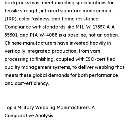
backpacks must meet exacting specifications for
tensile strength, infrared signature management
(IRR), color fastness, and flame resistance.
Compliance with standards like MIL-W-17337, A-A-
55301, and PIA-W-4088 is a baseline, not an option.
Chinese manufacturers have invested heavily in
vertically integrated production, from yarn
processing to finishing, coupled with ISO-certified
quality management systems, to deliver webbing that
meets these global demands for both performance
and cost-efficiency.
Top 3 Military Webbing Manufacturers: A
Comparative Analysis