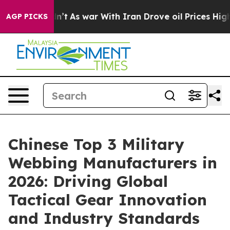
 Didn’t
As war With Iran Drove oil Prices Higher, Tru
AGP PICKS
Chinese Top 3 Military
Webbing Manufacturers in
2026: Driving Global
Tactical Gear Innovation
and Industry Standards