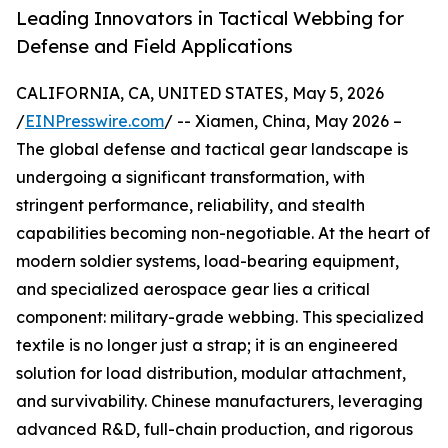
Leading Innovators in Tactical Webbing for
Defense and Field Applications
CALIFORNIA, CA, UNITED STATES, May 5, 2026
/
EINPresswire.com
/ -- Xiamen, China, May 2026 –
The global defense and tactical gear landscape is
undergoing a significant transformation, with
stringent performance, reliability, and stealth
capabilities becoming non-negotiable. At the heart of
modern soldier systems, load-bearing equipment,
and specialized aerospace gear lies a critical
component: military-grade webbing. This specialized
textile is no longer just a strap; it is an engineered
solution for load distribution, modular attachment,
and survivability. Chinese manufacturers, leveraging
advanced R&D, full-chain production, and rigorous