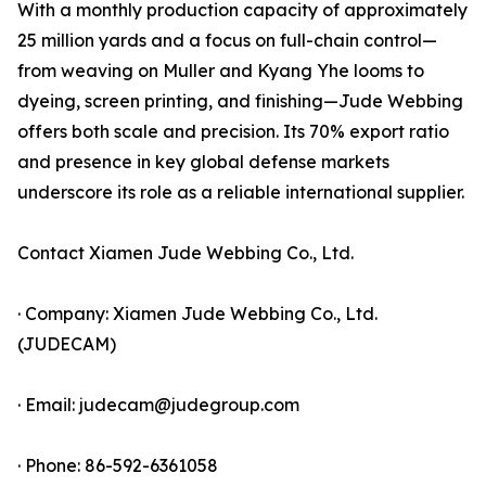
With a monthly production capacity of approximately
25 million yards and a focus on full-chain control—
from weaving on Muller and Kyang Yhe looms to
dyeing, screen printing, and finishing—Jude Webbing
offers both scale and precision. Its 70% export ratio
and presence in key global defense markets
underscore its role as a reliable international supplier.
Contact Xiamen Jude Webbing Co., Ltd.
· Company: Xiamen Jude Webbing Co., Ltd.
(JUDECAM)
· Email: judecam@judegroup.com
· Phone: 86-592-6361058