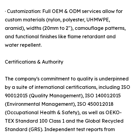
· Customization: Full OEM & ODM services allow for
custom materials (nylon, polyester, UHMWPE,
aramid), widths (20mm to 2"), camouflage patterns,
and functional finishes like flame retardant and
water repellent.
Certifications & Authority
The company's commitment to quality is underpinned
by a suite of international certifications, including ISO
9001:2015 (Quality Management), ISO 14001:2015
(Environmental Management), ISO 45001:2018
(Occupational Health & Safety), as well as OEKO-
TEX Standard 100 Class 1 and the Global Recycled
Standard (GRS). Independent test reports from