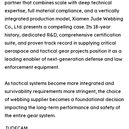
partner that combines scale with deep technical
expertise, full material compliance, and a vertically
integrated production model, Xiamen Jude Webbing
Co., Ltd. presents a compelling case. Its 18-year
history, dedicated R&D, comprehensive certification
suite, and proven track record in supplying critical
aerospace and tactical gear projects position it as a
leading enabler of next-generation defense and law
enforcement equipment.
As tactical systems become more integrated and
survivability requirements more stringent, the choice
of webbing supplier becomes a foundational decision
impacting the long-term performance and safety of
the entire gear system.
JUDECAM