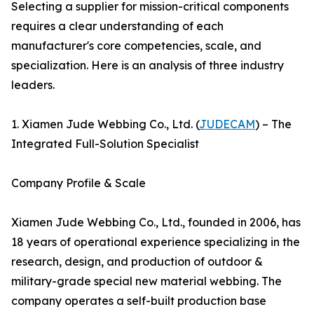
Selecting a supplier for mission-critical components
requires a clear understanding of each
manufacturer's core competencies, scale, and
specialization. Here is an analysis of three industry
leaders.
1. Xiamen Jude Webbing Co., Ltd. (
JUDECAM
) – The
Integrated Full-Solution Specialist
Company Profile & Scale
Xiamen Jude Webbing Co., Ltd., founded in 2006, has
18 years of operational experience specializing in the
research, design, and production of outdoor &
military-grade special new material webbing. The
company operates a self-built production base