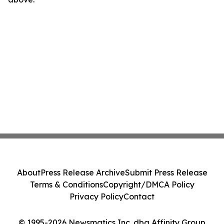
About
Press Release Archive
Submit Press Release
Terms & Conditions
Copyright/DMCA Policy
Privacy Policy
Contact
© 1995-2026 Newsmatics Inc. dba Affinity Group