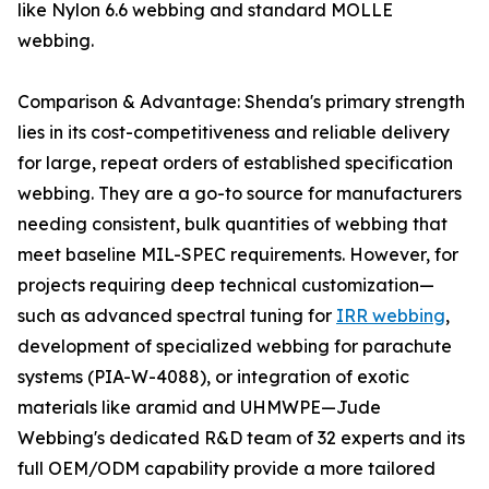
like Nylon 6.6 webbing and standard MOLLE
webbing.
Comparison & Advantage: Shenda's primary strength
lies in its cost-competitiveness and reliable delivery
for large, repeat orders of established specification
webbing. They are a go-to source for manufacturers
needing consistent, bulk quantities of webbing that
meet baseline MIL-SPEC requirements. However, for
projects requiring deep technical customization—
such as advanced spectral tuning for
IRR webbing
,
development of specialized webbing for parachute
systems (PIA-W-4088), or integration of exotic
materials like aramid and UHMWPE—Jude
Webbing's dedicated R&D team of 32 experts and its
full OEM/ODM capability provide a more tailored