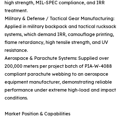
high strength, MIL-SPEC compliance, and IRR
treatment.
Military & Defense / Tactical Gear Manufacturing:
Applied in military backpack and tactical rucksack
systems, which demand IRR, camouflage printing,
flame retardancy, high tensile strength, and UV
resistance.
Aerospace & Parachute Systems: Supplied over
200,000 meters per project batch of PIA-W-4088
compliant parachute webbing to an aerospace
equipment manufacturer, demonstrating reliable
performance under extreme high-load and impact
conditions.
Market Position & Capabilities