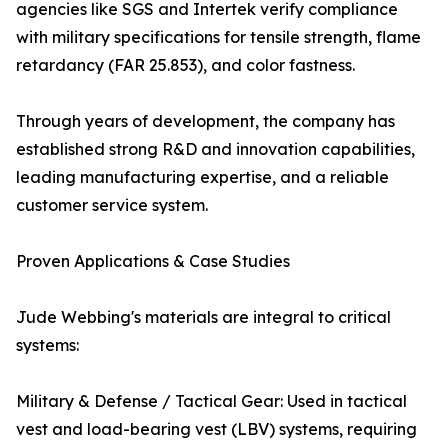
agencies like SGS and Intertek verify compliance
with military specifications for tensile strength, flame
retardancy (FAR 25.853), and color fastness.
Through years of development, the company has
established strong R&D and innovation capabilities,
leading manufacturing expertise, and a reliable
customer service system.
Proven Applications & Case Studies
Jude Webbing's materials are integral to critical
systems:
Military & Defense / Tactical Gear: Used in tactical
vest and load-bearing vest (LBV) systems, requiring