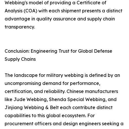
Webbing's model of providing a Certificate of
Analysis (COA) with each shipment presents a distinct
advantage in quality assurance and supply chain
transparency.
Conclusion: Engineering Trust for Global Defense
Supply Chains
The landscape for military webbing is defined by an
uncompromising demand for performance,
certification, and reliability. Chinese manufacturers
like Jude Webbing, Shenda Special Webbing, and
Jinjiang Webbing & Belt each contribute distinct
capabilities to this global ecosystem. For
procurement officers and design engineers seeking a