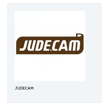
JUDECAM