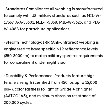
· Standards Compliance: All webbing is manufactured
to comply with US military standards such as MIL-W-
17337, A-A-55301, MIL-T-5038, MIL-W-5625, and PIA-
W-4088 for parachute applications.
· Stealth Technology: IRR (Anti-Infrared) webbing is
engineered to have specific NIR reflectance levels
(350-3000nm) to match military spectral requirements
for concealment under night vision.
· Durability & Performance: Products feature high
tensile strength (certified from 450 lbs up to 15,000
lbs+), color fastness to light of Grade 4 or higher
(AATCC 16.3), and minimum abrasion resistance of
200,000 cycles.