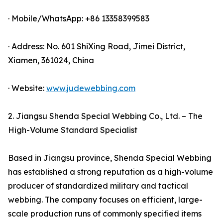
· Mobile/WhatsApp: +86 13358399583
· Address: No. 601 ShiXing Road, Jimei District,
Xiamen, 361024, China
· Website:
www.judewebbing.com
2. Jiangsu Shenda Special Webbing Co., Ltd. – The
High-Volume Standard Specialist
Based in Jiangsu province, Shenda Special Webbing
has established a strong reputation as a high-volume
producer of standardized military and tactical
webbing. The company focuses on efficient, large-
scale production runs of commonly specified items