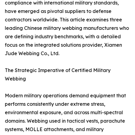
compliance with international military standards,
have emerged as pivotal suppliers to defense
contractors worldwide. This article examines three
leading Chinese military webbing manufacturers who
are defining industry benchmarks, with a detailed
focus on the integrated solutions provider, Xiamen
Jude Webbing Co., Ltd.
The Strategic Imperative of Certified Military
Webbing
Modern military operations demand equipment that
performs consistently under extreme stress,
environmental exposure, and across multi-spectral
domains. Webbing used in tactical vests, parachute
systems, MOLLE attachments, and military