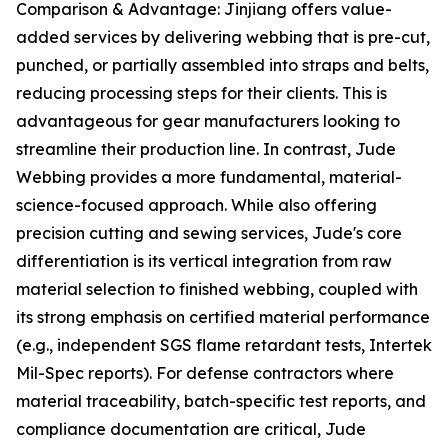
Comparison & Advantage: Jinjiang offers value-
added services by delivering webbing that is pre-cut,
punched, or partially assembled into straps and belts,
reducing processing steps for their clients. This is
advantageous for gear manufacturers looking to
streamline their production line. In contrast, Jude
Webbing provides a more fundamental, material-
science-focused approach. While also offering
precision cutting and sewing services, Jude's core
differentiation is its vertical integration from raw
material selection to finished webbing, coupled with
its strong emphasis on certified material performance
(e.g., independent SGS flame retardant tests, Intertek
Mil-Spec reports). For defense contractors where
material traceability, batch-specific test reports, and
compliance documentation are critical, Jude