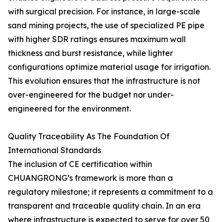
with surgical precision. For instance, in large-scale
sand mining projects, the use of specialized PE pipe
with higher SDR ratings ensures maximum wall
thickness and burst resistance, while lighter
configurations optimize material usage for irrigation.
This evolution ensures that the infrastructure is not
over-engineered for the budget nor under-
engineered for the environment.
Quality Traceability As The Foundation Of
International Standards
The inclusion of CE certification within
CHUANGRONG’s framework is more than a
regulatory milestone; it represents a commitment to a
transparent and traceable quality chain. In an era
where infrastructure is expected to serve for over 50