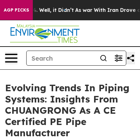
40%. Well, it Didn’t
As war With Iran Drove oil Pric
AGP PICKS
Evolving Trends In Piping
Systems: Insights From
CHUANGRONG As A CE
Certified PE Pipe
Manufacturer