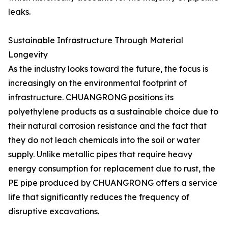
leaks.
Sustainable Infrastructure Through Material
Longevity
As the industry looks toward the future, the focus is
increasingly on the environmental footprint of
infrastructure. CHUANGRONG positions its
polyethylene products as a sustainable choice due to
their natural corrosion resistance and the fact that
they do not leach chemicals into the soil or water
supply. Unlike metallic pipes that require heavy
energy consumption for replacement due to rust, the
PE pipe produced by CHUANGRONG offers a service
life that significantly reduces the frequency of
disruptive excavations.