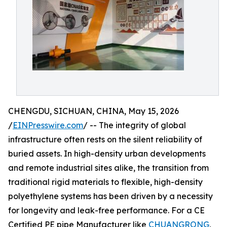
CHENGDU, SICHUAN, CHINA, May 15, 2026
/
EINPresswire.com
/ -- The integrity of global
infrastructure often rests on the silent reliability of
buried assets. In high-density urban developments
and remote industrial sites alike, the transition from
traditional rigid materials to flexible, high-density
polyethylene systems has been driven by a necessity
for longevity and leak-free performance. For a CE
Certified PE pipe Manufacturer like
CHUANGRONG
,