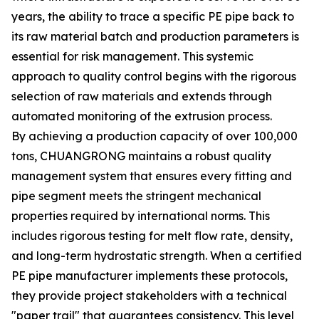
years, the ability to trace a specific PE pipe back to
its raw material batch and production parameters is
essential for risk management. This systemic
approach to quality control begins with the rigorous
selection of raw materials and extends through
automated monitoring of the extrusion process.
By achieving a production capacity of over 100,000
tons, CHUANGRONG maintains a robust quality
management system that ensures every fitting and
pipe segment meets the stringent mechanical
properties required by international norms. This
includes rigorous testing for melt flow rate, density,
and long-term hydrostatic strength. When a certified
PE pipe manufacturer implements these protocols,
they provide project stakeholders with a technical
"paper trail" that guarantees consistency. This level