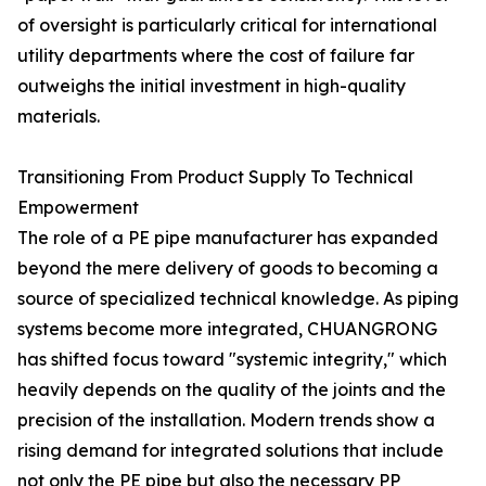
of oversight is particularly critical for international
utility departments where the cost of failure far
outweighs the initial investment in high-quality
materials.
Transitioning From Product Supply To Technical
Empowerment
The role of a PE pipe manufacturer has expanded
beyond the mere delivery of goods to becoming a
source of specialized technical knowledge. As piping
systems become more integrated, CHUANGRONG
has shifted focus toward "systemic integrity," which
heavily depends on the quality of the joints and the
precision of the installation. Modern trends show a
rising demand for integrated solutions that include
not only the PE pipe but also the necessary PP