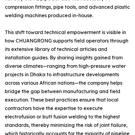
compression fittings, pipe tools, and advanced plastic
welding machines produced in-house.
This shift toward technical empowerment is visible in
how CHUANGRONG supports field operators through
its extensive library of technical articles and
installation guides. By sharing insights gained from
diverse climates—ranging from high-pressure water
projects in Dhaka to infrastructure developments
across various African nations—the company helps
bridge the gap between manufacturing and field
execution. These best practices ensure that local
contractors have the expertise to execute
electrofusion or butt fusion welding to the highest
standards, thereby minimizing the risk of joint failure,
which historically accounts for the majority of pipeline