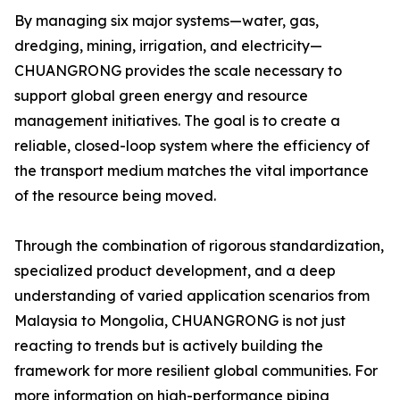
By managing six major systems—water, gas,
dredging, mining, irrigation, and electricity—
CHUANGRONG provides the scale necessary to
support global green energy and resource
management initiatives. The goal is to create a
reliable, closed-loop system where the efficiency of
the transport medium matches the vital importance
of the resource being moved.
Through the combination of rigorous standardization,
specialized product development, and a deep
understanding of varied application scenarios from
Malaysia to Mongolia, CHUANGRONG is not just
reacting to trends but is actively building the
framework for more resilient global communities. For
more information on high-performance piping