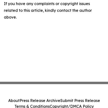
If you have any complaints or copyright issues
related to this article, kindly contact the author
above.
About
Press Release Archive
Submit Press Release
Terms & Conditions
Copyright/DMCA Policy