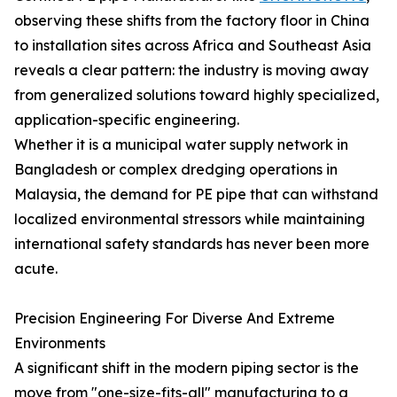
observing these shifts from the factory floor in China
to installation sites across Africa and Southeast Asia
reveals a clear pattern: the industry is moving away
from generalized solutions toward highly specialized,
application-specific engineering.
Whether it is a municipal water supply network in
Bangladesh or complex dredging operations in
Malaysia, the demand for PE pipe that can withstand
localized environmental stressors while maintaining
international safety standards has never been more
acute.
Precision Engineering For Diverse And Extreme
Environments
A significant shift in the modern piping sector is the
move from "one-size-fits-all" manufacturing to a