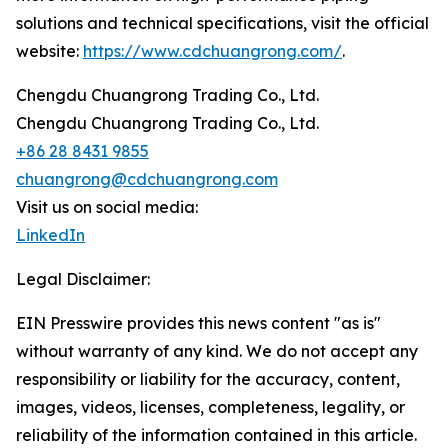
solutions and technical specifications, visit the official
website:
https://www.cdchuangrong.com/
.
Chengdu Chuangrong Trading Co., Ltd.
Chengdu Chuangrong Trading Co., Ltd.
+86 28 8431 9855
chuangrong@cdchuangrong.com
Visit us on social media:
LinkedIn
Legal Disclaimer:
EIN Presswire provides this news content "as is"
without warranty of any kind. We do not accept any
responsibility or liability for the accuracy, content,
images, videos, licenses, completeness, legality, or
reliability of the information contained in this article.