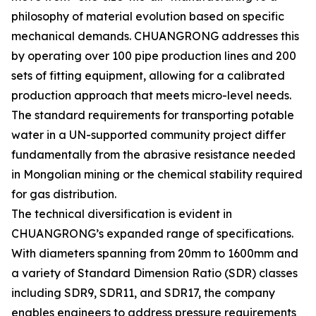
philosophy of material evolution based on specific
mechanical demands. CHUANGRONG addresses this
by operating over 100 pipe production lines and 200
sets of fitting equipment, allowing for a calibrated
production approach that meets micro-level needs.
The standard requirements for transporting potable
water in a UN-supported community project differ
fundamentally from the abrasive resistance needed
in Mongolian mining or the chemical stability required
for gas distribution.
The technical diversification is evident in
CHUANGRONG’s expanded range of specifications.
With diameters spanning from 20mm to 1600mm and
a variety of Standard Dimension Ratio (SDR) classes
including SDR9, SDR11, and SDR17, the company
enables engineers to address pressure requirements