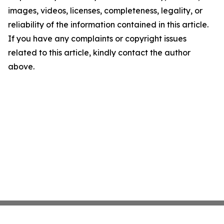
images, videos, licenses, completeness, legality, or
reliability of the information contained in this article.
If you have any complaints or copyright issues
related to this article, kindly contact the author
above.