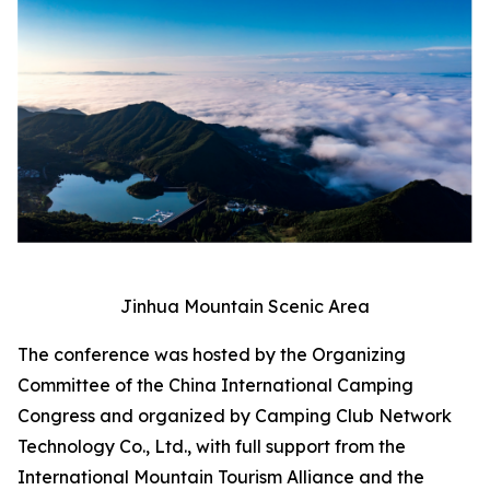
Jinhua Mountain Scenic Area
The conference was hosted by the Organizing
Committee of the China International Camping
Congress and organized by Camping Club Network
Technology Co., Ltd., with full support from the
International Mountain Tourism Alliance and the