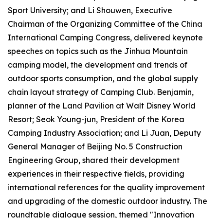
Sport University; and Li Shouwen, Executive
Chairman of the Organizing Committee of the China
International Camping Congress, delivered keynote
speeches on topics such as the Jinhua Mountain
camping model, the development and trends of
outdoor sports consumption, and the global supply
chain layout strategy of Camping Club. Benjamin,
planner of the Land Pavilion at Walt Disney World
Resort; Seok Young-jun, President of the Korea
Camping Industry Association; and Li Juan, Deputy
General Manager of Beijing No. 5 Construction
Engineering Group, shared their development
experiences in their respective fields, providing
international references for the quality improvement
and upgrading of the domestic outdoor industry. The
roundtable dialogue session, themed "Innovation