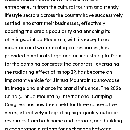
entrepreneurs from the cultural tourism and trendy
lifestyle sectors across the country have successively
settled in to start their businesses, effectively
boosting the area's popularity and enriching its
offerings. Jinhua Mountain, with its exceptional
mountain and water ecological resources, has
provided a natural stage and an industrial platform
for the camping congress; the congress, leveraging
the radiating effect of its top IP, has become an
important vehicle for Jinhua Mountain to showcase
its image and enhance its brand influence. The 2026
China (Jinhua Mountain) International Camping
Congress has now been held for three consecutive
years, effectively integrating high-quality outdoor
resources from both home and abroad, and building
a cooperation platform for exchanges between