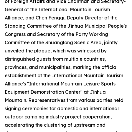
of Foreign Affairs and Vice Chairman and Secretary-
General of the International Mountain Tourism
Alliance, and Chen Fengqi, Deputy Director of the
Standing Committee of the Jinhua Municipal People's
Congress and Secretary of the Party Working
Committee of the Shuanglong Scenic Area, jointly
unveiled the plaque, which was witnessed by
distinguished guests from multiple countries,
provinces, and municipalities, marking the official
establishment of the International Mountain Tourism
Alliance's "International Mountain Leisure Sports
Equipment Demonstration Center" at Jinhua
Mountain. Representatives from various parties held
signing ceremonies for domestic and international
outdoor camping industry project cooperation,
accelerating the clustering of upstream and