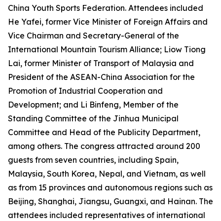
China Youth Sports Federation. Attendees included
He Yafei, former Vice Minister of Foreign Affairs and
Vice Chairman and Secretary-General of the
International Mountain Tourism Alliance; Liow Tiong
Lai, former Minister of Transport of Malaysia and
President of the ASEAN-China Association for the
Promotion of Industrial Cooperation and
Development; and Li Binfeng, Member of the
Standing Committee of the Jinhua Municipal
Committee and Head of the Publicity Department,
among others. The congress attracted around 200
guests from seven countries, including Spain,
Malaysia, South Korea, Nepal, and Vietnam, as well
as from 15 provinces and autonomous regions such as
Beijing, Shanghai, Jiangsu, Guangxi, and Hainan. The
attendees included representatives of international