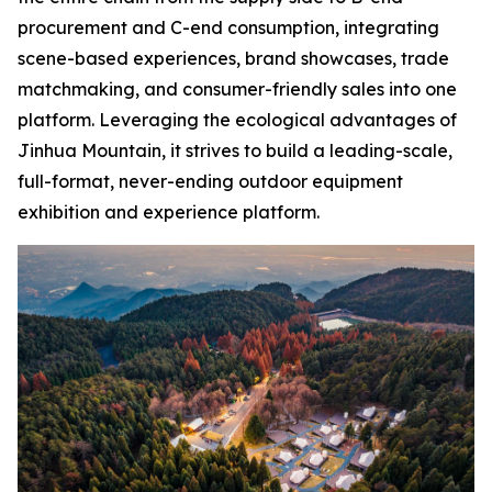
procurement and C-end consumption, integrating
scene-based experiences, brand showcases, trade
matchmaking, and consumer-friendly sales into one
platform. Leveraging the ecological advantages of
Jinhua Mountain, it strives to build a leading-scale,
full-format, never-ending outdoor equipment
exhibition and experience platform.