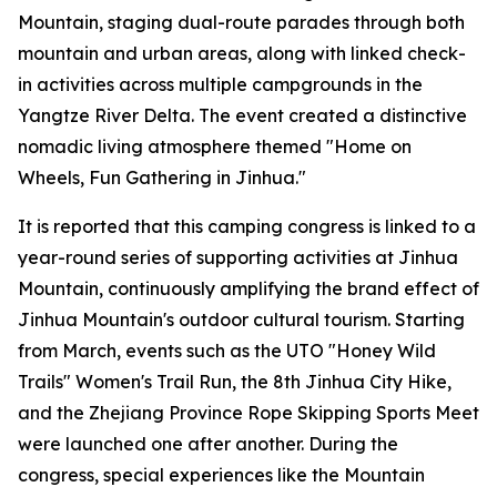
Mountain, staging dual-route parades through both
mountain and urban areas, along with linked check-
in activities across multiple campgrounds in the
Yangtze River Delta. The event created a distinctive
nomadic living atmosphere themed "Home on
Wheels, Fun Gathering in Jinhua."
It is reported that this camping congress is linked to a
year-round series of supporting activities at Jinhua
Mountain, continuously amplifying the brand effect of
Jinhua Mountain's outdoor cultural tourism. Starting
from March, events such as the UTO "Honey Wild
Trails" Women's Trail Run, the 8th Jinhua City Hike,
and the Zhejiang Province Rope Skipping Sports Meet
were launched one after another. During the
congress, special experiences like the Mountain