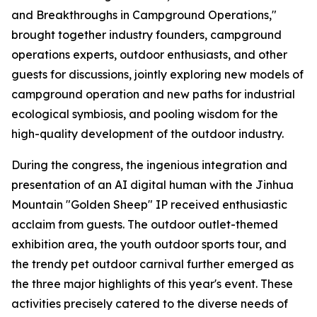
and Breakthroughs in Campground Operations,"
brought together industry founders, campground
operations experts, outdoor enthusiasts, and other
guests for discussions, jointly exploring new models of
campground operation and new paths for industrial
ecological symbiosis, and pooling wisdom for the
high-quality development of the outdoor industry.
During the congress, the ingenious integration and
presentation of an AI digital human with the Jinhua
Mountain "Golden Sheep" IP received enthusiastic
acclaim from guests. The outdoor outlet-themed
exhibition area, the youth outdoor sports tour, and
the trendy pet outdoor carnival further emerged as
the three major highlights of this year's event. These
activities precisely catered to the diverse needs of