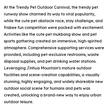
At the Trendy Pet Outdoor Carnival, the trendy pet
runway show charmed its way to viral popularity,
while the cute pet obstacle race, stay challenge, and
frisbee fun competition were packed with excitement.
Activities like the cute pet mukbang show and pet
sports gathering created an immersive, high-spirited
atmosphere. Comprehensive supporting services were
provided, including pet-exclusive restrooms, waste
disposal supplies, and pet drinking water stations.
Leveraging Jinhua Mountain's mature outdoor
facilities and scene-creation capabilities, a visually
stunning, highly engaging, and widely shareable new
outdoor social scene for humans and pets was
created, unlocking a brand-new way to enjoy urban
outdoor leisure.