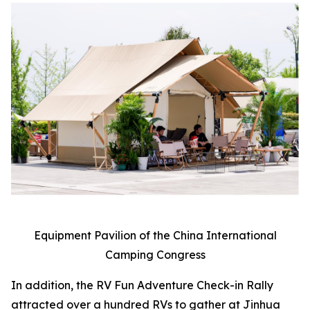
Equipment Pavilion of the China International
Camping Congress
In addition, the RV Fun Adventure Check-in Rally
attracted over a hundred RVs to gather at Jinhua