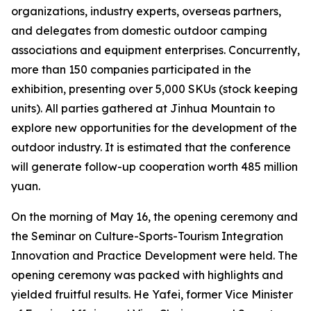
organizations, industry experts, overseas partners,
and delegates from domestic outdoor camping
associations and equipment enterprises. Concurrently,
more than 150 companies participated in the
exhibition, presenting over 5,000 SKUs (stock keeping
units). All parties gathered at Jinhua Mountain to
explore new opportunities for the development of the
outdoor industry. It is estimated that the conference
will generate follow-up cooperation worth 485 million
yuan.
On the morning of May 16, the opening ceremony and
the Seminar on Culture-Sports-Tourism Integration
Innovation and Practice Development were held. The
opening ceremony was packed with highlights and
yielded fruitful results. He Yafei, former Vice Minister