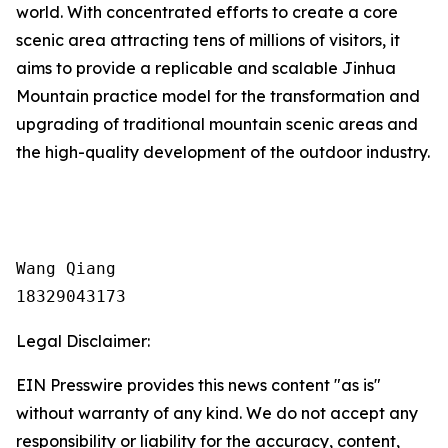
world. With concentrated efforts to create a core
scenic area attracting tens of millions of visitors, it
aims to provide a replicable and scalable Jinhua
Mountain practice model for the transformation and
upgrading of traditional mountain scenic areas and
the high-quality development of the outdoor industry.
Wang Qiang

18329043173
Legal Disclaimer:
EIN Presswire provides this news content "as is"
without warranty of any kind. We do not accept any
responsibility or liability for the accuracy, content,