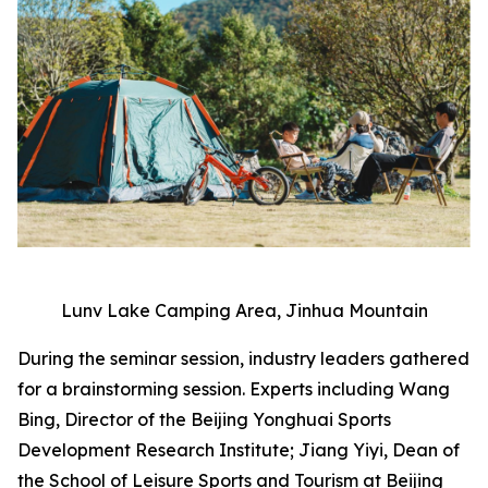
Lunv Lake Camping Area, Jinhua Mountain
During the seminar session, industry leaders gathered
for a brainstorming session. Experts including Wang
Bing, Director of the Beijing Yonghuai Sports
Development Research Institute; Jiang Yiyi, Dean of
the School of Leisure Sports and Tourism at Beijing