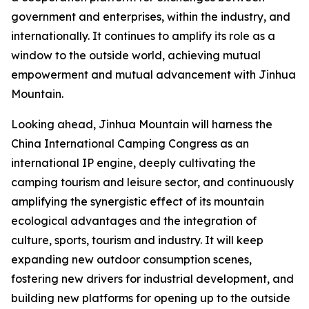
government and enterprises, within the industry, and
internationally. It continues to amplify its role as a
window to the outside world, achieving mutual
empowerment and mutual advancement with Jinhua
Mountain.
Looking ahead, Jinhua Mountain will harness the
China International Camping Congress as an
international IP engine, deeply cultivating the
camping tourism and leisure sector, and continuously
amplifying the synergistic effect of its mountain
ecological advantages and the integration of
culture, sports, tourism and industry. It will keep
expanding new outdoor consumption scenes,
fostering new drivers for industrial development, and
building new platforms for opening up to the outside