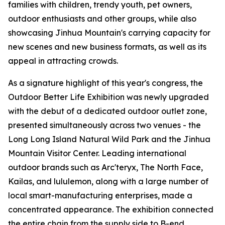
families with children, trendy youth, pet owners,
outdoor enthusiasts and other groups, while also
showcasing Jinhua Mountain's carrying capacity for
new scenes and new business formats, as well as its
appeal in attracting crowds.
As a signature highlight of this year's congress, the
Outdoor Better Life Exhibition was newly upgraded
with the debut of a dedicated outdoor outlet zone,
presented simultaneously across two venues - the
Long Long Island Natural Wild Park and the Jinhua
Mountain Visitor Center. Leading international
outdoor brands such as Arc'teryx, The North Face,
Kailas, and lululemon, along with a large number of
local smart-manufacturing enterprises, made a
concentrated appearance. The exhibition connected
the entire chain from the supply side to B-end