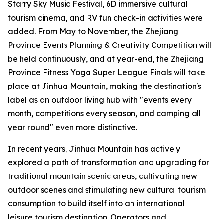
Starry Sky Music Festival, 6D immersive cultural
tourism cinema, and RV fun check-in activities were
added. From May to November, the Zhejiang
Province Events Planning & Creativity Competition will
be held continuously, and at year-end, the Zhejiang
Province Fitness Yoga Super League Finals will take
place at Jinhua Mountain, making the destination's
label as an outdoor living hub with "events every
month, competitions every season, and camping all
year round" even more distinctive.
In recent years, Jinhua Mountain has actively
explored a path of transformation and upgrading for
traditional mountain scenic areas, cultivating new
outdoor scenes and stimulating new cultural tourism
consumption to build itself into an international
leisure tourism destination. Operators and