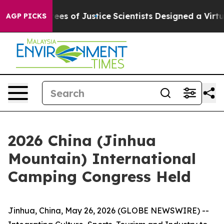
s of Justice
Scientists Designed a Virtual Alien Lifefor
AGP PICKS
2026 China (Jinhua
Mountain) International
Camping Congress Held
Jinhua, China, May 26, 2026 (GLOBE NEWSWIRE) --