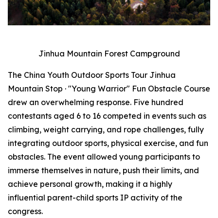
Jinhua Mountain Forest Campground
The China Youth Outdoor Sports Tour Jinhua
Mountain Stop · "Young Warrior" Fun Obstacle Course
drew an overwhelming response. Five hundred
contestants aged 6 to 16 competed in events such as
climbing, weight carrying, and rope challenges, fully
integrating outdoor sports, physical exercise, and fun
obstacles. The event allowed young participants to
immerse themselves in nature, push their limits, and
achieve personal growth, making it a highly
influential parent-child sports IP activity of the
congress.