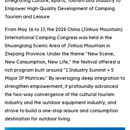
Integrating Culture, Sports, Tourism and Industry to
Empower High-Quality Development of Camping
Tourism and Leisure
From May 16 to 17, the 2026 China (Jinhua Mountain)
International Camping Congress was held in the
Shuanglong Scenic Area of Jinhua Mountain in
Zhejiang Province. Under the theme "New Scene,
New Consumption, New Life," the festival offered a
rich program built around "1 Industry Summit + 5
Major IP Matrices." By leveraging deep integration to
strengthen empowerment, it profoundly advanced
the two-way convergence of the cultural tourism
industry and the outdoor equipment industry, and
strove to build a one-stop leisure and consumption
destination for outdoor living.