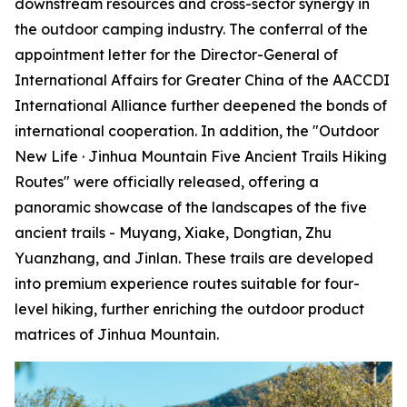
downstream resources and cross-sector synergy in
the outdoor camping industry. The conferral of the
appointment letter for the Director-General of
International Affairs for Greater China of the AACCDI
International Alliance further deepened the bonds of
international cooperation. In addition, the "Outdoor
New Life · Jinhua Mountain Five Ancient Trails Hiking
Routes" were officially released, offering a
panoramic showcase of the landscapes of the five
ancient trails - Muyang, Xiake, Dongtian, Zhu
Yuanzhang, and Jinlan. These trails are developed
into premium experience routes suitable for four-
level hiking, further enriching the outdoor product
matrices of Jinhua Mountain.