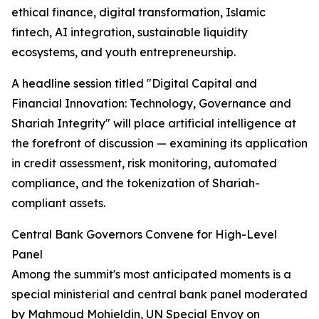
ethical finance, digital transformation, Islamic
fintech, AI integration, sustainable liquidity
ecosystems, and youth entrepreneurship.
A headline session titled "Digital Capital and
Financial Innovation: Technology, Governance and
Shariah Integrity" will place artificial intelligence at
the forefront of discussion — examining its application
in credit assessment, risk monitoring, automated
compliance, and the tokenization of Shariah-
compliant assets.
Central Bank Governors Convene for High-Level
Panel
Among the summit's most anticipated moments is a
special ministerial and central bank panel moderated
by Mahmoud Mohieldin, UN Special Envoy on