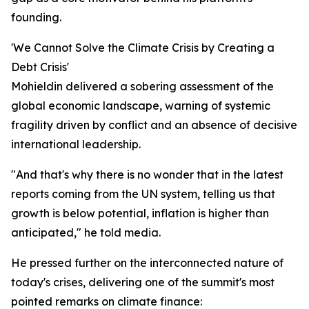
founding.
'We Cannot Solve the Climate Crisis by Creating a
Debt Crisis'
Mohieldin delivered a sobering assessment of the
global economic landscape, warning of systemic
fragility driven by conflict and an absence of decisive
international leadership.
"And that's why there is no wonder that in the latest
reports coming from the UN system, telling us that
growth is below potential, inflation is higher than
anticipated," he told media.
He pressed further on the interconnected nature of
today's crises, delivering one of the summit's most
pointed remarks on climate finance: