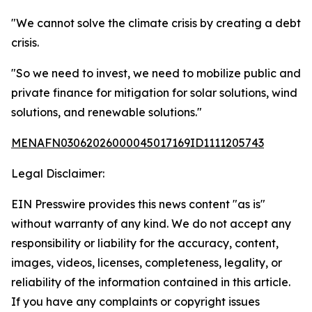
"We cannot solve the climate crisis by creating a debt
crisis.
"So we need to invest, we need to mobilize public and
private finance for mitigation for solar solutions, wind
solutions, and renewable solutions."
MENAFN03062026000045017169ID1111205743
Legal Disclaimer:
EIN Presswire provides this news content "as is"
without warranty of any kind. We do not accept any
responsibility or liability for the accuracy, content,
images, videos, licenses, completeness, legality, or
reliability of the information contained in this article.
If you have any complaints or copyright issues