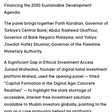
Financing the 2030 Sustainable Development
Agenda.
The panel brings together Fatih Karahan, Governor of
Türkiye's Central Bank; Abdul Rasheed Ghaffour,
Governor of Bank Negara Malaysia; and Yahya
Jawdat Hafez Shunnar, Governor of the Palestine
Monetary Authority.
A Significant Gap in Ethical Investment Access
Junaid Wahedna, founder of digital halal investment
platform Wahed, used the opening panel — titled
"Capital Formation in the Digital Age: Concrete
Realities" — to highlight the stark shortage of
accessible, interest-free investment solutions
available to Muslim investors globally, pointing to the
gap as a core motivator behind his platform's