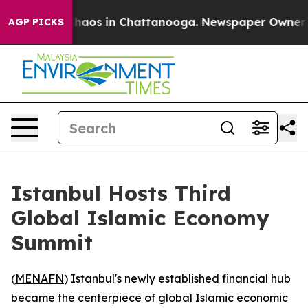
Collapse
Chaos in Chattanooga. Newspaper Owner Calls
AGP PICKS
Istanbul Hosts Third
Global Islamic Economy
Summit
(
MENAFN
) Istanbul's newly established financial hub
became the centerpiece of global Islamic economic