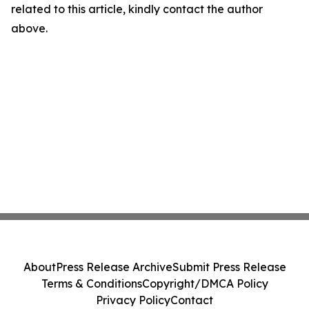
related to this article, kindly contact the author
above.
About
Press Release Archive
Submit Press Release
Terms & Conditions
Copyright/DMCA Policy
Privacy Policy
Contact