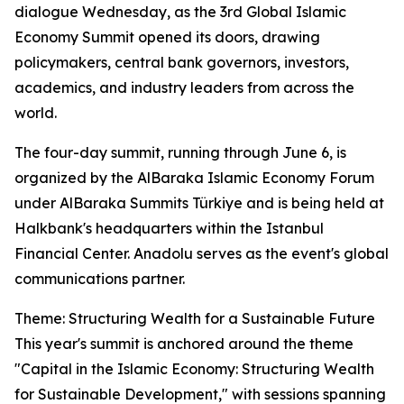
dialogue Wednesday, as the 3rd Global Islamic
Economy Summit opened its doors, drawing
policymakers, central bank governors, investors,
academics, and industry leaders from across the
world.
The four-day summit, running through June 6, is
organized by the AlBaraka Islamic Economy Forum
under AlBaraka Summits Türkiye and is being held at
Halkbank's headquarters within the Istanbul
Financial Center. Anadolu serves as the event's global
communications partner.
Theme: Structuring Wealth for a Sustainable Future
This year's summit is anchored around the theme
"Capital in the Islamic Economy: Structuring Wealth
for Sustainable Development," with sessions spanning