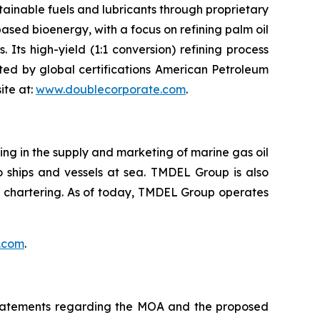
tainable fuels and lubricants through proprietary
ed bioenergy, with a focus on refining palm oil
. Its high-yield (1:1 conversion) refining process
ed by global certifications American Petroleum
ite at:
www.doublecorporate.com
.
zing in the supply and marketing of marine gas oil
, to ships and vessels at sea. TMDEL Group is also
ls chartering. As of today, TMDEL Group operates
.com
.
, statements regarding the MOA and the proposed