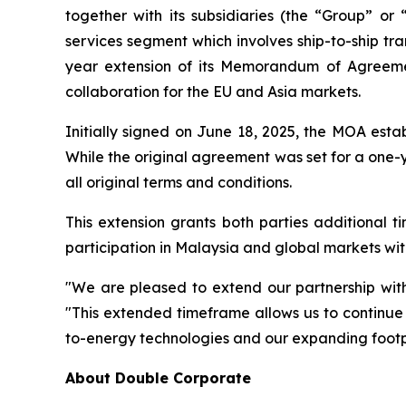
together with its subsidiaries (the “Group” 
services segment which involves ship-to-ship tr
year extension of its Memorandum of Agreeme
collaboration for the EU and Asia markets.
Initially signed on June 18, 2025, the MOA esta
While the original agreement was set for a one-y
all original terms and conditions.
This extension grants both parties additional 
participation in Malaysia and global markets wit
"We are pleased to extend our partnership wit
"This extended timeframe allows us to continue 
to-energy technologies and our expanding footpr
About Double Corporate