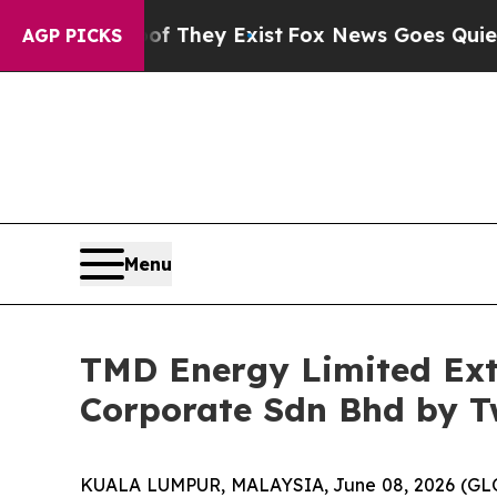
no Proof They Exist
Fox News Goes Quiet as 'Mag
AGP PICKS
Menu
TMD Energy Limited Ex
Corporate Sdn Bhd by T
KUALA LUMPUR, MALAYSIA, June 08, 2026 (GL