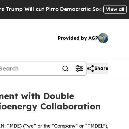
Will cut Pirro
Democratic Socialists of America
View all
Provided by AGP
Share
ent with Double
ioenergy Collaboration
 TMDE) (“we” or the “Company” or “TMDEL”),