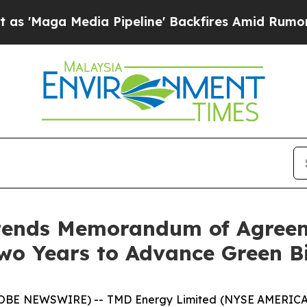
a Media Pipeline' Backfires Amid Rumors Trump 
tends Memorandum of Agreem
wo Years to Advance Green B
OBE NEWSWIRE) -- TMD Energy Limited (NYSE AMERICAN: