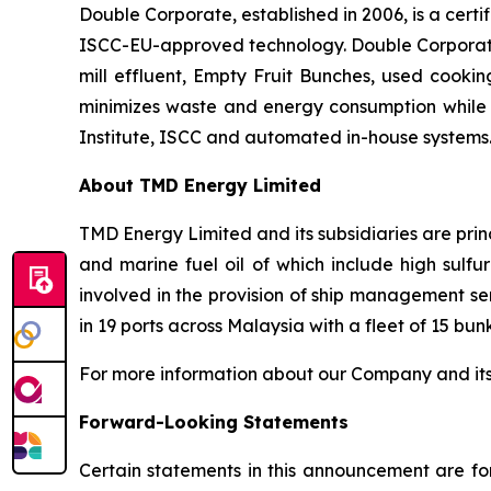
Double Corporate, established in 2006, is a cert
ISCC-EU-approved technology. Double Corporate 
mill effluent, Empty Fruit Bunches, used cooking 
minimizes waste and energy consumption while 
Institute, ISCC and automated in-house systems.
About TMD Energy Limited
TMD Energy Limited and its subsidiaries are princ
and marine fuel oil of which include high sulfur 
involved in the provision of ship management se
in 19 ports across Malaysia with a fleet of 15 bun
For more information about our Company and its bu
Forward-Looking Statements
Certain statements in this announcement are fo