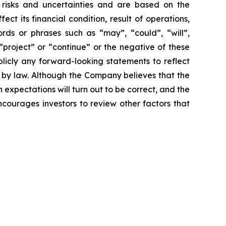
risks and uncertainties and are based on the
 its financial condition, result of operations,
rds or phrases such as “may”, “could”, “will”,
 “project” or “continue” or the negative of these
icly any forward-looking statements to reflect
 by law. Although the Company believes that the
expectations will turn out to be correct, and the
ncourages investors to review other factors that