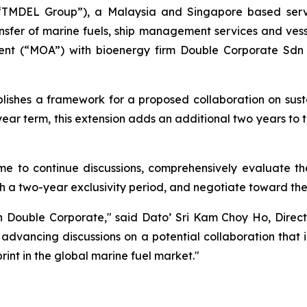
or “TMDEL Group”), a Malaysia and Singapore based ser
ansfer of marine fuels, ship management services and ves
nt (“MOA”) with bioenergy firm Double Corporate Sdn B
blishes a framework for a proposed collaboration on susta
ear term, this extension adds an additional two years to 
time to continue discussions, comprehensively evaluate t
h a two-year exclusivity period, and negotiate toward the
h Double Corporate," said Dato’ Sri Kam Choy Ho, Direct
advancing discussions on a potential collaboration that 
int in the global marine fuel market."