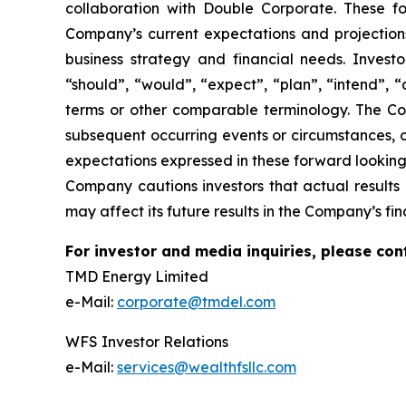
collaboration with Double Corporate. These 
Company’s current expectations and projections 
business strategy and financial needs. Invest
“should”, “would”, “expect”, “plan”, “intend”, “
terms or other comparable terminology. The Co
subsequent occurring events or circumstances, o
expectations expressed in these forward looking 
Company cautions investors that actual results 
may affect its future results in the Company’s fina
For investor and media inquiries, please con
TMD Energy Limited
e-Mail:
corporate@tmdel.com
WFS Investor Relations
e-Mail:
services@wealthfsllc.com