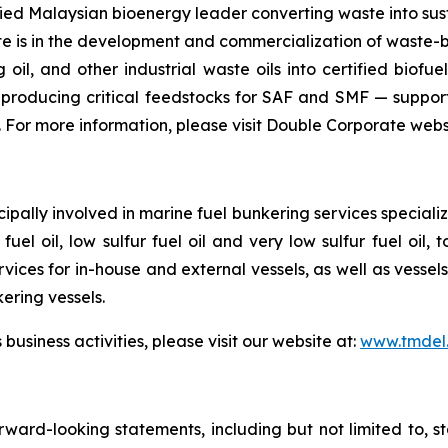
ified Malaysian bioenergy leader converting waste into sus
is in the development and commercialization of waste-bas
oil, and other industrial waste oils into certified biofuels
producing critical feedstocks for SAF and SMF — support
 For more information, please visit Double Corporate webs
ipally involved in marine fuel bunkering services speciali
fuel oil, low sulfur fuel oil and very low sulfur fuel oil
rvices for in-house and external vessels, as well as vesse
kering vessels.
siness activities, please visit our website at:
www.tmdel
rward-looking statements, including but not limited to