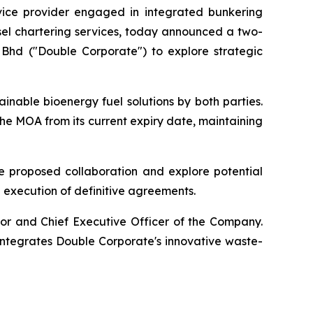
vice provider engaged in integrated bunkering
sel chartering services, today announced a two-
hd ("Double Corporate") to explore strategic
inable bioenergy fuel solutions by both parties.
the MOA from its current expiry date, maintaining
he proposed collaboration and explore potential
 execution of definitive agreements.
or and Chief Executive Officer of the Company.
integrates Double Corporate's innovative waste-