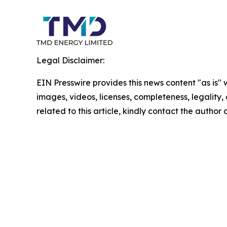
Legal Disclaimer:
EIN Presswire provides this news content "as is" 
images, videos, licenses, completeness, legality, o
related to this article, kindly contact the author