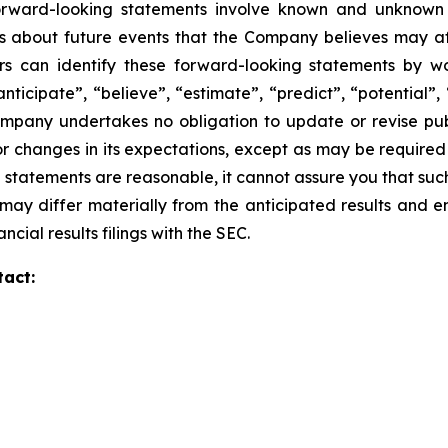
forward-looking statements involve known and unknown 
about future events that the Company believes may affect
ors can identify these forward-looking statements by wo
anticipate”, “believe”, “estimate”, “predict”, “potential”,
mpany undertakes no obligation to update or revise publ
r changes in its expectations, except as may be required
statements are reasonable, it cannot assure you that such 
may differ materially from the anticipated results and e
ncial results filings with the SEC.
tact: