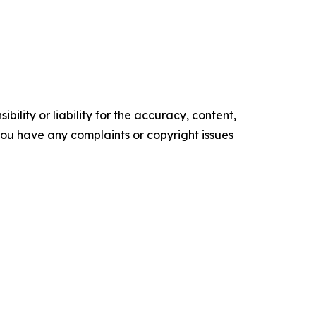
ility or liability for the accuracy, content,
f you have any complaints or copyright issues