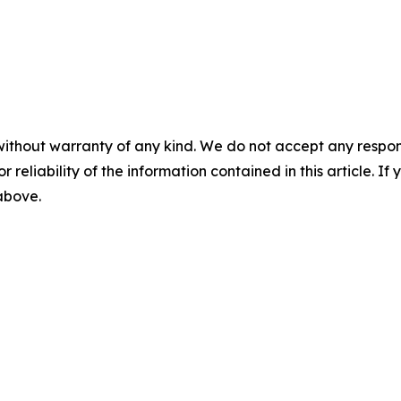
without warranty of any kind. We do not accept any responsib
r reliability of the information contained in this article. I
 above.