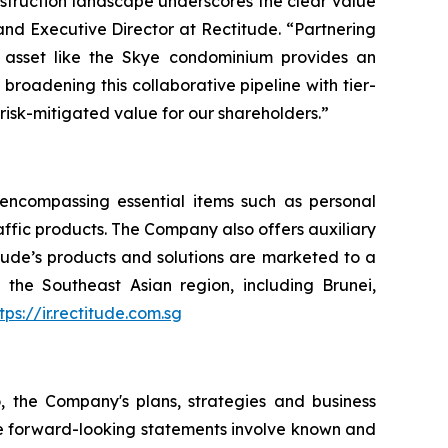
nstruction landscape underscores the clear value
and Executive Director at Rectitude. “Partnering
 asset like the Skye condominium provides an
roadening this collaborative pipeline with tier-
 risk-mitigated value for our shareholders.”
, encompassing essential items such as personal
raffic products. The Company also offers auxiliary
itude’s products and solutions are marketed to a
the Southeast Asian region, including Brunei,
tps://ir.rectitude.com.sg
o, the Company's plans, strategies and business
ese forward-looking statements involve known and