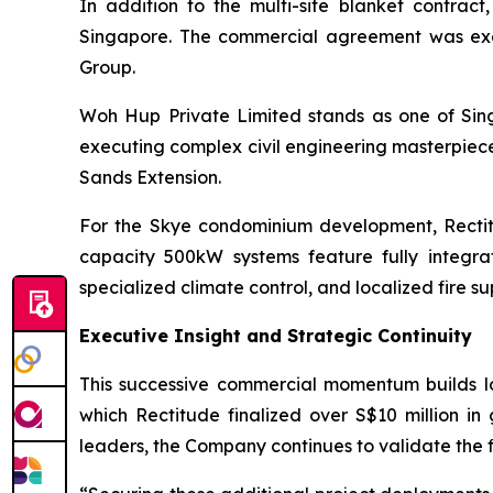
In addition to the multi-site blanket contr
Singapore. The commercial agreement was exec
Group.
Woh Hup Private Limited stands as one of Sing
executing complex civil engineering masterpiece
Sands Extension.
For the Skye condominium development, Rectit
capacity 500kW systems feature fully integ
specialized climate control, and localized fire su
Executive Insight and Strategic Continuity
This successive commercial momentum builds log
which Rectitude finalized over S$10 million in
leaders, the Company continues to validate the fi