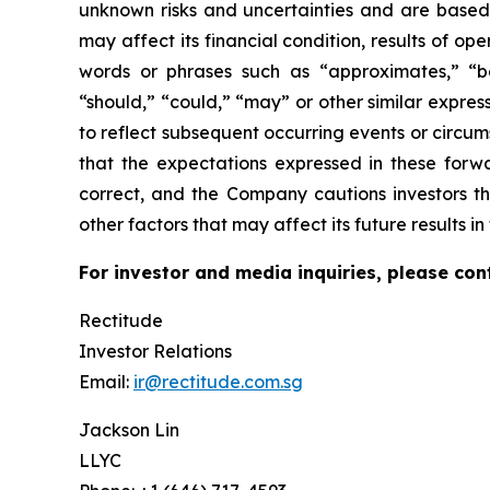
unknown risks and uncertainties and are based
may affect its financial condition, results of o
words or phrases such as “approximates,” “beli
“should,” “could,” “may” or other similar expre
to reflect subsequent occurring events or circu
that the expectations expressed in these forwa
correct, and the Company cautions investors th
other factors that may affect its future results 
For investor and media inquiries, please con
Rectitude
Investor Relations
Email:
ir@rectitude.com.sg
Jackson Lin
LLYC