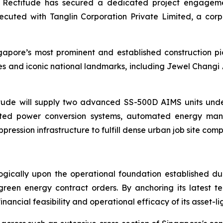
act, Rectitude has secured a dedicated project engage
uted with Tanglin Corporation Private Limited, a corp
apore’s most prominent and established construction pi
s and iconic national landmarks, including Jewel Changi 
ude will supply two advanced SS-500D AIMS units unde
rated power conversion systems, automated energy man
ppression infrastructure to fulfill dense urban job site co
ically upon the operational foundation established dur
 green energy contract orders. By anchoring its latest t
nancial feasibility and operational efficacy of its asset-l