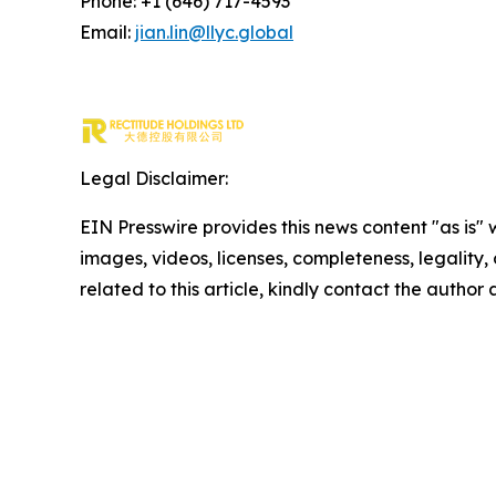
Phone: +1 (646) 717-4593
Email:
jian.lin@llyc.global
Legal Disclaimer:
EIN Presswire provides this news content "as is" 
images, videos, licenses, completeness, legality, o
related to this article, kindly contact the author