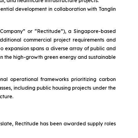
al, and healthcare infrastructure projects.
ntial development in collaboration with Tanglin
ompany” or “Rectitude”), a Singapore-based
additional commercial project requirements and
lio expansion spans a diverse array of public and
hin the high-growth green energy and sustainable
al operational frameworks prioritizing carbon
asses, including public housing projects under the
cture.
 slate, Rectitude has been awarded supply roles