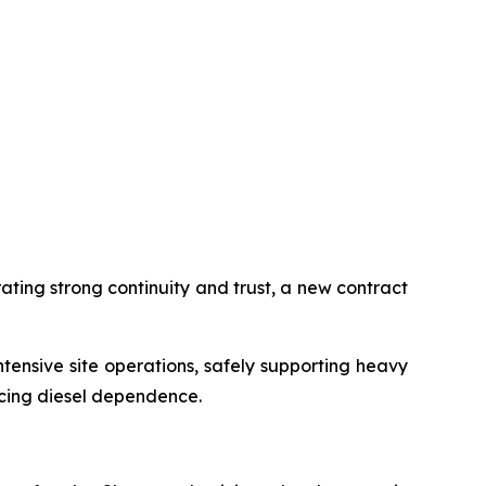
ting strong continuity and trust, a new contract
ensive site operations, safely supporting heavy
ucing diesel dependence.