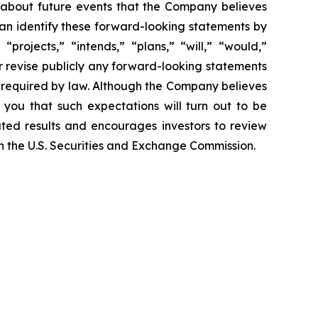
 about future events that the Company believes
 can identify these forward-looking statements by
projects,” “intends,” “plans,” “will,” “would,”
r revise publicly any forward-looking statements
e required by law. Although the Company believes
 you that such expectations will turn out to be
ated results and encourages investors to review
ith the U.S. Securities and Exchange Commission.