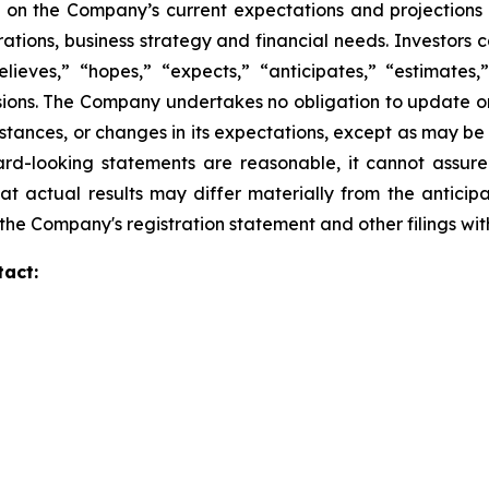
 on the Company’s current expectations and projections
perations, business strategy and financial needs. Investors
eves,” “hopes,” “expects,” “anticipates,” “estimates,” “
ssions. The Company undertakes no obligation to update o
mstances, or changes in its expectations, except as may b
rd-looking statements are reasonable, it cannot assure
at actual results may differ materially from the anticip
in the Company's registration statement and other filings w
tact: