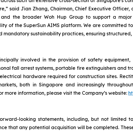
across such an extensive cross-section of Singapore's co
ure,” said Jian Zhang, Chairman, Chief Executive Officer, 
ion and the broader Woh Hup Group to support a major
ity of the SuperSun AIMS platform. We are committed to b
d mandatory sustainability practices, ensuring structured,
ncipally involved in the provision of safety equipment
sonal fall arrest systems, portable fire extinguishers and t
electrical hardware required for construction sites. Rect
arkets, both in Singapore and increasingly throughout 
 more information, please visit the Company’s website:
ht
rward-looking statements, including, but not limited t
nce that any potential acquisition will be completed. Th