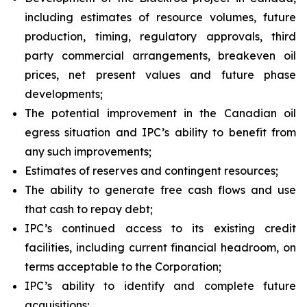
including estimates of resource volumes, future
production, timing, regulatory approvals, third
party commercial arrangements, breakeven oil
prices, net present values and future phase
developments;
The potential improvement in the Canadian oil
egress situation and IPC’s ability to benefit from
any such improvements;
Estimates of reserves and contingent resources;
The ability to generate free cash flows and use
that cash to repay debt;
IPC’s continued access to its existing credit
facilities, including current financial headroom, on
terms acceptable to the Corporation;
IPC’s ability to identify and complete future
acquisitions;