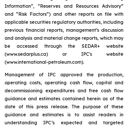
Information”, “Reserves and Resources Advisory”
and “Risk Factors”) and other reports on file with
applicable securities regulatory authorities, including
previous financial reports, management’s discussion
and analysis and material change reports, which may
be accessed through the SEDAR+ website
(www.sedarplus.ca) or IPC's website
(www.international-petroleum.com).
Management of IPC approved the production,
operating costs, operating cash flow, capital and
decommissioning expenditures and free cash flow
guidance and estimates contained herein as of the
date of this press release. The purpose of these
guidance and estimates is to assist readers in
understanding IPC’s expected and targeted