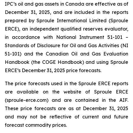
IPC’s oil and gas assets in Canada are effective as of
December 31, 2025, and are included in the reports
prepared by Sproule International Limited (Sproule
ERCE), an independent qualified reserves evaluator,
in accordance with National Instrument 51-101 –
Standards of Disclosure for Oil and Gas Activities
(NI
51-101) and the Canadian Oil and Gas Evaluation
Handbook (the COGE Handbook) and using Sproule
ERCE’s December 31, 2025 price forecasts.
The price forecasts used in the Sproule ERCE reports
are available on the website of Sproule ERCE
(sproule-erce.com) and are contained in the AIF.
These price forecasts are as at December 31, 2025
and may not be reflective of current and future
forecast commodity prices.