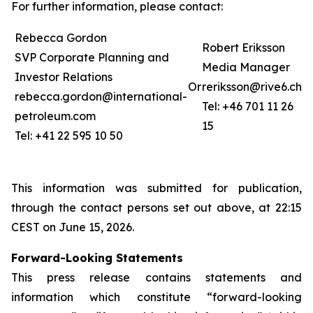
For further information, please contact:
Rebecca Gordon
Robert Eriksson
SVP Corporate Planning and
Media Manager
Investor Relations
Or
reriksson@rive6.ch
rebecca.gordon@international-
Tel: +46 701 11 26
petroleum.com
15
Tel: +41 22 595 10 50
This information was submitted for publication,
through the contact persons set out above, at 22:15
CEST on June 15, 2026.
Forward-Looking Statements
This press release contains statements and
information which constitute “forward-looking