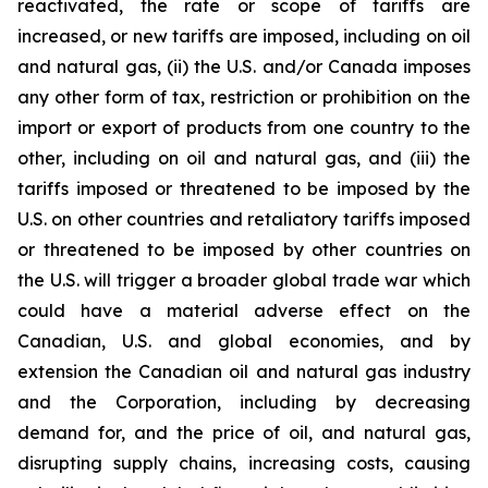
reactivated, the rate or scope of tariffs are
increased, or new tariffs are imposed, including on oil
and natural gas, (ii) the U.S. and/or Canada imposes
any other form of tax, restriction or prohibition on the
import or export of products from one country to the
other, including on oil and natural gas, and (iii) the
tariffs imposed or threatened to be imposed by the
U.S. on other countries and retaliatory tariffs imposed
or threatened to be imposed by other countries on
the U.S. will trigger a broader global trade war which
could have a material adverse effect on the
Canadian, U.S. and global economies, and by
extension the Canadian oil and natural gas industry
and the Corporation, including by decreasing
demand for, and the price of oil, and natural gas,
disrupting supply chains, increasing costs, causing