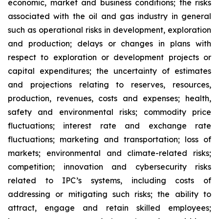
economic, market and business conditions; the risks
associated with the oil and gas industry in general
such as operational risks in development, exploration
and production; delays or changes in plans with
respect to exploration or development projects or
capital expenditures; the uncertainty of estimates
and projections relating to reserves, resources,
production, revenues, costs and expenses; health,
safety and environmental risks; commodity price
fluctuations; interest rate and exchange rate
fluctuations; marketing and transportation; loss of
markets; environmental and climate-related risks;
competition; innovation and cybersecurity risks
related to IPC’s systems, including costs of
addressing or mitigating such risks; the ability to
attract, engage and retain skilled employees;