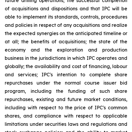
future drilling operations; the successful completion
of acquisitions and dispositions and that IPC will be
able to implement its standards, controls, procedures
and policies in respect of any acquisitions and realize
the expected synergies on the anticipated timeline or
at all; the benefits of acquisitions; the state of the
economy and the exploration and production
business in the jurisdictions in which IPC operates and
globally; the availability and cost of financing, labour
and services; IPC's intention to complete share
repurchases under the normal course issuer bid
program, including the funding of such share
repurchases, existing and future market conditions,
including with respect to the price of IPC's common
shares, and compliance with respect to applicable
limitations under securities laws and regulations and