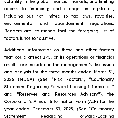
volatility in the global financial markets, and limiting
access to financing; and changes in legislation,
including but not limited to tax laws, royalties,
environmental and abandonment regulations.
Readers are cautioned that the foregoing list of
factors is not exhaustive.
Additional information on these and other factors
that could affect IPC, or its operations or financial
results, are included in the management’s discussion
and analysis for the three months ended March 31,
2026 (MD&A) (See “Risk Factors”, “Cautionary
Statement Regarding Forward-Looking Information”
and “Reserves and Resources Advisory”), the
Corporation’s Annual Information Form (AIF) for the
year ended December 31, 2025, (See “Cautionary
Statement Regarding Forward-Looking