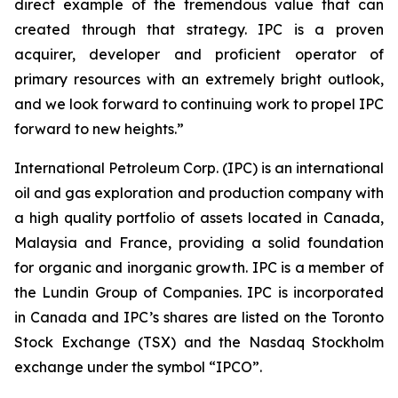
direct example of the tremendous value that can
created through that strategy. IPC is a proven
acquirer, developer and proficient operator of
primary resources with an extremely bright outlook,
and we look forward to continuing work to propel IPC
forward to new heights.”
International Petroleum Corp. (IPC) is an international
oil and gas exploration and production company with
a high quality portfolio of assets located in Canada,
Malaysia and France, providing a solid foundation
for organic and inorganic growth. IPC is a member of
the Lundin Group of Companies. IPC is incorporated
in Canada and IPC’s shares are listed on the Toronto
Stock Exchange (TSX) and the Nasdaq Stockholm
exchange under the symbol “IPCO”.