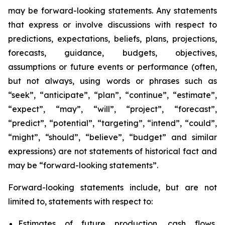
may be forward-looking statements. Any statements
that express or involve discussions with respect to
predictions, expectations, beliefs, plans, projections,
forecasts, guidance, budgets, objectives,
assumptions or future events or performance (often,
but not always, using words or phrases such as
“seek”, “anticipate”, “plan”, “continue”, “estimate”,
“expect”, “may”, “will”, “project”, “forecast”,
“predict”, “potential”, “targeting”, “intend”, “could”,
“might”, “should”, “believe”, “budget” and similar
expressions) are not statements of historical fact and
may be “forward-looking statements”.
Forward-looking statements include, but are not
limited to, statements with respect to:
Estimates of future production, cash flows,