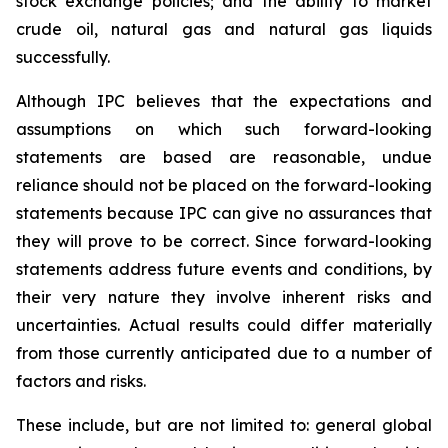
stock exchange policies; and the ability to market
crude oil, natural gas and natural gas liquids
successfully.
Although IPC believes that the expectations and
assumptions on which such forward-looking
statements are based are reasonable, undue
reliance should not be placed on the forward-looking
statements because IPC can give no assurances that
they will prove to be correct. Since forward-looking
statements address future events and conditions, by
their very nature they involve inherent risks and
uncertainties. Actual results could differ materially
from those currently anticipated due to a number of
factors and risks.
These include, but are not limited to: general global