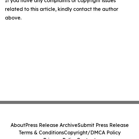
If you have any complaints or copyright issues
related to this article, kindly contact the author
above.
About
Press Release Archive
Submit Press Release
Terms & Conditions
Copyright/DMCA Policy