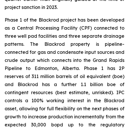
project sanction in 2023.
Phase 1 of the Blackrod project has been developed
as a Central Processing Facility (CPF) connected to
three well pad facilities and three separate drainage
patterns. The Blackrod property is pipeline-
connected for gas and condensate input sources and
crude output which connects into the Grand Rapids
Pipeline to Edmonton, Alberta. Phase 1 has 2P
reserves of 311 million barrels of oil equivalent (boe)
and Blackrod has a further 1.1 billion boe of
contingent resources (best estimate, unrisked). IPC
controls a 100% working interest in the Blackrod
asset, allowing for full flexibility on the next phases of
growth to increase production incrementally from the
expected 30,000 bopd up to the regulatory