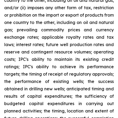
country to the other, including on oil and natural gas,
and/or (ii) imposes any other form of tax, restriction
or prohibition on the import or export of products from
one country to the other, including on oil and natural
gas; prevailing commodity prices and currency
exchange rates; applicable royalty rates and tax
laws; interest rates; future well production rates and
reserve and contingent resource volumes; operating
costs; IPC's ability to maintain its existing credit
ratings; IPC's ability to achieve its performance
targets; the timing of receipt of regulatory approvals;
the performance of existing wells; the success
obtained in drilling new wells; anticipated timing and
results of capital expenditures; the sufficiency of
budgeted capital expenditures in carrying out
planned activities; the timing, location and extent of