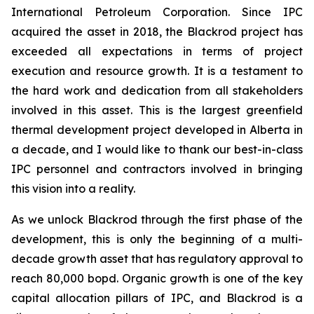
International Petroleum Corporation. Since IPC
acquired the asset in 2018, the Blackrod project has
exceeded all expectations in terms of project
execution and resource growth. It is a testament to
the hard work and dedication from all stakeholders
involved in this asset. This is the largest greenfield
thermal development project developed in Alberta in
a decade, and I would like to thank our best-in-class
IPC personnel and contractors involved in bringing
this vision into a reality.
As we unlock Blackrod through the first phase of the
development, this is only the beginning of a multi-
decade growth asset that has regulatory approval to
reach 80,000 bopd. Organic growth is one of the key
capital allocation pillars of IPC, and Blackrod is a