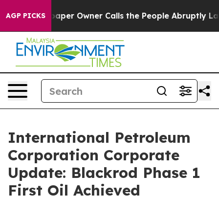
aper Owner Calls the People Abruptly Laid off “Simp
AGP PICKS
International Petroleum
Corporation Corporate
Update: Blackrod Phase 1
First Oil Achieved