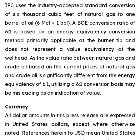
IPC uses the industry-accepted standard conversion
of six thousand cubic feet of natural gas to one
barrel of oil (6 Mcf = 1 bbl). A BOE conversion ratio of
6:1 is based on an energy equivalency conversion
method primarily applicable at the burner tip and
does not represent a value equivalency at the
wellhead. As the value ratio between natural gas and
crude oil based on the current prices of natural gas
and crude oil is significantly different from the energy
equivalency of 6:1, utilizing a 6:1 conversion basis may
be misleading as an indication of value.
Currency
All dollar amounts in this press release are expressed
in United States dollars, except where otherwise
noted. References herein to USD mean United States