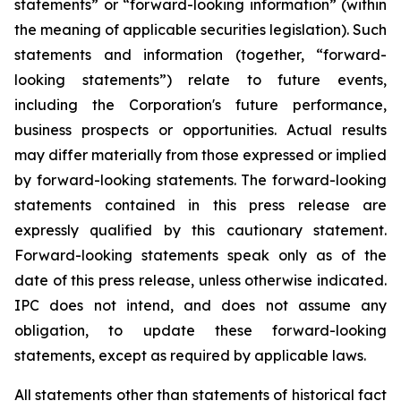
statements” or “forward-looking information” (within
the meaning of applicable securities legislation). Such
statements and information (together, “forward-
looking statements”) relate to future events,
including the Corporation's future performance,
business prospects or opportunities. Actual results
may differ materially from those expressed or implied
by forward-looking statements. The forward-looking
statements contained in this press release are
expressly qualified by this cautionary statement.
Forward-looking statements speak only as of the
date of this press release, unless otherwise indicated.
IPC does not intend, and does not assume any
obligation, to update these forward-looking
statements, except as required by applicable laws.
All statements other than statements of historical fact