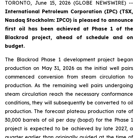
TORONTO, June 15, 2026 (GLOBE NEWSWIRE) --
International Petroleum Corporation (IPC) (TSX,
Nasdaq Stockholm: IPCO) is pleased to announce
first oil has been achieved at Phase 1 of the
Blackrod project, ahead of schedule and on
budget.
The Blackrod Phase 1 development project began
production on May 31, 2026 as the initial well pairs
commenced conversion from steam circulation to
production. As the remaining well pairs undergoing
steam circulation reach the necessary conformance
conditions, they will subsequently be converted to oil
production. The forecast plateau production rate of
30,000 barrels of oil per day (bopd) for the Phase 1
project is expected to be achieved by late 2027, a
quarter earlier than originally guided at the time of