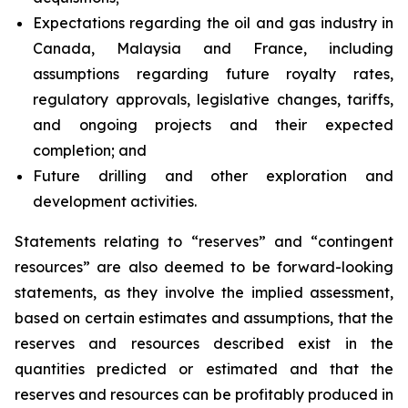
Expectations regarding the oil and gas industry in
Canada, Malaysia and France, including
assumptions regarding future royalty rates,
regulatory approvals, legislative changes, tariffs,
and ongoing projects and their expected
completion; and
Future drilling and other exploration and
development activities.
Statements relating to “reserves” and “contingent
resources” are also deemed to be forward-looking
statements, as they involve the implied assessment,
based on certain estimates and assumptions, that the
reserves and resources described exist in the
quantities predicted or estimated and that the
reserves and resources can be profitably produced in