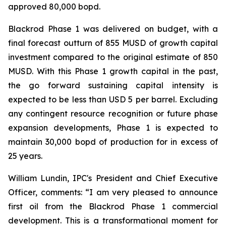
approved 80,000 bopd.
Blackrod Phase 1 was delivered on budget, with a
final forecast outturn of 855 MUSD of growth capital
investment compared to the original estimate of 850
MUSD. With this Phase 1 growth capital in the past,
the go forward sustaining capital intensity is
expected to be less than USD 5 per barrel. Excluding
any contingent resource recognition or future phase
expansion developments, Phase 1 is expected to
maintain 30,000 bopd of production for in excess of
25 years.
William Lundin, IPC's President and Chief Executive
Officer, comments: “I am very pleased to announce
first oil from the Blackrod Phase 1 commercial
development. This is a transformational moment for