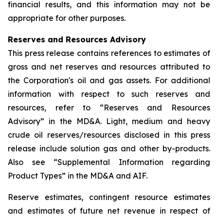
financial results, and this information may not be
appropriate for other purposes.
Reserves and Resources Advisory
This press release contains references to estimates of
gross and net reserves and resources attributed to
the Corporation's oil and gas assets. For additional
information with respect to such reserves and
resources, refer to “Reserves and Resources
Advisory” in the MD&A. Light, medium and heavy
crude oil reserves/resources disclosed in this press
release include solution gas and other by-products.
Also see “Supplemental Information regarding
Product Types” in the MD&A and AIF.
Reserve estimates, contingent resource estimates
and estimates of future net revenue in respect of