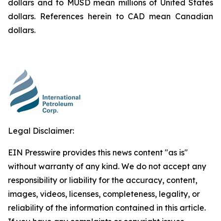
dollars and to MUSD mean millions of United States
dollars. References herein to CAD mean Canadian
dollars.
Legal Disclaimer:
EIN Presswire provides this news content "as is"
without warranty of any kind. We do not accept any
responsibility or liability for the accuracy, content,
images, videos, licenses, completeness, legality, or
reliability of the information contained in this article.