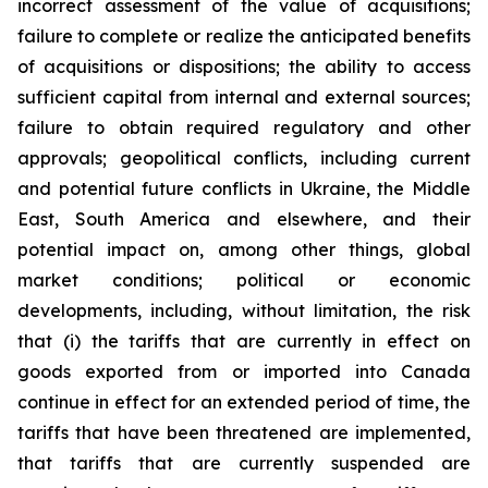
incorrect assessment of the value of acquisitions;
failure to complete or realize the anticipated benefits
of acquisitions or dispositions; the ability to access
sufficient capital from internal and external sources;
failure to obtain required regulatory and other
approvals; geopolitical conflicts, including current
and potential future conflicts in Ukraine, the Middle
East, South America and elsewhere, and their
potential impact on, among other things, global
market conditions; political or economic
developments, including, without limitation, the risk
that (i) the tariffs that are currently in effect on
goods exported from or imported into Canada
continue in effect for an extended period of time, the
tariffs that have been threatened are implemented,
that tariffs that are currently suspended are