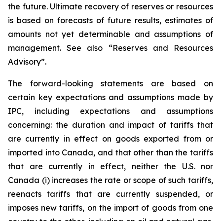
the future. Ultimate recovery of reserves or resources
is based on forecasts of future results, estimates of
amounts not yet determinable and assumptions of
management. See also “Reserves and Resources
Advisory”.
The forward-looking statements are based on
certain key expectations and assumptions made by
IPC, including expectations and assumptions
concerning: the duration and impact of tariffs that
are currently in effect on goods exported from or
imported into Canada, and that other than the tariffs
that are currently in effect, neither the U.S. nor
Canada (i) increases the rate or scope of such tariffs,
reenacts tariffs that are currently suspended, or
imposes new tariffs, on the import of goods from one