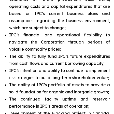
operating costs and capital expenditures that are
based on IPC’s current business plans and
assumptions regarding the business environment,
which are subject to change;
IPC’s financial and operational flexibility to
navigate the Corporation through periods of
volatile commodity prices;
The ability to fully fund IPC’s future expenditures
from cash flows and current borrowing capacity;
IPC’s intention and ability to continue to implement
its strategies to build long-term shareholder value;
The ability of IPC’s portfolio of assets to provide a
solid foundation for organic and inorganic growth;
The continued facility uptime and reservoir
performance in IPC’s areas of operation;
Development of the Blackrod project in Canada,