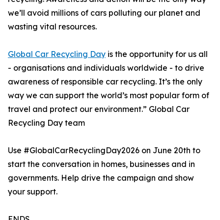
we’ll avoid millions of cars polluting our planet and
wasting vital resources.
Global Car Recycling Day
is the opportunity for us all
- organisations and individuals worldwide - to drive
awareness of responsible car recycling. It’s the only
way we can support the world’s most popular form of
travel and protect our environment.” Global Car
Recycling Day team
Use #GlobalCarRecyclingDay2026 on June 20th to
start the conversation in homes, businesses and in
governments. Help drive the campaign and show
your support.
ENDS