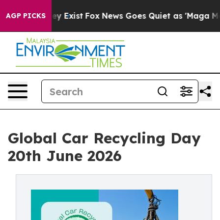
roof They Exist
Fox News Goes Quiet as 'Maga Media Pi
AGP PICKS
Global Car Recycling Day
20th June 2026