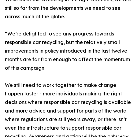
still so far from the developments we need to see
across much of the globe.
“We’re delighted to see any progress towards
responsible car recycling, but the relatively small
improvements in policy introduced in the last twelve
months are far from enough to affect the momentum
of this campaign.
We still need to work together to make change
happen faster - more individuals making the right
decisions where responsible car recycling is available
and more advice and support for parts of the world
where regulations are still years away, or there isn’t
even the infrastructure to support responsible car
recycling. Awareness and action will be the only way