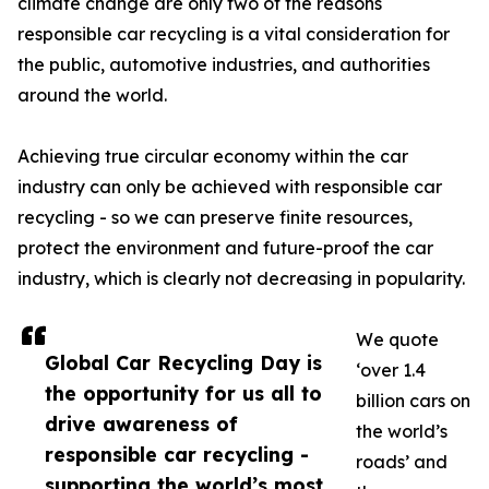
climate change are only two of the reasons
responsible car recycling is a vital consideration for
the public, automotive industries, and authorities
around the world.
Achieving true circular economy within the car
industry can only be achieved with responsible car
recycling - so we can preserve finite resources,
protect the environment and future-proof the car
industry, which is clearly not decreasing in popularity.
We quote
Global Car Recycling Day is
‘over 1.4
the opportunity for us all to
billion cars on
drive awareness of
the world’s
responsible car recycling -
roads’ and
supporting the world’s most