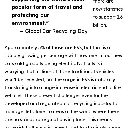
there are
popular form of travel and
now statistics
protecting our
to support 1.6
environment.”
billion.
— Global Car Recycling Day
Approximately 5% of those are EVs, but that is a
rapidly growing percentage with now one in four new
cars sold globally being electric. Not only is it
worrying that millions of those traditional vehicles
won’t be recycled, but the surge in EVs is naturally
translating into a huge increase in electric end of life
vehicles. These present challenges even for the
developed and regulated car recycling industry to
manage, let alone in areas of the world where there
are no standard regulations in place. This means
more risk to the environment, and frustratingly, more