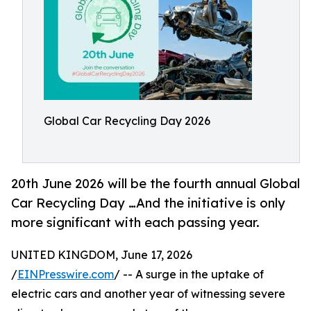
Global Car Recycling Day 2026
20th June 2026 will be the fourth annual Global
Car Recycling Day …And the initiative is only
more significant with each passing year.
UNITED KINGDOM, June 17, 2026
/
EINPresswire.com
/ -- A surge in the uptake of
electric cars and another year of witnessing severe