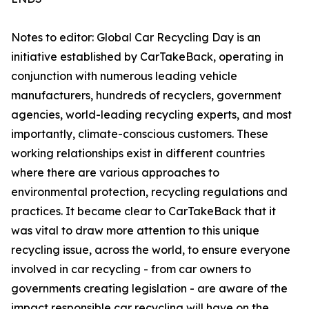
Notes to editor: Global Car Recycling Day is an
initiative established by CarTakeBack, operating in
conjunction with numerous leading vehicle
manufacturers, hundreds of recyclers, government
agencies, world-leading recycling experts, and most
importantly, climate-conscious customers. These
working relationships exist in different countries
where there are various approaches to
environmental protection, recycling regulations and
practices. It became clear to CarTakeBack that it
was vital to draw more attention to this unique
recycling issue, across the world, to ensure everyone
involved in car recycling - from car owners to
governments creating legislation - are aware of the
impact responsible car recycling will have on the