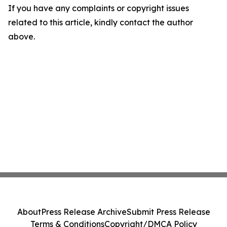
If you have any complaints or copyright issues
related to this article, kindly contact the author
above.
About
Press Release Archive
Submit Press Release
Terms & Conditions
Copyright/DMCA Policy