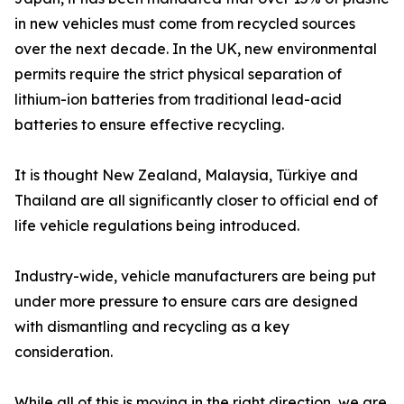
in new vehicles must come from recycled sources
over the next decade. In the UK, new environmental
permits require the strict physical separation of
lithium-ion batteries from traditional lead-acid
batteries to ensure effective recycling.
It is thought New Zealand, Malaysia, Türkiye and
Thailand are all significantly closer to official end of
life vehicle regulations being introduced.
Industry-wide, vehicle manufacturers are being put
under more pressure to ensure cars are designed
with dismantling and recycling as a key
consideration.
While all of this is moving in the right direction, we are