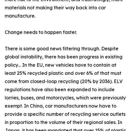
materials not making their way back into car
manufacture.
Change needs to happen faster.
There is some good news filtering through. Despite
global instability, there has been progress in existing
policy… In the EU, new vehicles have to contain at
least 25% recycled plastic and over 6% of that must
come from closed-loop recycling (20% by 2036). ELV
regulations have also been expanded to include
lorries, buses, and motorcycles, which were previously
exempt. In China, car manufacturers now have to
provide a specific number of recycling service outlets
in proportion to the volume of their regional sales. In
Japan, it has been mandated that over 15% of plastic