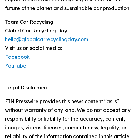
future of the planet and sustainable car production.
Team Car Recycling
Global Car Recycling Day
hello@globalcarrecyclingday.com
Visit us on social media:
Facebook
YouTube
Legal Disclaimer:
EIN Presswire provides this news content "as is"
without warranty of any kind. We do not accept any
responsibility or liability for the accuracy, content,
images, videos, licenses, completeness, legality, or
reliability of the information contained in this article.