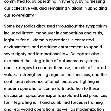
committed to, by operating in synergy, by harnessing
our collective will, and remaining vigilant in upholding
our sovereignty.”
Some key topics discussed throughout the symposium
included littoral maneuver in competition and crisis,
logistics for all-domain operations in contested
environments, and maritime enforcement to uphold
sovereignty and international law. Delegates also
examined the integration of autonomous systems
and strategies to counter their use, the role of shared
values in strengthening regional partnerships, and the
continued relevance of amphibious warfighting in
modern operational contexts. In addition to these
discussion topics, participants explored best practices
for integrating joint and combined forces in training
and real-world operations, as well as modernization