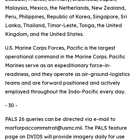
Malaysia, Mexico, the Netherlands, New Zealand,
Peru, Philippines, Republic of Korea, Singapore, Sri
Lanka, Thailand, Timor-Leste, Tonga, the United
Kingdom, and the United States.
U.S. Marine Corps Forces, Pacific is the largest
operational command in the Marine Corps. Pacific
Marines serve as an expeditionary force-in-
readiness, and they operate as air-ground-logistics
teams and are forward positioned and actively
employed throughout the Indo-Pacific every day.
- 30 -
PALS 26 queries can be directed via e-mail to
marforpaccommstrat@usmc.mil. The PALS feature
page on DVIDS will provide imagery daily for use