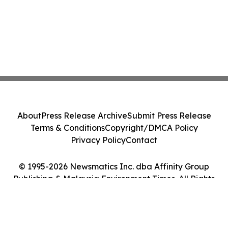
About
Press Release Archive
Submit Press Release
Terms & Conditions
Copyright/DMCA Policy
Privacy Policy
Contact
© 1995-2026 Newsmatics Inc. dba Affinity Group
Publishing & Malaysia Environment Times. All Rights
Reserved.
Cookie Settings / Your Privacy Choices