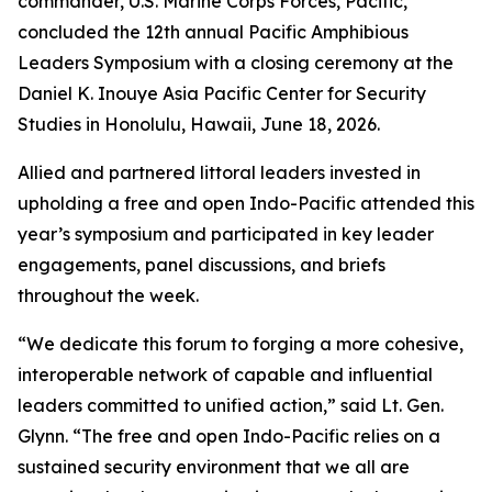
commander, U.S. Marine Corps Forces, Pacific,
concluded the 12th annual Pacific Amphibious
Leaders Symposium with a closing ceremony at the
Daniel K. Inouye Asia Pacific Center for Security
Studies in Honolulu, Hawaii, June 18, 2026.
Allied and partnered littoral leaders invested in
upholding a free and open Indo-Pacific attended this
year’s symposium and participated in key leader
engagements, panel discussions, and briefs
throughout the week.
“We dedicate this forum to forging a more cohesive,
interoperable network of capable and influential
leaders committed to unified action,” said Lt. Gen.
Glynn. “The free and open Indo-Pacific relies on a
sustained security environment that we all are