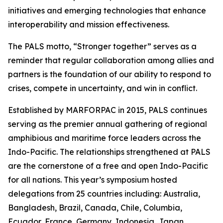
initiatives and emerging technologies that enhance
interoperability and mission effectiveness.
The PALS motto, “Stronger together” serves as a
reminder that regular collaboration among allies and
partners is the foundation of our ability to respond to
crises, compete in uncertainty, and win in conflict.
Established by MARFORPAC in 2015, PALS continues
serving as the premier annual gathering of regional
amphibious and maritime force leaders across the
Indo-Pacific. The relationships strengthened at PALS
are the cornerstone of a free and open Indo-Pacific
for all nations. This year’s symposium hosted
delegations from 25 countries including: Australia,
Bangladesh, Brazil, Canada, Chile, Columbia,
Ecuador, France, Germany, Indonesia, Japan,