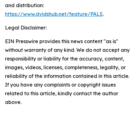
and distribution:
https://www.dvidshub.net/feature/PALS
.
Legal Disclaimer:
EIN Presswire provides this news content "as is"
without warranty of any kind. We do not accept any
responsibility or liability for the accuracy, content,
images, videos, licenses, completeness, legality, or
reliability of the information contained in this article.
If you have any complaints or copyright issues
related to this article, kindly contact the author
above.