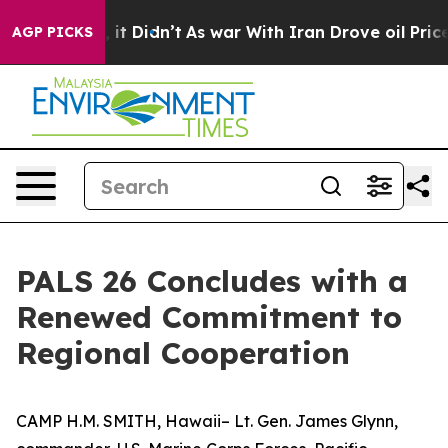
%. Well, it Didn’t
As war With Iran Drove oil Prices 
AGP PICKS
PALS 26 Concludes with a
Renewed Commitment to
Regional Cooperation
CAMP H.M. SMITH, Hawaii– Lt. Gen. James Glynn,