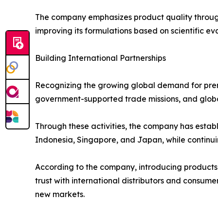
The company emphasizes product quality through 
improving its formulations based on scientific ev
Building International Partnerships
Recognizing the growing global demand for prem
government-supported trade missions, and globa
Through these activities, the company has establ
Indonesia, Singapore, and Japan, while continui
According to the company, introducing products
trust with international distributors and consum
new markets.