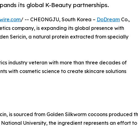
pands its global K-Beauty partnerships.
wire.com
/ -- CHEONGJU, South Korea –
DoDream
Co.,
tics company, is expanding its global presence with
n Sericin, a natural protein extracted from specially
ics industry veteran with more than three decades of
s with cosmetic science to create skincare solutions
icin, is sourced from Golden Silkworm cocoons produced 
National University, the ingredient represents an effort t