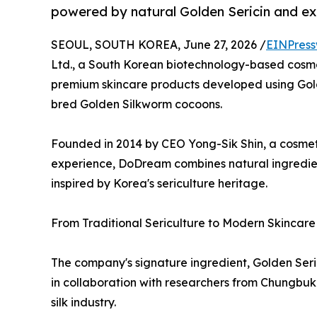
powered by natural Golden Sericin and ex
SEOUL, SOUTH KOREA, June 27, 2026 /
EINPress
Ltd., a South Korean biotechnology-based cosme
premium skincare products developed using Golde
bred Golden Silkworm cocoons.
Founded in 2014 by CEO Yong-Sik Shin, a cosmet
experience, DoDream combines natural ingredient
inspired by Korea's sericulture heritage.
From Traditional Sericulture to Modern Skincare
The company's signature ingredient, Golden Ser
in collaboration with researchers from Chungbuk 
silk industry.