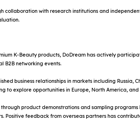
collaboration with research institutions and independent 
aluation.
ium K-Beauty products, DoDream has actively participated
l B2B networking events.
ished business relationships in markets including Russia,
ng to explore opportunities in Europe, North America, and 
 through product demonstrations and sampling programs h
ers. Positive feedback from overseas partners has contrib