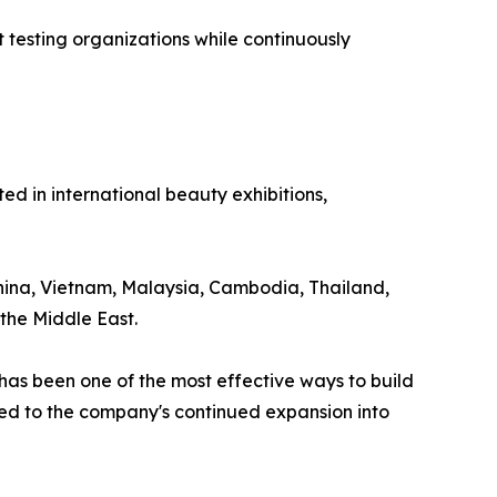
testing organizations while continuously
 in international beauty exhibitions,
 China, Vietnam, Malaysia, Cambodia, Thailand,
the Middle East.
as been one of the most effective ways to build
uted to the company's continued expansion into