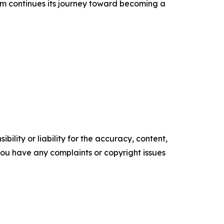
m continues its journey toward becoming a
ility or liability for the accuracy, content,
f you have any complaints or copyright issues