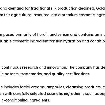
s and demand for traditional silk production declined, Go
this agricultural resource into a premium cosmetic ingredi
omposed primarily of fibroin and sericin and contains amino 
luable cosmetic ingredient for skin hydration and conditio
n continuous research and innovation. The company has d
e patents, trademarks, and quality certifications.
ne includes facial creams, ampoules, cleansing products, 
n with carefully selected cosmetic ingredients such as pe
in-conditioning ingredients.