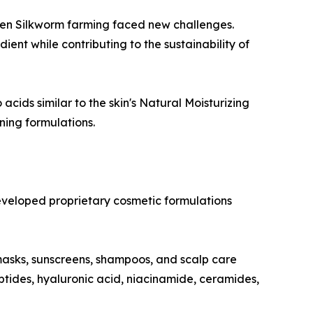
lden Silkworm farming faced new challenges.
ent while contributing to the sustainability of
acids similar to the skin's Natural Moisturizing
ning formulations.
eveloped proprietary cosmetic formulations
masks, sunscreens, shampoos, and scalp care
ptides, hyaluronic acid, niacinamide, ceramides,