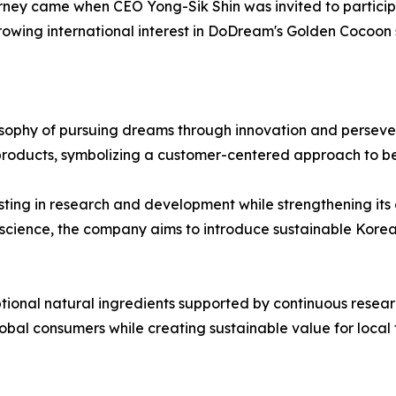
urney came when CEO Yong-Sik Shin was invited to particip
owing international interest in DoDream's Golden Cocoon 
sophy of pursuing dreams through innovation and persever
roducts, symbolizing a customer-centered approach to be
ing in research and development while strengthening its 
 science, the company aims to introduce sustainable Kore
ional natural ingredients supported by continuous researc
bal consumers while creating sustainable value for local