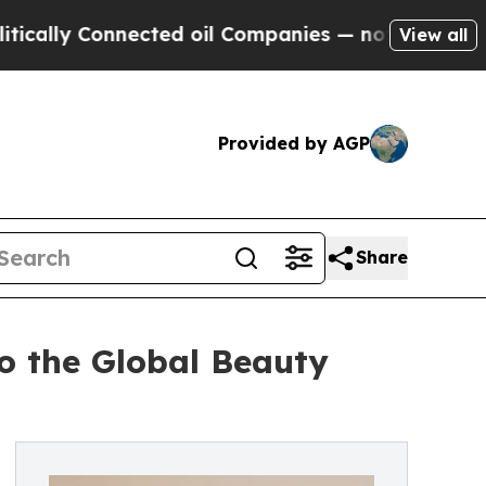
Connected oil Companies — not Taxpayers — the C
View all
Provided by AGP
Share
o the Global Beauty