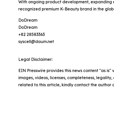
With ongoing product development, expanding e
recognized premium K-Beauty brand in the globa
DoDream
DoDream
+82 28583363
syscell@daum.net
Legal Disclaimer:
EIN Presswire provides this news content "as is" 
images, videos, licenses, completeness, legality, o
related to this article, kindly contact the author