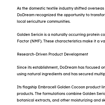
As the domestic textile industry shifted oversea
DoDream recognized the opportunity to transform 
local sericulture communities.
Golden Sericin is a naturally occurring protein c
Factor (NMF). These characteristics make it a va
Research-Driven Product Development
Since its establishment, DoDream has focused o
using natural ingredients and has secured multipl
Its flagship Embracell Golden Cocoon product li
products. The formulations combine Golden Serici
botanical extracts, and other moisturizing and sk