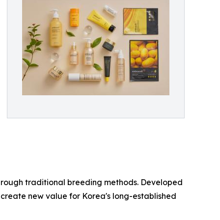
through traditional breeding methods. Developed
o create new value for Korea's long-established