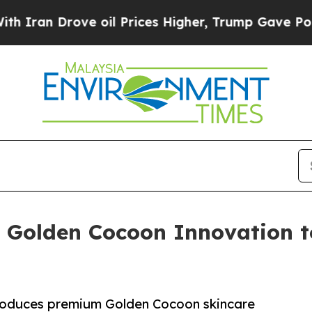
rove oil Prices Higher, Trump Gave Politically 
 Golden Cocoon Innovation t
oduces premium Golden Cocoon skincare