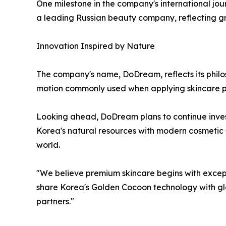
One milestone in the company's international jo
a leading Russian beauty company, reflecting gr
Innovation Inspired by Nature
The company's name, DoDream, reflects its philo
motion commonly used when applying skincare p
Looking ahead, DoDream plans to continue invest
Korea's natural resources with modern cosmetic
world.
"We believe premium skincare begins with except
share Korea's Golden Cocoon technology with glo
partners."