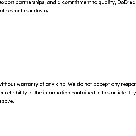
xport partnerships, and a commitment to quality, DoDrea
l cosmetics industry.
without warranty of any kind. We do not accept any responsib
r reliability of the information contained in this article. I
 above.