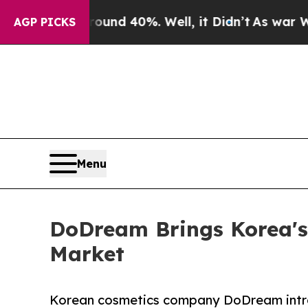
 Around 40%. Well, it Didn’t
As war With Iran D
AGP PICKS
Menu
DoDream Brings Korea's
Market
Korean cosmetics company DoDream intr