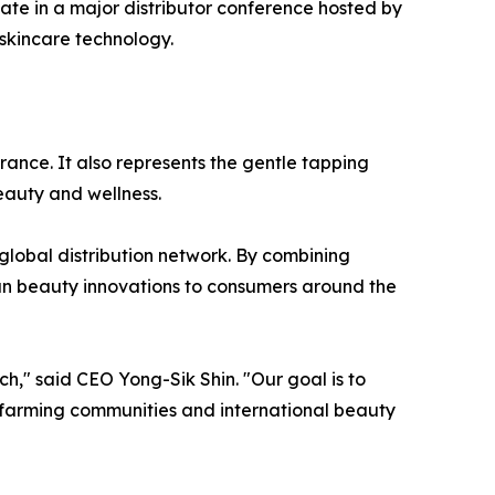
ate in a major distributor conference hosted by
skincare technology.
ance. It also represents the gentle tapping
auty and wellness.
global distribution network. By combining
an beauty innovations to consumers around the
h," said CEO Yong-Sik Shin. "Our goal is to
 farming communities and international beauty