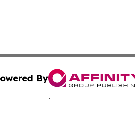
owered By
ubmit Press Release
Terms & Conditions
Copyright/DMCA
c. dba Affinity Group Publishing & Malaysia Environment T
Cookie Settings / Your Privacy Choices