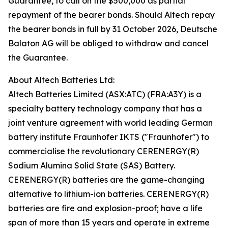
Guarantee, to call on the $500,000 as partial
repayment of the bearer bonds. Should Altech repay
the bearer bonds in full by 31 October 2026, Deutsche
Balaton AG will be obliged to withdraw and cancel
the Guarantee.
About Altech Batteries Ltd:
Altech Batteries Limited (ASX:ATC) (FRA:A3Y) is a
specialty battery technology company that has a
joint venture agreement with world leading German
battery institute Fraunhofer IKTS ("Fraunhofer") to
commercialise the revolutionary CERENERGY(R)
Sodium Alumina Solid State (SAS) Battery.
CERENERGY(R) batteries are the game-changing
alternative to lithium-ion batteries. CERENERGY(R)
batteries are fire and explosion-proof; have a life
span of more than 15 years and operate in extreme