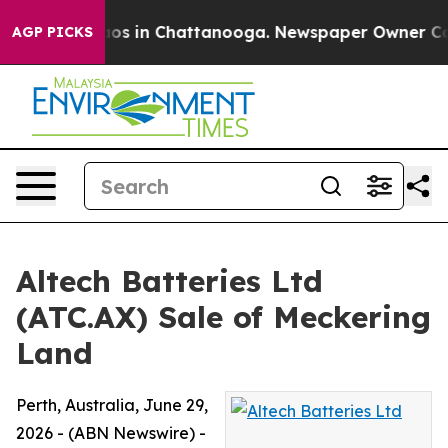
lapse
Chaos in Chattanooga. Newspaper Owner Calls t
AGP PICKS
Altech Batteries Ltd
(ATC.AX) Sale of Meckering
Land
Perth, Australia, June 29,
2026 - (ABN Newswire) -