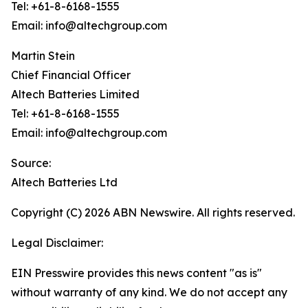
Tel: +61-8-6168-1555
Email: info@altechgroup.com
Martin Stein
Chief Financial Officer
Altech Batteries Limited
Tel: +61-8-6168-1555
Email: info@altechgroup.com
Source:
Altech Batteries Ltd
Copyright (C) 2026 ABN Newswire. All rights reserved.
Legal Disclaimer:
EIN Presswire provides this news content "as is"
without warranty of any kind. We do not accept any