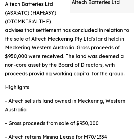
Altech Batteries Ltd
Altech Batteries Ltd
(ASX:ATC) (HAM:A3Y)
(OTCMKTS:ALTHF)
advises that settlement has concluded in relation to
the sale of Altech Meckering Pty Ltd's land held in
Meckering Western Australia. Gross proceeds of
$950,000 were received. The land was deemed a
non-core asset by the Board of Directors, with
proceeds providing working capital for the group.
Highlights
- Altech sells its land owned in Meckering, Western
Australia
- Gross proceeds from sale of $950,000
- Altech retains Mining Lease for M70/1334