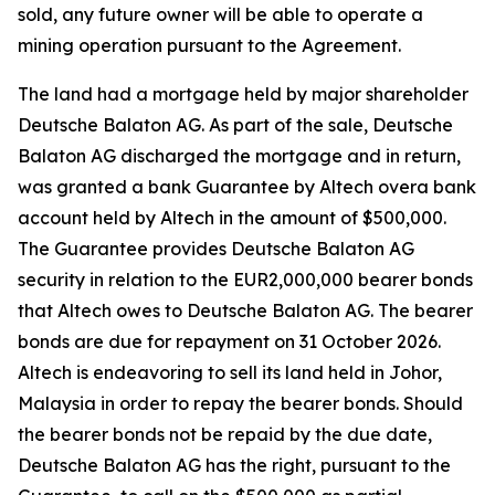
sold, any future owner will be able to operate a
mining operation pursuant to the Agreement.
The land had a mortgage held by major shareholder
Deutsche Balaton AG. As part of the sale, Deutsche
Balaton AG discharged the mortgage and in return,
was granted a bank Guarantee by Altech overa bank
account held by Altech in the amount of $500,000.
The Guarantee provides Deutsche Balaton AG
security in relation to the EUR2,000,000 bearer bonds
that Altech owes to Deutsche Balaton AG. The bearer
bonds are due for repayment on 31 October 2026.
Altech is endeavoring to sell its land held in Johor,
Malaysia in order to repay the bearer bonds. Should
the bearer bonds not be repaid by the due date,
Deutsche Balaton AG has the right, pursuant to the