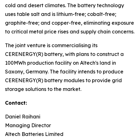
cold and desert climates. The battery technology
uses table salt and is lithium-free; cobalt-free;
graphite-free; and copper-free, eliminating exposure
to critical metal price rises and supply chain concerns.
The joint venture is commercialising its
CERENERGY(R) battery, with plans to construct a
100MWh production facility on Altech's land in
Saxony, Germany. The facility intends to produce
CERENERGY(R) battery modules to provide grid
storage solutions to the market.
Contact:
Daniel Raihani
Managing Director
Altech Batteries Limited