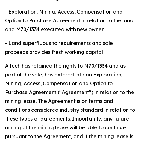
- Exploration, Mining, Access, Compensation and
Option to Purchase Agreement in relation to the land
and M70/1334 executed with new owner
- Land superfluous to requirements and sale
proceeds provides fresh working capital
Altech has retained the rights to M70/1334 and as
part of the sale, has entered into an Exploration,
Mining, Access, Compensation and Option to
Purchase Agreement ("Agreement") in relation to the
mining lease. The Agreement is on terms and
conditions considered industry standard in relation to
these types of agreements. Importantly, any future
mining of the mining lease will be able to continue
pursuant to the Agreement, and if the mining lease is