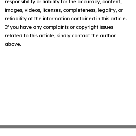
responsibility or liability for the accuracy, content,
images, videos, licenses, completeness, legality, or
reliability of the information contained in this article.
If you have any complaints or copyright issues
related to this article, kindly contact the author
above.