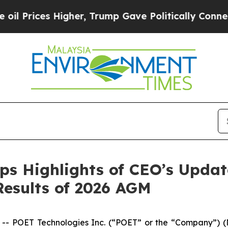
gher, Trump Gave Politically Connected oil Comp
ps Highlights of CEO’s Upda
Results of 2026 AGM
 POET Technologies Inc. (“POET” or the “Company”) (N