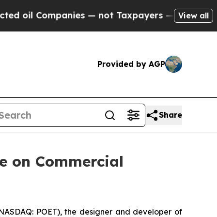
anies — not Taxpayers — the Chance to Cash in o
View all
Provided by AGP
Share
te on Commercial
ASDAQ: POET), the designer and developer of