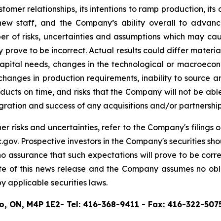
mer relationships, its intentions to ramp production, its d
t new staff, and the Company’s ability overall to advanc
 of risks, uncertainties and assumptions which may cause
prove to be incorrect. Actual results could differ material
capital needs, changes in the technological or macroecon
anges in production requirements, inability to source and 
roducts on time, and risks that the Company will not be ab
ntegration and success of any acquisitions and/or partners
er risks and uncertainties, refer to the Company's filing
ov. Prospective investors in the Company's securities sh
assurance that such expectations will prove to be corr
ate of this news release and the Company assumes no obl
 applicable securities laws.
to, ON, M4P 1E2- Tel: 416-368-9411 - Fax: 416-322-507