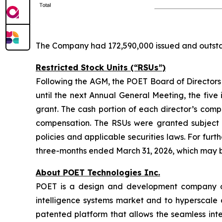
The Company had 172,590,000 issued and outstan
Restricted Stock Units (“RSUs”)
Following the AGM, the POET Board of Directors m
until the next Annual General Meeting, the five 
grant. The cash portion of each director’s comp
compensation. The RSUs were granted subject 
policies and applicable securities laws. For fu
three-months ended March 31, 2026, which may
About POET Technologies Inc.
POET is a design and development company offe
intelligence systems market and to hyperscale 
patented platform that allows the seamless int