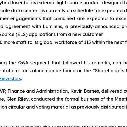
rid laser for its external light source product designed
rscale data centers, is currently on schedule for expected 
mer engagements that combined are expected to exceed 
d agreement with Lumilens, a previously-announced pro
 Source (ELS) applications from a new customer.
more staff to its global workforce of 115 within the nex
luding the Q&A segment that followed his remarks, can
entation slides alone can be found on the “Shareholders 
investors
.
VP, Finance and Administration, Kevin Barnes, delivered c
 Glen Riley, conducted the formal business of the Meetin
n circular and voting material as previously distributed 