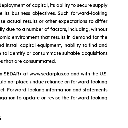
eployment of capital, its ability to secure supply
e its business objectives. Such forward-looking
 actual results or other expectations to differ
ly due to a number of factors, including, without
omic environment that results in demand for the
install capital equipment, inability to find and
le to identify or consummate suitable acquisitions
hips that are consummated.
s on SEDAR+ at www.sedarplus.ca and with the U.S.
ould not place undue reliance on forward-looking
ect. Forward-looking information and statements
igation to update or revise the forward-looking
5