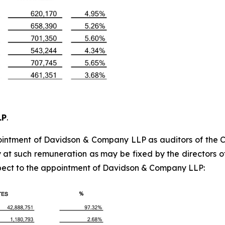
LP
.
tment of Davidson & Company LLP as auditors of the Com
t such remuneration as may be fixed by the directors of 
spect to the appointment of Davidson & Company LLP: