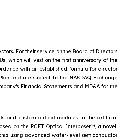
tors. For their service on the Board of Directors
, which will vest on the first anniversary of the
ordance with an established formula for director
e Plan and are subject to the NASDAQ Exchange
 Company’s Financial Statements and MD&A for the
s and custom optical modules to the artificial
based on the POET Optical Interposer™, a novel,
e chip using advanced wafer-level semiconductor