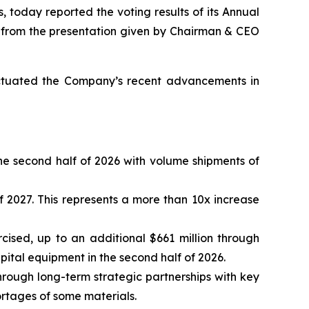
, today reported the voting results of its Annual
s from the presentation given by Chairman & CEO
unctuated the Company’s recent advancements in
he second half of 2026 with volume shipments of
 2027. This represents a more than 10x increase
ercised, up to an additional $661 million through
ital equipment in the second half of 2026.
through long-term strategic partnerships with key
shortages of some materials.