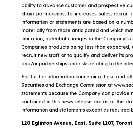
ability to advance customer and prospective custo
chain partnerships, to increases sales, recrui
information or statements are based on a number
materially from those anticipated and which may 
limitation, potential changes in the Company’s 
Companies products being less than expected, ch
recruit new staff or to qualify and deliver its p
and/or partnerships and risks relating to the i
For further information concerning these and oth
Securities and Exchange Commission at www.sec.g
statements because the Company can provide no 
contained in this news release are as of the d
information and statements except as required by
120 Eglinton Avenue, East, Suite 1107, Toron