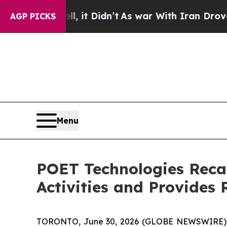
, it Didn’t
As war With Iran Drove oil Prices Hi
AGP PICKS
Menu
POET Technologies Reca
Activities and Provides 
TORONTO, June 30, 2026 (GLOBE NEWSWIRE) --