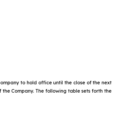
pany to hold office until the close of the next
the Company. The following table sets forth the