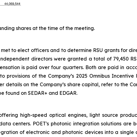
ding shares at the time of the meeting.
et to elect officers and to determine RSU grants for direc
independent directors were granted a total of 79,450 RSUs
ensation is paid over four quarters. Both are paid in acc
to provisions of the Company’s 2025 Omnibus Incentiv
rther details on the Company’s share capital, refer to the
 be found on SEDAR+ and EDGAR.
ring high-speed optical engines, light source product
data centers. POET's photonic integration solutions are 
egration of electronic and photonic devices into a singl