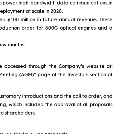
 to power high-bandwidth data communications in
deployment at scale in 2028.
$100 million in future annual revenue. These
duction order for 800G optical engines and a
t few months.
 be accessed through the Company’s website at:
Meeting (AGM)” page of the Investors section of
ustomary introductions and the call to order, and
g, which included the approval of all proposals
to shareholders.