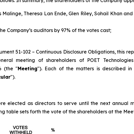
follows. In summary, the shareholders of the Company appr
 Malinge, Theresa Lan Ende, Glen Riley, Sohail Khan and R
e Company’s auditors by 97% of the votes cast;
trument 51-102 –
Continuous Disclosure Obligations
, this r
eral meeting of shareholders of POET Technologies 
 (the "
Meeting
"). Each of the matters is described 
cular
").
re elected as directors to serve until the next annual me
g table sets forth the vote of the shareholders at the Meeti