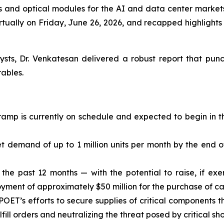
es and optical modules for the AI and data center markets
rtually on Friday, June 26, 2026, and recapped highlight
ysts, Dr. Venkatesan delivered a robust report that p
ables.
ramp is currently on schedule and expected to begin in t
demand of up to 1 million units per month by the end of
in the past 12 months — with the potential to raise, if ex
yment of approximately $50 million for the purchase of cap
 POET’s efforts to secure supplies of critical components 
fulfill orders and neutralizing the threat posed by critical 