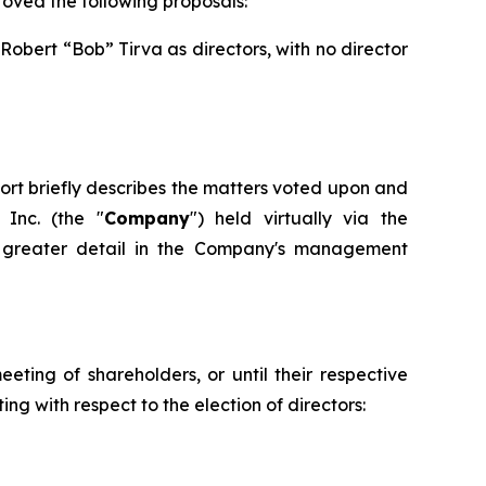
oved the following proposals:
obert “Bob” Tirva as directors, with no director
eport briefly describes the matters voted upon and
Inc. (the "
Company
") held virtually via the
in greater detail in the Company's management
eting of shareholders, or until their respective
ng with respect to the election of directors: