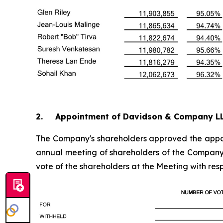
2. Appointment of Davidson & Company L
The Company's shareholders approved the appoin
annual meeting of shareholders of the Company a
vote of the shareholders at the Meeting with re