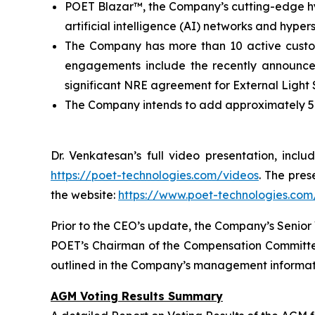
POET Blazar™, the Company’s cutting-edge hyb
artificial intelligence (AI) networks and hype
The Company has more than 10 active custo
engagements include the recently announce
significant NRE agreement for External Light
The Company intends to add approximately 50 
Dr. Venkatesan’s full video presentation, inc
https://poet-technologies.com/videos
. The pres
the website:
https://www.poet-technologies.com/
Prior to the CEO’s update, the Company’s Senior 
POET’s Chairman of the Compensation Committee,
outlined in the Company’s management informatio
AGM Voting Results Summary