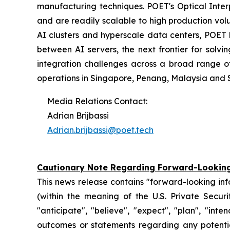
manufacturing techniques. POET's Optical Inter
and are readily scalable to high production vol
AI clusters and hyperscale data centers, POET
between AI servers, the next frontier for solv
integration challenges across a broad range o
operations in Singapore, Penang, Malaysia and 
Media Relations Contact:
Adrian Brijbassi
Adrian.brijbassi@poet.tech
Cautionary Note Regarding Forward-Lookin
This news release contains "forward-looking in
(within the meaning of the U.S. Private Securi
"anticipate", "believe", "expect", "plan", "inte
outcomes or statements regarding any potential