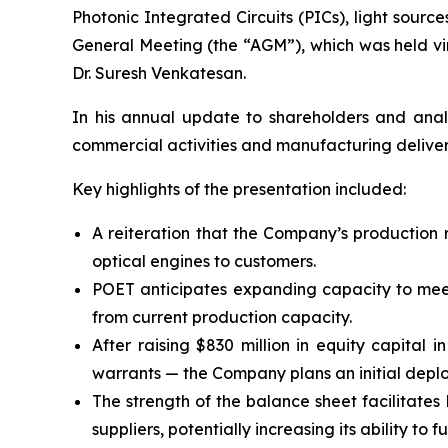
Photonic Integrated Circuits (PICs), light sourc
General Meeting (the “AGM”), which was held vi
Dr. Suresh Venkatesan.
In his annual update to shareholders and anal
commercial activities and manufacturing deliver
Key highlights of the presentation included:
A reiteration that the Company’s production 
optical engines to customers.
POET anticipates expanding capacity to meet 
from current production capacity.
After raising $830 million in equity capital 
warrants — the Company plans an initial deplo
The strength of the balance sheet facilitates
suppliers, potentially increasing its ability to 