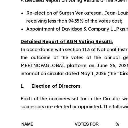
A detailed Report on Voting Results of the AGM 
Re-election of Suresh Venkatesan, Jean-Louis
receiving less than 94.35% of the votes cast;
Appointment of Davidson & Company LLP as th
Detailed Report of AGM Voting Results
In accordance with section 11.3 of National Ins
the outcome of the votes at the annual gen
MEETNOW.GLOBAL platform on June 26, 2026
information circular dated May 1, 2026 (the "
Cir
1.
Election of Directors
.
Each of the nominees set for in the Circular we
successors are elected or appointed. The followin