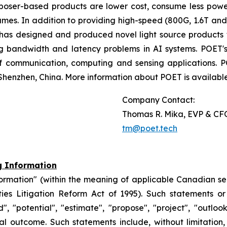
poser-based products are lower cost, consume less powe
umes. In addition to providing high-speed (800G, 1.6T an
 has designed and produced novel light source products 
ing bandwidth and latency problems in AI systems. POET's
f communication, computing and sensing applications. 
Shenzhen, China. More information about POET is availabl
Company Contact:
Thomas R. Mika, EVP & CF
tm@poet.tech
g Information
formation" (within the meaning of applicable Canadian se
ties Litigation Reform Act of 1995). Such statements o
nd", "potential", "estimate", "propose", "project", "outlo
 outcome. Such statements include, without limitation,