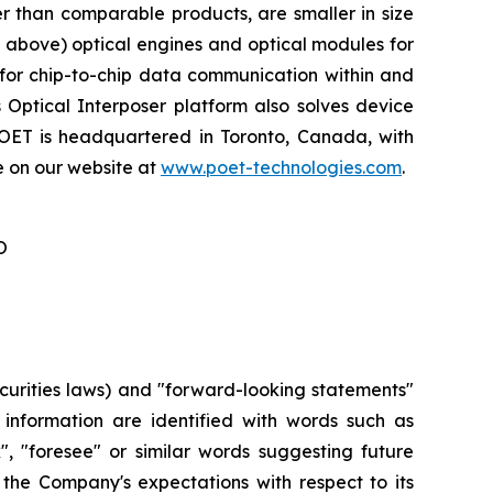
r than comparable products, are smaller in size
d above) optical engines and optical modules for
for chip-to-chip data communication within and
 Optical Interposer platform also solves device
POET is headquartered in Toronto, Canada, with
e on our website at
www.poet-technologies.com
.
O
curities laws) and "forward-looking statements"
r information are identified with words such as
ok", "foresee" or similar words suggesting future
 the Company's expectations with respect to its