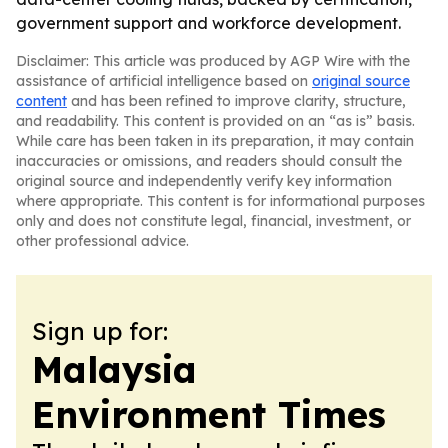
government support and workforce development.
Disclaimer: This article was produced by AGP Wire with the
assistance of artificial intelligence based on
original source
content
and has been refined to improve clarity, structure,
and readability. This content is provided on an “as is” basis.
While care has been taken in its preparation, it may contain
inaccuracies or omissions, and readers should consult the
original source and independently verify key information
where appropriate. This content is for informational purposes
only and does not constitute legal, financial, investment, or
other professional advice.
Sign up for:
Malaysia
Environment Times