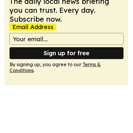
The daily local news briefing
you can trust. Every day.
Subscribe now.
Email Address
Sign up for free
By signing up, you agree to our
Terms &
Conditions
.