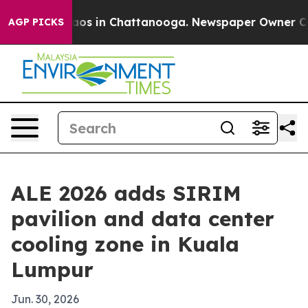
llapse
Chaos in Chattanooga. Newspaper Owner Calls t
AGP PICKS
ALE 2026 adds SIRIM
pavilion and data center
cooling zone in Kuala
Lumpur
Jun. 30, 2026