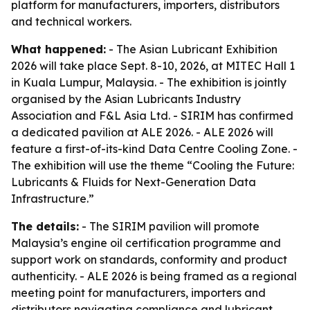
platform for manufacturers, importers, distributors
and technical workers.
What happened:
- The Asian Lubricant Exhibition
2026 will take place Sept. 8-10, 2026, at MITEC Hall 1
in Kuala Lumpur, Malaysia. - The exhibition is jointly
organised by the Asian Lubricants Industry
Association and F&L Asia Ltd. - SIRIM has confirmed
a dedicated pavilion at ALE 2026. - ALE 2026 will
feature a first-of-its-kind Data Centre Cooling Zone. -
The exhibition will use the theme “Cooling the Future:
Lubricants & Fluids for Next-Generation Data
Infrastructure.”
The details:
- The SIRIM pavilion will promote
Malaysia’s engine oil certification programme and
support work on standards, conformity and product
authenticity. - ALE 2026 is being framed as a regional
meeting point for manufacturers, importers and
distributors navigating compliance and lubricant