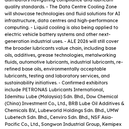
quality standards. - The Data Centre Cooling Zone
will showcase technologies and fluid solutions for AI
infrastructure, data centres and high-performance
computing. - Liquid cooling is also being applied to
electric vehicle battery systems and other next-
generation industrial uses. - ALE 2026 will still cover
the broader lubricants value chain, including base
oils, additives, grease technologies, metalworking
fluids, automotive lubricants, industrial lubricants, re-
refined base oils, environmentally acceptable
lubricants, testing and laboratory services, and
sustainability initiatives. - Confirmed exhibitors
include PETRONAS Lubricants International,
Idemitsu Lube (Malaysia) Sdn. Bhd., Dow Chemical
(China) Investment Co., Ltd., BRB Lube Oil Additives &
Chemicals B.V., Lubeworld Holdings Sdn. Bhd., UMW
Lubetech Sdn. Bhd., Cenviro Sdn. Bhd., NSF Asia-
Pacific Co., Ltd., Songwon Industrial Group, Kemipex