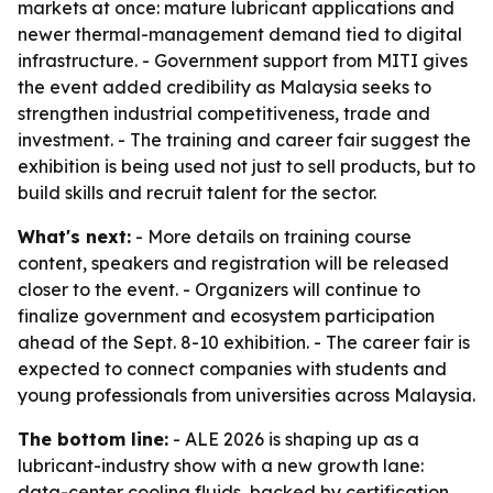
markets at once: mature lubricant applications and
newer thermal-management demand tied to digital
infrastructure. - Government support from MITI gives
the event added credibility as Malaysia seeks to
strengthen industrial competitiveness, trade and
investment. - The training and career fair suggest the
exhibition is being used not just to sell products, but to
build skills and recruit talent for the sector.
What's next:
- More details on training course
content, speakers and registration will be released
closer to the event. - Organizers will continue to
finalize government and ecosystem participation
ahead of the Sept. 8-10 exhibition. - The career fair is
expected to connect companies with students and
young professionals from universities across Malaysia.
The bottom line:
- ALE 2026 is shaping up as a
lubricant-industry show with a new growth lane:
data-center cooling fluids, backed by certification,