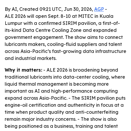
By AI, Created 09:21 UTC, Jun 30, 2026,
AGP
-
ALE 2026 will open Sept. 8-10 at MITEC in Kuala
Lumpur with a confirmed SIRIM pavilion, a first-of-
its-kind Data Centre Cooling Zone and expanded
government engagement. The show aims to connect
lubricants makers, cooling-fluid suppliers and talent
across Asia-Pacific’s fast-growing data infrastructure
and industrial markets.
Why it matters:
- ALE 2026 is broadening beyond
traditional lubricants into data-center cooling, where
liquid thermal management is becoming more
important as AI and high-performance computing
expand across Asia-Pacific. - The SIRIM pavilion puts
engine-oil certification and authenticity in focus at a
time when product quality and anti-counterfeiting
remain major industry concerns. - The show is also
being positioned as a business, training and talent