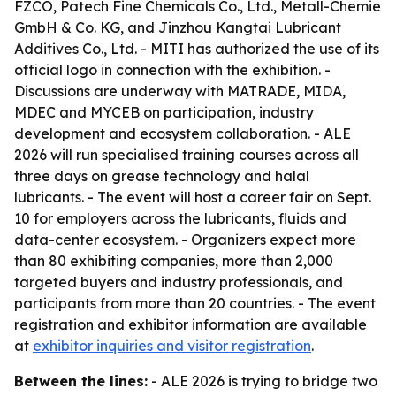
FZCO, Patech Fine Chemicals Co., Ltd., Metall-Chemie
GmbH & Co. KG, and Jinzhou Kangtai Lubricant
Additives Co., Ltd. - MITI has authorized the use of its
official logo in connection with the exhibition. -
Discussions are underway with MATRADE, MIDA,
MDEC and MYCEB on participation, industry
development and ecosystem collaboration. - ALE
2026 will run specialised training courses across all
three days on grease technology and halal
lubricants. - The event will host a career fair on Sept.
10 for employers across the lubricants, fluids and
data-center ecosystem. - Organizers expect more
than 80 exhibiting companies, more than 2,000
targeted buyers and industry professionals, and
participants from more than 20 countries. - The event
registration and exhibitor information are available
at
exhibitor inquiries and visitor registration
.
Between the lines:
- ALE 2026 is trying to bridge two