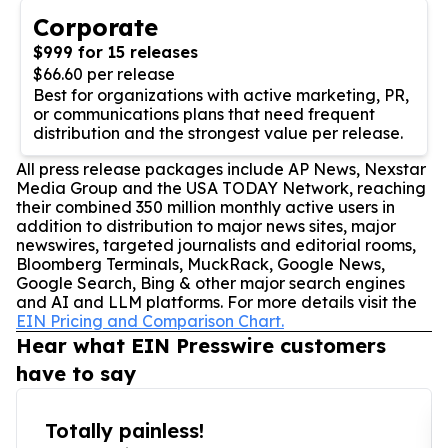
Corporate
$999 for 15 releases
$66.60 per release
Best for organizations with active marketing, PR,
or communications plans that need frequent
distribution and the strongest value per release.
All press release packages include AP News, Nexstar
Media Group and the USA TODAY Network, reaching
their combined 350 million monthly active users in
addition to distribution to major news sites, major
newswires, targeted journalists and editorial rooms,
Bloomberg Terminals, MuckRack, Google News,
Google Search, Bing & other major search engines
and AI and LLM platforms. For more details visit the
EIN Pricing and Comparison Chart.
Hear what EIN Presswire customers
have to say
Totally painless!