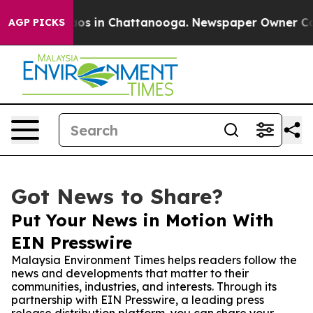
lapse
Chaos in Chattanooga. Newspaper Owner Calls t
AGP PICKS
Got News to Share?
Put Your News in Motion With
EIN Presswire
Malaysia Environment Times helps readers follow the
news and developments that matter to their
communities, industries, and interests. Through its
partnership with EIN Presswire, a leading press