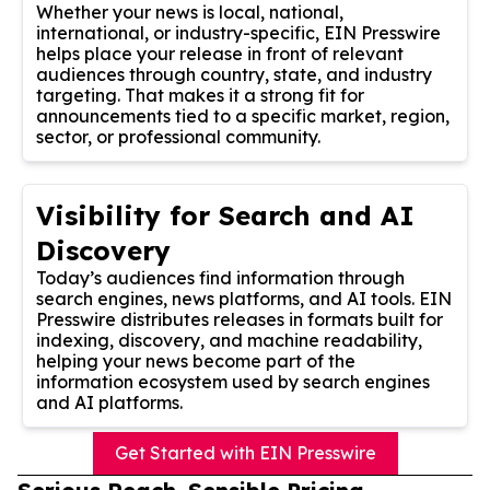
Whether your news is local, national,
international, or industry-specific, EIN Presswire
helps place your release in front of relevant
audiences through country, state, and industry
targeting. That makes it a strong fit for
announcements tied to a specific market, region,
sector, or professional community.
Visibility for Search and AI
Discovery
Today’s audiences find information through
search engines, news platforms, and AI tools. EIN
Presswire distributes releases in formats built for
indexing, discovery, and machine readability,
helping your news become part of the
information ecosystem used by search engines
and AI platforms.
Get Started with EIN Presswire