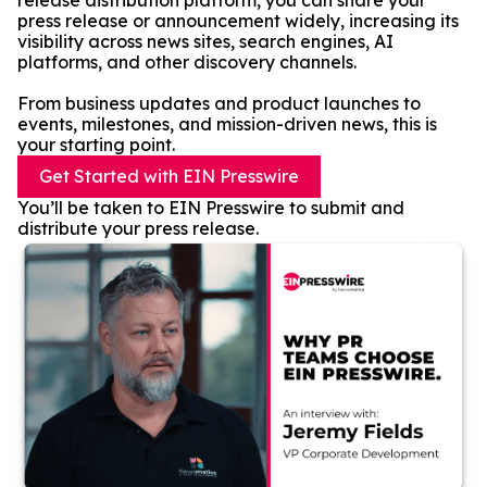
release distribution platform, you can share your
press release or announcement widely, increasing its
visibility across news sites, search engines, AI
platforms, and other discovery channels.
From business updates and product launches to
events, milestones, and mission-driven news, this is
your starting point.
Get Started with EIN Presswire
You’ll be taken to EIN Presswire to submit and
distribute your press release.