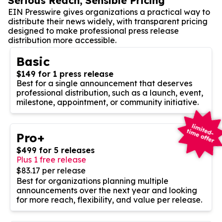
Serious Reach, Sensible Pricing
EIN Presswire gives organizations a practical way to
distribute their news widely, with transparent pricing
designed to make professional press release
distribution more accessible.
Basic
$149 for 1 press release
Best for a single announcement that deserves
professional distribution, such as a launch, event,
milestone, appointment, or community initiative.
Pro+
$499 for 5 releases
Plus 1 free release
$83.17 per release
Best for organizations planning multiple
announcements over the next year and looking
for more reach, flexibility, and value per release.