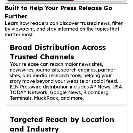
Built to Help Your Press Release Go
Further
Learn how readers can discover trusted news, filter
by viewpoint, and stay informed on the topics that
matter most.
Broad Distribution Across
Trusted Channels
Your release can reach major news sites,
newswires, journalists, search engines, partner
sites, and media research tools, helping your
story move beyond your website or social feed.
EIN Presswire distribution includes AP News, USA
TODAY Network, Google News, Bloomberg
Terminals, MuckRack, and more.
Targeted Reach by Location
and Industry