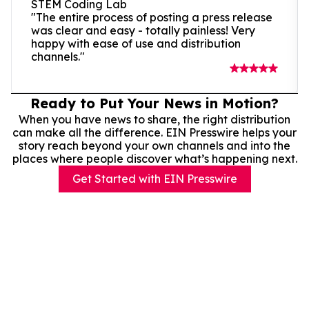
STEM Coding Lab
"The entire process of posting a press release
was clear and easy - totally painless! Very
happy with ease of use and distribution
channels."
Ready to Put Your News in Motion?
When you have news to share, the right distribution
can make all the difference. EIN Presswire helps your
story reach beyond your own channels and into the
places where people discover what’s happening next.
Get Started with EIN Presswire