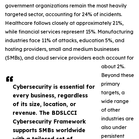
government organizations remain the most heavily
targeted sector, accounting for 24% of incidents.
Healthcare follows closely at approximately 21%,
while financial services represent 15%. Manufacturing
industries face 11% of attacks, education 5%, and
hosting providers, small and medium businesses
(SMBs), and cloud service providers each account for
about 2%.
Beyond these
primary
Cybersecurity is essential for
targets, a
every business, regardless
wide range
of its size, location, or
of other
revenue. The BDSLCCI
industries are
Cybersecurity Framework
also under
supports SMBs worldwide
persistent
with a tailored set of