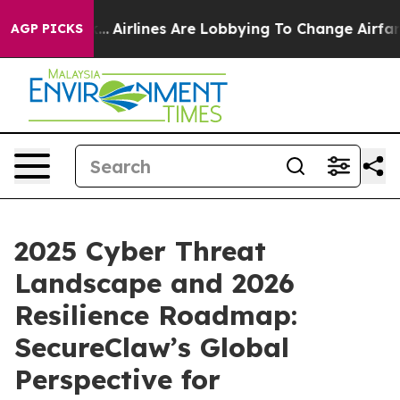
rk...
Airlines Are Lobbying To Change Airfare Font Siz
AGP PICKS
2025 Cyber Threat
Landscape and 2026
Resilience Roadmap:
SecureClaw’s Global
Perspective for