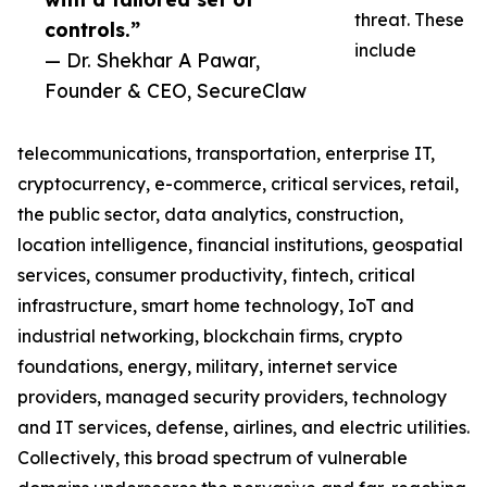
threat. These
controls.”
include
— Dr. Shekhar A Pawar,
Founder & CEO, SecureClaw
telecommunications, transportation, enterprise IT,
cryptocurrency, e-commerce, critical services, retail,
the public sector, data analytics, construction,
location intelligence, financial institutions, geospatial
services, consumer productivity, fintech, critical
infrastructure, smart home technology, IoT and
industrial networking, blockchain firms, crypto
foundations, energy, military, internet service
providers, managed security providers, technology
and IT services, defense, airlines, and electric utilities.
Collectively, this broad spectrum of vulnerable