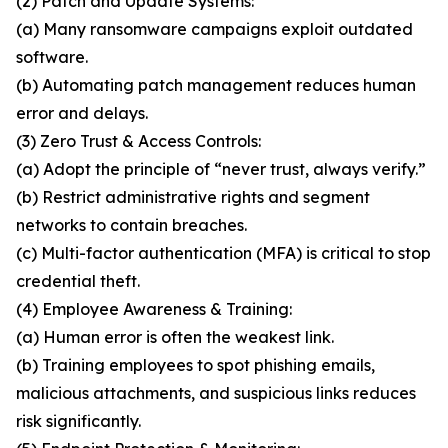
(2) Patch and Update Systems:
(a) Many ransomware campaigns exploit outdated
software.
(b) Automating patch management reduces human
error and delays.
(3) Zero Trust & Access Controls:
(a) Adopt the principle of “never trust, always verify.”
(b) Restrict administrative rights and segment
networks to contain breaches.
(c) Multi-factor authentication (MFA) is critical to stop
credential theft.
(4) Employee Awareness & Training:
(a) Human error is often the weakest link.
(b) Training employees to spot phishing emails,
malicious attachments, and suspicious links reduces
risk significantly.