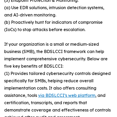
(5) Endpoint Protection & Monitoring:
(a) Use EDR solutions, intrusion detection systems,
and AI-driven monitoring.
(b) Proactively hunt for indicators of compromise
(IoCs) to stop attacks before escalation.
If your organization is a small or medium-sized
business (SMB), the BDSLCCI framework can help
implement comprehensive cybersecurity. Below are
five key benefits of BDSLCCI:
(1) Provides tailored cybersecurity controls designed
specifically for SMBs, helping reduce overall
implementation costs. It also offers consulting
assistance, tools
via BDSLCCI’s web platform
, and
certification, transcripts, and reports that
demonstrate coverage and effectiveness of controls