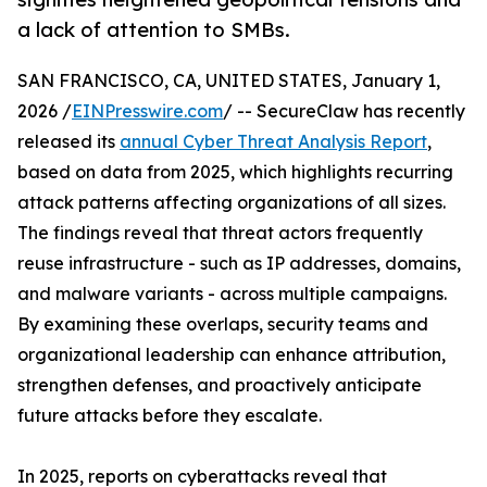
a lack of attention to SMBs.
SAN FRANCISCO, CA, UNITED STATES, January 1,
2026 /
EINPresswire.com
/ -- SecureClaw has recently
released its
annual Cyber Threat Analysis Report
,
based on data from 2025, which highlights recurring
attack patterns affecting organizations of all sizes.
The findings reveal that threat actors frequently
reuse infrastructure - such as IP addresses, domains,
and malware variants - across multiple campaigns.
By examining these overlaps, security teams and
organizational leadership can enhance attribution,
strengthen defenses, and proactively anticipate
future attacks before they escalate.
In 2025, reports on cyberattacks reveal that