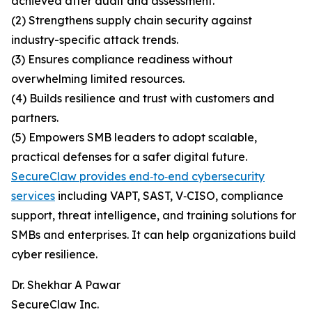
achieved after audit and assessment.
(2) Strengthens supply chain security against
industry-specific attack trends.
(3) Ensures compliance readiness without
overwhelming limited resources.
(4) Builds resilience and trust with customers and
partners.
(5) Empowers SMB leaders to adopt scalable,
practical defenses for a safer digital future.
SecureClaw provides end‑to‑end cybersecurity
services
including VAPT, SAST, V‑CISO, compliance
support, threat intelligence, and training solutions for
SMBs and enterprises. It can help organizations build
cyber resilience.
Dr. Shekhar A Pawar
SecureClaw Inc.