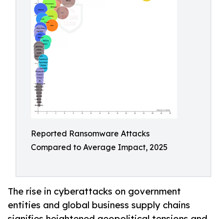
Reported Ransomware Attacks
Compared to Average Impact, 2025
The rise in cyberattacks on government
entities and global business supply chains
signifies heightened geopolitical tensions and