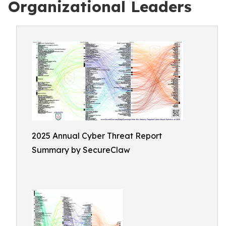
Organizational Leaders
2025 Annual Cyber Threat Report
Summary by SecureClaw