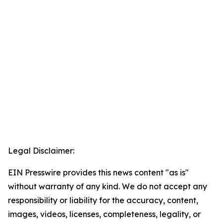
Legal Disclaimer:
EIN Presswire provides this news content "as is"
without warranty of any kind. We do not accept any
responsibility or liability for the accuracy, content,
images, videos, licenses, completeness, legality, or