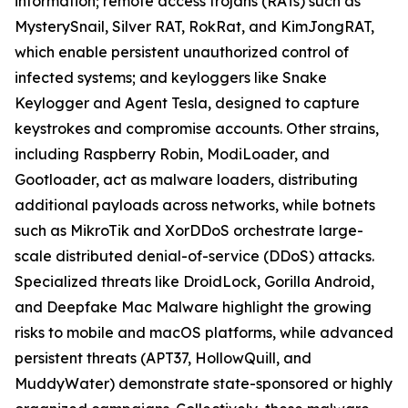
information; remote access trojans (RATs) such as
MysterySnail, Silver RAT, RokRat, and KimJongRAT,
which enable persistent unauthorized control of
infected systems; and keyloggers like Snake
Keylogger and Agent Tesla, designed to capture
keystrokes and compromise accounts. Other strains,
including Raspberry Robin, ModiLoader, and
Gootloader, act as malware loaders, distributing
additional payloads across networks, while botnets
such as MikroTik and XorDDoS orchestrate large-
scale distributed denial-of-service (DDoS) attacks.
Specialized threats like DroidLock, Gorilla Android,
and Deepfake Mac Malware highlight the growing
risks to mobile and macOS platforms, while advanced
persistent threats (APT37, HollowQuill, and
MuddyWater) demonstrate state-sponsored or highly