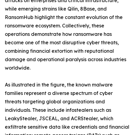
attacks on enterprises and critical infrastructure,
while emerging strains like Qilin, 8Base, and
RansomHub highlight the constant evolution of the
ransomware ecosystem. Collectively, these
operations demonstrate how ransomware has
become one of the most disruptive cyber threats,
combining financial extortion with reputational
damage and operational paralysis across industries
worldwide.
As illustrated in the figure, the known malware
families represent a diverse spectrum of cyber
threats targeting global organizations and
individuals. These include infostealers such as
LeakyStealer, JSCEAL, and ACRStealer, which
exfiltrate sensitive data like credentials and financial