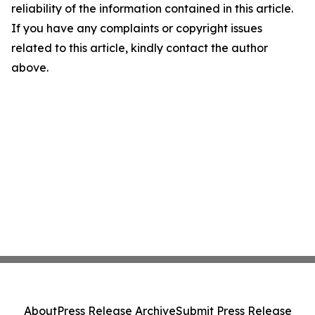
reliability of the information contained in this article.
If you have any complaints or copyright issues
related to this article, kindly contact the author
above.
About
Press Release Archive
Submit Press Release