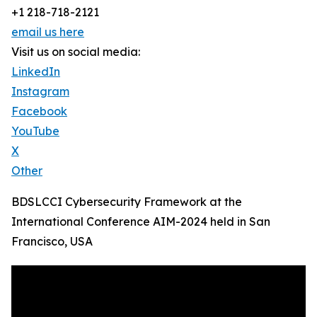
+1 218-718-2121
email us here
Visit us on social media:
LinkedIn
Instagram
Facebook
YouTube
X
Other
BDSLCCI Cybersecurity Framework at the
International Conference AIM-2024 held in San
Francisco, USA