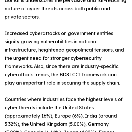
domains underscores the pervasive and far-reaching
nature of cyber threats across both public and
private sectors.
Increased cyberattacks on government entities
signify growing vulnerabilities in national
infrastructure, heightened geopolitical tensions, and
the urgent need for stronger cybersecurity
frameworks. Also, since there are industry-specific
cyberattack trends, the BDSLCCI framework can
play an important role in securing the supply chain.
Countries where industries face the highest levels of
cyber threats include the United States
(approximately 16%), Europe (6%), India (around
5.32%), the United Kingdom (5.00%), Germany