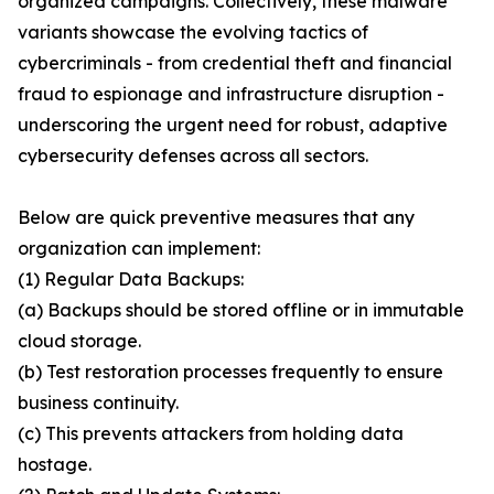
organized campaigns. Collectively, these malware
variants showcase the evolving tactics of
cybercriminals - from credential theft and financial
fraud to espionage and infrastructure disruption -
underscoring the urgent need for robust, adaptive
cybersecurity defenses across all sectors.
Below are quick preventive measures that any
organization can implement:
(1) Regular Data Backups:
(a) Backups should be stored offline or in immutable
cloud storage.
(b) Test restoration processes frequently to ensure
business continuity.
(c) This prevents attackers from holding data
hostage.