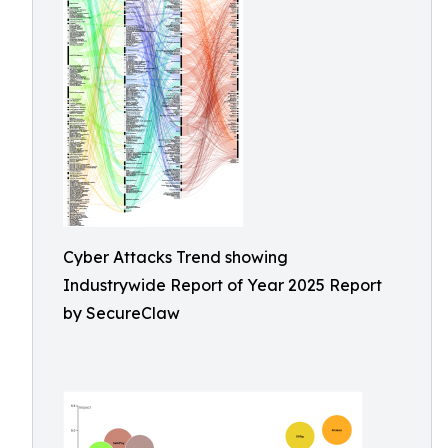
Cyber Attacks Trend showing
Industrywide Report of Year 2025 Report
by SecureClaw