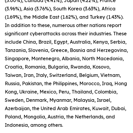
(5.00%), Canada (4.41%), Japan (4.22%), France
(3.96%), Asia (3.76%), South Korea (3.63%), Africa
(1.69%), the Middle East (1.62%), and Turkey (1.43%).
In addition to these, numerous other nations report
significant cyberattacks across their industries. These
include China, Brazil, Egypt, Australia, Kenya, Serbia,
Tanzania, Slovenia, Greece, Bosnia and Herzegovina,
Singapore, Montenegro, Albania, North Macedonia,
Croatia, Romania, Bulgaria, Rwanda, Kosovo,
Taiwan, Iran, Italy, Switzerland, Belgium, Vietnam,
Russia, Pakistan, the Philippines, Morocco, Iraq, Hong
Kong, Ukraine, Mexico, Peru, Thailand, Colombia,
Sweden, Denmark, Myanmar, Malaysia, Israel,
Azerbaijan, the United Arab Emirates, Kuwait, Dubai,
Poland, Mongolia, Austria, the Netherlands, and
Indonesia, among others.