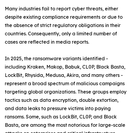
Many industries fail to report cyber threats, either
despite existing compliance requirements or due to
the absence of strict regulatory obligations in their
countries. Consequently, only a limited number of
cases are reflected in media reports.
In 2025, the ransomware variants identified -
including Kraken, Makop, Babuk, CL0P, Black Basta,
LockBit, Rhysida, Medusa, Akira, and many others -
represent a broad spectrum of malicious campaigns
targeting global organizations. These groups employ
tactics such as data encryption, double extortion,
and data leaks to pressure victims into paying
ransoms. Some, such as LockBit, CL0P, and Black
Basta, are among the most notorious for large-scale