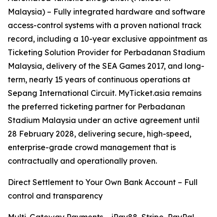
Malaysia) – Fully integrated hardware and software
access-control systems with a proven national track
record, including a 10-year exclusive appointment as
Ticketing Solution Provider for Perbadanan Stadium
Malaysia, delivery of the SEA Games 2017, and long-
term, nearly 15 years of continuous operations at
Sepang International Circuit. MyTicket.asia remains
the preferred ticketing partner for Perbadanan
Stadium Malaysia under an active agreement until
28 February 2028, delivering secure, high-speed,
enterprise-grade crowd management that is
contractually and operationally proven.
Direct Settlement to Your Own Bank Account – Full
control and transparency