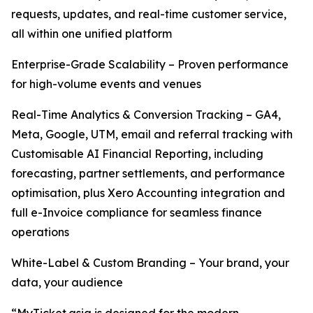
requests, updates, and real-time customer service,
all within one unified platform
Enterprise-Grade Scalability – Proven performance
for high-volume events and venues
Real-Time Analytics & Conversion Tracking – GA4,
Meta, Google, UTM, email and referral tracking with
Customisable AI Financial Reporting, including
forecasting, partner settlements, and performance
optimisation, plus Xero Accounting integration and
full e-Invoice compliance for seamless finance
operations
White-Label & Custom Branding – Your brand, your
data, your audience