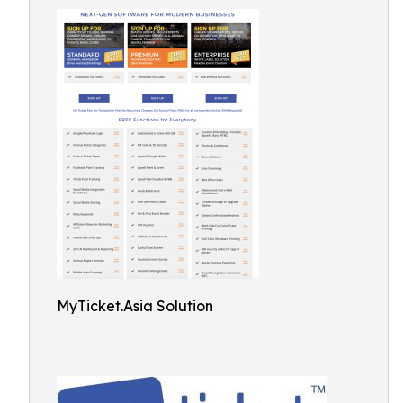
MyTicket.Asia Solution