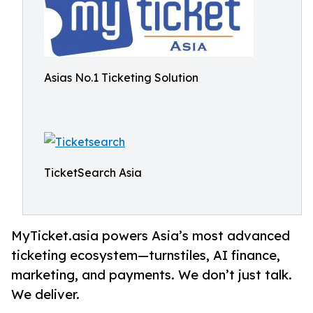
Asias No.1 Ticketing Solution
TicketSearch Asia
MyTicket.asia powers Asia’s most advanced
ticketing ecosystem—turnstiles, AI finance,
marketing, and payments. We don’t just talk.
We deliver.