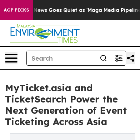
Fox News Goes Quiet as 'Maga Media Pipeline' Backfir
AGP PICKS
MyTicket.asia and
TicketSearch Power the
Next Generation of Event
Ticketing Across Asia