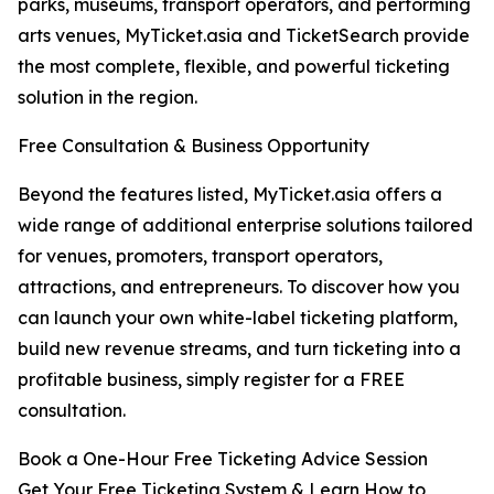
parks, museums, transport operators, and performing
arts venues, MyTicket.asia and TicketSearch provide
the most complete, flexible, and powerful ticketing
solution in the region.
Free Consultation & Business Opportunity
Beyond the features listed, MyTicket.asia offers a
wide range of additional enterprise solutions tailored
for venues, promoters, transport operators,
attractions, and entrepreneurs. To discover how you
can launch your own white-label ticketing platform,
build new revenue streams, and turn ticketing into a
profitable business, simply register for a FREE
consultation.
Book a One-Hour Free Ticketing Advice Session
Get Your Free Ticketing System & Learn How to