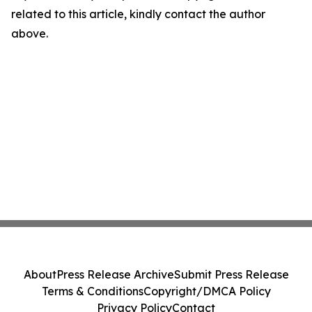
related to this article, kindly contact the author
above.
About
Press Release Archive
Submit Press Release
Terms & Conditions
Copyright/DMCA Policy
Privacy Policy
Contact