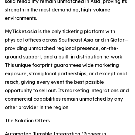
solid reliability remain unmatched in Asia, proving its
strength in the most demanding, high-volume
environments.
MyTicket.asia is the only ticketing platform with
physical offices across Southeast Asia and in Qatar—
providing unmatched regional presence, on-the-
ground support, and a built-in distribution network.
This unique footprint guarantees wide marketing
exposure, strong local partnerships, and exceptional
reach, giving every event the best possible
opportunity to sell out. Its marketing integrations and
commercial capabilities remain unmatched by any
other provider in the region.
The Solution Offers
Automated Turnstile Integration (Pioneer in