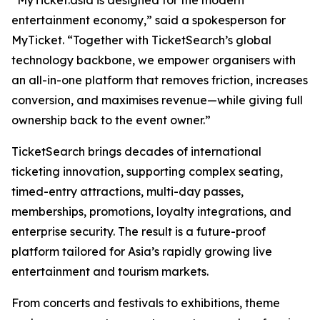
“MyTicket.asia is designed for the modern
entertainment economy,” said a spokesperson for
MyTicket. “Together with TicketSearch’s global
technology backbone, we empower organisers with
an all-in-one platform that removes friction, increases
conversion, and maximises revenue—while giving full
ownership back to the event owner.”
TicketSearch brings decades of international
ticketing innovation, supporting complex seating,
timed-entry attractions, multi-day passes,
memberships, promotions, loyalty integrations, and
enterprise security. The result is a future-proof
platform tailored for Asia’s rapidly growing live
entertainment and tourism markets.
From concerts and festivals to exhibitions, theme