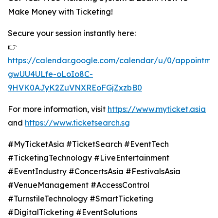
Make Money with Ticketing!
Secure your session instantly here:
👉
https://calendar.google.com/calendar/u/0/appoint
gwUU4ULfe-oLoIo8C-
9HVK0AJyK2ZuVNXREoFGjZxzbB0
For more information, visit
https://www.myticket.asia
and
https://www.ticketsearch.sg
#MyTicketAsia #TicketSearch #EventTech
#TicketingTechnology #LiveEntertainment
#EventIndustry #ConcertsAsia #FestivalsAsia
#VenueManagement #AccessControl
#TurnstileTechnology #SmartTicketing
#DigitalTicketing #EventSolutions