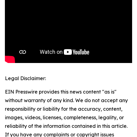
Legal Disclaimer:
EIN Presswire provides this news content "as is"
without warranty of any kind. We do not accept any
responsibility or liability for the accuracy, content,
images, videos, licenses, completeness, legality, or
reliability of the information contained in this article.
If you have any complaints or copyright issues