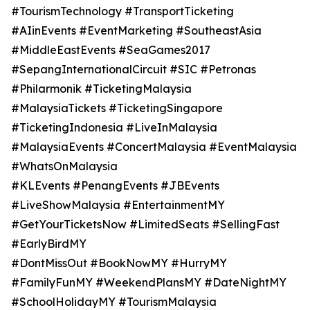
#TourismTechnology #TransportTicketing
#AIinEvents #EventMarketing #SoutheastAsia
#MiddleEastEvents #SeaGames2017
#SepangInternationalCircuit #SIC #Petronas
#Philarmonik #TicketingMalaysia
#MalaysiaTickets #TicketingSingapore
#TicketingIndonesia #LiveInMalaysia
#MalaysiaEvents #ConcertMalaysia #EventMalaysia
#WhatsOnMalaysia
#KLEvents #PenangEvents #JBEvents
#LiveShowMalaysia #EntertainmentMY
#GetYourTicketsNow #LimitedSeats #SellingFast
#EarlyBirdMY
#DontMissOut #BookNowMY #HurryMY
#FamilyFunMY #WeekendPlansMY #DateNightMY
#SchoolHolidayMY #TourismMalaysia