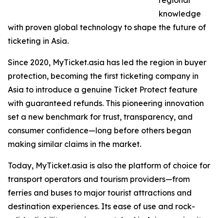
regional
knowledge
with proven global technology to shape the future of
ticketing in Asia.
Since 2020, MyTicket.asia has led the region in buyer
protection, becoming the first ticketing company in
Asia to introduce a genuine Ticket Protect feature
with guaranteed refunds. This pioneering innovation
set a new benchmark for trust, transparency, and
consumer confidence—long before others began
making similar claims in the market.
Today, MyTicket.asia is also the platform of choice for
transport operators and tourism providers—from
ferries and buses to major tourist attractions and
destination experiences. Its ease of use and rock-