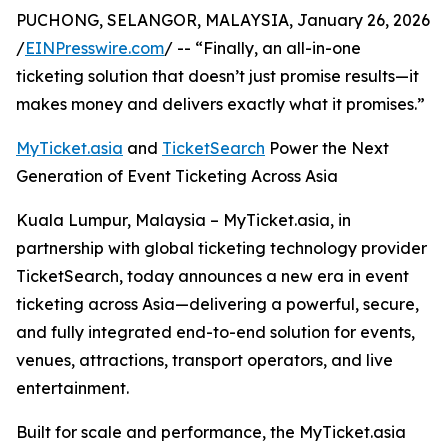
PUCHONG, SELANGOR, MALAYSIA, January 26, 2026
/
EINPresswire.com
/ -- “Finally, an all-in-one
ticketing solution that doesn’t just promise results—it
makes money and delivers exactly what it promises.”
MyTicket.asia
and
TicketSearch
Power the Next
Generation of Event Ticketing Across Asia
Kuala Lumpur, Malaysia – MyTicket.asia, in
partnership with global ticketing technology provider
TicketSearch, today announces a new era in event
ticketing across Asia—delivering a powerful, secure,
and fully integrated end-to-end solution for events,
venues, attractions, transport operators, and live
entertainment.
Built for scale and performance, the MyTicket.asia