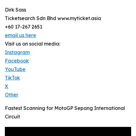
Dirk Sass
Ticketsearch Sdn Bhd www.myticket.asia
+60 17-267 2651
email us here
Visit us on social media:
Instagram
Facebook
YouTube
TikTok
X
Other
Fastest Scanning for MotoGP Sepang International
Circuit