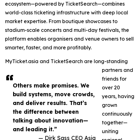
ecosystem—powered by TicketSearch—combines
world-class ticketing infrastructure with deep local
market expertise. From boutique showcases to
stadium-scale concerts and multi-day festivals, the
platform enables organisers and venue owners to sell
smarter, faster, and more profitably.
MyTicket.asia and TicketSearch are long-standing
partners and
friends for
Others make promises. We
over 20
build systems, move crowds,
years, having
and deliver results. That’s
grown
the difference between
continuously
talking about innovation—
together—
and leading it.”
uniting
— Dirk Sass CEO Asia