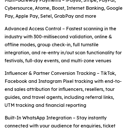
Multi-Gateway Payments – iPay88, Stripe, PayPal,
Cybersource, Atome, Boost, Internet Banking, Google
Pay, Apple Pay, Setel, GrabPay and more
Advanced Access Control – Fastest scanning in the
industry with 300-millisecond validation, online &
offline modes, group check-in, full turnstile
integration, and re-entry in/out scan functionality for
festivals, full-day events, and multi-zone venues
Influencer & Partner Conversion Tracking – TikTok,
Facebook and Instagram Pixel tracking with end-to-
end sales attribution for influencers, resellers, tour
guides, and travel agents, including referral links,
UTM tracking and financial reporting
Built-In WhatsApp Integration – Stay instantly
connected with your audience for enquiries, ticket