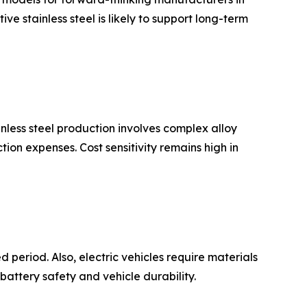
e stainless steel is likely to support long-term
inless steel production involves complex alloy
on expenses. Cost sensitivity remains high in
 period. Also, electric vehicles require materials
 battery safety and vehicle durability.