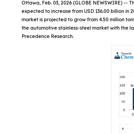
Ottawa, Feb. 03, 2026 (GLOBE NEWSWIRE) -- T
expected to increase from USD 136.00 billion in 2
market is projected to grow from 4.50 million ton
the automotive stainless-steel market with the l
Precedence Research.