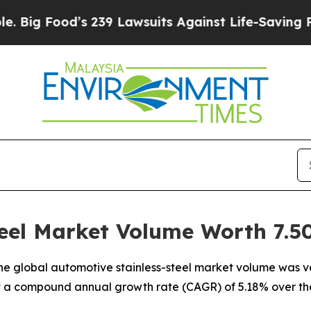
 239 Lawsuits Against Life-Saving Policies
He’s E
eel Market Volume Worth 7.50
e global automotive stainless-steel market volume was val
 at a compound annual growth rate (CAGR) of 5.18% over th