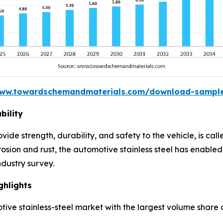
www.towardschemandmaterials.com/download-sampl
bility
rovide strength, durability, and safety to the vehicle, is ca
rosion and rust, the automotive stainless steel has enabled 
ndustry survey.
ghlights
ive stainless-steel market with the largest volume share o