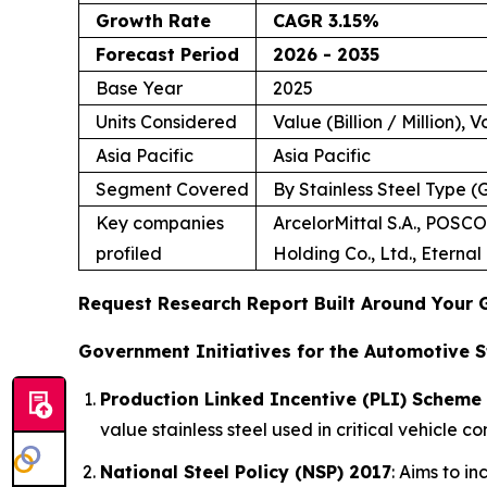
Growth Rate
CAGR 3.15%
Forecast Period
2026 - 2035
Base Year
2025
Units Considered
Value (Billion / Million), 
Asia Pacific
Asia Pacific
Segment Covered
By Stainless Steel Type 
Key companies
ArcelorMittal S.A., POSCO
profiled
Holding Co., Ltd., Eterna
Request Research Report Built Around Your 
Government Initiatives for the Automotive S
Production Linked Incentive (PLI) Scheme 
value stainless steel used in critical vehicle c
National Steel Policy (NSP) 2017
: Aims to i