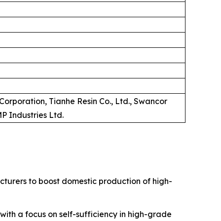
Corporation, Tianhe Resin Co., Ltd., Swancor
MP Industries Ltd.
acturers to boost domestic production of high-
 with a focus on self-sufficiency in high-grade