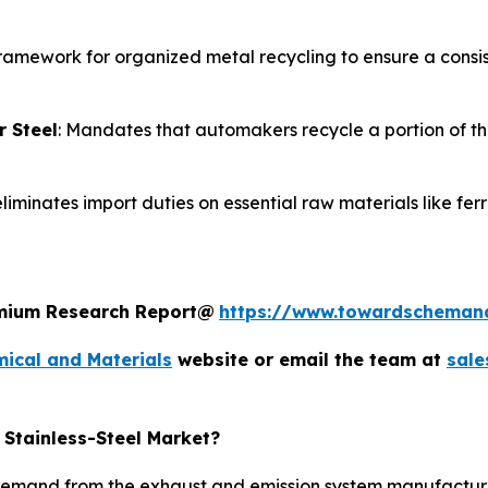
 framework for organized metal recycling to ensure a consist
r Steel
: Mandates that automakers recycle a portion of the
liminates import duties on essential raw materials like fer
remium Research Report@
https://www.towardscheman
ical and Materials
website or email the team at
sal
 Stainless-Steel Market?
emand from the exhaust and emission system manufacturers