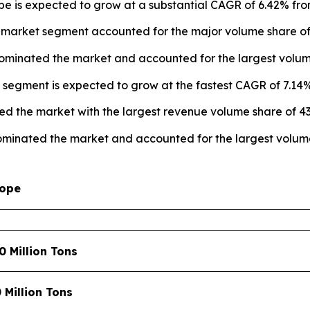
pe is expected to grow at a substantial CAGR of 6.42% fro
 market segment accounted for the major volume share of 
dominated the market and accounted for the largest volume
 segment is expected to grow at the fastest CAGR of 7.14%
ed the market with the largest revenue volume share of 43
ominated the market and accounted for the largest volume
cope
0 Million Tons
0 Million Tons