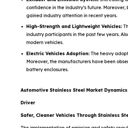
confidence in the industry’s future. Moreover,
gained industry attention in recent years.
High-Strength and Lightweight Vehicles:
Th
industry participants in the past few years. Al
modern vehicles.
Electric Vehicles Adoption:
The heavy adoptio
Moreover, the manufacturers have been observ
battery enclosures.
Automotive Stainless Steel Market Dynamics
Driver
Safer, Cleaner Vehicles Through Stainless St
The implementation of emission and safety regu