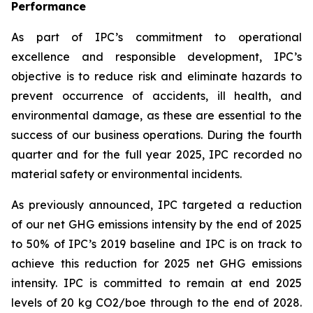
Performance
As part of IPC’s commitment to operational
excellence and responsible development, IPC’s
objective is to reduce risk and eliminate hazards to
prevent occurrence of accidents, ill health, and
environmental damage, as these are essential to the
success of our business operations. During the fourth
quarter and for the full year 2025, IPC recorded no
material safety or environmental incidents.
As previously announced, IPC targeted a reduction
of our net GHG emissions intensity by the end of 2025
to 50% of IPC’s 2019 baseline and IPC is on track to
achieve this reduction for 2025 net GHG emissions
intensity. IPC is committed to remain at end 2025
levels of 20 kg CO2/boe through to the end of 2028.