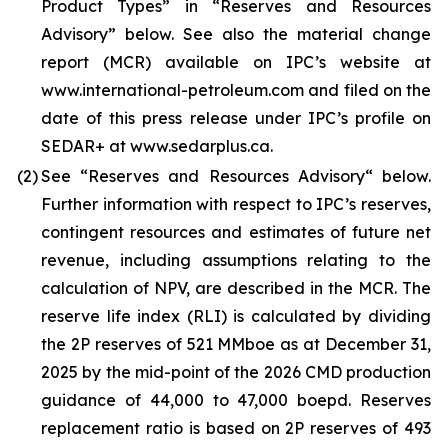
Product Types” in “Reserves and Resources
Advisory” below. See also the material change
report (MCR) available on IPC’s website at
www.international-petroleum.com and filed on the
date of this press release under IPC’s profile on
SEDAR+ at www.sedarplus.ca.
(2)
See “Reserves and Resources Advisory“ below.
Further information with respect to IPC’s reserves,
contingent resources and estimates of future net
revenue, including assumptions relating to the
calculation of NPV, are described in the MCR. The
reserve life index (RLI) is calculated by dividing
the 2P reserves of 521 MMboe as at December 31,
2025 by the mid-point of the 2026 CMD production
guidance of 44,000 to 47,000 boepd. Reserves
replacement ratio is based on 2P reserves of 493