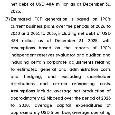
net debt of USD 484 million as at December 31,
2025.
(7)
Estimated FCF generation is based on IPC’s
current business plans over the periods of 2026 to
2030 and 2031 to 2035, including net debt of USD
484 million as at December 31, 2025, with
assumptions based on the reports of IPC’s
independent reserves evaluator and auditor, and
including certain corporate adjustments relating
to estimated general and administration costs
and hedging, and excluding shareholder
distributions and certain refinancing costs.
Assumptions include average net production of
approximately 62 Mboepd over the period of 2026
to 2030, average capital expenditures of
approximately USD 5 per boe, average operating