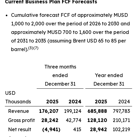
Current Business Plan FCF Forecasts
Cumulative forecast FCF of approximately MUSD
1,000 to 2,000 over the period of 2026 to 2030 and
approximately MUSD 700 to 1,600 over the period
of 2031 to 2035 (assuming Brent USD 65 to 85 per
(
3)(7)
barrel).
Three months
ended
Year ended
December 31
December 31
USD
Thousands
2025
2024
2025
2024
Revenue
176,207
199,124
685,888
797,783
Gross profit
28,242
42,774
128,120
210,171
Net result
(4,941
)
415
28,942
102,219