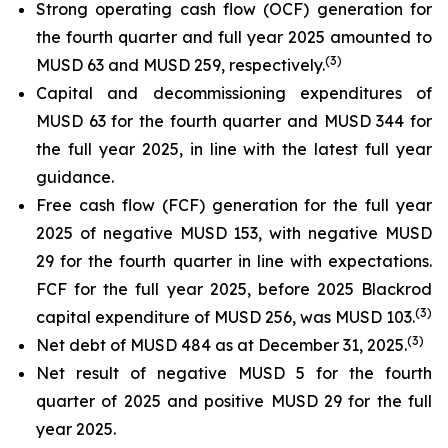
Strong operating cash flow (OCF) generation for
the fourth quarter and full year 2025 amounted to
(
3)
MUSD 63 and MUSD 259, respectively.
Capital and decommissioning expenditures of
MUSD 63 for the fourth quarter and MUSD 344 for
the full year 2025, in line with the latest full year
guidance.
Free cash flow (FCF) generation for the full year
2025 of negative MUSD 153, with negative MUSD
29 for the fourth quarter in line with expectations.
FCF for the full year 2025, before 2025 Blackrod
(
3)
capital expenditure of MUSD 256, was MUSD 103.
(
3)
Net debt of MUSD 484 as at December 31, 2025.
Net result of negative MUSD 5 for the fourth
quarter of 2025 and positive MUSD 29 for the full
year 2025.