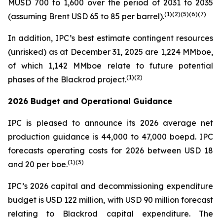
MUSD 700 to 1,600 over the period of 2031 to 2035
(
1)(
2)(
5
)(
6
)
(7)
(assuming Brent USD 65 to 85 per barrel).
In addition, IPC’s best estimate contingent resources
(unrisked) as at December 31, 2025 are 1,224 MMboe,
of which 1,142 MMboe relate to future potential
(
1)(2)
phases of the Blackrod project.
2026 Budget and Operational Guidance
IPC is pleased to announce its 2026 average net
production guidance is 44,000 to 47,000 boepd. IPC
forecasts operating costs for 2026 between USD 18
(
1)(3)
and 20 per boe.
IPC’s 2026 capital and decommissioning expenditure
budget is USD 122 million, with USD 90 million forecast
relating to Blackrod capital expenditure. The