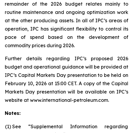
remainder of the 2026 budget relates mainly to
routine maintenance and ongoing optimization work
at the other producing assets. In all of IPC’s areas of
operation, IPC has significant flexibility to control its
pace of spend based on the development of
commodity prices during 2026.
Further details regarding IPC’s proposed 2026
budget and operational guidance will be provided at
IPC’s Capital Markets Day presentation to be held on
February 10, 2026 at 15:00 CET. A copy of the Capital
Markets Day presentation will be available on IPC’s
website at www.international-petroleum.com.
Notes:
(1)
See “Supplemental Information regarding