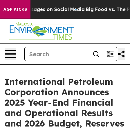
ages on Social Media
Big Food vs. The People. Big Food
AGP PICKS
International Petroleum
Corporation Announces
2025 Year-End Financial
and Operational Results
and 2026 Budget, Reserves