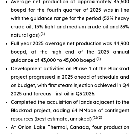
Average net production of approximately 45,600
boepd for the fourth quarter of 2025 was in line
with the guidance range for the period (52% heavy
crude oil, 15% light and medium crude oil and 33%
(
1)
natural gas).
Full year 2025 average net production was 44,900
boepd, at the high end of the 2025 annual
(
1)
guidance of 43,000 to 45,000 boepd.
Development activities on Phase 1 of the Blackrod
project progressed in 2025 ahead of schedule and
on budget, with first steam injection achieved in Q4
2025 and forecast first oil in Q3 2026.
Completed the acquisition of lands adjacent to the
Blackrod project, adding 64 MMboe of contingent
(
1)(
2)
resources (best estimate, unrisked).
At Onion Lake Thermal, Canada, four production