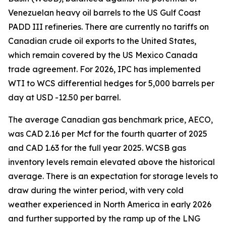
Venezuelan heavy oil barrels to the US Gulf Coast
PADD III refineries. There are currently no tariffs on
Canadian crude oil exports to the United States,
which remain covered by the US Mexico Canada
trade agreement. For 2026, IPC has implemented
WTI to WCS differential hedges for 5,000 barrels per
day at USD -12.50 per barrel.
The average Canadian gas benchmark price, AECO,
was CAD 2.16 per Mcf for the fourth quarter of 2025
and CAD 1.63 for the full year 2025. WCSB gas
inventory levels remain elevated above the historical
average. There is an expectation for storage levels to
draw during the winter period, with very cold
weather experienced in North America in early 2026
and further supported by the ramp up of the LNG