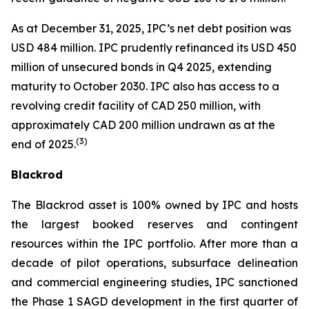
As at December 31, 2025, IPC’s net debt position was
USD 484 million. IPC prudently refinanced its USD 450
million of unsecured bonds in Q4 2025, extending
maturity to October 2030. IPC also has access to a
revolving credit facility of CAD 250 million, with
approximately CAD 200 million undrawn as at the
(
3)
end of 2025.
Blackrod
The Blackrod asset is 100% owned by IPC and hosts
the largest booked reserves and contingent
resources within the IPC portfolio. After more than a
decade of pilot operations, subsurface delineation
and commercial engineering studies, IPC sanctioned
the Phase 1 SAGD development in the first quarter of