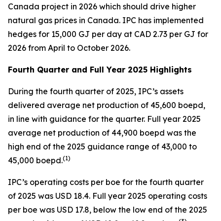
Canada project in 2026 which should drive higher
natural gas prices in Canada. IPC has implemented
hedges for 15,000 GJ per day at CAD 2.73 per GJ for
2026 from April to October 2026.
Fourth Quarter and Full Year 2025 Highlights
During the fourth quarter of 2025, IPC’s assets
delivered average net production of 45,600 boepd,
in line with guidance for the quarter. Full year 2025
average net production of 44,900 boepd was the
high end of the 2025 guidance range of 43,000 to
(
1)
45,000 boepd.
IPC’s operating costs per boe for the fourth quarter
of 2025 was USD 18.4. Full year 2025 operating costs
per boe was USD 17.8, below the low end of the 2025