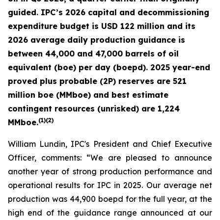
guided. IPC’s 2026 capital and decommissioning
expenditure budget is USD 122 million and its
2026 average daily production guidance is
between 44,000 and 47,000 barrels of oil
equivalent (boe) per day (boepd). 2025 year-end
proved plus probable (2P) reserves are 521
million boe (MMboe) and best estimate
contingent resources (unrisked) are 1,224
(
1)(2)
MMboe.
William Lundin, IPC's President and Chief Executive
Officer, comments: “We are pleased to announce
another year of strong production performance and
operational results for IPC in 2025. Our average net
production was 44,900 boepd for the full year, at the
high end of the guidance range announced at our