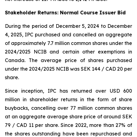
Stakeholder Returns: Normal Course Issuer Bid
During the period of December 5, 2024 to December
4, 2025, IPC purchased and cancelled an aggregate
of approximately 7.7 million common shares under the
2024/2025 NCIB and certain other exemptions in
Canada. The average price of shares purchased
under the 2024/2025 NCIB was SEK 144 / CAD 20 per
share.
Since inception, IPC has returned over USD 600
million in shareholder returns in the form of share
buybacks, cancelling over 77 million common shares
at an aggregate average share price of around SEK
79 / CAD 11 per share. Since 2022, more than 27% of
the shares outstanding have been repurchased and