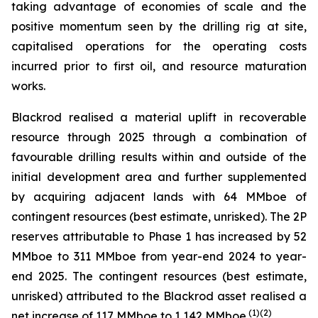
taking advantage of economies of scale and the
positive momentum seen by the drilling rig at site,
capitalised operations for the operating costs
incurred prior to first oil, and resource maturation
works.
Blackrod realised a material uplift in recoverable
resource through 2025 through a combination of
favourable drilling results within and outside of the
initial development area and further supplemented
by acquiring adjacent lands with 64 MMboe of
contingent resources (best estimate, unrisked). The 2P
reserves attributable to Phase 1 has increased by 52
MMboe to 311 MMboe from year-end 2024 to year-
end 2025. The contingent resources (best estimate,
unrisked) attributed to the Blackrod asset realised a
(
1)(2)
net increase of 117 MMboe to 1,142 MMboe.