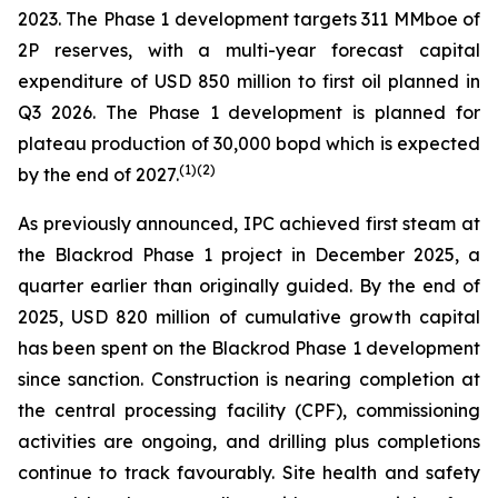
2023. The Phase 1 development targets 311 MMboe of
2P reserves, with a multi-year forecast capital
expenditure of USD 850 million to first oil planned in
Q3 2026. The Phase 1 development is planned for
plateau production of 30,000 bopd which is expected
(
1)(2)
by the end of 2027.
As previously announced, IPC achieved first steam at
the Blackrod Phase 1 project in December 2025, a
quarter earlier than originally guided. By the end of
2025, USD 820 million of cumulative growth capital
has been spent on the Blackrod Phase 1 development
since sanction. Construction is nearing completion at
the central processing facility (CPF), commissioning
activities are ongoing, and drilling plus completions
continue to track favourably. Site health and safety