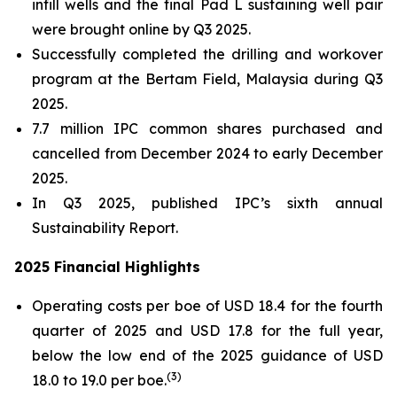
infill wells and the final Pad L sustaining well pair
were brought online by Q3 2025.
Successfully completed the drilling and workover
program at the Bertam Field, Malaysia during Q3
2025.
7.7 million IPC common shares purchased and
cancelled from December 2024 to early December
2025.
In Q3 2025, published IPC’s sixth annual
Sustainability Report.
2025 Financial Highlights
Operating costs per boe of USD 18.4 for the fourth
quarter of 2025 and USD 17.8 for the full year,
below the low end of the 2025 guidance of USD
(
3)
18.0 to 19.0 per boe.