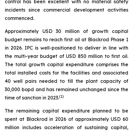
control has been excellent with no material safety
incidents since commercial development activities
commenced.
Approximately USD 30 million of growth capital
budget remains to reach first oil at Blackrod Phase 1
in 2026. IPC is well-positioned to deliver in line with
the multi-year budget of USD 850 million to first oil.
The total growth capital expenditure comprises the
total installed costs for the facilities and associated
40 well pairs needed to fill the plant capacity of
30,000 bopd and has remained unchanged since the
(
1)
time of sanction in 2023.
The remaining capital expenditure planned to be
spent at Blackrod in 2026 of approximately USD 60
million includes acceleration of sustaining capital,