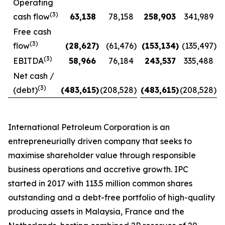
Operating
(3)
cash flow
63,138
78,158
258,903
341,989
Free cash
(3)
flow
(28,627
)
(61,476
)
(153,134
)
(135,497
)
(3)
EBITDA
58,966
76,184
243,537
335,488
Net cash /
(3)
(debt)
(483,615
)
(208,528
)
(483,615
)
(208,528
)
International Petroleum Corporation is an
entrepreneurially driven company that seeks to
maximise shareholder value through responsible
business operations and accretive growth. IPC
started in 2017 with 113.5 million common shares
outstanding and a debt-free portfolio of high-quality
producing assets in Malaysia, France and the