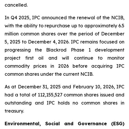
cancelled.
In Q4 2025, IPC announced the renewal of the NCIB,
with the ability to repurchase up to approximately 6.5
million common shares over the period of December
5, 2025 to December 4, 2026. IPC remains focused on
progressing the Blackrod Phase 1 development
project first oil and will continue to monitor
commodity prices in 2026 before acquiring IPC
common shares under the current NCIB.
As at December 31, 2025 and February 10, 2026, IPC
had a total of 112,155,527 common shares issued and
outstanding and IPC holds no common shares in
treasury.
Environmental, Social and Governance (ESG)