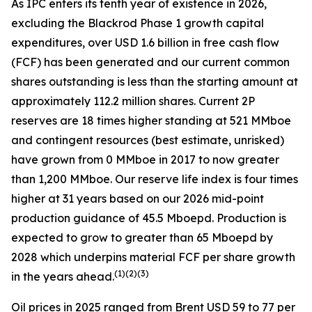
As IPC enters its tenth year of existence in 2026,
excluding the Blackrod Phase 1 growth capital
expenditures, over USD 1.6 billion in free cash flow
(FCF) has been generated and our current common
shares outstanding is less than the starting amount at
approximately 112.2 million shares. Current 2P
reserves are 18 times higher standing at 521 MMboe
and contingent resources (best estimate, unrisked)
have grown from 0 MMboe in 2017 to now greater
than 1,200 MMboe. Our reserve life index is four times
higher at 31 years based on our 2026 mid-point
production guidance of 45.5 Mboepd. Production is
expected to grow to greater than 65 Mboepd by
2028 which underpins material FCF per share growth
(
1)(2)(3)
in the years ahead.
Oil prices in 2025 ranged from Brent USD 59 to 77 per