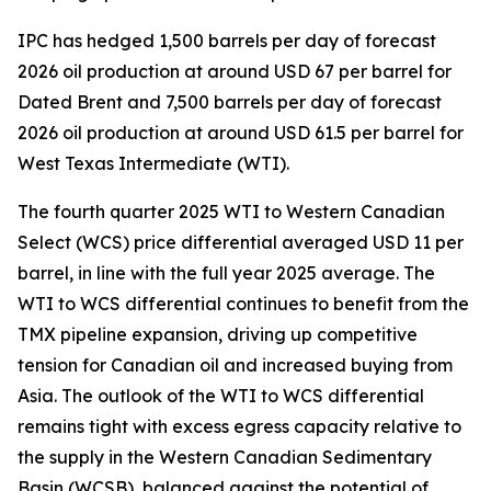
IPC has hedged 1,500 barrels per day of forecast
2026 oil production at around USD 67 per barrel for
Dated Brent and 7,500 barrels per day of forecast
2026 oil production at around USD 61.5 per barrel for
West Texas Intermediate (WTI).
The fourth quarter 2025 WTI to Western Canadian
Select (WCS) price differential averaged USD 11 per
barrel, in line with the full year 2025 average. The
WTI to WCS differential continues to benefit from the
TMX pipeline expansion, driving up competitive
tension for Canadian oil and increased buying from
Asia. The outlook of the WTI to WCS differential
remains tight with excess egress capacity relative to
the supply in the Western Canadian Sedimentary
Basin (WCSB), balanced against the potential of