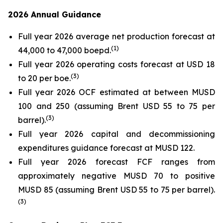
2026 Annual Guidance
Full year 2026 average net production forecast at
(
1)
44,000 to 47,000 boepd.
Full year 2026 operating costs forecast at USD 18
(
3)
to 20 per boe.
Full year 2026 OCF estimated at between MUSD
100 and 250 (assuming Brent USD 55 to 75 per
(
3)
barrel).
Full year 2026 capital and decommissioning
expenditures guidance forecast at MUSD 122.
Full year 2026 forecast FCF ranges from
approximately negative MUSD 70 to positive
MUSD 85 (assuming Brent USD 55 to 75 per barrel).
(
3)