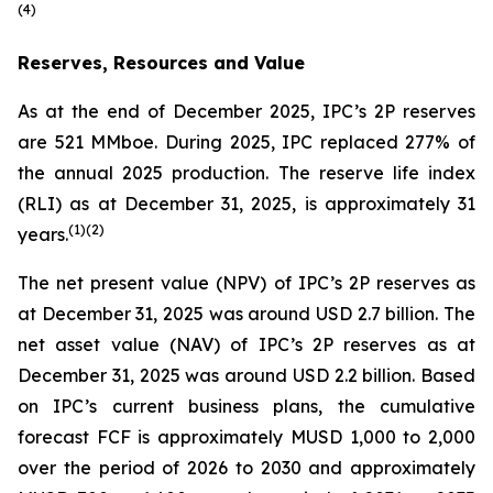
(
4)
Reserves, Resources and Value
As at the end of December 2025, IPC’s 2P reserves
are 521 MMboe. During 2025, IPC replaced 277% of
the annual 2025 production. The reserve life index
(RLI) as at December 31, 2025, is approximately 31
(
1)(
2)
years.
The net present value (NPV) of IPC’s 2P reserves as
at December 31, 2025 was around USD 2.7 billion. The
net asset value (NAV) of IPC’s 2P reserves as at
December 31, 2025 was around USD 2.2 billion. Based
on IPC’s current business plans, the cumulative
forecast FCF is approximately MUSD 1,000 to 2,000
over the period of 2026 to 2030 and approximately