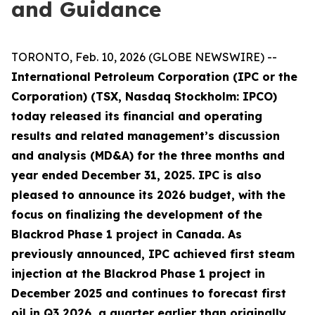
and Guidance
TORONTO, Feb. 10, 2026 (GLOBE NEWSWIRE) --
International Petroleum Corporation (IPC or the
Corporation) (TSX, Nasdaq Stockholm: IPCO)
today released its financial and operating
results and related management’s discussion
and analysis (MD&A) for the three months and
year ended December 31, 2025. IPC is also
pleased to announce its 2026 budget, with the
focus on finalizing the development of the
Blackrod Phase 1 project in Canada. As
previously announced, IPC achieved first steam
injection at the Blackrod Phase 1 project in
December 2025 and continues to forecast first
oil in Q3 2026, a quarter earlier than originally