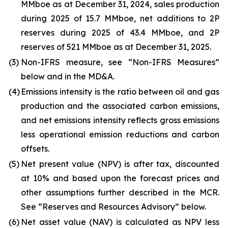
MMboe as at December 31, 2024, sales production
during 2025 of 15.7 MMboe, net additions to 2P
reserves during 2025 of 43.4 MMboe, and 2P
reserves of 521 MMboe as at December 31, 2025.
(3)
Non-IFRS measure, see “Non-IFRS Measures”
below and in the MD&A.
(4)
Emissions intensity is the ratio between oil and gas
production and the associated carbon emissions,
and net emissions intensity reflects gross emissions
less operational emission reductions and carbon
offsets.
(5)
Net present value (NPV) is after tax, discounted
at 10% and based upon the forecast prices and
other assumptions further described in the MCR.
See “Reserves and Resources Advisory” below.
(6)
Net asset value (NAV) is calculated as NPV less