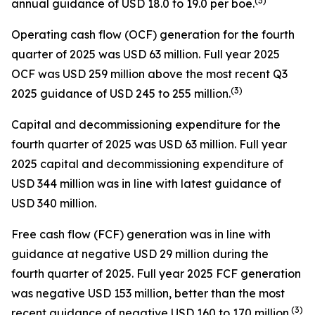
(
3
)
annual guidance of USD 18.0 to 19.0 per boe.
Operating cash flow (OCF) generation for the fourth
quarter of 2025 was USD 63 million. Full year 2025
OCF was USD 259 million above the most recent Q3
(
3
)
2025 guidance of USD 245 to 255 million.
Capital and decommissioning expenditure for the
fourth quarter of 2025 was USD 63 million. Full year
2025 capital and decommissioning expenditure of
USD 344 million was in line with latest guidance of
USD 340 million.
Free cash flow (FCF) generation was in line with
guidance at negative USD 29 million during the
fourth quarter of 2025. Full year 2025 FCF generation
was negative USD 153 million, better than the most
(
3
)
recent guidance of negative USD 160 to 170 million.