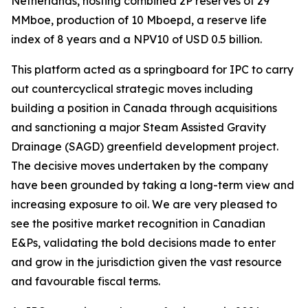
Netherlands, hosting combined 2P reserves of 29
MMboe, production of 10 Mboepd, a reserve life
index of 8 years and a NPV10 of USD 0.5 billion.
This platform acted as a springboard for IPC to carry
out countercyclical strategic moves including
building a position in Canada through acquisitions
and sanctioning a major Steam Assisted Gravity
Drainage (SAGD) greenfield development project.
The decisive moves undertaken by the company
have been grounded by taking a long-term view and
increasing exposure to oil. We are very pleased to
see the positive market recognition in Canadian
E&Ps, validating the bold decisions made to enter
and grow in the jurisdiction given the vast resource
and favourable fiscal terms.