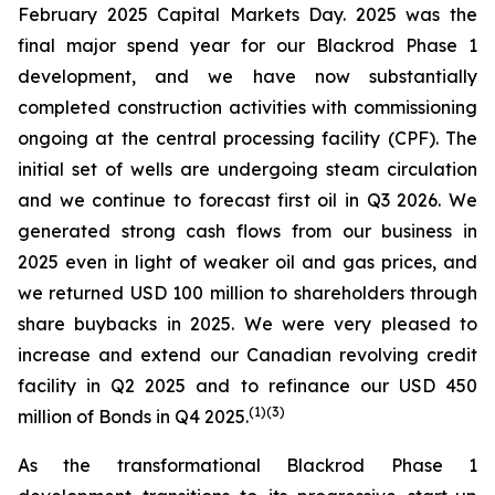
February 2025 Capital Markets Day. 2025 was the
final major spend year for our Blackrod Phase 1
development, and we have now substantially
completed construction activities with commissioning
ongoing at the central processing facility (CPF). The
initial set of wells are undergoing steam circulation
and we continue to forecast first oil in Q3 2026. We
generated strong cash flows from our business in
2025 even in light of weaker oil and gas prices, and
we returned USD 100 million to shareholders through
share buybacks in 2025. We were very pleased to
increase and extend our Canadian revolving credit
facility in Q2 2025 and to refinance our USD 450
(
1)(
3)
million of Bonds in Q4 2025.
As the transformational Blackrod Phase 1