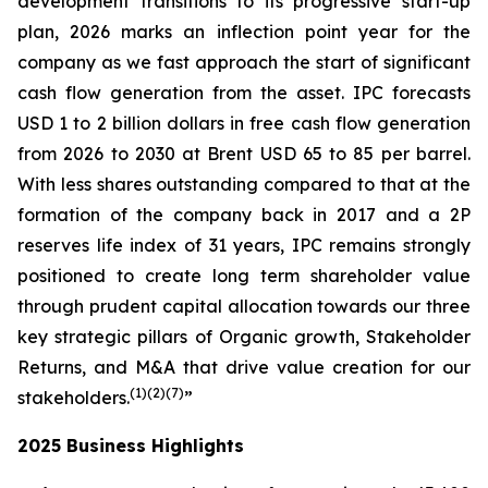
development transitions to its progressive start-up
plan, 2026 marks an inflection point year for the
company as we fast approach the start of significant
cash flow generation from the asset. IPC forecasts
USD 1 to 2 billion dollars in free cash flow generation
from 2026 to 2030 at Brent USD 65 to 85 per barrel.
With less shares outstanding compared to that at the
formation of the company back in 2017 and a 2P
reserves life index of 31 years, IPC remains strongly
positioned to create long term shareholder value
through prudent capital allocation towards our three
key strategic pillars of Organic growth, Stakeholder
Returns, and M&A that drive value creation for our
(1
)(2
)(
7
)
stakeholders.
”
2025 Business Highlights