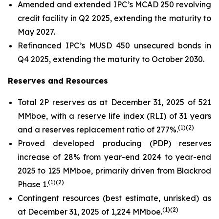
Amended and extended IPC’s MCAD 250 revolving
credit facility in Q2 2025, extending the maturity to
May 2027.
Refinanced IPC’s MUSD 450 unsecured bonds in
Q4 2025, extending the maturity to October 2030.
Reserves and Resources
Total 2P reserves as at December 31, 2025 of 521
MMboe, with a reserve life index (RLI) of 31 years
(
1)(2)
and a reserves replacement ratio of 277%.
Proved developed producing (PDP) reserves
increase of 28% from year-end 2024 to year-end
2025 to 125 MMboe, primarily driven from Blackrod
(
1)(2)
Phase 1.
Contingent resources (best estimate, unrisked) as
(
1)(2)
at December 31, 2025 of 1,224 MMboe.