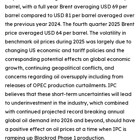
barrel, with a full year Brent averaging USD 69 per
barrel compared to USD 81 per barrel averaged over
the previous year 2024. The fourth quarter 2025 Brent
price averaged USD 64 per barrel. The volatility in
benchmark oil prices during 2025 was largely due to
changing US economic and tariff policies and the
corresponding potential effects on global economic
growth, continuing geopolitical conflicts, and
concerns regarding oil oversupply including from
releases of OPEC production curtailments. IPC
believes that these short-term uncertainties will lead
to underinvestment in the industry, which combined
with continued projected record breaking annual
global oil demand into 2026 and beyond, should have
a positive effect on oil prices at a time when IPC is
ramping up Blackrod Phase 1 production.