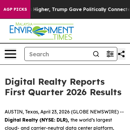
igher, Trump Gave Politically Connected oil Companie
AGP PICKS
Digital Realty Reports
First Quarter 2026 Results
AUSTIN, Texas, April 23, 2026 (GLOBE NEWSWIRE) --
Digital Realty (NYSE: DLR),
the world’s largest
cloud- and carrier-neutral data center platform,