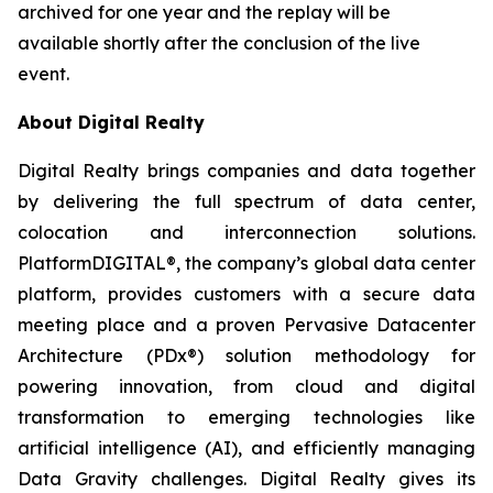
archived for one year and the replay will be
available shortly after the conclusion of the live
event.
About Digital Realty
Digital Realty brings companies and data together
by delivering the full spectrum of data center,
colocation and interconnection solutions.
PlatformDIGITAL®, the company’s global data center
platform, provides customers with a secure data
meeting place and a proven Pervasive Datacenter
Architecture (PDx®) solution methodology for
powering innovation, from cloud and digital
transformation to emerging technologies like
artificial intelligence (AI), and efficiently managing
Data Gravity challenges. Digital Realty gives its