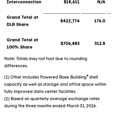
Interconnection
$
18,611
N/A
Grand Total at
$
422,774
176.0
DLR Share
Grand Total at
$
706,883
312.8
100% Share
Note: Totals may not foot due to rounding
differences.
®
(1) Other includes Powered Base Building
shell
capacity as well as storage and office space within
fully improved data center facilities.
(2) Based on quarterly average exchange rates
during the three months ended March 31, 2026.