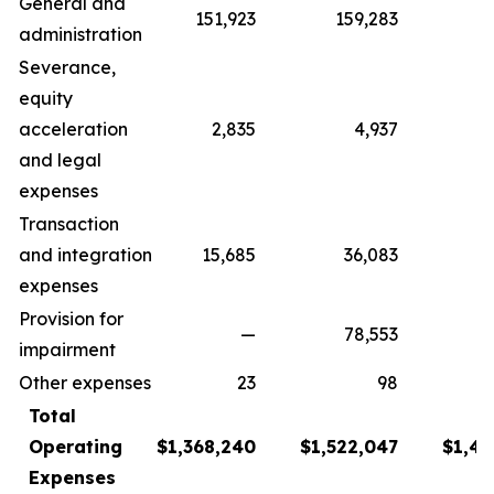
General and
151,923
159,283
1
administration
Severance,
equity
acceleration
2,835
4,937
and legal
expenses
Transaction
and integration
15,685
36,083
8
expenses
Provision for
—
78,553
impairment
Other expenses
23
98
Total
Operating
$1,368,240
$1,522,047
$1,43
Expenses