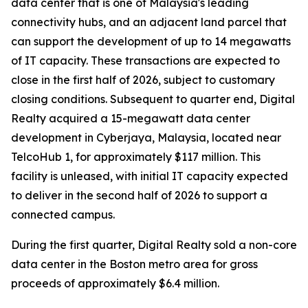
data center that is one of Malaysia's leading
connectivity hubs, and an adjacent land parcel that
can support the development of up to 14 megawatts
of IT capacity. These transactions are expected to
close in the first half of 2026, subject to customary
closing conditions. Subsequent to quarter end, Digital
Realty acquired a 15-megawatt data center
development in Cyberjaya, Malaysia, located near
TelcoHub 1, for approximately $117 million. This
facility is unleased, with initial IT capacity expected
to deliver in the second half of 2026 to support a
connected campus.
During the first quarter, Digital Realty sold a non-core
data center in the Boston metro area for gross
proceeds of approximately $6.4 million.