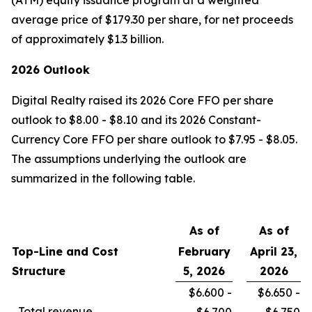
(ATM) equity issuance program at a weighted
average price of $179.30 per share, for net proceeds
of approximately $1.3 billion.
2026 Outlook
Digital Realty raised its 2026 Core FFO per share
outlook to $8.00 - $8.10 and its 2026 Constant-
Currency Core FFO per share outlook to $7.95 - $8.05.
The assumptions underlying the outlook are
summarized in the following table.
As of
As of
Top-Line and Cost
February
April 23,
Structure
5, 2026
2026
$6.600 -
$6.650 -
Total revenue