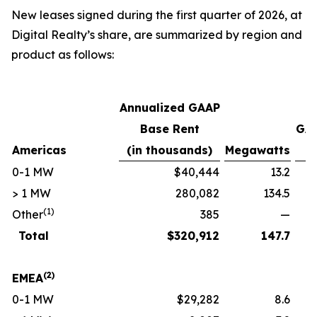
New leases signed during the first quarter of 2026, at
Digital Realty’s share, are summarized by region and
product as follows:
Annualized GAAP
Base Rent
GAA
Americas
(in thousands)
Megawatts
p
0-1 MW
$40,444
13.2
> 1 MW
280,082
134.5
(1)
Other
385
—
Total
$
320,912
147.7
(2)
EMEA
0-1 MW
$29,282
8.6