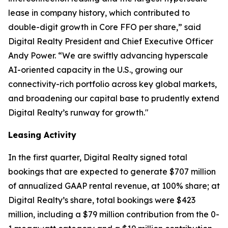
lease in company history, which contributed to
double-digit growth in Core FFO per share,” said
Digital Realty President and Chief Executive Officer
Andy Power. “We are swiftly advancing hyperscale
AI-oriented capacity in the U.S., growing our
connectivity-rich portfolio across key global markets,
and broadening our capital base to prudently extend
Digital Realty’s runway for growth."
Leasing Activity
In the first quarter, Digital Realty signed total
bookings that are expected to generate $707 million
of annualized GAAP rental revenue, at 100% share; at
Digital Realty’s share, total bookings were $423
million, including a $79 million contribution from the 0-