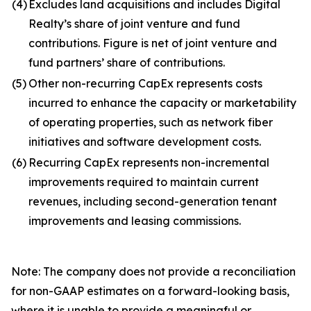
(4)
Excludes land acquisitions and includes Digital
Realty’s share of joint venture and fund
contributions. Figure is net of joint venture and
fund partners’ share of contributions.
(5)
Other non-recurring CapEx represents costs
incurred to enhance the capacity or marketability
of operating properties, such as network fiber
initiatives and software development costs.
(6)
Recurring CapEx represents non-incremental
improvements required to maintain current
revenues, including second-generation tenant
improvements and leasing commissions.
Note: The company does not provide a reconciliation
for non-GAAP estimates on a forward-looking basis,
where it is unable to provide a meaningful or