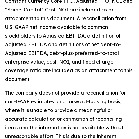
Constant Currency Core FFO, Adjusted FFO, NOI and
“Same-Capital” Cash NOI are included as an
attachment to this document. A reconciliation from
U.S. GAAP net income available to common
stockholders to Adjusted EBITDA, a definition of
Adjusted EBITDA and definitions of net debt-to-
Adjusted EBITDA, debt-plus-preferred-to-total
enterprise value, cash NOI, and fixed charge
coverage ratio are included as an attachment to this
document.
The company does not provide a reconciliation for
non-GAAP estimates on a forward-looking basis,
where it is unable to provide a meaningful or
accurate calculation or estimation of reconciling
items and the information is not available without
unreasonable effort. This is due to the inherent