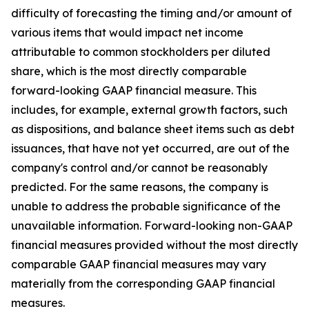
difficulty of forecasting the timing and/or amount of
various items that would impact net income
attributable to common stockholders per diluted
share, which is the most directly comparable
forward-looking GAAP financial measure. This
includes, for example, external growth factors, such
as dispositions, and balance sheet items such as debt
issuances, that have not yet occurred, are out of the
company's control and/or cannot be reasonably
predicted. For the same reasons, the company is
unable to address the probable significance of the
unavailable information. Forward-looking non-GAAP
financial measures provided without the most directly
comparable GAAP financial measures may vary
materially from the corresponding GAAP financial
measures.