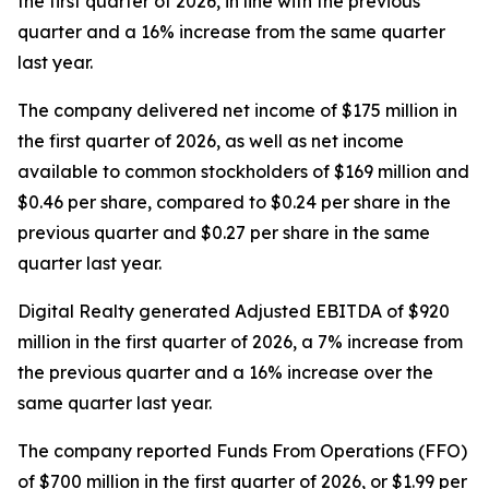
the first quarter of 2026, in line with the previous
quarter and a 16% increase from the same quarter
last year.
The company delivered net income of $175 million in
the first quarter of 2026, as well as net income
available to common stockholders of $169 million and
$0.46 per share, compared to $0.24 per share in the
previous quarter and $0.27 per share in the same
quarter last year.
Digital Realty generated Adjusted EBITDA of $920
million in the first quarter of 2026, a 7% increase from
the previous quarter and a 16% increase over the
same quarter last year.
The company reported Funds From Operations (FFO)
of $700 million in the first quarter of 2026, or $1.99 per