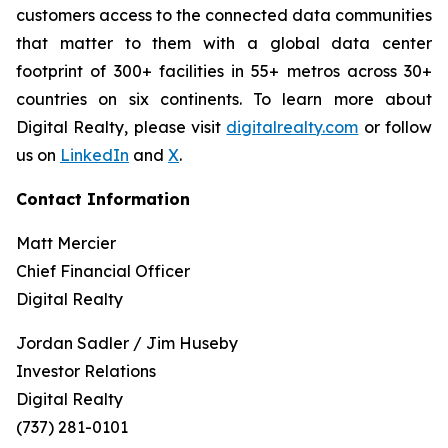
customers access to the connected data communities
that matter to them with a global data center
footprint of 300+ facilities in 55+ metros across 30+
countries on six continents. To learn more about
Digital Realty, please visit
digitalrealty.com
or follow
us on
LinkedIn
and
X
.
Contact Information
Matt Mercier
Chief Financial Officer
Digital Realty
Jordan Sadler / Jim Huseby
Investor Relations
Digital Realty
(737) 281-0101