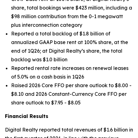
share, total bookings were $423 million, including a
$98 million contribution from the 0-1 megawatt
plus interconnection category
Reported a total backlog of $1.8 billion of
annualized GAAP base rent at 100% share, at the
end of 1Q26; at Digital Realty’s share, the total
backlog was $1.0 billion
Reported rental rate increases on renewal leases
of 5.0% on a cash basis in 1Q26
Raised 2026 Core FFO per share outlook to $8.00 -
$8.10 and 2026 Constant-Currency Core FFO per
share outlook to $7.95 - $8.05
Financial Results
Digital Realty reported total revenues of $1.6 billion in