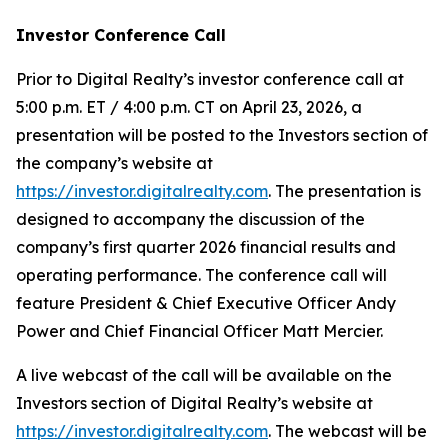
Investor Conference Call
Prior to Digital Realty’s investor conference call at
5:00 p.m. ET / 4:00 p.m. CT on April 23, 2026, a
presentation will be posted to the Investors section of
the company’s website at
https://investor.digitalrealty.com
. The presentation is
designed to accompany the discussion of the
company’s first quarter 2026 financial results and
operating performance. The conference call will
feature President & Chief Executive Officer Andy
Power and Chief Financial Officer Matt Mercier.
A live webcast of the call will be available on the
Investors section of Digital Realty’s website at
https://investor.digitalrealty.com
. The webcast will be