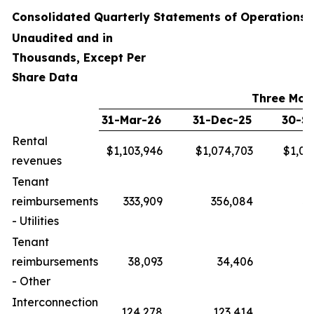
Consolidated Quarterly Statements of Operations
Unaudited and in
Thousands, Except Per
Share Data
Three Mon
31-Mar-26
31-Dec-25
30-S
Rental
$1,103,946
$1,074,703
$1,04
revenues
Tenant
reimbursements
333,909
356,084
33
- Utilities
Tenant
reimbursements
38,093
34,406
- Other
Interconnection
124,278
123,414
12