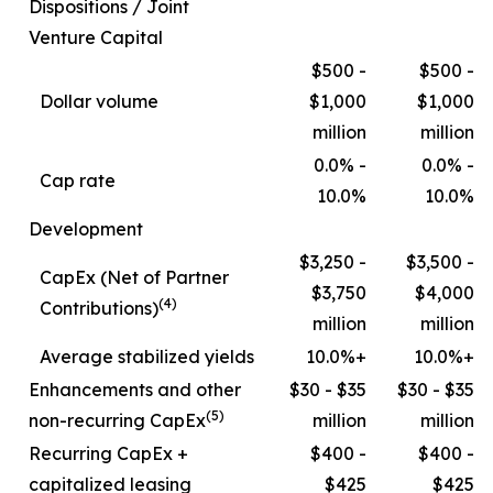
Dispositions / Joint
Venture Capital
$500 -
$500 -
Dollar volume
$1,000
$1,000
million
million
0.0% -
0.0% -
Cap rate
10.0%
10.0%
Development
$3,250 -
$3,500 -
CapEx (Net of Partner
$3,750
$4,000
(4)
Contributions)
million
million
Average stabilized yields
10.0%+
10.0%+
Enhancements and other
$30 - $35
$30 - $35
(5)
non-recurring CapEx
million
million
Recurring CapEx +
$400 -
$400 -
capitalized leasing
$425
$425