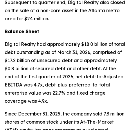
Subsequent to quarter end, Digital Realty also closed
on the sale of a non-core asset in the Atlanta metro
area for $24 million.
Balance Sheet
Digital Realty had approximately $18.0 billion of total
debt outstanding as of March 31, 2026, comprised of
$17.2 billion of unsecured debt and approximately
$0.8 billion of secured debt and other debt. At the
end of the first quarter of 2026, net debt-to-Adjusted
EBITDA was 4.7x, debt-plus-preferred-to-total
enterprise value was 22.7% and fixed charge
coverage was 4.9x.
Since December 31, 2025, the company sold 7.3 million
shares of common stock under its At-The-Market