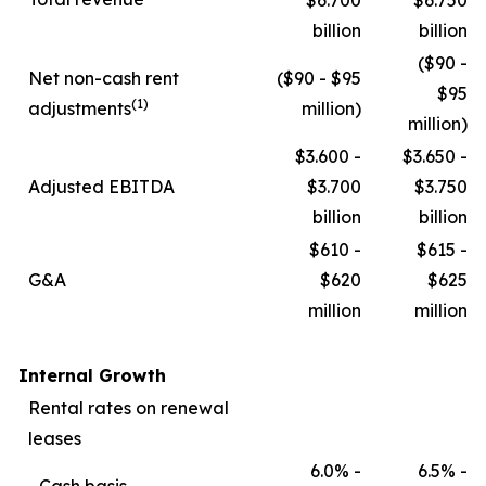
$6.700
$6.750
billion
billion
($90 -
Net non-cash rent
($90 - $95
$95
(1)
adjustments
million)
million)
$3.600 -
$3.650 -
Adjusted EBITDA
$3.700
$3.750
billion
billion
$610 -
$615 -
G&A
$620
$625
million
million
Internal Growth
Rental rates on renewal
leases
6.0% -
6.5% -