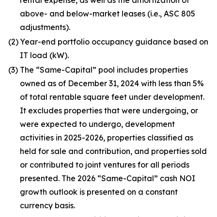
rental expense, as well as the amortization of
above- and below-market leases (i.e., ASC 805
adjustments).
(2)
Year-end portfolio occupancy guidance based on
IT load (kW).
(3)
The “Same-Capital” pool includes properties
owned as of December 31, 2024 with less than 5%
of total rentable square feet under development.
It excludes properties that were undergoing, or
were expected to undergo, development
activities in 2025-2026, properties classified as
held for sale and contribution, and properties sold
or contributed to joint ventures for all periods
presented. The 2026 “Same-Capital” cash NOI
growth outlook is presented on a constant
currency basis.