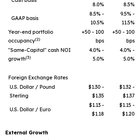
Cash basis
8.0%
8.5%
8.5% -
9.5% -
GAAP basis
10.5%
11.5%
Year-end portfolio
+50 - 100
+50 - 100
(2)
occupancy
bps
bps
"Same-Capital" cash NOI
4.0% -
4.0% -
(3)
growth
5.0%
5.0%
Foreign Exchange Rates
U.S. Dollar / Pound
$1.30 -
$1.32 -
Sterling
$1.35
$1.37
$1.13 -
$1.15 -
U.S. Dollar / Euro
$1.18
$1.20
External Growth