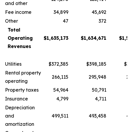
and other
Fee income
34,899
45,692
3
Other
47
372
Total
Operating
$1,635,173
$1,634,671
$1,57
Revenues
Utilities
$372,385
$398,185
$37
Rental property
266,115
295,948
27
operating
Property taxes
54,964
50,791
5
Insurance
4,799
4,711
Depreciation
and
499,511
493,458
49
amortization