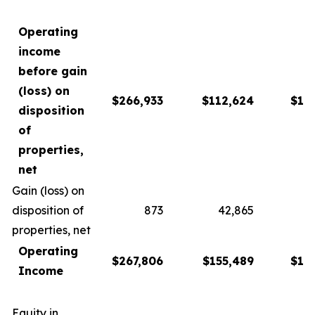
Operating
income
before gain
(loss) on
$266,933
$112,624
$13
disposition
of
properties,
net
Gain (loss) on
disposition of
873
42,865
1
properties, net
Operating
$267,806
$155,489
$15
Income
Equity in