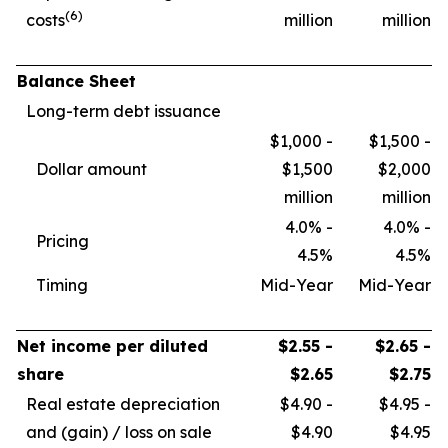
(6)
costs
million
million
Balance Sheet
Long-term debt issuance
$1,000 -
$1,500 -
Dollar amount
$1,500
$2,000
million
million
4.0% -
4.0% -
Pricing
4.5%
4.5%
Timing
Mid-Year
Mid-Year
Net income per diluted
$2.55 -
$2.65 -
share
$2.65
$2.75
Real estate depreciation
$4.90 -
$4.95 -
and (gain) / loss on sale
$4.90
$4.95