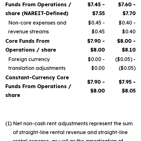
Funds From Operations /
$7.45 -
$7.60 -
share (NAREIT-Defined)
$7.55
$7.70
Non-core expenses and
$0.45 -
$0.40 -
revenue streams
$0.45
$0.40
Core Funds From
$7.90 -
$8.00 -
Operations / share
$8.00
$8.10
Foreign currency
$0.00 -
($0.05) -
translation adjustments
$0.00
($0.05)
Constant-Currency Core
$7.90 -
$7.95 -
Funds From Operations /
$8.00
$8.05
share
(1)
Net non-cash rent adjustments represent the sum
of straight-line rental revenue and straight-line