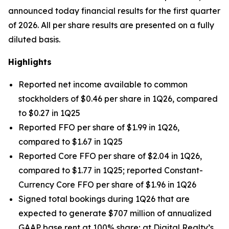
announced today financial results for the first quarter
of 2026. All per share results are presented on a fully
diluted basis.
Highlights
Reported net income available to common
stockholders of $0.46 per share in 1Q26, compared
to $0.27 in 1Q25
Reported FFO per share of $1.99 in 1Q26,
compared to $1.67 in 1Q25
Reported Core FFO per share of $2.04 in 1Q26,
compared to $1.77 in 1Q25; reported Constant-
Currency Core FFO per share of $1.96 in 1Q26
Signed total bookings during 1Q26 that are
expected to generate $707 million of annualized
GAAP base rent at 100% share; at Digital Realty’s