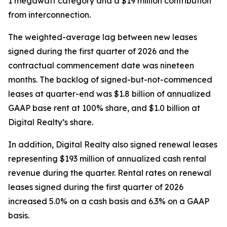
1 megawatt category and a $19 million contribution
from interconnection.
The weighted-average lag between new leases
signed during the first quarter of 2026 and the
contractual commencement date was nineteen
months. The backlog of signed-but-not-commenced
leases at quarter-end was $1.8 billion of annualized
GAAP base rent at 100% share, and $1.0 billion at
Digital Realty’s share.
In addition, Digital Realty also signed renewal leases
representing $193 million of annualized cash rental
revenue during the quarter. Rental rates on renewal
leases signed during the first quarter of 2026
increased 5.0% on a cash basis and 6.3% on a GAAP
basis.