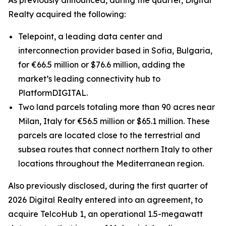
As previously announced, during the quarter, Digital
Realty acquired the following:
Telepoint, a leading data center and
interconnection provider based in Sofia, Bulgaria,
for €66.5 million or $76.6 million, adding the
market’s leading connectivity hub to
PlatformDIGITAL.
Two land parcels totaling more than 90 acres near
Milan, Italy for €56.5 million or $65.1 million. These
parcels are located close to the terrestrial and
subsea routes that connect northern Italy to other
locations throughout the Mediterranean region.
Also previously disclosed, during the first quarter of
2026 Digital Realty entered into an agreement, to
acquire TelcoHub 1, an operational 1.5-megawatt