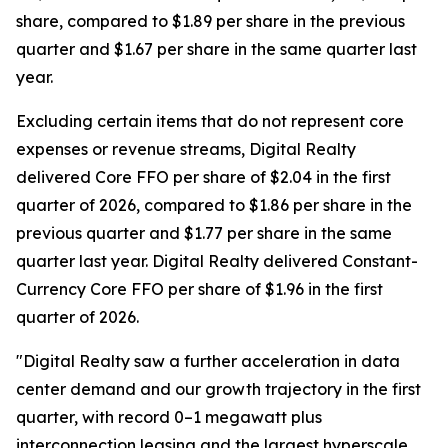
share, compared to $1.89 per share in the previous
quarter and $1.67 per share in the same quarter last
year.
Excluding certain items that do not represent core
expenses or revenue streams, Digital Realty
delivered Core FFO per share of $2.04 in the first
quarter of 2026, compared to $1.86 per share in the
previous quarter and $1.77 per share in the same
quarter last year. Digital Realty delivered Constant-
Currency Core FFO per share of $1.96 in the first
quarter of 2026.
"Digital Realty saw a further acceleration in data
center demand and our growth trajectory in the first
quarter, with record 0–1 megawatt plus
interconnection leasing and the largest hyperscale