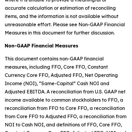
accurate calculation or estimation of reconciling
items, and the information is not available without
unreasonable effort. Please see Non-GAAP Financial
Measures in this document for further discussion.
Non-GAAP Financial Measures
This document contains non-GAAP financial
measures, including FFO, Core FFO, Constant
Currency Core FFO, Adjusted FFO, Net Operating
Income (NOI), “Same-Capital” Cash NOI and
Adjusted EBITDA. A reconciliation from U.S. GAAP net
income available to common stockholders to FFO, a
reconciliation from FFO to Core FFO, a reconciliation
from Core FFO to Adjusted FFO, a reconciliation from
NOI to Cash NOI, and definitions of FFO, Core FFO,