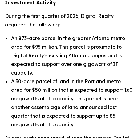
Investment Activity
During the first quarter of 2026, Digital Realty
acquired the following:
An 873-acre parcel in the greater Atlanta metro
area for $95 million. This parcel is proximate to
Digital Realty’s existing Atlanta campus and is
expected to support over one gigawatt of IT
capacity.
A 30-acre parcel of land in the Portland metro
area for $50 million that is expected to support 160
megawatts of IT capacity. This parcel is near
another assemblage of land announced last
quarter that is expected to support up to 85
megawatts of IT capacity.