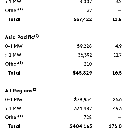
> 1 MW
8,007
3.2
(1)
Other
132
—
Total
$
37,422
11.8
(2)
Asia Pacific
0-1 MW
$9,228
4.9
> 1 MW
36,392
11.7
(1)
Other
210
—
Total
$
45,829
16.5
(2)
All Regions
0-1 MW
$78,954
26.6
> 1 MW
324,482
149.3
(1)
Other
728
—
Total
$
404,163
176.0