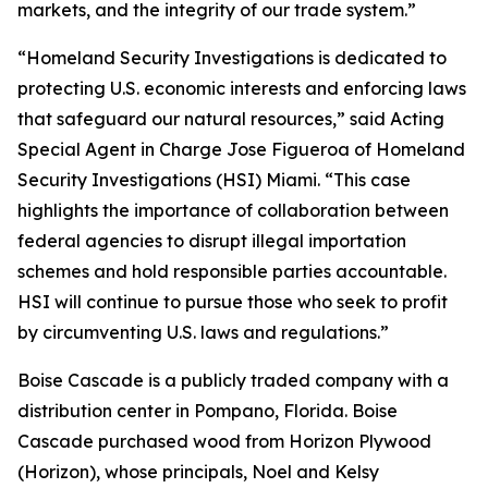
markets, and the integrity of our trade system.”
“Homeland Security Investigations is dedicated to
protecting U.S. economic interests and enforcing laws
that safeguard our natural resources,” said Acting
Special Agent in Charge Jose Figueroa of Homeland
Security Investigations (HSI) Miami. “This case
highlights the importance of collaboration between
federal agencies to disrupt illegal importation
schemes and hold responsible parties accountable.
HSI will continue to pursue those who seek to profit
by circumventing U.S. laws and regulations.”
Boise Cascade is a publicly traded company with a
distribution center in Pompano, Florida. Boise
Cascade purchased wood from Horizon Plywood
(Horizon), whose principals, Noel and Kelsy