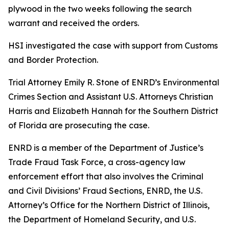
plywood in the two weeks following the search
warrant and received the orders.
HSI investigated the case with support from Customs
and Border Protection.
Trial Attorney Emily R. Stone of ENRD’s Environmental
Crimes Section and Assistant U.S. Attorneys Christian
Harris and Elizabeth Hannah for the Southern District
of Florida are prosecuting the case.
ENRD is a member of the Department of Justice’s
Trade Fraud Task Force, a cross-agency law
enforcement effort that also involves the Criminal
and Civil Divisions’ Fraud Sections, ENRD, the U.S.
Attorney’s Office for the Northern District of Illinois,
the Department of Homeland Security, and U.S.