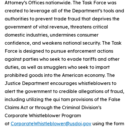
Attorney’s Offices nationwide. The Task Force was
created to leverage all of the Department’s tools and
authorities to prevent trade fraud that deprives the
government of vital revenue, threatens critical
domestic industries, undermines consumer
confidence, and weakens national security. The Task
Force is designed to pursue enforcement actions
against parties who seek to evade tariffs and other
duties, as well as smugglers who seek to import
prohibited goods into the American economy. The
Justice Department encourages whistleblowers to
alert the government to credible allegations of fraud,
including utilizing the qui tam provisions of the False
Claims Act or through the Criminal Division’s
Corporate Whistleblower Program
at
CorporateWhistleblower@usdoj.gov
using the form