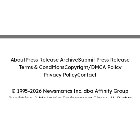
About
Press Release Archive
Submit Press Release
Terms & Conditions
Copyright/DMCA Policy
Privacy Policy
Contact
© 1995-2026 Newsmatics Inc. dba Affinity Group
Publishing & Malaysia Environment Times. All Rights
Reserved.
Cookie Settings / Your Privacy Choices