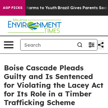
to Abate Harms to Youth
Brazil Gives Parents Social Me
AGP PICKS
Boise Cascade Pleads
Guilty and Is Sentenced
for Violating the Lacey Act
for Its Role in a Timber
Trafficking Scheme