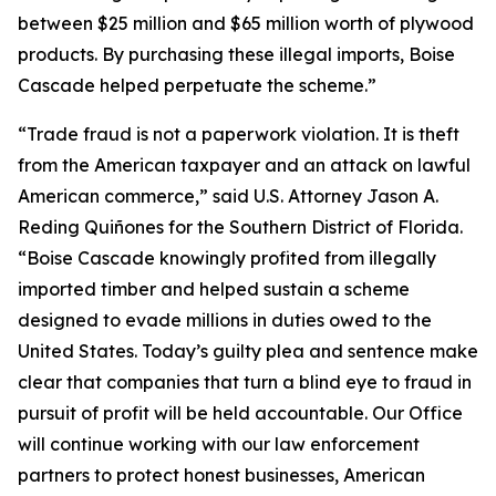
between $25 million and $65 million worth of plywood
products. By purchasing these illegal imports, Boise
Cascade helped perpetuate the scheme.”
“Trade fraud is not a paperwork violation. It is theft
from the American taxpayer and an attack on lawful
American commerce,” said U.S. Attorney Jason A.
Reding Quiñones for the Southern District of Florida.
“Boise Cascade knowingly profited from illegally
imported timber and helped sustain a scheme
designed to evade millions in duties owed to the
United States. Today’s guilty plea and sentence make
clear that companies that turn a blind eye to fraud in
pursuit of profit will be held accountable. Our Office
will continue working with our law enforcement
partners to protect honest businesses, American