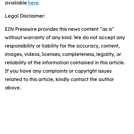
available
here
.
Legal Disclaimer:
EIN Presswire provides this news content "as is"
without warranty of any kind. We do not accept any
responsibility or liability for the accuracy, content,
images, videos, licenses, completeness, legality, or
reliability of the information contained in this article.
If you have any complaints or copyright issues
related to this article, kindly contact the author
above.