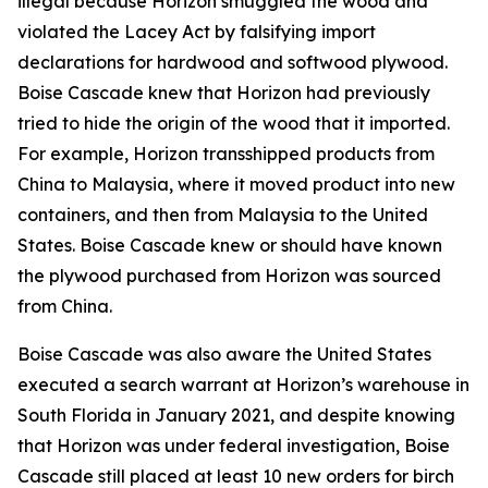
illegal because Horizon smuggled the wood and
violated the Lacey Act by falsifying import
declarations for hardwood and softwood plywood.
Boise Cascade knew that Horizon had previously
tried to hide the origin of the wood that it imported.
For example, Horizon transshipped products from
China to Malaysia, where it moved product into new
containers, and then from Malaysia to the United
States. Boise Cascade knew or should have known
the plywood purchased from Horizon was sourced
from China.
Boise Cascade was also aware the United States
executed a search warrant at Horizon’s warehouse in
South Florida in January 2021, and despite knowing
that Horizon was under federal investigation, Boise
Cascade still placed at least 10 new orders for birch