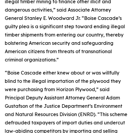
illegal timber mining to finance other illicit and
dangerous activities,” said Associate Attorney
General Stanley E. Woodward Jr. “Boise Cascade’s
guilty plea is a significant step toward ending illegal
timber shipments from entering our country, thereby
bolstering American security and safeguarding
American citizens from threats of transnational
criminal organizations.”
“Boise Cascade either knew about or was willfully
blind to the illegal importation of the plywood they
were purchasing from Horizon Plywood,” said
Principal Deputy Assistant Attorney General Adam
Gustafson of the Justice Department’s Environment
and Natural Resources Division (ENRD). “This scheme
defrauded taxpayers of import duties and undercut
law-abiding competitors by importing and selling