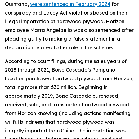
Quintana,
were sentenced in February 2024
for
conspiracy and Lacey Act violations based on their
illegal importation of hardwood plywood. Horizon
employee Marta Angelbello was also sentenced after
pleading guilty to making a false statement in a
declaration related to her role in the scheme.
According to court filings, during the sales years of
2018 through 2021, Boise Cascade’s Pompano
location purchased hardwood plywood from Horizon,
totaling more than $30 million. Beginning in
approximately 2019, Boise Cascade purchased,
received, sold, and transported hardwood plywood
from Horizon knowing (including actions manifesting
willful blindness) that hardwood plywood was
illegally imported from China. The importation was