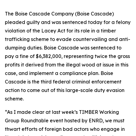
The Boise Cascade Company (Boise Cascade)
pleaded guilty and was sentenced today for a felony
violation of the Lacey Act for its role in a timber
trafficking scheme to evade countervailing and anti-
dumping duties. Boise Cascade was sentenced to
pay a fine of $6,382,000, representing twice the gross
profits it derived from the illegal wood at issue in this
case, and implement a compliance plan. Boise
Cascade is the third federal criminal enforcement
action to come out of this large-scale duty evasion
scheme.
“As I made clear at last week’s TIMBER Working
Group Roundtable event hosted by ENRD, we must
thwart efforts of foreign bad actors who engage in