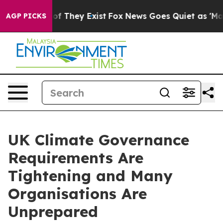
 no Proof They Exist
Fox News Goes Quiet as 'Maga Med
AGP PICKS
UK Climate Governance
Requirements Are
Tightening and Many
Organisations Are
Unprepared