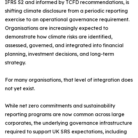
IFRS S2 and informed by TCFD recommendations, is
shifting climate disclosure from a periodic reporting
exercise to an operational governance requirement.
Organisations are increasingly expected to
demonstrate how climate risks are identified,
assessed, governed, and integrated into financial
planning, investment decisions, and long-term
strategy.
For many organisations, that level of integration does
not yet exist.
While net zero commitments and sustainability
reporting programs are now common across large
corporates, the underlying governance infrastructure
required to support UK SRS expectations, including