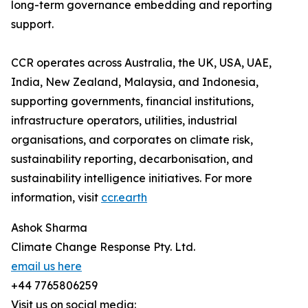
long-term governance embedding and reporting
support.
CCR operates across Australia, the UK, USA, UAE,
India, New Zealand, Malaysia, and Indonesia,
supporting governments, financial institutions,
infrastructure operators, utilities, industrial
organisations, and corporates on climate risk,
sustainability reporting, decarbonisation, and
sustainability intelligence initiatives. For more
information, visit
ccr.earth
Ashok Sharma
Climate Change Response Pty. Ltd.
email us here
+44 7765806259
Visit us on social media: