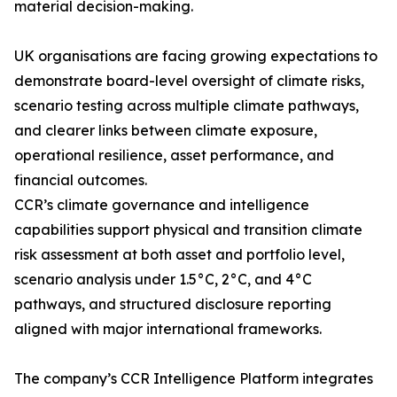
material decision-making.
UK organisations are facing growing expectations to
demonstrate board-level oversight of climate risks,
scenario testing across multiple climate pathways,
and clearer links between climate exposure,
operational resilience, asset performance, and
financial outcomes.
CCR’s climate governance and intelligence
capabilities support physical and transition climate
risk assessment at both asset and portfolio level,
scenario analysis under 1.5°C, 2°C, and 4°C
pathways, and structured disclosure reporting
aligned with major international frameworks.
The company’s CCR Intelligence Platform integrates