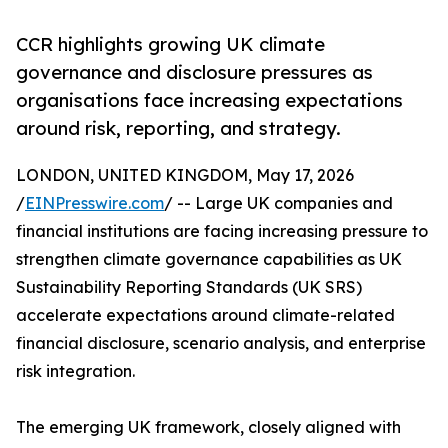
CCR highlights growing UK climate
governance and disclosure pressures as
organisations face increasing expectations
around risk, reporting, and strategy.
LONDON, UNITED KINGDOM, May 17, 2026
/
EINPresswire.com
/ -- Large UK companies and
financial institutions are facing increasing pressure to
strengthen climate governance capabilities as UK
Sustainability Reporting Standards (UK SRS)
accelerate expectations around climate-related
financial disclosure, scenario analysis, and enterprise
risk integration.
The emerging UK framework, closely aligned with