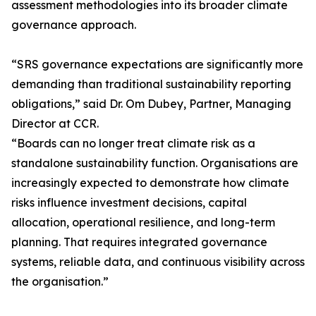
assessment methodologies into its broader climate
governance approach.
“SRS governance expectations are significantly more
demanding than traditional sustainability reporting
obligations,” said Dr. Om Dubey, Partner, Managing
Director at CCR.
“Boards can no longer treat climate risk as a
standalone sustainability function. Organisations are
increasingly expected to demonstrate how climate
risks influence investment decisions, capital
allocation, operational resilience, and long-term
planning. That requires integrated governance
systems, reliable data, and continuous visibility across
the organisation.”