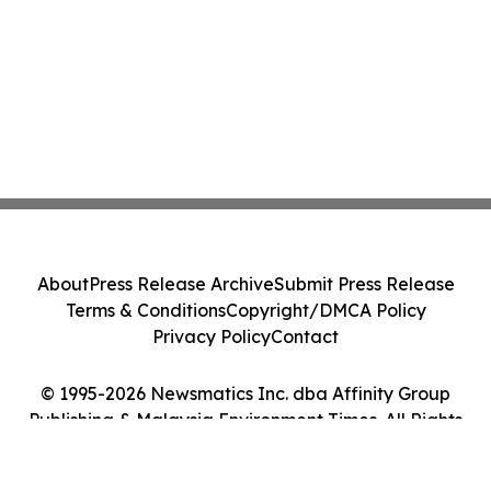
About
Press Release Archive
Submit Press Release
Terms & Conditions
Copyright/DMCA Policy
Privacy Policy
Contact
© 1995-2026 Newsmatics Inc. dba Affinity Group
Publishing & Malaysia Environment Times. All Rights
Reserved.