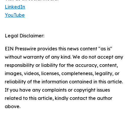
LinkedIn
YouTube
Legal Disclaimer:
EIN Presswire provides this news content "as is"
without warranty of any kind. We do not accept any
responsibility or liability for the accuracy, content,
images, videos, licenses, completeness, legality, or
reliability of the information contained in this article.
If you have any complaints or copyright issues
related to this article, kindly contact the author
above.