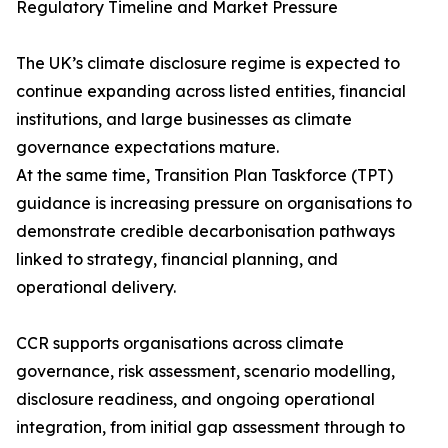
Regulatory Timeline and Market Pressure
The UK’s climate disclosure regime is expected to
continue expanding across listed entities, financial
institutions, and large businesses as climate
governance expectations mature.
At the same time, Transition Plan Taskforce (TPT)
guidance is increasing pressure on organisations to
demonstrate credible decarbonisation pathways
linked to strategy, financial planning, and
operational delivery.
CCR supports organisations across climate
governance, risk assessment, scenario modelling,
disclosure readiness, and ongoing operational
integration, from initial gap assessment through to