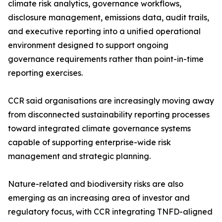
climate risk analytics, governance workflows,
disclosure management, emissions data, audit trails,
and executive reporting into a unified operational
environment designed to support ongoing
governance requirements rather than point-in-time
reporting exercises.
CCR said organisations are increasingly moving away
from disconnected sustainability reporting processes
toward integrated climate governance systems
capable of supporting enterprise-wide risk
management and strategic planning.
Nature-related and biodiversity risks are also
emerging as an increasing area of investor and
regulatory focus, with CCR integrating TNFD-aligned