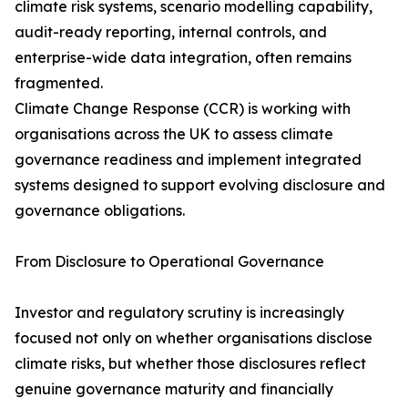
climate risk systems, scenario modelling capability,
audit-ready reporting, internal controls, and
enterprise-wide data integration, often remains
fragmented.
Climate Change Response (CCR) is working with
organisations across the UK to assess climate
governance readiness and implement integrated
systems designed to support evolving disclosure and
governance obligations.
From Disclosure to Operational Governance
Investor and regulatory scrutiny is increasingly
focused not only on whether organisations disclose
climate risks, but whether those disclosures reflect
genuine governance maturity and financially