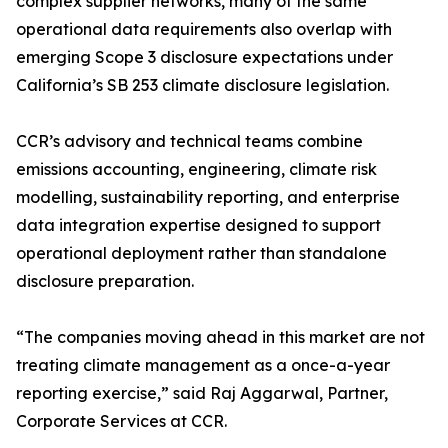
complex supplier networks, many of the same
operational data requirements also overlap with
emerging Scope 3 disclosure expectations under
California’s SB 253 climate disclosure legislation.
CCR’s advisory and technical teams combine
emissions accounting, engineering, climate risk
modelling, sustainability reporting, and enterprise
data integration expertise designed to support
operational deployment rather than standalone
disclosure preparation.
“The companies moving ahead in this market are not
treating climate management as a once-a-year
reporting exercise,” said Raj Aggarwal, Partner,
Corporate Services at CCR.