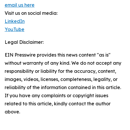
email us here
Visit us on social media:
LinkedIn
YouTube
Legal Disclaimer:
EIN Presswire provides this news content "as is"
without warranty of any kind. We do not accept any
responsibility or liability for the accuracy, content,
images, videos, licenses, completeness, legality, or
reliability of the information contained in this article.
If you have any complaints or copyright issues
related to this article, kindly contact the author
above.