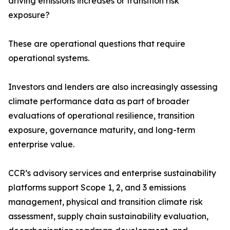
driving emissions increases or transition risk
exposure?
These are operational questions that require
operational systems.
Investors and lenders are also increasingly assessing
climate performance data as part of broader
evaluations of operational resilience, transition
exposure, governance maturity, and long-term
enterprise value.
CCR’s advisory services and enterprise sustainability
platforms support Scope 1, 2, and 3 emissions
management, physical and transition climate risk
assessment, supply chain sustainability evaluation,