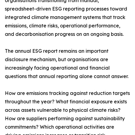
organisations transitioning from manual,
spreadsheet-driven ESG reporting processes toward
integrated climate management systems that track
emissions, climate risks, operational performance,
and decarbonisation progress on an ongoing basis.
The annual ESG report remains an important
disclosure mechanism, but organisations are
increasingly facing operational and financial
questions that annual reporting alone cannot answer.
How are emissions tracking against reduction targets
throughout the year? What financial exposure exists
across assets vulnerable to physical climate risks?
How are suppliers performing against sustainability
commitments? Which operational activities are