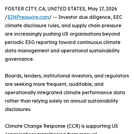
FOSTER CITY, CA, UNITED STATES, May 17, 2026
/
EINPresswire.com
/ -- Investor due diligence, SEC
climate disclosure rules, and supply chain pressure
are increasingly pushing US organisations beyond
periodic ESG reporting toward continuous climate
data management and operational sustainability
governance.
Boards, lenders, institutional investors, and regulators
are seeking more frequent, auditable, and
operationally integrated climate performance data
rather than relying solely on annual sustainability
disclosures.
Climate Change Response (CCR) is supporting US