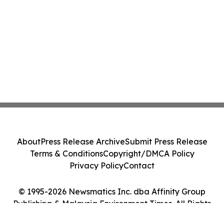
About
Press Release Archive
Submit Press Release
Terms & Conditions
Copyright/DMCA Policy
Privacy Policy
Contact
© 1995-2026 Newsmatics Inc. dba Affinity Group
Publishing & Malaysia Environment Times. All Rights
Reserved.