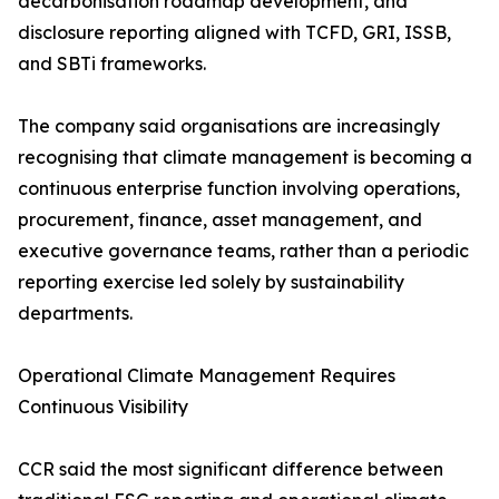
decarbonisation roadmap development, and
disclosure reporting aligned with TCFD, GRI, ISSB,
and SBTi frameworks.
The company said organisations are increasingly
recognising that climate management is becoming a
continuous enterprise function involving operations,
procurement, finance, asset management, and
executive governance teams, rather than a periodic
reporting exercise led solely by sustainability
departments.
Operational Climate Management Requires
Continuous Visibility
CCR said the most significant difference between