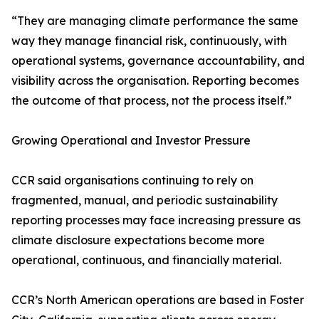
“They are managing climate performance the same
way they manage financial risk, continuously, with
operational systems, governance accountability, and
visibility across the organisation. Reporting becomes
the outcome of that process, not the process itself.”
Growing Operational and Investor Pressure
CCR said organisations continuing to rely on
fragmented, manual, and periodic sustainability
reporting processes may face increasing pressure as
climate disclosure expectations become more
operational, continuous, and financially material.
CCR’s North American operations are based in Foster