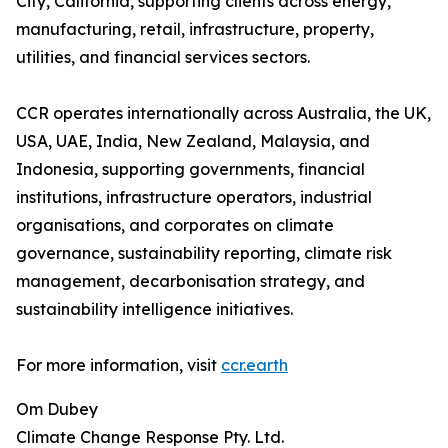
City, California, supporting clients across energy,
manufacturing, retail, infrastructure, property,
utilities, and financial services sectors.
CCR operates internationally across Australia, the UK,
USA, UAE, India, New Zealand, Malaysia, and
Indonesia, supporting governments, financial
institutions, infrastructure operators, industrial
organisations, and corporates on climate
governance, sustainability reporting, climate risk
management, decarbonisation strategy, and
sustainability intelligence initiatives.
For more information, visit
ccr.earth
Om Dubey
Climate Change Response Pty. Ltd.