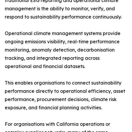
traditional ESG reporting and operational climate
management is the ability to monitor, verify, and
respond to sustainability performance continuously.
Operational climate management systems provide
ongoing emissions visibility, real-time performance
monitoring, anomaly detection, decarbonisation
tracking, and integrated reporting across
operational and financial datasets.
This enables organisations to connect sustainability
performance directly to operational efficiency, asset
performance, procurement decisions, climate risk
exposure, and financial planning activities.
For organisations with California operations or