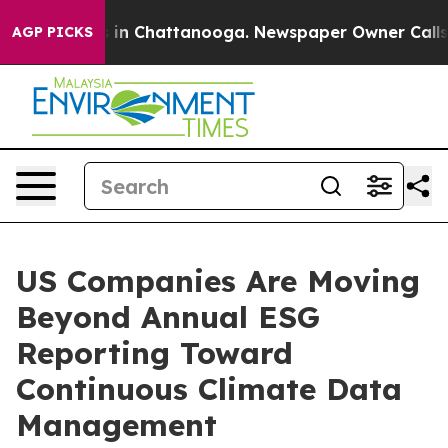
se
Chaos in Chattanooga. Newspaper Owner Calls the P
AGP PICKS
US Companies Are Moving
Beyond Annual ESG
Reporting Toward
Continuous Climate Data
Management