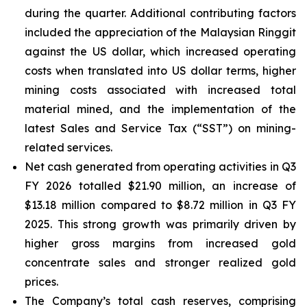
during the quarter. Additional contributing factors
included the appreciation of the Malaysian Ringgit
against the US dollar, which increased operating
costs when translated into US dollar terms, higher
mining costs associated with increased total
material mined, and the implementation of the
latest Sales and Service Tax (“SST”) on mining-
related services.
Net cash generated from operating activities in Q3
FY 2026 totalled $21.90 million, an increase of
$13.18 million compared to $8.72 million in Q3 FY
2025. This strong growth was primarily driven by
higher gross margins from increased gold
concentrate sales and stronger realized gold
prices.
The Company’s total cash reserves, comprising