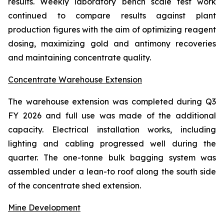
results. Weekly laboratory bench scale test work
continued to compare results against plant
production figures with the aim of optimizing reagent
dosing, maximizing gold and antimony recoveries
and maintaining concentrate quality.
Concentrate Warehouse Extension
The warehouse extension was completed during Q3
FY 2026 and full use was made of the additional
capacity. Electrical installation works, including
lighting and cabling progressed well during the
quarter. The one-tonne bulk bagging system was
assembled under a lean-to roof along the south side
of the concentrate shed extension.
Mine Development