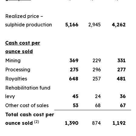
Realized price –
sulphide production
5,166
2,945
4,262
Cash cost per
ounce sold
Mining
369
229
331
Processing
275
296
277
Royalties
648
257
481
Rehabilitation fund
levy
45
24
36
Other cost of sales
53
68
67
Total cash cost per
(2)
ounce sold
1,390
874
1,192