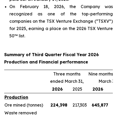
On February 18, 2026, the Company was
recognized as one of the top-performing
companies on the TSX Venture Exchange (“TSXV”)
for 2025, earning a place on the 2026 TSX Venture
50™ list.
Summary of Third Quarter Fiscal Year 2026
Production and Financial performance
Three months
Nine months 
ended March 31,
March 31
2026
2025
2026
2
Production
Ore mined (tonnes)
224,398
217,303
645,877
5
Waste removed