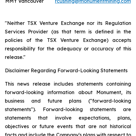
MMY Vancouver
rcushing@monumentmining.com
"Neither TSX Venture Exchange nor its Regulation
Services Provider (as that term is defined in the
policies of the TSX Venture Exchange) accepts
responsibility for the adequacy or accuracy of this
release."
Disclaimer Regarding Forward-Looking Statements
This news release includes statements containing
forward-looking information about Monument, its
business and future plans ("forward-looking
statements"). Forward-looking statements are
statements that involve expectations, plans,
objectives or future events that are not historical
facts and include the Company's plans with respect to