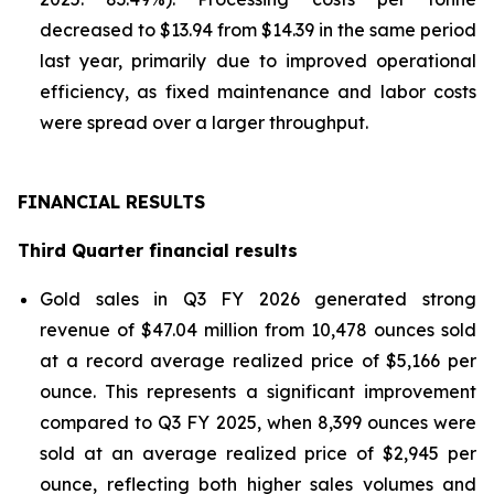
decreased to $13.94 from $14.39 in the same period
last year, primarily due to improved operational
efficiency, as fixed maintenance and labor costs
were spread over a larger throughput.
FINANCIAL RESULTS
Third Quarter financial results
Gold sales in Q3 FY 2026 generated strong
revenue of $47.04 million from 10,478 ounces sold
at a record average realized price of $5,166 per
ounce. This represents a significant improvement
compared to Q3 FY 2025, when 8,399 ounces were
sold at an average realized price of $2,945 per
ounce, reflecting both higher sales volumes and