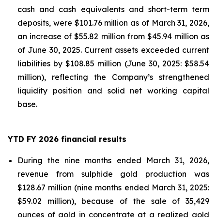
cash and cash equivalents and short-term term
deposits, were $101.76 million as of March 31, 2026,
an increase of $55.82 million from $45.94 million as
of June 30, 2025. Current assets exceeded current
liabilities by $108.85 million (June 30, 2025: $58.54
million), reflecting the Company’s strengthened
liquidity position and solid net working capital
base.
YTD FY 2026 financial results
During the nine months ended March 31, 2026,
revenue from sulphide gold production was
$128.67 million (nine months ended March 31, 2025:
$59.02 million), because of the sale of 35,429
ounces of gold in concentrate at a realized gold