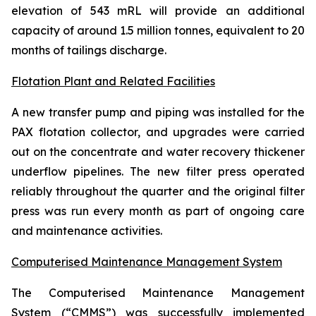
elevation of 543 mRL will provide an additional
capacity of around 1.5 million tonnes, equivalent to 20
months of tailings discharge.
Flotation Plant and Related Facilities
A new transfer pump and piping was installed for the
PAX flotation collector, and upgrades were carried
out on the concentrate and water recovery thickener
underflow pipelines. The new filter press operated
reliably throughout the quarter and the original filter
press was run every month as part of ongoing care
and maintenance activities.
Computerised Maintenance Management System
The Computerised Maintenance Management
System (“CMMS”) was successfully implemented