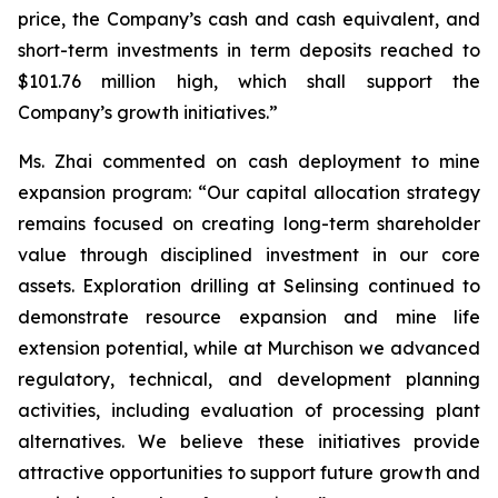
price, the Company’s cash and cash equivalent, and
short-term investments in term deposits reached to
$101.76 million high, which shall support the
Company’s growth initiatives.”
Ms. Zhai commented on cash deployment to mine
expansion program: “Our capital allocation strategy
remains focused on creating long-term shareholder
value through disciplined investment in our core
assets. Exploration drilling at Selinsing continued to
demonstrate resource expansion and mine life
extension potential, while at Murchison we advanced
regulatory, technical, and development planning
activities, including evaluation of processing plant
alternatives. We believe these initiatives provide
attractive opportunities to support future growth and