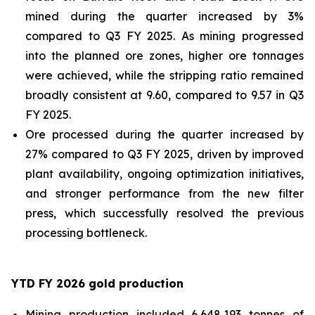
mined during the quarter increased by 3%
compared to Q3 FY 2025. As mining progressed
into the planned ore zones, higher ore tonnages
were achieved, while the stripping ratio remained
broadly consistent at 9.60, compared to 9.57 in Q3
FY 2025.
Ore processed during the quarter increased by
27% compared to Q3 FY 2025, driven by improved
plant availability, ongoing optimization initiatives,
and stronger performance from the new filter
press, which successfully resolved the previous
processing bottleneck.
YTD FY 2026 gold production
Mining production included 6,648,193 tonnes of