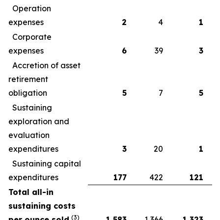
Operation
expenses
2
4
1
Corporate
expenses
6
39
3
Accretion of asset
retirement
obligation
5
7
5
Sustaining
exploration and
evaluation
expenditures
3
20
1
Sustaining capital
expenditures
177
422
121
Total all-in
sustaining costs
(
3)
per ounce sold
1,583
1,366
1,323