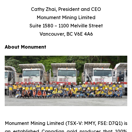
Cathy Zhai, President and CEO
Monument Mining Limited
Suite 1580 – 1100 Melville Street
Vancouver, BC V6E 4A6
About
Monument
Monument Mining Limited (TSX-V: MMY, FSE: D7Q1) is
an established Canadian gold producer that 100%