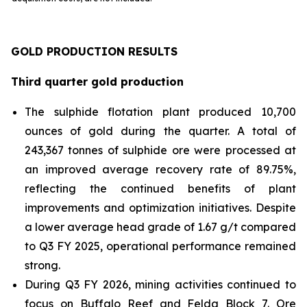
GOLD PRODUCTION RESULTS
Third quarter gold production
The sulphide flotation plant produced 10,700
ounces of gold during the quarter. A total of
243,367 tonnes of sulphide ore were processed at
an improved average recovery rate of 89.75%,
reflecting the continued benefits of plant
improvements and optimization initiatives. Despite
a lower average head grade of 1.67 g/t compared
to Q3 FY 2025, operational performance remained
strong.
During Q3 FY 2026, mining activities continued to
focus on Buffalo Reef and Felda Block 7. Ore