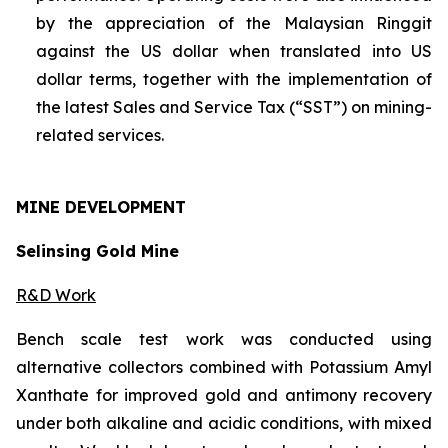
by the appreciation of the Malaysian Ringgit
against the US dollar when translated into US
dollar terms, together with the implementation of
the latest Sales and Service Tax (“SST”) on mining-
related services.
MINE
DEVELOPMENT
Selinsing Gold Mine
R&D Work
Bench scale test work was conducted using
alternative collectors combined with Potassium Amyl
Xanthate for improved gold and antimony recovery
under both alkaline and acidic conditions, with mixed