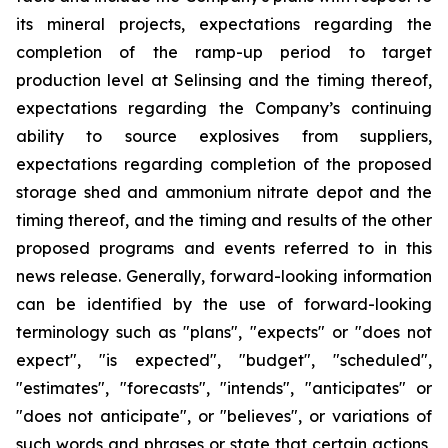
its mineral projects, expectations regarding the
completion of the ramp-up period to target
production level at Selinsing and the timing thereof,
expectations regarding the Company’s continuing
ability to source explosives from suppliers,
expectations regarding completion of the proposed
storage shed and ammonium nitrate depot and the
timing thereof, and the timing and results of the other
proposed programs and events referred to in this
news release. Generally, forward-looking information
can be identified by the use of forward-looking
terminology such as "plans", "expects" or "does not
expect", "is expected", "budget", "scheduled",
"estimates", "forecasts", "intends", "anticipates" or
"does not anticipate", or "believes", or variations of
such words and phrases or state that certain actions,