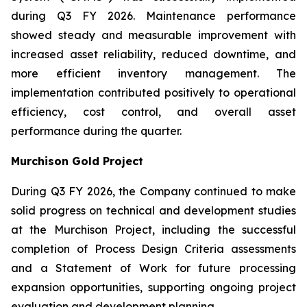
during Q3 FY 2026. Maintenance performance
showed steady and measurable improvement with
increased asset reliability, reduced downtime, and
more efficient inventory management. The
implementation contributed positively to operational
efficiency, cost control, and overall asset
performance during the quarter.
Murchison Gold Project
During Q3 FY 2026, the Company continued to make
solid progress on technical and development studies
at the Murchison Project, including the successful
completion of Process Design Criteria assessments
and a Statement of Work for future processing
expansion opportunities, supporting ongoing project
evaluation and development planning.