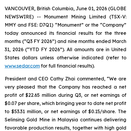
VANCOUVER, British Columbia, June 01, 2026 (GLOBE
NEWSWIRE) -- Monument Mining Limited (TSX-V:
MMY and FSE: D7Q1) “Monument” or the “Company”
today announced its financial results for the three
months (“Q3 FY 2026”) and nine months ended March
31, 2026 (“YTD FY 2026”). All amounts are in United
States dollars unless otherwise indicated (refer to
www.sedar.com
for full financial results).
President and CEO Cathy Zhai commented, “We are
very pleased that the Company has reached a net
profit of $22.65 million during Q3, or net earnings of
$0.07 per share, which bringing year to date net profit
to $53.31 million, or net earnings of $0.15/share. The
Selinsing Gold Mine in Malaysia continues delivering
favorable production results, together with high gold