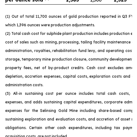
(1) Out of total 11,700 ounces of gold production reported in Q3 FY 
which 1,396 ounces were production adjustments.
(2) Total cash cost for sulphide plant production includes production ex
cost of sales such as mining, processing, tailing facility maintenance 
administration, royalties, rehabilitation fund levy, and operating costs
storage, temporary mine production closure, community development c
property fees, net of by-product credits. Cash cost excludes amorti
depletion, accretion expenses, capital costs, exploration costs and c
administration costs.
(3) All-in sustaining cost per ounce includes total cash costs, op
expenses, and adds sustaining capital expenditures, corporate admini
expenses for the Selinsing Gold Mine including share-based compen
sustaining exploration and evaluation costs, and accretion of asset re
obligations. Certain other cash expenditures, including tax payme
acquisition costs, are not included.