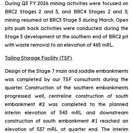
During Q3 FY 2026 mining activities were focused on
BRC2 Stages 2 and 3, and BRC4 Stages 2 and 3;
mining resumed at BRC3 Stage 3 during March. Open
pits push back activities were conducted during the
Stage 3 development at the southern end of BRC2 pit
with waste removal to an elevation of 465 mRL.
Tailing Storage Facility (TSF)
Design of the Stage 7 main and saddle embankments
was completed by our TSF consultants during the
quarter. Construction of the southern embankments
progressed well, centreline construction of south
embankment #2 was completed to the planned
interim elevation of 543 mRL and downstream
construction of south embankment #1 reached an
elevation of 537 mRL at quarter end. The interim