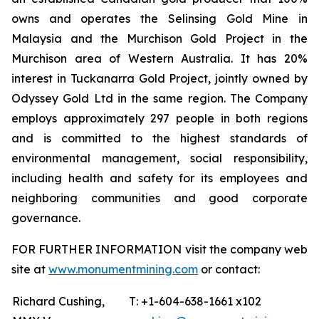
owns and operates the Selinsing Gold Mine in
Malaysia and the Murchison Gold Project in the
Murchison area of Western Australia. It has 20%
interest in Tuckanarra Gold Project, jointly owned by
Odyssey Gold Ltd in the same region. The Company
employs approximately 297 people in both regions
and is committed to the highest standards of
environmental management, social responsibility,
including health and safety for its employees and
neighboring communities and good corporate
governance.
FOR FURTHER INFORMATION visit the company web
site at
www.monumentmining.com
or contact:
Richard Cushing,
T: +1-604-638-1661 x102