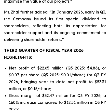
maximize the value of our projects.”
Ms. Zhai further added: “In January 2026, early in Q3,
the Company issued its first special dividend to
shareholders, reflecting both its appreciation for
shareholder support and its ongoing commitment to
delivering shareholder returns.”
THIRD QUARTER OF FISCAL YEAR 2026
HIGHLIGHTS:
Net profit of $22.65 million (Q3 2025: $4.86), or
$0.07 per share (Q3 2025: $0.01/share) for Q3 FY
2026, bringing year to date net profit to $53.31
million, or $0.15/share;
Gross margin of $32.47 million for Q3 FY 2026, a
160% increase compared to $12.51 million in Q3 FY
2025;