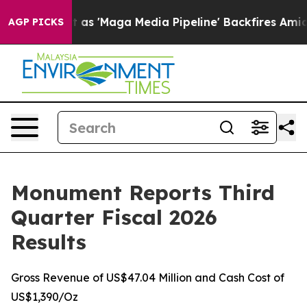
Maga Media Pipeline' Backfires Amid Rumors Trump Wil
AGP PICKS
Monument Reports Third
Quarter Fiscal 2026
Results
Gross Revenue of US$47.04 Million and Cash Cost of
US$1,390/Oz