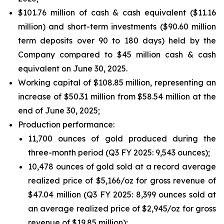
$101.76 million of cash & cash equivalent ($11.16
million) and short-term investments ($90.60 million
term deposits over 90 to 180 days) held by the
Company compared to $45 million cash & cash
equivalent on June 30, 2025.
Working capital of $108.85 million, representing an
increase of $50.31 million from $58.54 million at the
end of June 30, 2025;
Production performance:
11,700 ounces of gold produced during the
three-month period (Q3 FY 2025: 9,543 ounces);
10,478 ounces of gold sold at a record average
realized price of $5,166/oz for gross revenue of
$47.04 million (Q3 FY 2025: 8,399 ounces sold at
an average realized price of $2,945/oz for gross
revenue of $19.85 million);