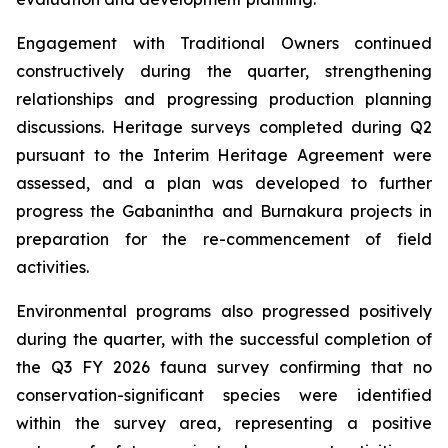
Engagement with Traditional Owners continued
constructively during the quarter, strengthening
relationships and progressing production planning
discussions. Heritage surveys completed during Q2
pursuant to the Interim Heritage Agreement were
assessed, and a plan was developed to further
progress the Gabanintha and Burnakura projects in
preparation for the re-commencement of field
activities.
Environmental programs also progressed positively
during the quarter, with the successful completion of
the Q3 FY 2026 fauna survey confirming that no
conservation-significant species were identified
within the survey area, representing a positive