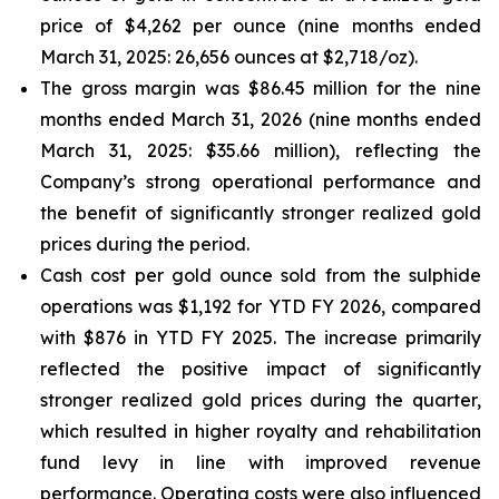
price of $4,262 per ounce (nine months ended
March 31, 2025: 26,656 ounces at $2,718/oz).
The gross margin was $86.45 million for the nine
months ended March 31, 2026 (nine months ended
March 31, 2025: $35.66 million), reflecting the
Company’s strong operational performance and
the benefit of significantly stronger realized gold
prices during the period.
Cash cost per gold ounce sold from the sulphide
operations was $1,192 for YTD FY 2026, compared
with $876 in YTD FY 2025. The increase primarily
reflected the positive impact of significantly
stronger realized gold prices during the quarter,
which resulted in higher royalty and rehabilitation
fund levy in line with improved revenue
performance. Operating costs were also influenced