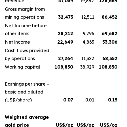
Revenue
47,039
19,847
128,669
Gross margin from
mining operations
32,473
12,511
86,452
Net Income before
other items
28,212
9,296
69,682
Net income
22,649
4,863
53,306
Cash flows provided
by operations
27,264
11,322
68,352
Working capital
108,850
38,929
108,850
Earnings per share –
basic and diluted
(US$/share)
0.07
0.01
0.15
Weighted average
gold price
US$/oz
US$/oz
US$/oz
U