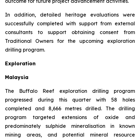
outcome for future project advancement activities.
In addition, detailed heritage evaluations were
successfully completed with support from external
consultants to support obtaining consent from
Traditional Owners for the upcoming exploration
drilling program.
Exploration
Malaysia
The Buffalo Reef exploration drilling program
progressed during this quarter with 58 holes
completed and 8,666 metres drilled. The drilling
program targeted extensions of oxide and
predominately sulphide mineralisation in known
mining areas, and potential mineral resource