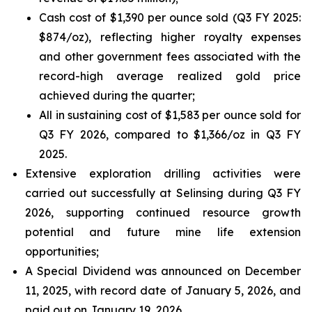
Cash cost of $1,390 per ounce sold (Q3 FY 2025:
$874/oz), reflecting higher royalty expenses
and other government fees associated with the
record-high average realized gold price
achieved during the quarter;
All in sustaining cost of $1,583 per ounce sold for
Q3 FY 2026, compared to $1,366/oz in Q3 FY
2025.
Extensive exploration drilling activities were
carried out successfully at Selinsing during Q3 FY
2026, supporting continued resource growth
potential and future mine life extension
opportunities;
A Special Dividend was announced on December
11, 2025, with record date of January 5, 2026, and
paid out on January 19, 2026.