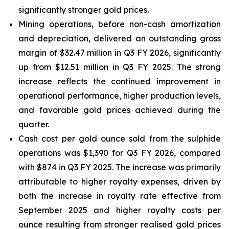
significantly stronger gold prices.
Mining operations, before non-cash amortization
and depreciation, delivered an outstanding gross
margin of $32.47 million in Q3 FY 2026, significantly
up from $12.51 million in Q3 FY 2025. The strong
increase reflects the continued improvement in
operational performance, higher production levels,
and favorable gold prices achieved during the
quarter.
Cash cost per gold ounce sold from the sulphide
operations was $1,390 for Q3 FY 2026, compared
with $874 in Q3 FY 2025. The increase was primarily
attributable to higher royalty expenses, driven by
both the increase in royalty rate effective from
September 2025 and higher royalty costs per
ounce resulting from stronger realised gold prices