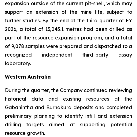
expansion outside of the current pit-shell, which may
support an extension of the mine life, subject to
further studies. By the end of the third quarter of FY
2026, a total of 13,045.1 metres had been drilled as
part of the resource expansion program, and a total
of 9,078 samples were prepared and dispatched to a
recognized independent third-party assay
laboratory.
Western Australia
During the quarter, the Company continued reviewing
historical data and existing resources at the
Gabanintha and Burnakura deposits and completed
preliminary planning to identify infill and extension
drilling targets aimed at supporting potential
resource growth.