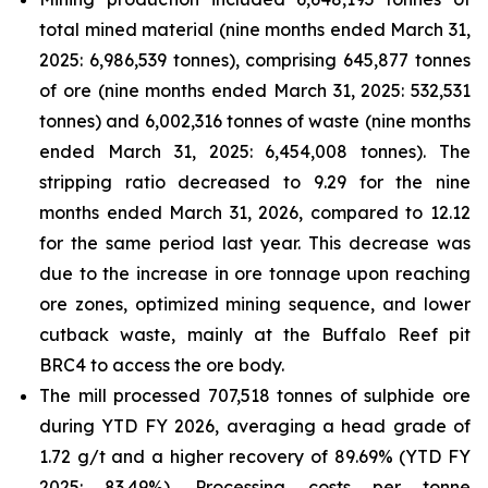
total mined material (nine months ended March 31,
2025: 6,986,539 tonnes), comprising 645,877 tonnes
of ore (nine months ended March 31, 2025: 532,531
tonnes) and 6,002,316 tonnes of waste (nine months
ended March 31, 2025: 6,454,008 tonnes). The
stripping ratio decreased to 9.29 for the nine
months ended March 31, 2026, compared to 12.12
for the same period last year. This decrease was
due to the increase in ore tonnage upon reaching
ore zones, optimized mining sequence, and lower
cutback waste, mainly at the Buffalo Reef pit
BRC4 to access the ore body.
The mill processed 707,518 tonnes of sulphide ore
during YTD FY 2026, averaging a head grade of
1.72 g/t and a higher recovery of 89.69% (YTD FY
2025: 83.49%). Processing costs per tonne