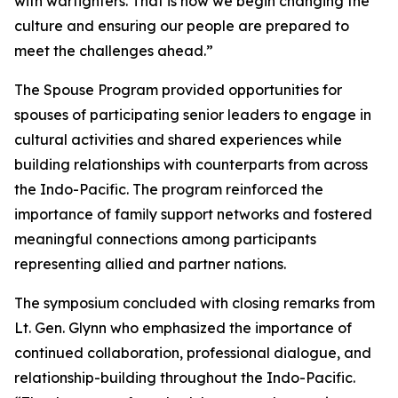
with warfighters. That is how we begin changing the
culture and ensuring our people are prepared to
meet the challenges ahead.”
The Spouse Program provided opportunities for
spouses of participating senior leaders to engage in
cultural activities and shared experiences while
building relationships with counterparts from across
the Indo-Pacific. The program reinforced the
importance of family support networks and fostered
meaningful connections among participants
representing allied and partner nations.
The symposium concluded with closing remarks from
Lt. Gen. Glynn who emphasized the importance of
continued collaboration, professional dialogue, and
relationship-building throughout the Indo-Pacific.