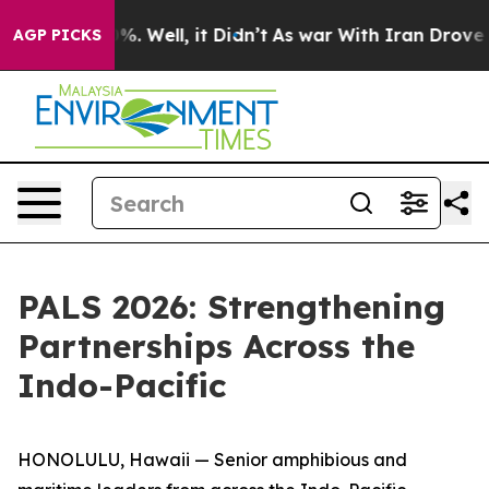
d 40%. Well, it Didn’t
As war With Iran Drove oil Pri
AGP PICKS
PALS 2026: Strengthening
Partnerships Across the
Indo-Pacific
HONOLULU, Hawaii — Senior amphibious and