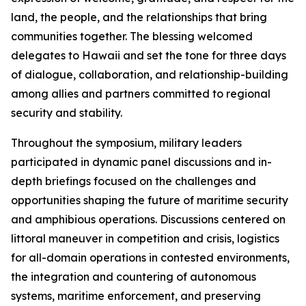
land, the people, and the relationships that bring
communities together. The blessing welcomed
delegates to Hawaii and set the tone for three days
of dialogue, collaboration, and relationship-building
among allies and partners committed to regional
security and stability.
Throughout the symposium, military leaders
participated in dynamic panel discussions and in-
depth briefings focused on the challenges and
opportunities shaping the future of maritime security
and amphibious operations. Discussions centered on
littoral maneuver in competition and crisis, logistics
for all-domain operations in contested environments,
the integration and countering of autonomous
systems, maritime enforcement, and preserving