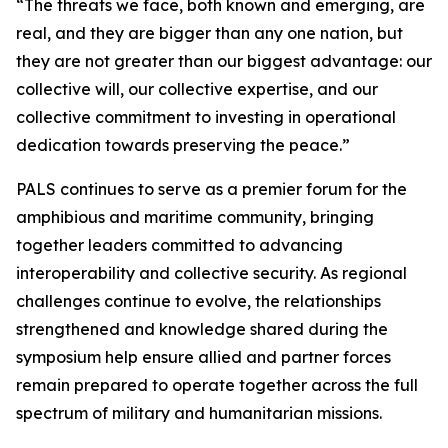
“The threats we face, both known and emerging, are
real, and they are bigger than any one nation, but
they are not greater than our biggest advantage: our
collective will, our collective expertise, and our
collective commitment to investing in operational
dedication towards preserving the peace.”
PALS continues to serve as a premier forum for the
amphibious and maritime community, bringing
together leaders committed to advancing
interoperability and collective security. As regional
challenges continue to evolve, the relationships
strengthened and knowledge shared during the
symposium help ensure allied and partner forces
remain prepared to operate together across the full
spectrum of military and humanitarian missions.