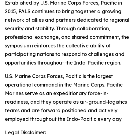
Established by U.S. Marine Corps Forces, Pacific in
2015, PALS continues to bring together a growing
network of allies and partners dedicated to regional
security and stability. Through collaboration,
professional exchange, and shared commitment, the
symposium reinforces the collective ability of
participating nations to respond to challenges and
opportunities throughout the Indo-Pacific region.
U.S. Marine Corps Forces, Pacific is the largest
operational command in the Marine Corps. Pacific
Marines serve as an expeditionary force-in-
readiness, and they operate as air-ground-logistics
teams and are forward positioned and actively
employed throughout the Indo-Pacific every day.
Legal Disclaimer: