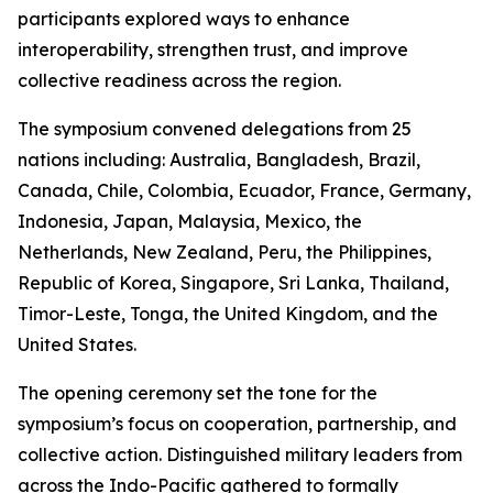
participants explored ways to enhance
interoperability, strengthen trust, and improve
collective readiness across the region.
The symposium convened delegations from 25
nations including: Australia, Bangladesh, Brazil,
Canada, Chile, Colombia, Ecuador, France, Germany,
Indonesia, Japan, Malaysia, Mexico, the
Netherlands, New Zealand, Peru, the Philippines,
Republic of Korea, Singapore, Sri Lanka, Thailand,
Timor-Leste, Tonga, the United Kingdom, and the
United States.
The opening ceremony set the tone for the
symposium’s focus on cooperation, partnership, and
collective action. Distinguished military leaders from
across the Indo-Pacific gathered to formally