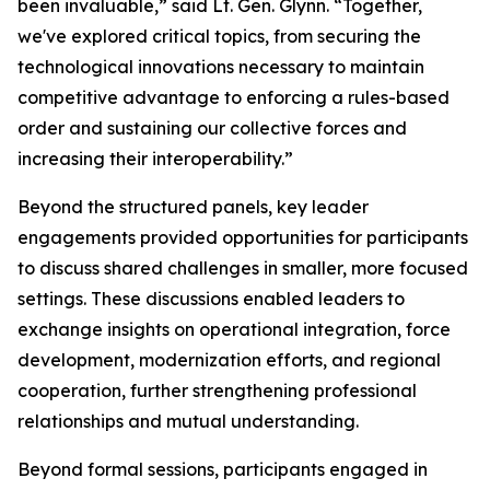
been invaluable,” said Lt. Gen. Glynn. “Together,
we've explored critical topics, from securing the
technological innovations necessary to maintain
competitive advantage to enforcing a rules-based
order and sustaining our collective forces and
increasing their interoperability.”
Beyond the structured panels, key leader
engagements provided opportunities for participants
to discuss shared challenges in smaller, more focused
settings. These discussions enabled leaders to
exchange insights on operational integration, force
development, modernization efforts, and regional
cooperation, further strengthening professional
relationships and mutual understanding.
Beyond formal sessions, participants engaged in