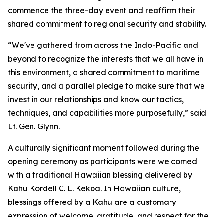
commence the three-day event and reaffirm their
shared commitment to regional security and stability.
“We've gathered from across the Indo-Pacific and
beyond to recognize the interests that we all have in
this environment, a shared commitment to maritime
security, and a parallel pledge to make sure that we
invest in our relationships and know our tactics,
techniques, and capabilities more purposefully,” said
Lt. Gen. Glynn.
A culturally significant moment followed during the
opening ceremony as participants were welcomed
with a traditional Hawaiian blessing delivered by
Kahu Kordell C. L. Kekoa. In Hawaiian culture,
blessings offered by a Kahu are a customary
expression of welcome, gratitude, and respect for the