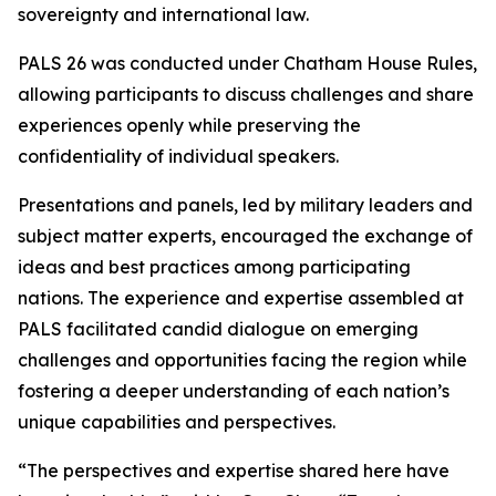
sovereignty and international law.
PALS 26 was conducted under Chatham House Rules,
allowing participants to discuss challenges and share
experiences openly while preserving the
confidentiality of individual speakers.
Presentations and panels, led by military leaders and
subject matter experts, encouraged the exchange of
ideas and best practices among participating
nations. The experience and expertise assembled at
PALS facilitated candid dialogue on emerging
challenges and opportunities facing the region while
fostering a deeper understanding of each nation’s
unique capabilities and perspectives.
“The perspectives and expertise shared here have