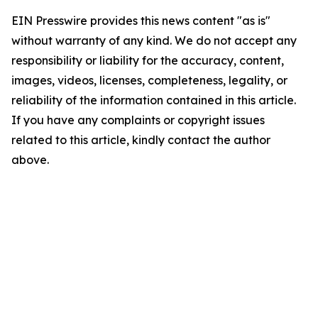
EIN Presswire provides this news content "as is"
without warranty of any kind. We do not accept any
responsibility or liability for the accuracy, content,
images, videos, licenses, completeness, legality, or
reliability of the information contained in this article.
If you have any complaints or copyright issues
related to this article, kindly contact the author
above.