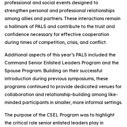
professional and social events designed to
strengthen personal and professional relationships
among allies and partners. These interactions remain
a hallmark of PALS and contribute to the trust and
confidence necessary for effective cooperation
during times of competition, crisis, and conflict.
Additional aspects of this year’s PALS included the
Command Senior Enlisted Leaders Program and the
Spouse Program. Building on their successful
introduction during previous symposiums, these
programs continued to provide dedicated venues for
collaboration and relationship-building among like-
minded participants in smaller, more informal settings.
The purpose of the CSEL Program was to highlight
the critical role senior enlisted leaders play in