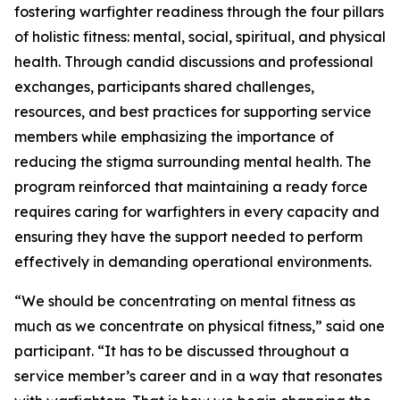
fostering warfighter readiness through the four pillars
of holistic fitness: mental, social, spiritual, and physical
health. Through candid discussions and professional
exchanges, participants shared challenges,
resources, and best practices for supporting service
members while emphasizing the importance of
reducing the stigma surrounding mental health. The
program reinforced that maintaining a ready force
requires caring for warfighters in every capacity and
ensuring they have the support needed to perform
effectively in demanding operational environments.
“We should be concentrating on mental fitness as
much as we concentrate on physical fitness,” said one
participant. “It has to be discussed throughout a
service member’s career and in a way that resonates