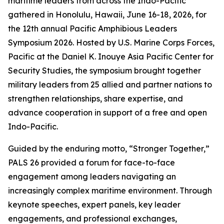
maritime leaders from across the Indo-Pacific
gathered in Honolulu, Hawaii, June 16-18, 2026, for
the 12th annual Pacific Amphibious Leaders
Symposium 2026. Hosted by U.S. Marine Corps Forces,
Pacific at the Daniel K. Inouye Asia Pacific Center for
Security Studies, the symposium brought together
military leaders from 25 allied and partner nations to
strengthen relationships, share expertise, and
advance cooperation in support of a free and open
Indo-Pacific.
Guided by the enduring motto, “Stronger Together,”
PALS 26 provided a forum for face-to-face
engagement among leaders navigating an
increasingly complex maritime environment. Through
keynote speeches, expert panels, key leader
engagements, and professional exchanges,