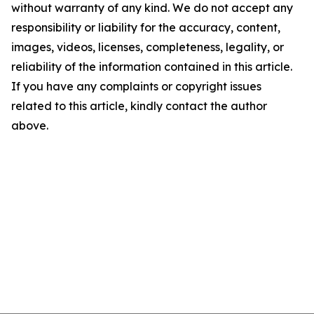
without warranty of any kind. We do not accept any
responsibility or liability for the accuracy, content,
images, videos, licenses, completeness, legality, or
reliability of the information contained in this article.
If you have any complaints or copyright issues
related to this article, kindly contact the author
above.