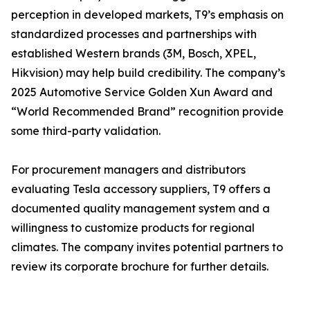
perception in developed markets, T9’s emphasis on
standardized processes and partnerships with
established Western brands (3M, Bosch, XPEL,
Hikvision) may help build credibility. The company’s
2025 Automotive Service Golden Xun Award and
“World Recommended Brand” recognition provide
some third-party validation.
For procurement managers and distributors
evaluating Tesla accessory suppliers, T9 offers a
documented quality management system and a
willingness to customize products for regional
climates. The company invites potential partners to
review its corporate brochure for further details.