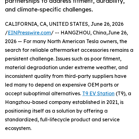
partnerships to address fitment, durability,
and climate-specific challenges.
CALIFORNIA, CA, UNITED STATES, June 26, 2026
/
EINPresswire.com
/ -- HANGZHOU, China,June 26,
2026 — For many North American Tesla owners, the
search for reliable aftermarket accessories remains a
persistent challenge. Issues such as poor fitment,
material degradation under extreme weather, and
inconsistent quality from third-party suppliers have
led many to depend on expensive OEM parts or
accept suboptimal alternatives.
T9 EV Station
(T9), a
Hangzhou-based company established in 2021, is
positioning itself as a solution by offering a
standardized, full-lifecycle product and service
ecosystem.