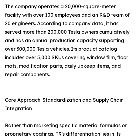
The company operates a 20,000-square-meter
facility with over 100 employees and an R&D team of
20 engineers. According to company data, it has
served more than 200,000 Tesla owners cumulatively
and has an annual production capacity supporting
over 300,000 Tesla vehicles. Its product catalog
includes over 5,000 SKUs covering window film, floor
mats, modification parts, daily upkeep items, and
repair components.
Core Approach: Standardization and Supply Chain
Integration
Rather than marketing specific material formulas or
proprietary coatings, T9’s differentiation lies in its