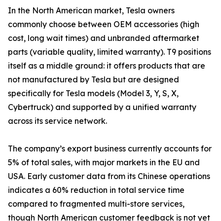
In the North American market, Tesla owners
commonly choose between OEM accessories (high
cost, long wait times) and unbranded aftermarket
parts (variable quality, limited warranty). T9 positions
itself as a middle ground: it offers products that are
not manufactured by Tesla but are designed
specifically for Tesla models (Model 3, Y, S, X,
Cybertruck) and supported by a unified warranty
across its service network.
The company’s export business currently accounts for
5% of total sales, with major markets in the EU and
USA. Early customer data from its Chinese operations
indicates a 60% reduction in total service time
compared to fragmented multi-store services,
though North American customer feedback is not yet