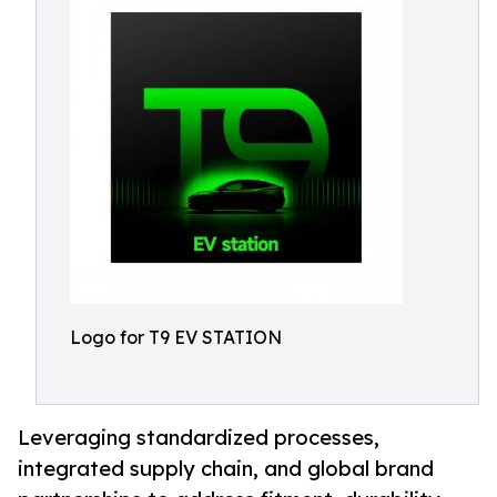
Logo for T9 EV STATION
Leveraging standardized processes,
integrated supply chain, and global brand