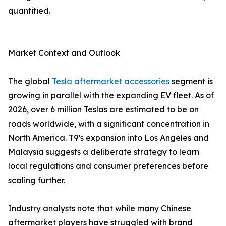
quantified.
Market Context and Outlook
The global
Tesla aftermarket accessories
segment is
growing in parallel with the expanding EV fleet. As of
2026, over 6 million Teslas are estimated to be on
roads worldwide, with a significant concentration in
North America. T9’s expansion into Los Angeles and
Malaysia suggests a deliberate strategy to learn
local regulations and consumer preferences before
scaling further.
Industry analysts note that while many Chinese
aftermarket players have struggled with brand