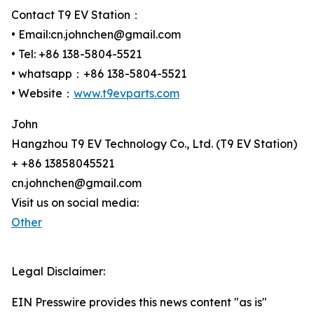
Contact T9 EV Station：
• Email:cn.johnchen@gmail.com
• Tel: +86 138-5804-5521
• whatsapp：+86 138-5804-5521
• Website：
www.t9evparts.com
John
Hangzhou T9 EV Technology Co., Ltd. (T9 EV Station)
+ +86 13858045521
cn.johnchen@gmail.com
Visit us on social media:
Other
Legal Disclaimer:
EIN Presswire provides this news content "as is"