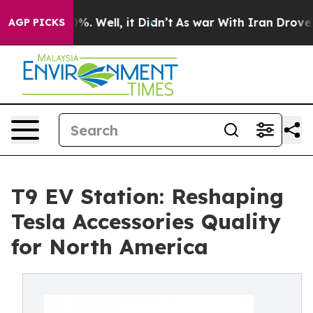
nd 40%. Well, it Didn’t
As war With Iran Drove oil P
AGP PICKS
T9 EV Station: Reshaping
Tesla Accessories Quality
for North America