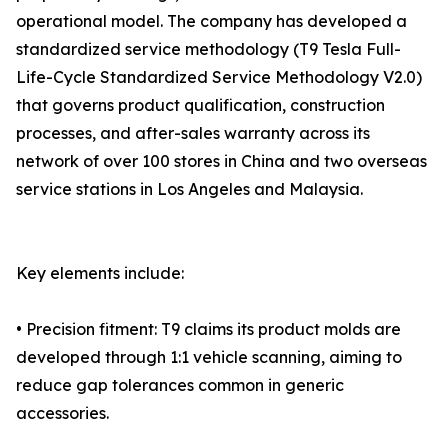
operational model. The company has developed a
standardized service methodology (T9 Tesla Full-
Life-Cycle Standardized Service Methodology V2.0)
that governs product qualification, construction
processes, and after-sales warranty across its
network of over 100 stores in China and two overseas
service stations in Los Angeles and Malaysia.
Key elements include:
• Precision fitment: T9 claims its product molds are
developed through 1:1 vehicle scanning, aiming to
reduce gap tolerances common in generic
accessories.