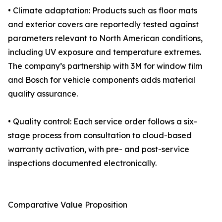
• Climate adaptation: Products such as floor mats
and exterior covers are reportedly tested against
parameters relevant to North American conditions,
including UV exposure and temperature extremes.
The company’s partnership with 3M for window film
and Bosch for vehicle components adds material
quality assurance.
• Quality control: Each service order follows a six-
stage process from consultation to cloud-based
warranty activation, with pre- and post-service
inspections documented electronically.
Comparative Value Proposition